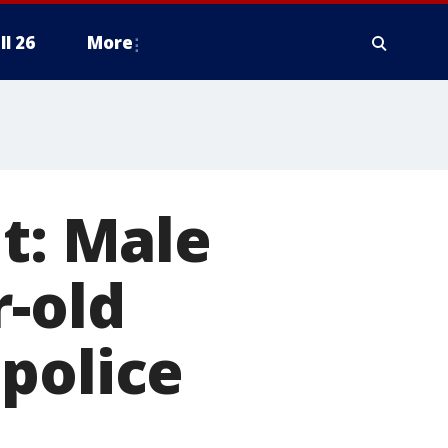
ll 26
More
lt: Male
r-old
police