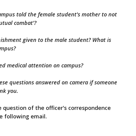
n campus told the female student's mother to not
mutual combat'?
nishment given to the male student? What is
campus?
red medical attention on campus?
these questions answered on camera if someone
hank you.
e question of the officer's correspondence
he following email.