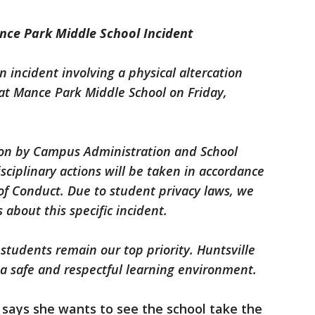
nce Park Middle School Incident
n incident involving a physical altercation
t Mance Park Middle School on Friday,
ion by Campus Administration and School
sciplinary actions will be taken in accordance
 of Conduct. Due to student privacy laws, we
 about this specific incident.
 students remain our top priority. Huntsville
a safe and respectful learning environment.
 says she wants to see the school take the