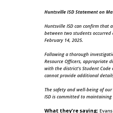
Huntsville ISD Statement on Ma
Huntsville ISD can confirm that a
between two students occurred a
February 14, 2025.
Following a thorough investigat
Resource Officers, appropriate di
with the district's Student Code
cannot provide additional details
The safety and well-being of our
ISD is committed to maintaining 
What they're saying:
Evans