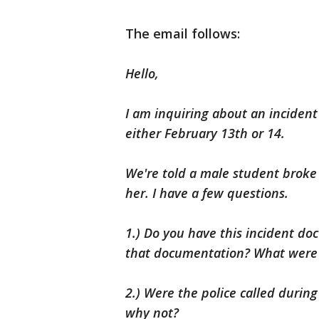
The email follows:
Hello,
I am inquiring about an inciden
either February 13th or 14.
We're told a male student broke
her. I have a few questions.
1.) Do you have this incident d
that documentation? What were 
2.) Were the police called during
why not?