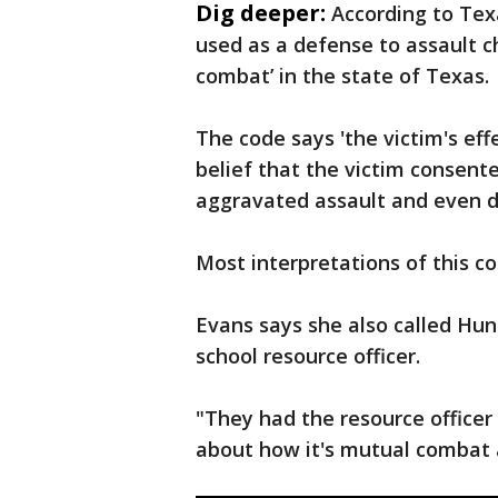
Dig deeper:
According to Tex
used as a defense to assault c
combat’ in the state of Texas.
The code says 'the victim's eff
belief that the victim consent
aggravated assault and even d
Most interpretations of this co
Evans says she also called Hunt
school resource officer.
"They had the resource officer
about how it's mutual combat a