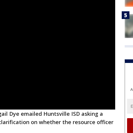
A
gail Dye emailed Huntsville ISD asking a
clarification on whether the resource officer