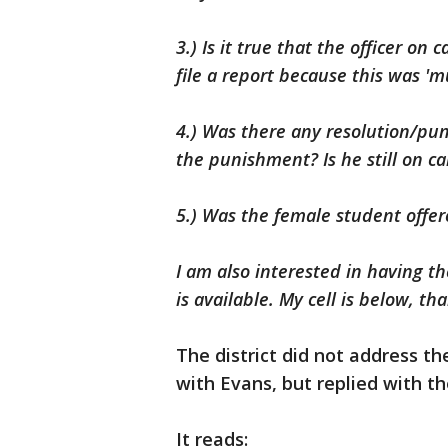
3.) Is it true that the officer o
file a report because this was '
4.) Was there any resolution/pu
the punishment? Is he still on 
5.) Was the female student offe
I am also interested in having 
is available. My cell is below, t
The district did not address th
with Evans, but replied with t
It reads: