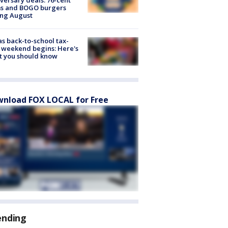
ms and BOGO burgers
ing August
s back-to-school tax-
 weekend begins: Here's
t you should know
nload FOX LOCAL for Free
ending