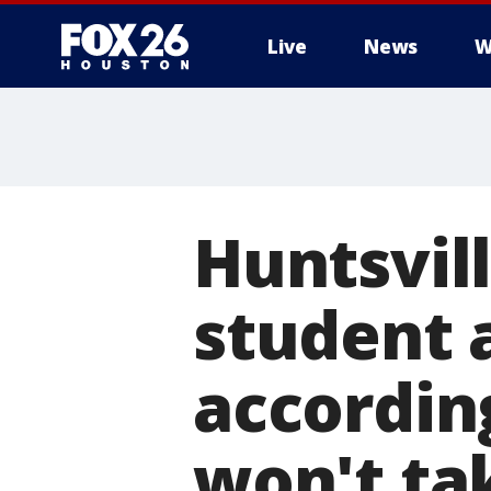
Live
News
W
Huntsvill
student a
accordin
won't ta