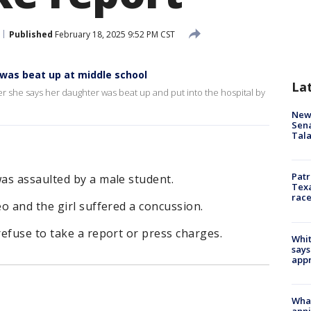
Published
February 18, 2025 9:52 PM CST
 was beat up at middle school
La
r she says her daughter was beat up and put into the hospital by
New 
Sen
Tala
Patr
as assaulted by a male student.
Texa
race
o and the girl suffered a concussion.
efuse to take a report or press charges.
Whit
says
appr
Wha
anni