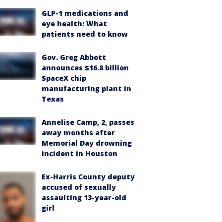
GLP-1 medications and
eye health: What
patients need to know
Gov. Greg Abbott
announces $16.8 billion
SpaceX chip
manufacturing plant in
Texas
Annelise Camp, 2, passes
away months after
Memorial Day drowning
incident in Houston
Ex-Harris County deputy
accused of sexually
assaulting 13-year-old
girl