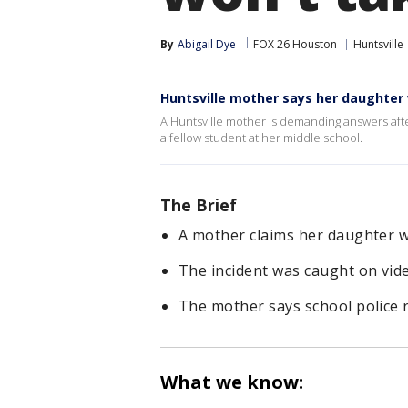
By
Abigail Dye
FOX 26 Houston
Huntsville
Huntsville mother says her daughter
A Huntsville mother is demanding answers afte
a fellow student at her middle school.
The Brief
A mother claims her daughter w
The incident was caught on vide
The mother says school police r
What we know: