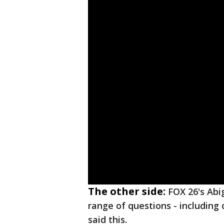
The other side:
FOX 26's Abi
range of questions - including 
said this.