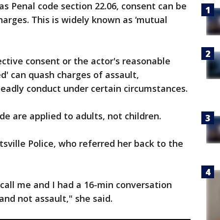
as Penal code section 22.06, consent can be
harges. This is widely known as ‘mutual
ective consent or the actor's reasonable
ed' can quash charges of assault,
eadly conduct under certain circumstances.
de are applied to adults, not children.
sville Police, who referred her back to the
 call me and I had a 16-min conversation
nd not assault," she said.