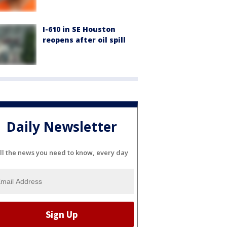
I-610 in SE Houston
reopens after oil spill
Daily Newsletter
ll the news you need to know, every day