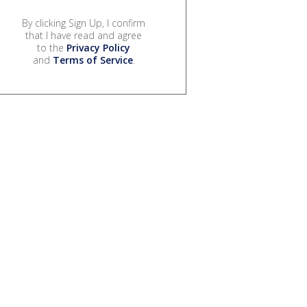
By clicking Sign Up, I confirm
that I have read and agree
to the
Privacy Policy
and
Terms of Service
.