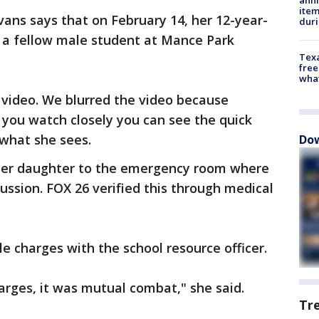
ite
vans says that on February 14, her 12-year-
dur
 a fellow male student at Mance Park
Texa
free
wha
 video. We blurred the video because
if you watch closely you can see the quick
what she sees.
Dow
 her daughter to the emergency room where
ssion. FOX 26 verified this through medical
le charges with the school resource officer.
harges, it was mutual combat," she said.
Tr