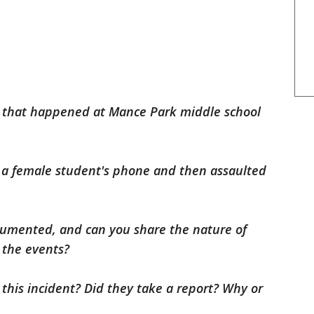
t that happened at Mance Park middle school
 a female student's phone and then assaulted
ocumented, and can you share the nature of
the events?
 this incident? Did they take a report? Why or