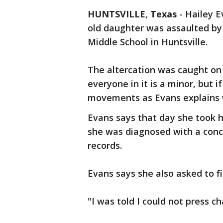
HUNTSVILLE, Texas
-
Hailey E
old daughter was assaulted by
Middle School in Huntsville.
The altercation was caught on
everyone in it is a minor, but 
movements as Evans explains 
Evans says that day she took
she was diagnosed with a concu
records.
Evans says she also asked to fi
"I was told I could not press c