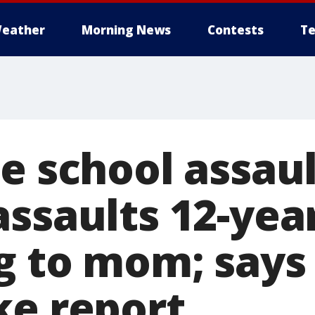
eather
Morning News
Contests
Te
e school assau
ssaults 12-yea
g to mom; says 
ke report