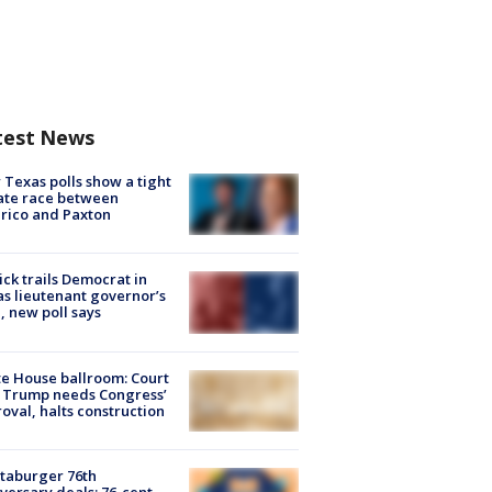
test News
Texas polls show a tight
ate race between
rico and Paxton
ick trails Democrat in
s lieutenant governor’s
, new poll says
e House ballroom: Court
 Trump needs Congress’
oval, halts construction
taburger 76th
versary deals: 76-cent