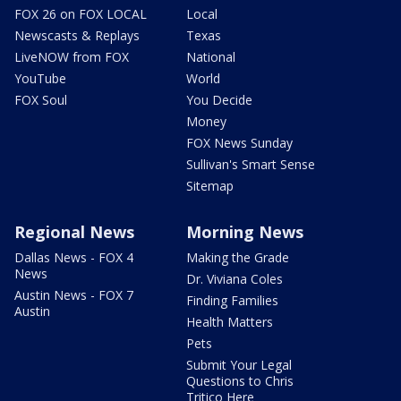
FOX 26 on FOX LOCAL
Local
Newscasts & Replays
Texas
LiveNOW from FOX
National
YouTube
World
FOX Soul
You Decide
Money
FOX News Sunday
Sullivan's Smart Sense
Sitemap
Regional News
Morning News
Dallas News - FOX 4
Making the Grade
News
Dr. Viviana Coles
Austin News - FOX 7
Finding Families
Austin
Health Matters
Pets
Submit Your Legal
Questions to Chris
Tritico Here