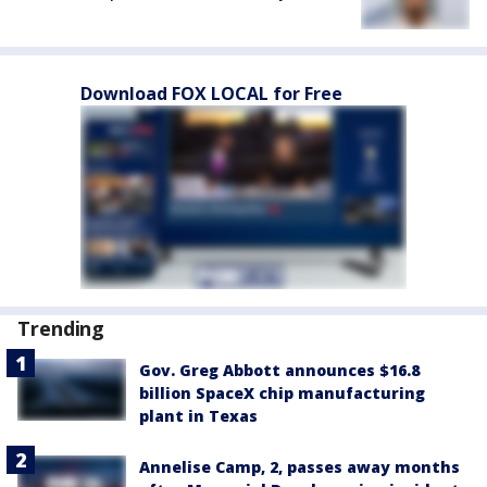
Download FOX LOCAL for Free
Trending
Gov. Greg Abbott announces $16.8
billion SpaceX chip manufacturing
plant in Texas
Annelise Camp, 2, passes away months