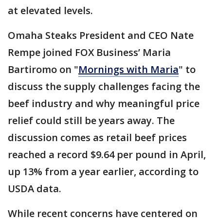
at elevated levels.
Omaha Steaks President and CEO Nate
Rempe joined FOX Business’ Maria
Bartiromo on "
Mornings with Maria
" to
discuss the supply challenges facing the
beef industry and why meaningful price
relief could still be years away. The
discussion comes as retail beef prices
reached a record $9.64 per pound in April,
up 13% from a year earlier, according to
USDA data.
While recent concerns have centered on