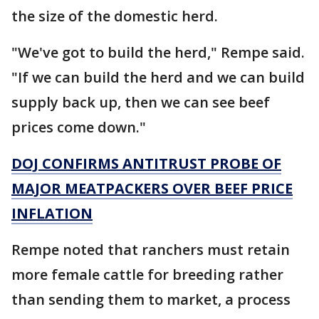
the size of the domestic herd.
"We've got to build the herd," Rempe said.
"If we can build the herd and we can build
supply back up, then we can see beef
prices come down."
DOJ CONFIRMS ANTITRUST PROBE OF
MAJOR MEATPACKERS OVER BEEF PRICE
INFLATION
Rempe noted that ranchers must retain
more female cattle for breeding rather
than sending them to market, a process