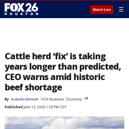
☰
Watch Live
Cattle herd ‘fix’ is taking
years longer than predicted,
CEO warns amid historic
beef shortage
By
Arabella Bennett
FOX Business
Economy
Published
June 12, 2026 1:03 PM CDT