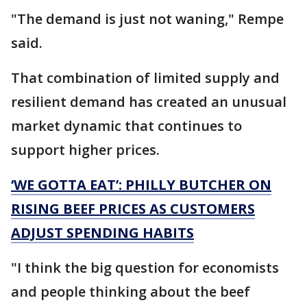
"The demand is just not waning," Rempe
said.
That combination of limited supply and
resilient demand has created an unusual
market dynamic that continues to
support higher prices.
‘WE GOTTA EAT’: PHILLY BUTCHER ON
RISING BEEF PRICES AS CUSTOMERS
ADJUST SPENDING HABITS
"I think the big question for economists
and people thinking about the beef