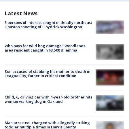
Latest News
3 persons of interest sought in deadly northeast
Houston shooting of Floydrick Washington
Who pays for wild hog damage? Woodlands-
area resident caught in $3,500 dilemma
Son accused of stabbing his mother to death in
League City, father in critical condition
Child, 6, driving car with 4-year-old brother hits
woman walking dog in Oakland
Man arrested, charged with allegedly striking
toddler multiple times in Harris County