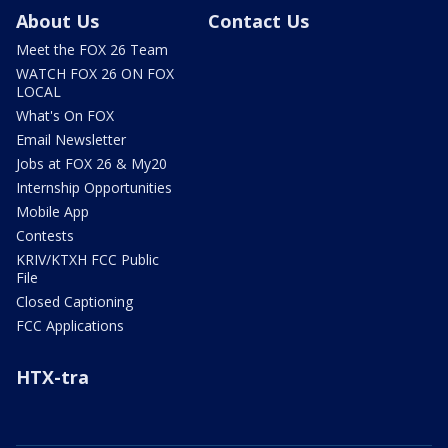
About Us
Contact Us
Meet the FOX 26 Team
WATCH FOX 26 ON FOX
LOCAL
What's On FOX
Email Newsletter
Jobs at FOX 26 & My20
Internship Opportunities
Mobile App
Contests
KRIV/KTXH FCC Public
File
Closed Captioning
FCC Applications
HTX-tra