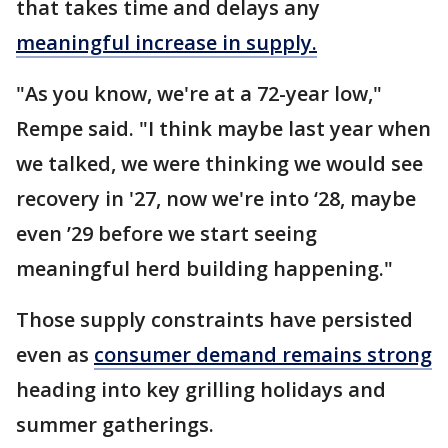
that takes time and delays any
meaningful increase in supply.
"As you know, we're at a 72-year low,"
Rempe said. "I think maybe last year when
we talked, we were thinking we would see
recovery in '27, now we're into ‘28, maybe
even ’29 before we start seeing
meaningful herd building happening."
Those supply constraints have persisted
even as
consumer demand remains strong
heading into key grilling holidays and
summer gatherings.