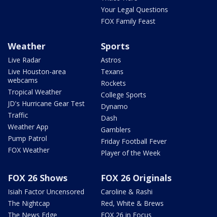
Your Legal Questions
FOX Family Feast
Weather
Sports
Live Radar
Astros
Live Houston-area
Texans
webcams
Rockets
Tropical Weather
College Sports
JD's Hurricane Gear Test
Dynamo
Traffic
Dash
Weather App
Gamblers
Pump Patrol
Friday Football Fever
FOX Weather
Player of the Week
FOX 26 Shows
FOX 26 Originals
Isiah Factor Uncensored
Caroline & Rashi
The Nightcap
Red, White & Brews
The News Edge
FOX 26 in Focus