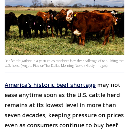
Beef cattle gather in a pasture as ranchers face the challenge of rebuilding the
U.S. herd. (Angela Piazza/The Dallas Morning News / Getty Images)
America’s historic beef shortage
may not
ease anytime soon as the U.S. cattle herd
remains at its lowest level in more than
seven decades, keeping pressure on prices
even as consumers continue to buy beef