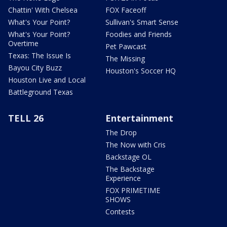
Chattin' With Chelsea
FOX Faceoff
What's Your Point?
Sullivan's Smart Sense
What's Your Point?
Foodies and Friends
Overtime
Pet Pawcast
Texas: The Issue Is
The Missing
Bayou City Buzz
Houston's Soccer HQ
Houston Live and Local
Battleground Texas
TELL 26
Entertainment
The Drop
The Now with Cris
Backstage OL
The Backstage
Experience
FOX PRIMETIME
SHOWS
Contests