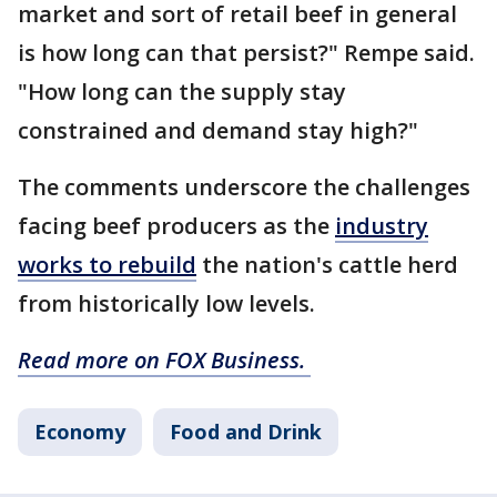
market and sort of retail beef in general
is how long can that persist?" Rempe said.
"How long can the supply stay
constrained and demand stay high?"
The comments underscore the challenges
facing beef producers as the
industry
works to rebuild
the nation's cattle herd
from historically low levels.
Read more on FOX Business.
Economy
Food and Drink