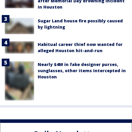
after Memorial Day drowning incident
in Houston
Sugar Land house fire possibly caused
by lightning
Habitual career thief now wanted for
alleged Houston hit-and-run
Nearly $4M in fake designer purses,
sunglasses, other items intercepted in
Houston