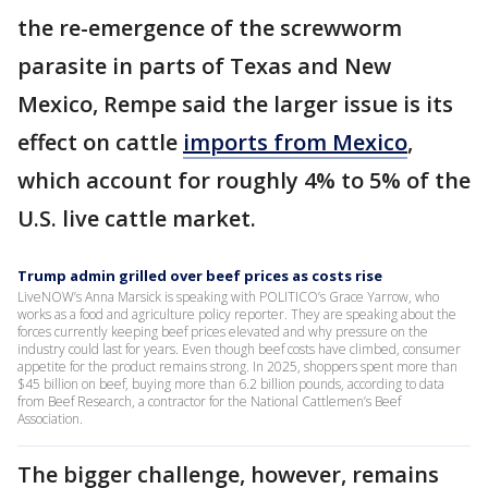
the re-emergence of the screwworm
parasite in parts of Texas and New
Mexico, Rempe said the larger issue is its
effect on cattle
imports from Mexico
,
which account for roughly 4% to 5% of the
U.S. live cattle market.
Trump admin grilled over beef prices as costs rise
LiveNOW’s Anna Marsick is speaking with POLITICO’s Grace Yarrow, who
works as a food and agriculture policy reporter. They are speaking about the
forces currently keeping beef prices elevated and why pressure on the
industry could last for years. Even though beef costs have climbed, consumer
appetite for the product remains strong. In 2025, shoppers spent more than
$45 billion on beef, buying more than 6.2 billion pounds, according to data
from Beef Research, a contractor for the National Cattlemen’s Beef
Association.
The bigger challenge, however, remains