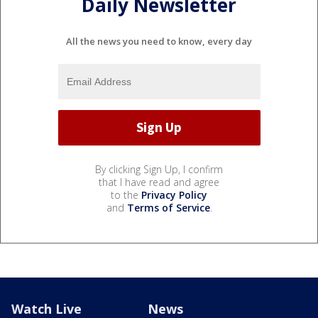
Daily Newsletter
All the news you need to know, every day
By clicking Sign Up, I confirm
that I have read and agree
to the
Privacy Policy
and
Terms of Service
.
Watch Live
News