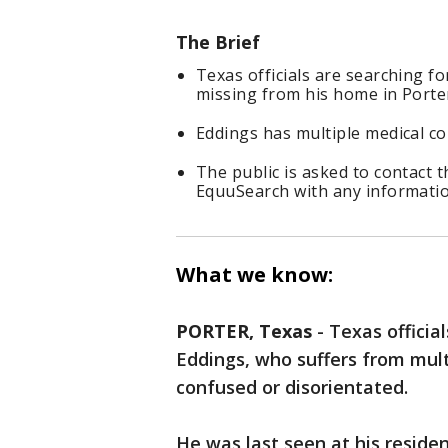
The Brief
Texas officials are searching f
missing from his home in Porte
Eddings has multiple medical co
The public is asked to contact 
EquuSearch with any informati
What we know:
PORTER, Texas
-
Texas officia
Eddings, who suffers from mul
confused or disorientated.
He was last seen at his reside