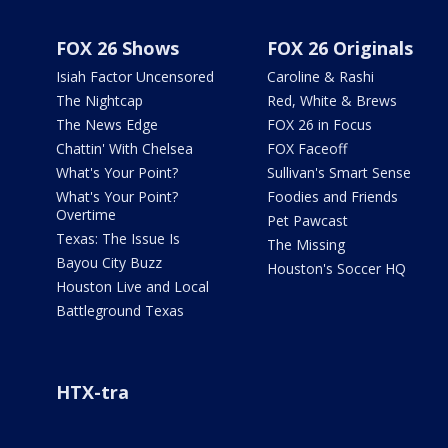
FOX 26 Shows
FOX 26 Originals
Isiah Factor Uncensored
Caroline & Rashi
The Nightcap
Red, White & Brews
The News Edge
FOX 26 in Focus
Chattin' With Chelsea
FOX Faceoff
What's Your Point?
Sullivan's Smart Sense
What's Your Point?
Foodies and Friends
Overtime
Pet Pawcast
Texas: The Issue Is
The Missing
Bayou City Buzz
Houston's Soccer HQ
Houston Live and Local
Battleground Texas
HTX-tra