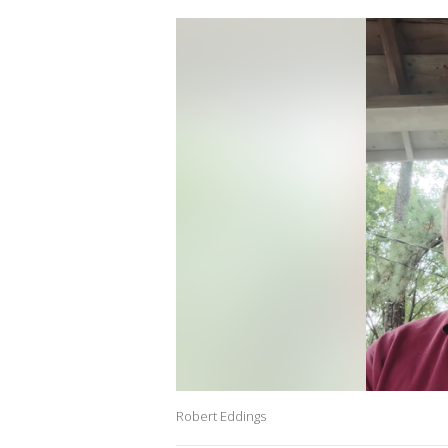
Robert Eddings