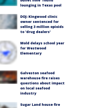
bullet hole’ found
lounging in Texas pool
DOJ: Kingwood clinic
owner sentenced for
selling 3 million opioids
to 'drug dealers'
Mold delays school year
for Westwood
Elementary
Galveston seafood
warehouse fire raises
questions about impact
on local seafood
industry
Sugar Land house fire