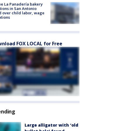
e La Panadería bakery
tions in San Antonio
d over child labor, wage
ations
nload FOX LOCAL for Free
ending
Large alligator with ‘old