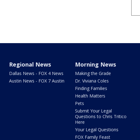
Regional News
Morning News
Dallas News - FOX 4 News
Making the Grade
Austin News - FOX 7 Austin
Dr. Viviana Coles
Finding Families
Health Matters
Pets
Submit Your Legal
Questions to Chris Tritico
Here
Your Legal Questions
FOX Family Feast