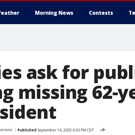
eather
Morning News
Contests
Te
es ask for publ
ng missing 62-y
esident
Persons
Published
September 14, 2025 6:33 PM CDT