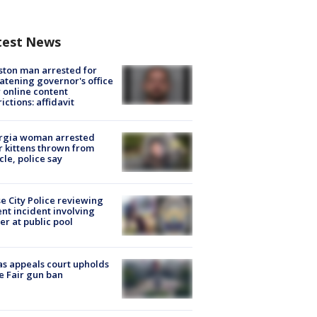
test News
ton man arrested for
atening governor's office
 online content
rictions: affidavit
rgia woman arrested
r kittens thrown from
cle, police say
e City Police reviewing
ent incident involving
cer at public pool
s appeals court upholds
e Fair gun ban