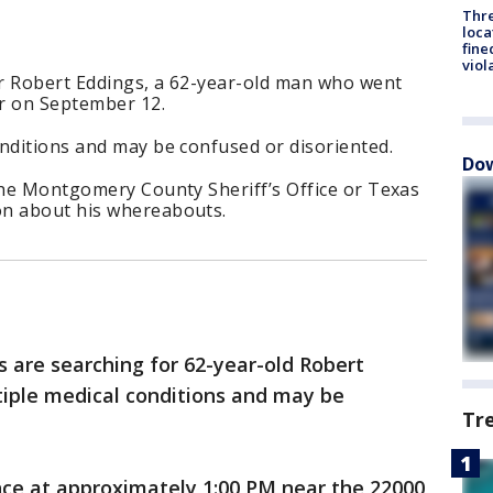
Thre
loca
fine
viol
or Robert Eddings, a 62-year-old man who went
r on September 12.
nditions and may be confused or disoriented.
Dow
the Montgomery County Sheriff’s Office or Texas
on about his whereabouts.
ls are searching for 62-year-old Robert
tiple medical conditions and may be
Tr
nce at approximately 1:00 PM near the 22000