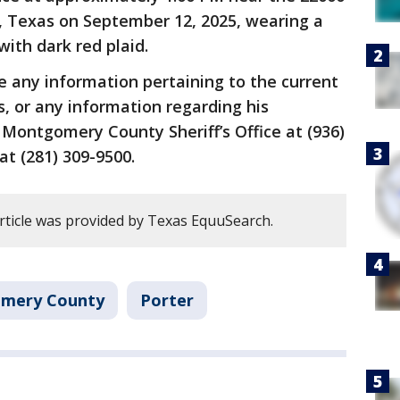
r, Texas on September 12, 2025, wearing a
with dark red plaid.
e any information pertaining to the current
, or any information regarding his
Montgomery County Sheriff’s Office at (936)
t (281) 309-9500.
article was provided by Texas EquuSearch.
mery County
Porter