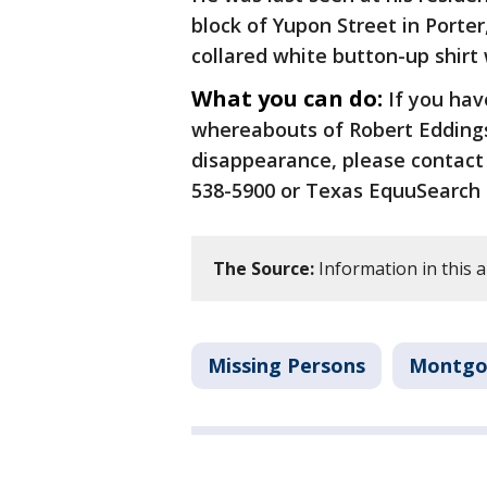
block of Yupon Street in Porte
collared white button-up shirt 
What you can do:
If you hav
whereabouts of Robert Eddings
disappearance, please contact 
538-5900 or Texas EquuSearch a
The Source:
Information in this 
Missing Persons
Montgo