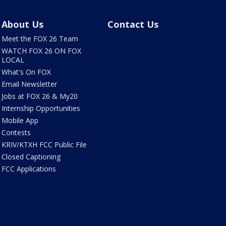
About Us
Contact Us
Meet the FOX 26 Team
WATCH FOX 26 ON FOX
LOCAL
What's On FOX
Email Newsletter
Jobs at FOX 26 & My20
Internship Opportunities
Mobile App
Contests
KRIV/KTXH FCC Public File
Closed Captioning
FCC Applications