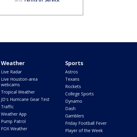
Weather
Sports
Live Radar
Astros
Live Houston-area
Texans
webcams
Rockets
Tropical Weather
College Sports
JD's Hurricane Gear Test
Dynamo
Traffic
Dash
Weather App
Gamblers
Pump Patrol
Friday Football Fever
FOX Weather
Player of the Week