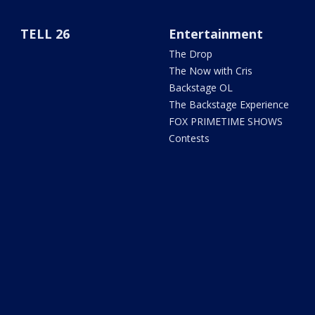
TELL 26
Entertainment
The Drop
The Now with Cris
Backstage OL
The Backstage Experience
FOX PRIMETIME SHOWS
Contests