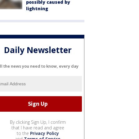
possibly caused by
lightning
Daily Newsletter
ll the news you need to know, every day
By clicking Sign Up, I confirm
that I have read and agree
to the
Privacy Policy
and
Terms of Service
.