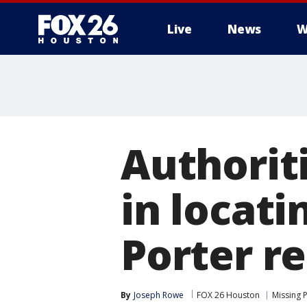
Live
News
W
Authoriti
in locati
Porter r
By
Joseph Rowe
FOX 26 Houston
Missing 