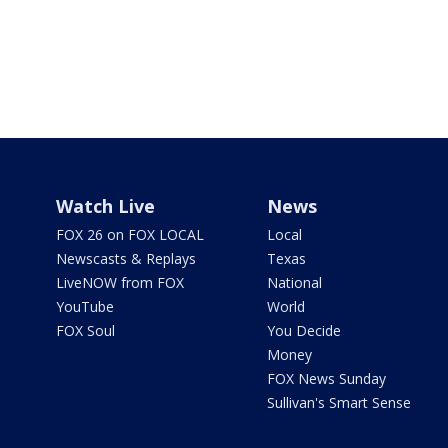
Watch Live
News
FOX 26 on FOX LOCAL
Local
Newscasts & Replays
Texas
LiveNOW from FOX
National
YouTube
World
FOX Soul
You Decide
Money
FOX News Sunday
Sullivan's Smart Sense