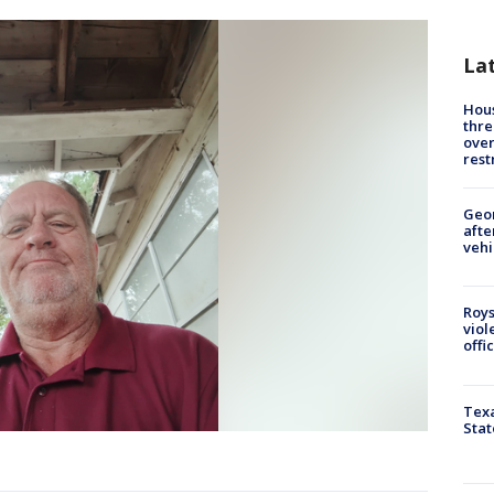
La
Hous
thre
over
rest
Geo
afte
vehi
Roys
viol
offi
Texa
Stat