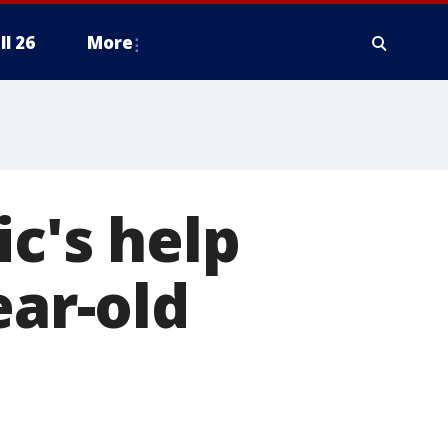
ll 26
More
ic's help
ear-old