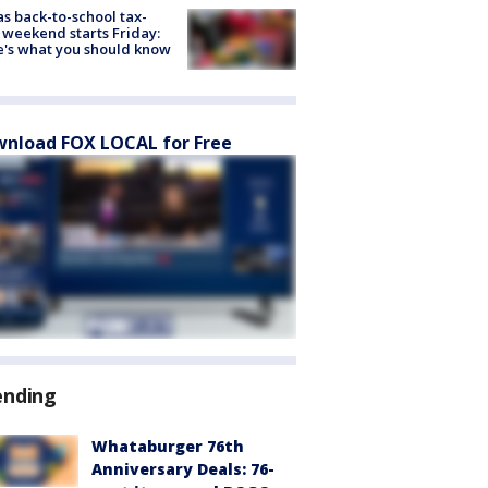
s back-to-school tax-
 weekend starts Friday:
's what you should know
nload FOX LOCAL for Free
ending
Whataburger 76th
Anniversary Deals: 76-