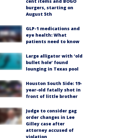
cent items and BOGO
burgers, starting on
August 5th
GLP-1 medications and
eye health: What
patients need to know
Large alligator with ‘old
bullet hole’ found
lounging in Texas pool
Houston South Side: 19-
year-old fatally shot in
front of little brother
Judge to consider gag
order changes in Lee
Gilley case after
attorney accused of
violation