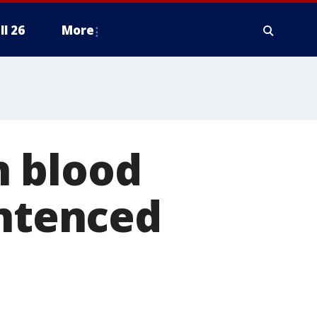
ll 26
More
n blood
entenced