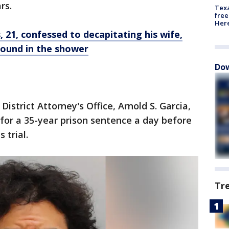
rs.
Texa
free
Here
, 21, confessed to decapitating his wife,
ound in the shower
Dow
District Attorney's Office, Arnold S. Garcia,
 for a 35-year prison sentence a day before
s trial.
Tr