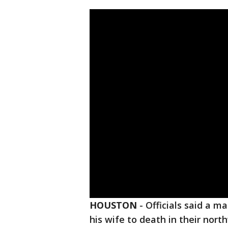
HOUSTON
-
Officials said a m
his wife to death in their nor