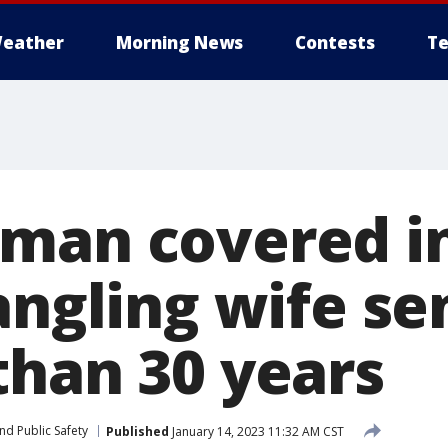
eather
Morning News
Contests
Te
man covered i
rangling wife s
than 30 years
nd Public Safety
Published
January 14, 2023 11:32 AM CST