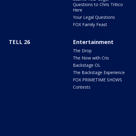
Questions to Chris Tritico
Here
Your Legal Questions
FOX Family Feast
TELL 26
Entertainment
The Drop
The Now with Cris
Backstage OL
The Backstage Experience
FOX PRIMETIME SHOWS
Contests