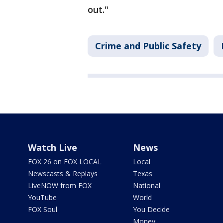
out."
Crime and Public Safety
Watch Live
News
FOX 26 on FOX LOCAL
Local
Newscasts & Replays
Texas
LiveNOW from FOX
National
YouTube
World
FOX Soul
You Decide
Money