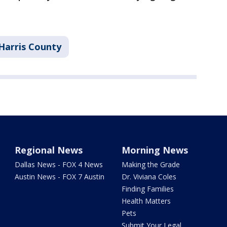
Harris County
Regional News
Morning News
Dallas News - FOX 4 News
Making the Grade
Austin News - FOX 7 Austin
Dr. Viviana Coles
Finding Families
Health Matters
Pets
Submit Your Legal