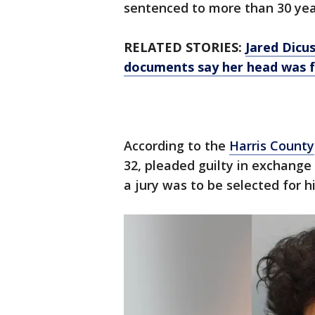
sentenced to more than 30 yea
RELATED STORIES:
Jared Dicus
documents say her head was f
According to the
Harris County
32, pleaded guilty in exchange
a jury was to be selected for hi