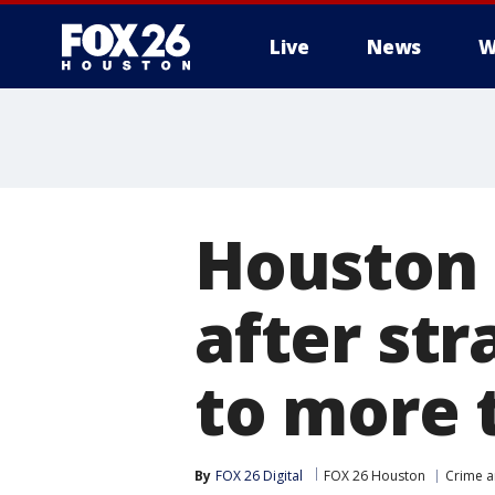
Live
News
W
Houston 
after st
to more 
By
FOX 26 Digital
FOX 26 Houston
Crime a