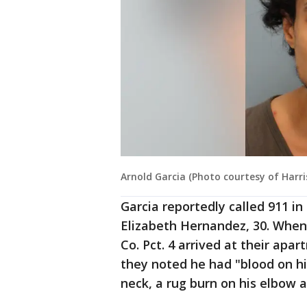
Arnold Garcia (Photo courtesy of Harris
Garcia reportedly called 911 in
Elizabeth Hernandez, 30. When
Co. Pct. 4 arrived at their apar
they noted he had "blood on hi
neck, a rug burn on his elbow 