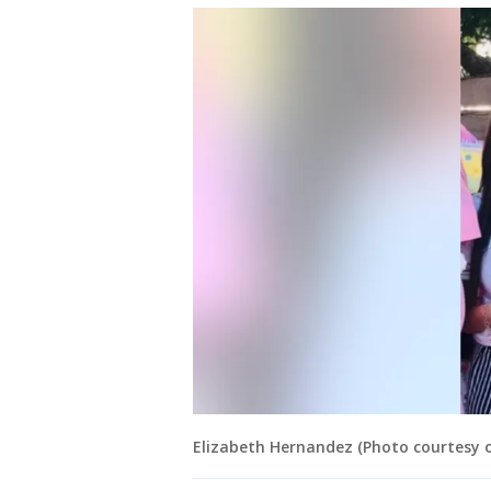
Elizabeth Hernandez (Photo courtesy of