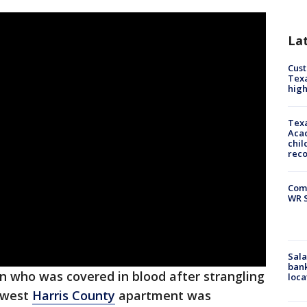
La
Cus
Texa
high
Texa
Acad
chil
rec
Com
WR S
Sala
bank
an who was covered in blood after strangling
loca
thwest
Harris County
apartment was