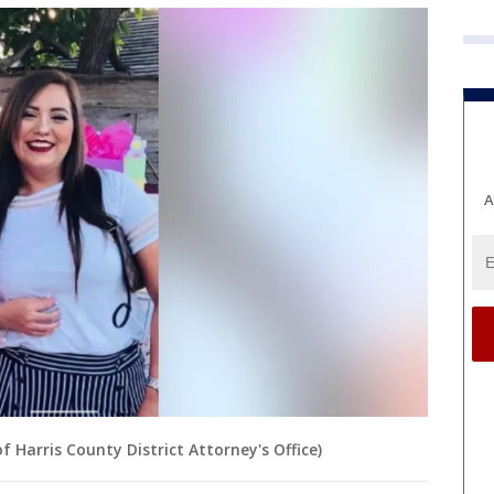
A
 Harris County District Attorney's Office)