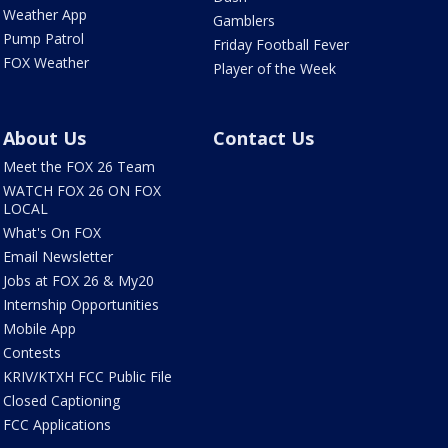
Weather App
Gamblers
Pump Patrol
Friday Football Fever
FOX Weather
Player of the Week
About Us
Contact Us
Meet the FOX 26 Team
WATCH FOX 26 ON FOX
LOCAL
What's On FOX
Email Newsletter
Jobs at FOX 26 & My20
Internship Opportunities
Mobile App
Contests
KRIV/KTXH FCC Public File
Closed Captioning
FCC Applications