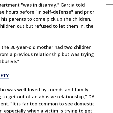
partment "was in disarray." Garcia told
ee hours before "in self-defense" and prior
d his parents to come pick up the children.
ildren out but refused to let them in, the
rs the 30-year-old mother had two children
from a previous relationship but was trying
abusive."
FETY
ho was well-loved by friends and family
 to get out of an abusive relationship," DA
ent. "It is far too common to see domestic
, especially when a victim is trying to get