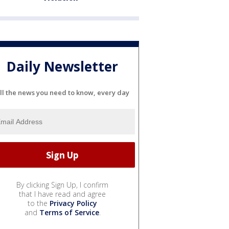
Daily Newsletter
ll the news you need to know, every day
By clicking Sign Up, I confirm
that I have read and agree
to the
Privacy Policy
and
Terms of Service
.