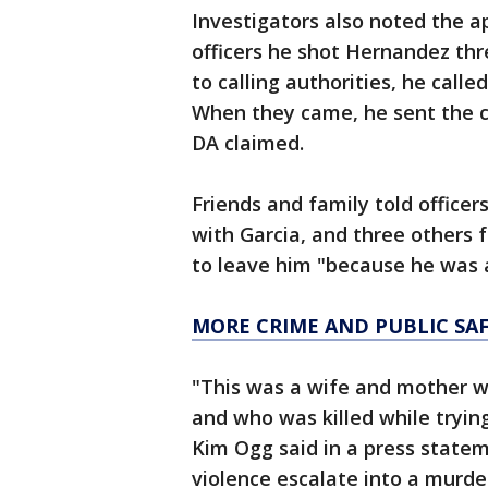
Investigators also noted the a
officers he shot Hernandez thr
to calling authorities, he calle
When they came, he sent the ch
DA claimed.
Friends and family told office
with Garcia, and three others 
to leave him "because he was 
MORE CRIME AND PUBLIC SA
"This was a wife and mother w
and who was killed while trying
Kim Ogg said in a press statem
violence escalate into a murder