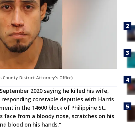
 County District Attorney's Office)
 September 2020 saying he killed his wife,
 responding constable deputies with Harris
tment in the 14600 block of Philippine St.,
s face from a bloody nose, scratches on his
and blood on his hands."