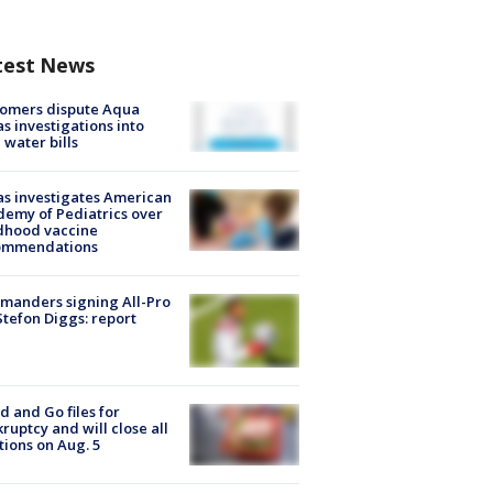
test News
tomers dispute Aqua
s investigations into
 water bills
s investigates American
emy of Pediatrics over
dhood vaccine
ommendations
manders signing All-Pro
tefon Diggs: report
d and Go files for
ruptcy and will close all
tions on Aug. 5