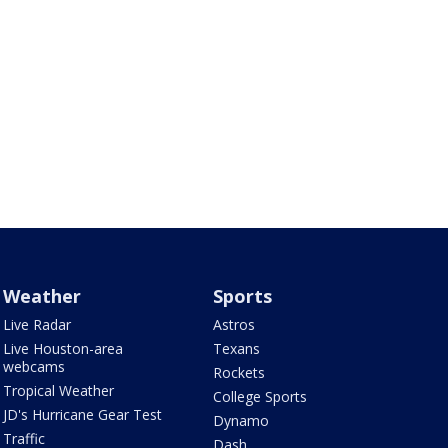
Weather
Sports
Live Radar
Astros
Live Houston-area
Texans
webcams
Rockets
Tropical Weather
College Sports
JD's Hurricane Gear Test
Dynamo
Traffic
Dash