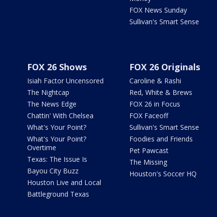
FOX News Sunday
Sullivan's Smart Sense
FOX 26 Shows
FOX 26 Originals
Isiah Factor Uncensored
Caroline & Rashi
The Nightcap
Red, White & Brews
The News Edge
FOX 26 in Focus
Chattin' With Chelsea
FOX Faceoff
What's Your Point?
Sullivan's Smart Sense
What's Your Point?
Foodies and Friends
Overtime
Pet Pawcast
Texas: The Issue Is
The Missing
Bayou City Buzz
Houston's Soccer HQ
Houston Live and Local
Battleground Texas