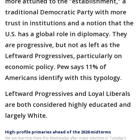
more attuned to the "establishment," a
traditional Democratic Party with more
trust in institutions and a notion that the
U.S. has a global role in diplomacy. They
are progressive, but not as left as the
Leftward Progressives, particularly on
economic policy. Pew says 11% of
Americans identify with this typology.
Leftward Progressives and Loyal Liberals
are both considered highly educated and
largely White.
High-profile primaries ahead of the 2026 midterms
We are learning more this Wednesday after major elections in Tuesday's