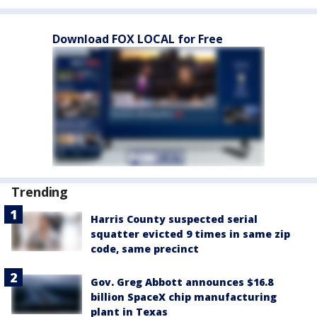
Download FOX LOCAL for Free
Trending
Harris County suspected serial
squatter evicted 9 times in same zip
code, same precinct
Gov. Greg Abbott announces $16.8
billion SpaceX chip manufacturing
plant in Texas