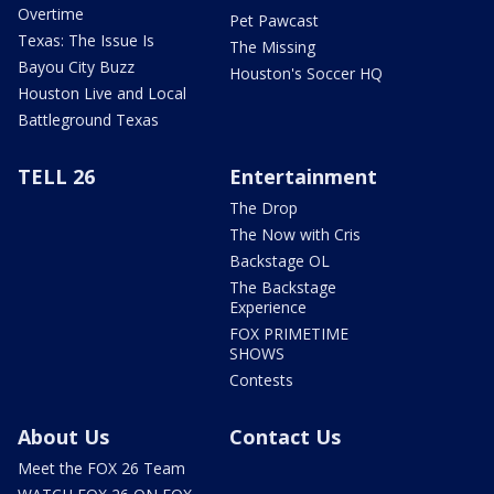
Overtime
Pet Pawcast
Texas: The Issue Is
The Missing
Bayou City Buzz
Houston's Soccer HQ
Houston Live and Local
Battleground Texas
TELL 26
Entertainment
The Drop
The Now with Cris
Backstage OL
The Backstage
Experience
FOX PRIMETIME
SHOWS
Contests
About Us
Contact Us
Meet the FOX 26 Team