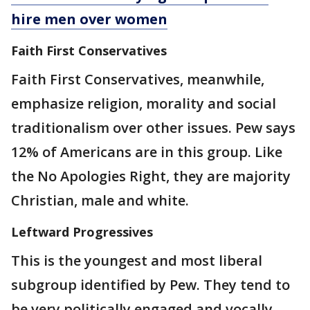
hire men over women
Faith First Conservatives
Faith First Conservatives, meanwhile,
emphasize religion, morality and social
traditionalism over other issues. Pew says
12% of Americans are in this group. Like
the No Apologies Right, they are majority
Christian, male and white.
Leftward Progressives
This is the youngest and most liberal
subgroup identified by Pew. They tend to
be very politically engaged and vocally