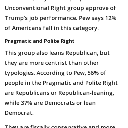
Unconventional Right group approve of
Trump’s job performance. Pew says 12%
of Americans fall in this category.
Pragmatic and Polite Right
This group also leans Republican, but
they are more centrist than other
typologies. According to Pew, 56% of
people in the Pragmatic and Polite Right
are Republicans or Republican-leaning,
while 37% are Democrats or lean
Democrat.
They are fiscally conservative and more