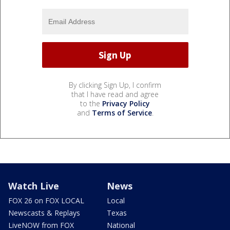
By clicking Sign Up, I confirm
that I have read and agree
to the
Privacy Policy
and
Terms of Service
.
Watch Live
News
FOX 26 on FOX LOCAL
Local
Newscasts & Replays
Texas
LiveNOW from FOX
National