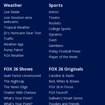
Weather
Sports
Live Radar
Astros
Live Houston-area
Texans
webcams
Rockets
Tropical Weather
College Sports
JD's Hurricane Gear Test
Dynamo
Traffic
Dash
Weather App
Gamblers
Pump Patrol
Friday Football Fever
FOX Weather
Player of the Week
FOX 26 Shows
FOX 26 Originals
Isiah Factor Uncensored
Caroline & Rashi
The Nightcap
Red, White & Brews
The News Edge
FOX 26 in Focus
Chattin' With Chelsea
FOX Faceoff
What's Your Point?
Sullivan's Smart Sense
What's Your Point?
Foodies and Friends