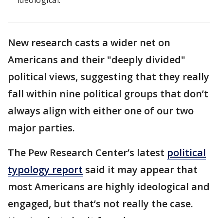
ideological."
New research casts a wider net on
Americans and their "deeply divided"
political views, suggesting that they really
fall within nine political groups that don’t
always align with either one of our two
major parties.
The Pew Research Center’s latest
political
typology report
said it may appear that
most Americans are highly ideological and
engaged, but that’s not really the case.