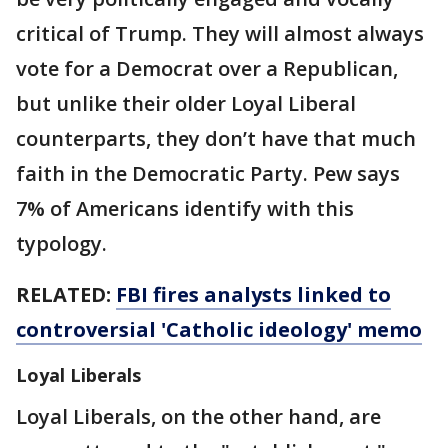
critical of Trump. They will almost always
vote for a Democrat over a Republican,
but unlike their older Loyal Liberal
counterparts, they don’t have that much
faith in the Democratic Party. Pew says
7% of Americans identify with this
typology.
RELATED:
FBI fires analysts linked to
controversial 'Catholic ideology' memo
Loyal Liberals
Loyal Liberals, on the other hand, are