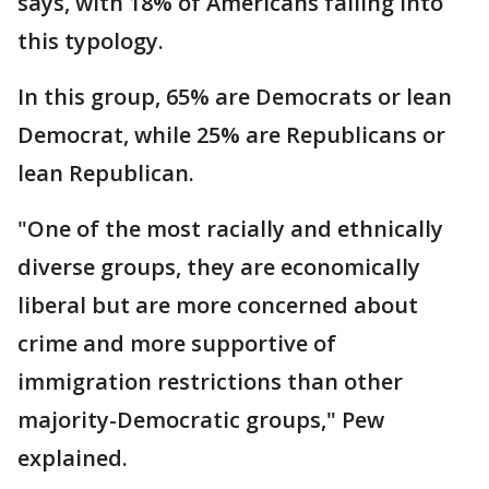
says, with 18% of Americans falling into
this typology.
In this group, 65% are Democrats or lean
Democrat, while 25% are Republicans or
lean Republican.
"One of the most racially and ethnically
diverse groups, they are economically
liberal but are more concerned about
crime and more supportive of
immigration restrictions than other
majority-Democratic groups," Pew
explained.