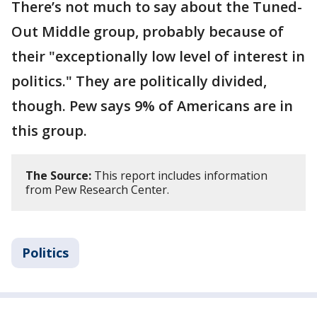
There’s not much to say about the Tuned-
Out Middle group, probably because of
their "exceptionally low level of interest in
politics." They are politically divided,
though. Pew says 9% of Americans are in
this group.
The Source:
This report includes information
from Pew Research Center.
Politics