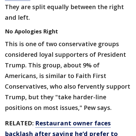
They are split equally between the right
and left.
No Apologies Right
This is one of two conservative groups
considered loyal supporters of President
Trump. This group, about 9% of
Americans, is similar to Faith First
Conservatives, who also fervently support
Trump, but they "take harder-line
positions on most issues," Pew says.
RELATED:
Restaurant owner faces
backlash after saying he’d prefer to