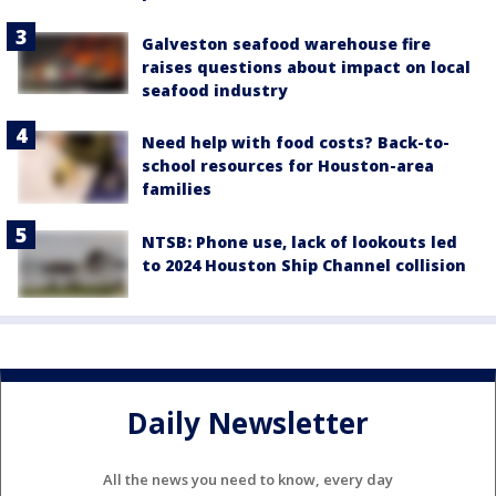
Galveston seafood warehouse fire
raises questions about impact on local
seafood industry
Need help with food costs? Back-to-
school resources for Houston-area
families
NTSB: Phone use, lack of lookouts led
to 2024 Houston Ship Channel collision
Daily Newsletter
All the news you need to know, every day