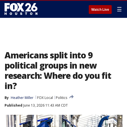
☰
Watch Live
Americans split into 9
political groups in new
research: Where do you fit
in?
By
Heather Miller
FOX Local
Politics
Published
June 13, 2026 11:43 AM CDT