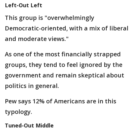
Left-Out Left
This group is "overwhelmingly
Democratic-oriented, with a mix of liberal
and moderate views."
As one of the most financially strapped
groups, they tend to feel ignored by the
government and remain skeptical about
politics in general.
Pew says 12% of Americans are in this
typology.
Tuned-Out Middle