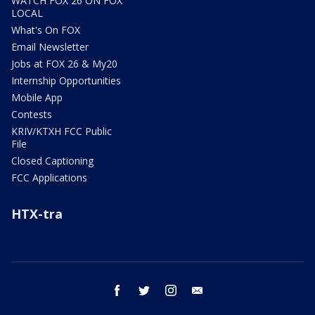
WATCH FOX 26 ON FOX
LOCAL
What's On FOX
Email Newsletter
Jobs at FOX 26 & My20
Internship Opportunities
Mobile App
Contests
KRIV/KTXH FCC Public
File
Closed Captioning
FCC Applications
HTX-tra
facebook
twitter
instagram
email