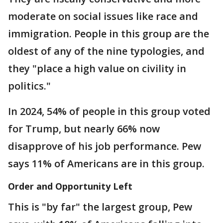
moderate on social issues like race and
immigration. People in this group are the
oldest of any of the nine typologies, and
they "place a high value on civility in
politics."
In 2024, 54% of people in this group voted
for Trump, but nearly 66% now
disapprove of his job performance. Pew
says 11% of Americans are in this group.
Order and Opportunity Left
This is "by far" the largest group, Pew