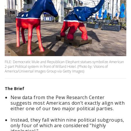
FILE: Democratic Mule and Republican Elephant statues symbolize American
2-part Political system in front of Willard Hotel. (Photo by: Visions of
America/Universal Images Group via Getty Images)
The Brief
New data from the Pew Research Center
suggests most Americans don’t exactly align with
either one of our two major political parties.
Instead, they fall within nine political subgroups,
only four of which are considered "highly