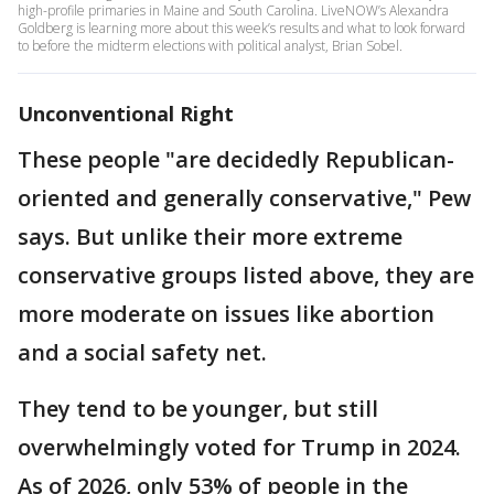
high-profile primaries in Maine and South Carolina. LiveNOW’s Alexandra
Goldberg is learning more about this week’s results and what to look forward
to before the midterm elections with political analyst, Brian Sobel.
Unconventional Right
These people "are decidedly Republican-
oriented and generally conservative," Pew
says. But unlike their more extreme
conservative groups listed above, they are
more moderate on issues like abortion
and a social safety net.
They tend to be younger, but still
overwhelmingly voted for Trump in 2024.
As of 2026, only 53% of people in the