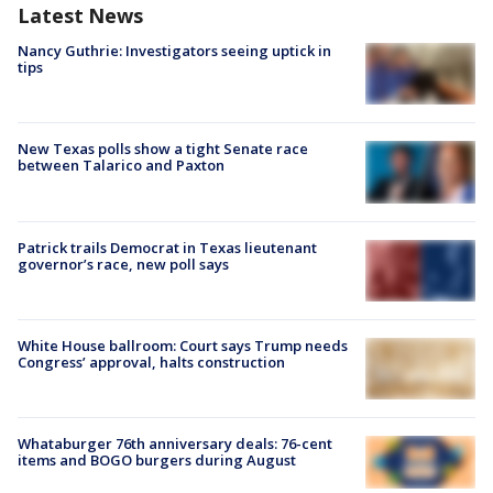
Latest News
Nancy Guthrie: Investigators seeing uptick in
tips
New Texas polls show a tight Senate race
between Talarico and Paxton
Patrick trails Democrat in Texas lieutenant
governor’s race, new poll says
White House ballroom: Court says Trump needs
Congress’ approval, halts construction
Whataburger 76th anniversary deals: 76-cent
items and BOGO burgers during August