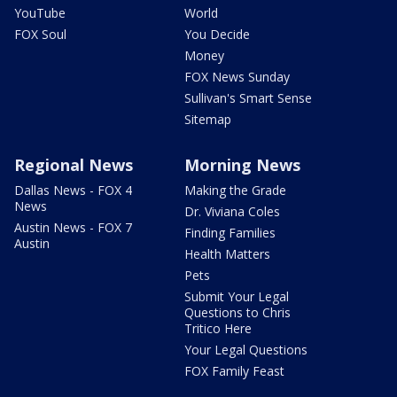
YouTube
World
FOX Soul
You Decide
Money
FOX News Sunday
Sullivan's Smart Sense
Sitemap
Regional News
Morning News
Dallas News - FOX 4
Making the Grade
News
Dr. Viviana Coles
Austin News - FOX 7
Finding Families
Austin
Health Matters
Pets
Submit Your Legal
Questions to Chris
Tritico Here
Your Legal Questions
FOX Family Feast