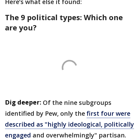
Here’s what else it found:
The 9 political types: Which one
are you?
Dig deeper:
Of the nine subgroups
identified by Pew, only the
first four were
described as "highly ideological, politically
engaged
and overwhelmingly" partisan.