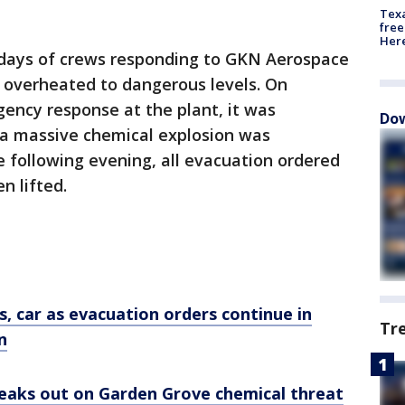
Texa
free
Here
ays of crews responding to GKN Aerospace
s overheated to dangerous levels. On
ency response at the plant, it was
Dow
 a massive chemical explosion was
e following evening, all evacuation ordered
n lifted.
s, car as evacuation orders continue in
Tr
n
aks out on Garden Grove chemical threat