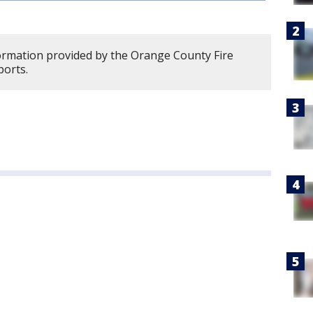
formation provided by the Orange County Fire
ports.