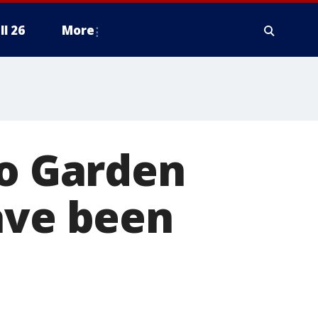
ll 26
More
to Garden
ave been