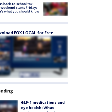
s back-to-school tax-
 weekend starts Friday:
's what you should know
nload FOX LOCAL for Free
ending
GLP-1 medications and
eye health: What