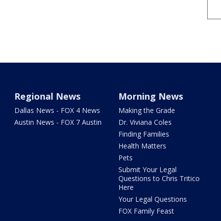
Regional News
Morning News
Dallas News - FOX 4 News
Making the Grade
Austin News - FOX 7 Austin
Dr. Viviana Coles
Finding Families
Health Matters
Pets
Submit Your Legal
Questions to Chris Tritico
Here
Your Legal Questions
FOX Family Feast