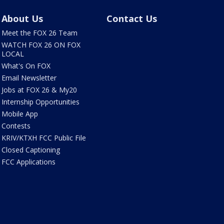
About Us
Contact Us
Meet the FOX 26 Team
WATCH FOX 26 ON FOX
LOCAL
What's On FOX
Email Newsletter
Jobs at FOX 26 & My20
Internship Opportunities
Mobile App
Contests
KRIV/KTXH FCC Public File
Closed Captioning
FCC Applications