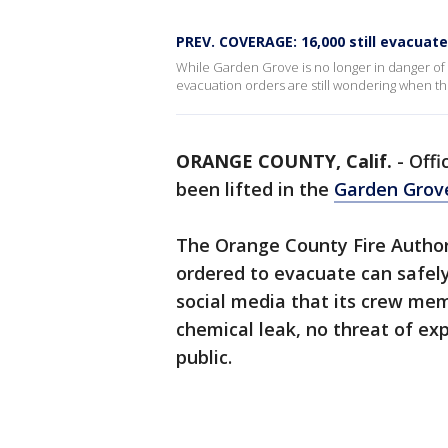
PREV. COVERAGE: 16,000 still evacuate
While Garden Grove is no longer in danger of
evacuation orders are still wondering when
ORANGE COUNTY, Calif.
-
Offi
been lifted in the
Garden Grove
The Orange County Fire Author
ordered to evacuate can safel
social media that its crew me
chemical leak, no threat of exp
public.