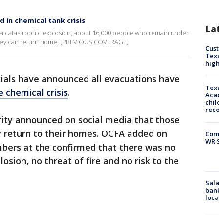
d in chemical tank crisis
La
 a catastrophic explosion, about 16,000 people who remain under
 they can return home. [PREVIOUS COVERAGE]
Cus
Texa
high
cials have announced all evacuations have
Texa
 chemical crisis
.
Acad
chil
rec
ity announced on social media that those
y return to their homes. OCFA added on
Com
WR S
mbers at the confirmed that there was no
losion, no threat of fire and no risk to the
Sala
bank
loca