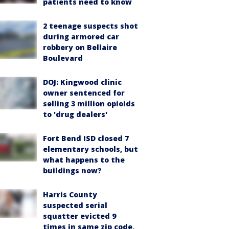
patients need to know
2 teenage suspects shot
during armored car
robbery on Bellaire
Boulevard
DOJ: Kingwood clinic
owner sentenced for
selling 3 million opioids
to 'drug dealers'
Fort Bend ISD closed 7
elementary schools, but
what happens to the
buildings now?
Harris County
suspected serial
squatter evicted 9
times in same zip code,