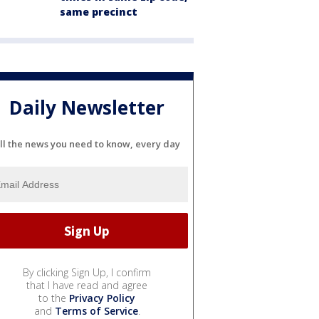
same precinct
Daily Newsletter
ll the news you need to know, every day
By clicking Sign Up, I confirm
that I have read and agree
to the
Privacy Policy
and
Terms of Service
.