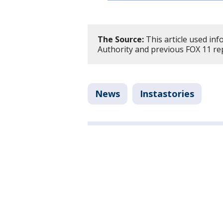
The Source:
This article used in
Authority and previous FOX 11 re
News
Instastories