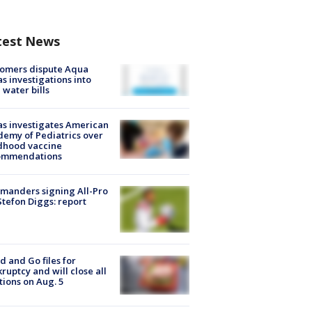
test News
tomers dispute Aqua
s investigations into
 water bills
s investigates American
emy of Pediatrics over
dhood vaccine
ommendations
manders signing All-Pro
tefon Diggs: report
d and Go files for
ruptcy and will close all
tions on Aug. 5