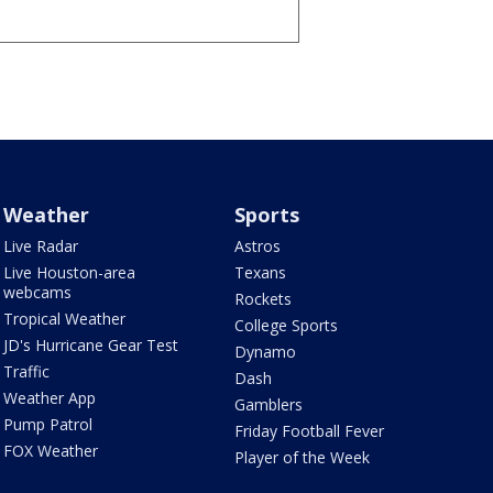
Weather
Sports
Live Radar
Astros
Live Houston-area
Texans
webcams
Rockets
Tropical Weather
College Sports
JD's Hurricane Gear Test
Dynamo
Traffic
Dash
Weather App
Gamblers
Pump Patrol
Friday Football Fever
FOX Weather
Player of the Week