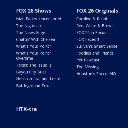
FOX 26 Shows
FOX 26 Originals
Isiah Factor Uncensored
Caroline & Rashi
The Nightcap
Red, White & Brews
The News Edge
FOX 26 in Focus
Chattin' With Chelsea
FOX Faceoff
What's Your Point?
Sullivan's Smart Sense
What's Your Point?
Foodies and Friends
Overtime
Pet Pawcast
Texas: The Issue Is
The Missing
Bayou City Buzz
Houston's Soccer HQ
Houston Live and Local
Battleground Texas
HTX-tra