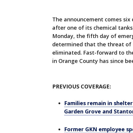
The announcement comes six d
after one of its chemical tank
Monday, the fifth day of emerg
determined that the threat of
eliminated. Fast-forward to th
in Orange County has since bee
PREVIOUS COVERAGE:
Families remain in shelter
Garden Grove and Stanto
Former GKN employee spe