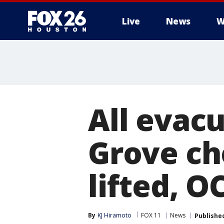
Live
News
W
All evac
Grove ch
lifted, O
By
KJ Hiramoto
FOX 11
News
Publishe