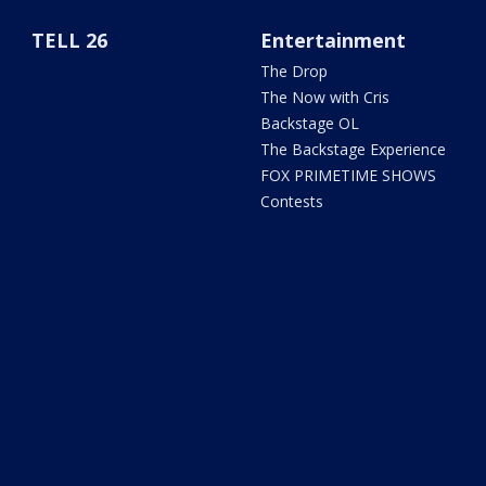
TELL 26
Entertainment
The Drop
The Now with Cris
Backstage OL
The Backstage Experience
FOX PRIMETIME SHOWS
Contests