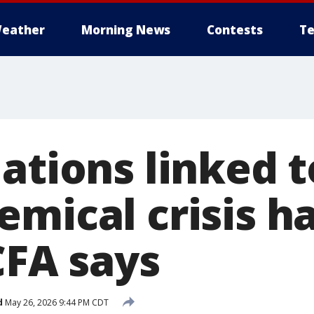
eather
Morning News
Contests
Te
uations linked 
emical crisis h
CFA says
d
May 26, 2026 9:44 PM CDT