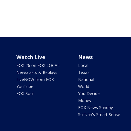
Watch Live
News
FOX 26 on FOX LOCAL
Local
Newscasts & Replays
Texas
LiveNOW from FOX
National
YouTube
World
FOX Soul
You Decide
Money
FOX News Sunday
Sullivan's Smart Sense