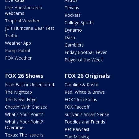
Live Radar
Astros
Live Houston-area
Texans
webcams
Rockets
Tropical Weather
College Sports
JD's Hurricane Gear Test
Dynamo
Traffic
Dash
Weather App
Gamblers
Pump Patrol
Friday Football Fever
FOX Weather
Player of the Week
FOX 26 Shows
FOX 26 Originals
Isiah Factor Uncensored
Caroline & Rashi
The Nightcap
Red, White & Brews
The News Edge
FOX 26 in Focus
Chattin' With Chelsea
FOX Faceoff
What's Your Point?
Sullivan's Smart Sense
What's Your Point?
Foodies and Friends
Overtime
Pet Pawcast
Texas: The Issue Is
The Missing