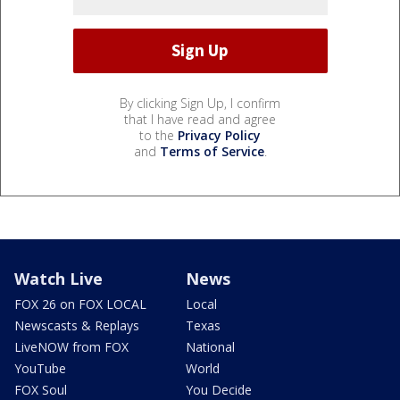
By clicking Sign Up, I confirm
that I have read and agree
to the
Privacy Policy
and
Terms of Service
.
Watch Live
News
FOX 26 on FOX LOCAL
Local
Newscasts & Replays
Texas
LiveNOW from FOX
National
YouTube
World
FOX Soul
You Decide