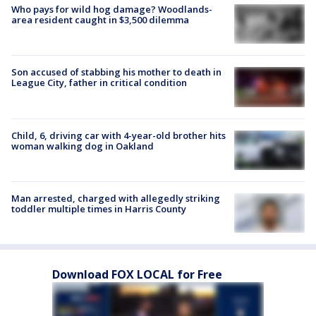
Who pays for wild hog damage? Woodlands-
area resident caught in $3,500 dilemma
Son accused of stabbing his mother to death in
League City, father in critical condition
Child, 6, driving car with 4-year-old brother hits
woman walking dog in Oakland
Man arrested, charged with allegedly striking
toddler multiple times in Harris County
Download FOX LOCAL for Free