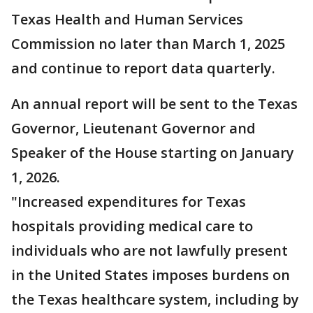
Texas Health and Human Services
Commission no later than March 1, 2025
and continue to report data quarterly.
An annual report will be sent to the Texas
Governor, Lieutenant Governor and
Speaker of the House starting on January
1, 2026.
"Increased expenditures for Texas
hospitals providing medical care to
individuals who are not lawfully present
in the United States imposes burdens on
the Texas healthcare system, including by