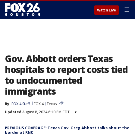
☰
Watch Live
Gov. Abbott orders Texas
hospitals to report costs tied
to undocumented
immigrants
By
FOX 4 Staff
FOX 4
Texas
Updated
August 8, 2024 6:10 PM CDT
▾
PREVIOUS COVERAGE: Texas Gov. Greg Abbott talks about the
border at RNC