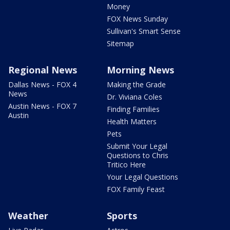
Money
FOX News Sunday
Sullivan's Smart Sense
Sitemap
Regional News
Morning News
Dallas News - FOX 4
Making the Grade
News
Dr. Viviana Coles
Austin News - FOX 7
Finding Families
Austin
Health Matters
Pets
Submit Your Legal
Questions to Chris
Tritico Here
Your Legal Questions
FOX Family Feast
Weather
Sports