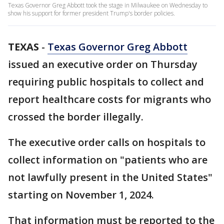
Texas Governor Greg Abbott took the stage in Milwaukee on Wednesday to
show his support for former president Trump's border policies.
TEXAS
-
Texas Governor Greg Abbott
issued an executive order on Thursday
requiring public hospitals to collect and
report healthcare costs for migrants who
crossed the border illegally.
The executive order calls on hospitals to
collect information on "patients who are
not lawfully present in the United States"
starting on November 1, 2024.
That information must be reported to the