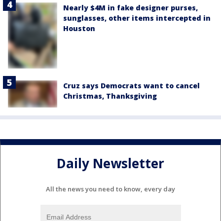
Nearly $4M in fake designer purses,
sunglasses, other items intercepted in
Houston
Cruz says Democrats want to cancel
Christmas, Thanksgiving
Daily Newsletter
All the news you need to know, every day