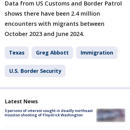
Data from US Customs and Border Patrol
shows there have been 2.4 million
encounters with migrants between
October 2023 and June 2024.
Texas
Greg Abbott
Immigration
U.S. Border Security
Latest News
3 persons of interest sought in deadly northeast
Houston shooting of Floydrick Washington