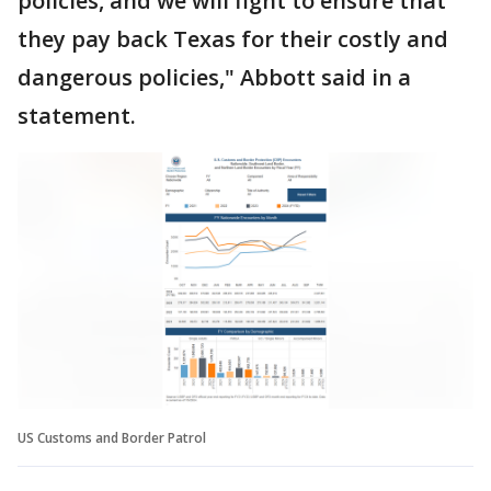
policies, and we will fight to ensure that
they pay back Texas for their costly and
dangerous policies," Abbott said in a
statement.
US Customs and Border Patrol