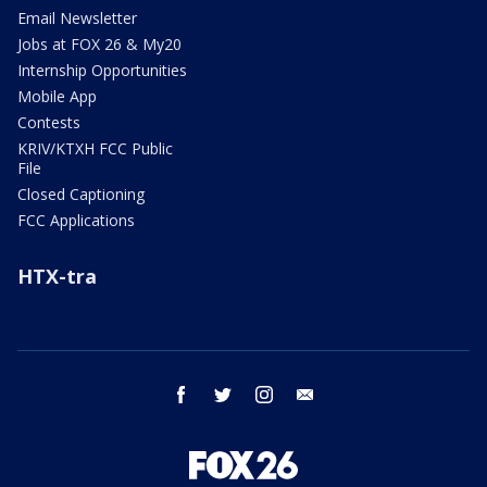
Email Newsletter
Jobs at FOX 26 & My20
Internship Opportunities
Mobile App
Contests
KRIV/KTXH FCC Public
File
Closed Captioning
FCC Applications
HTX-tra
facebook
twitter
instagram
email