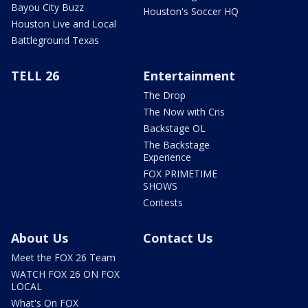
Bayou City Buzz
Houston's Soccer HQ
Houston Live and Local
Battleground Texas
TELL 26
Entertainment
The Drop
The Now with Cris
Backstage OL
The Backstage
Experience
FOX PRIMETIME
SHOWS
Contests
About Us
Contact Us
Meet the FOX 26 Team
WATCH FOX 26 ON FOX
LOCAL
What's On FOX