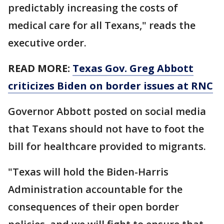
predictably increasing the costs of
medical care for all Texans," reads the
executive order.
READ MORE:
Texas Gov. Greg Abbott
criticizes Biden on border issues at RNC
Governor Abbott posted on social media
that Texans should not have to foot the
bill for healthcare provided to migrants.
"Texas will hold the Biden-Harris
Administration accountable for the
consequences of their open border