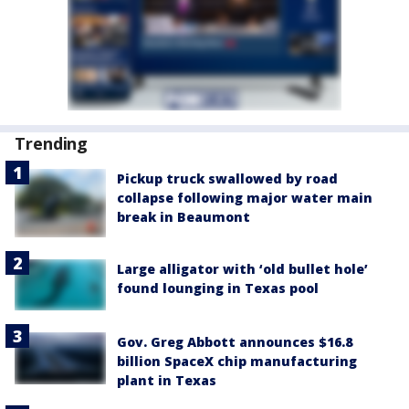
Trending
Pickup truck swallowed by road
collapse following major water main
break in Beaumont
Large alligator with ‘old bullet hole’
found lounging in Texas pool
Gov. Greg Abbott announces $16.8
billion SpaceX chip manufacturing
plant in Texas