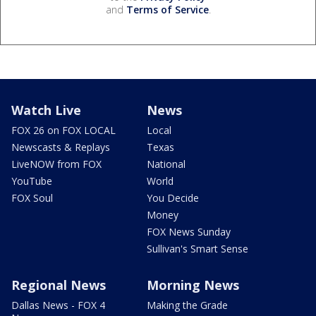
and
Terms of Service
.
Watch Live
News
FOX 26 on FOX LOCAL
Local
Newscasts & Replays
Texas
LiveNOW from FOX
National
YouTube
World
FOX Soul
You Decide
Money
FOX News Sunday
Sullivan's Smart Sense
Regional News
Morning News
Dallas News - FOX 4
Making the Grade