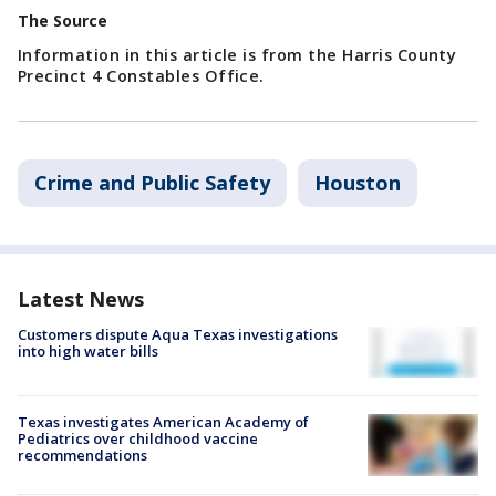
The Source
Information in this article is from the Harris County
Precinct 4 Constables Office.
Crime and Public Safety
Houston
Latest News
Customers dispute Aqua Texas investigations
into high water bills
Texas investigates American Academy of
Pediatrics over childhood vaccine
recommendations