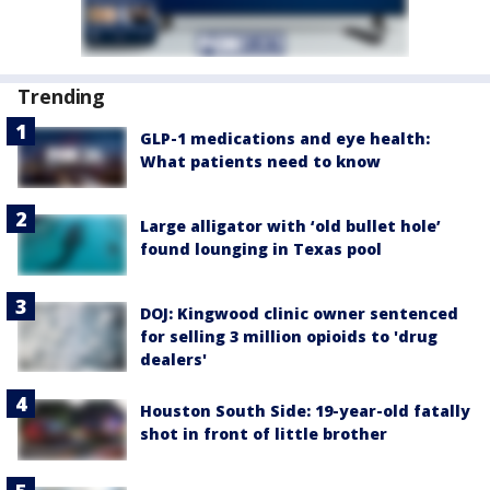
Trending
GLP-1 medications and eye health:
What patients need to know
Large alligator with ‘old bullet hole’
found lounging in Texas pool
DOJ: Kingwood clinic owner sentenced
for selling 3 million opioids to 'drug
dealers'
Houston South Side: 19-year-old fatally
shot in front of little brother