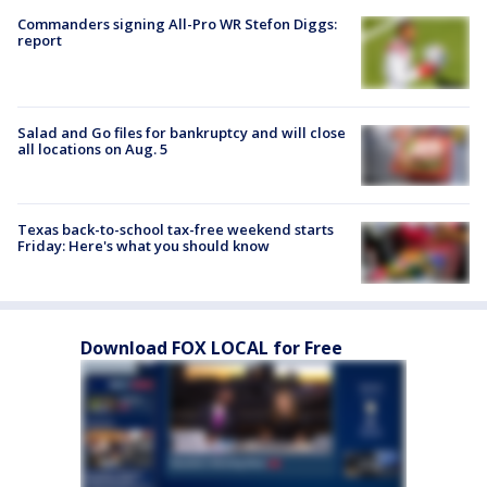
Commanders signing All-Pro WR Stefon Diggs:
report
Salad and Go files for bankruptcy and will close
all locations on Aug. 5
Texas back-to-school tax-free weekend starts
Friday: Here's what you should know
Download FOX LOCAL for Free