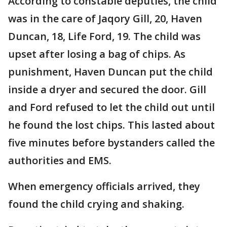
According to constable deputies, the child
was in the care of Jaqory Gill, 20, Haven
Duncan, 18, Life Ford, 19. The child was
upset after losing a bag of chips. As
punishment, Haven Duncan put the child
inside a dryer and secured the door. Gill
and Ford refused to let the child out until
he found the lost chips. This lasted about
five minutes before bystanders called the
authorities and EMS.
When emergency officials arrived, they
found the child crying and shaking.