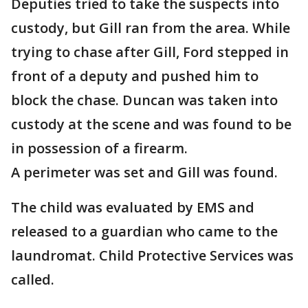
Deputies tried to take the suspects into
custody, but Gill ran from the area. While
trying to chase after Gill, Ford stepped in
front of a deputy and pushed him to
block the chase. Duncan was taken into
custody at the scene and was found to be
in possession of a firearm.
A perimeter was set and Gill was found.
The child was evaluated by EMS and
released to a guardian who came to the
laundromat. Child Protective Services was
called.