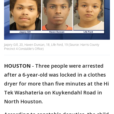
Jaqory Gill, 20, Haven Duncan, 18, Life Ford, 19 (Source: Harris County
Precinct 4 Constable's Office)
HOUSTON
-
Three people were arrested
after a 6-year-old was locked in a clothes
dryer for more than five minutes at the Hi
Tek Washateria on Kuykendahl Road in
North Houston.