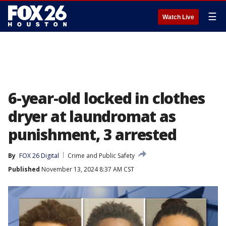
☰
Watch Live
6-year-old locked in clothes
dryer at laundromat as
punishment, 3 arrested
By
FOX 26 Digital
Crime and Public Safety
Published
November 13, 2024 8:37 AM CST