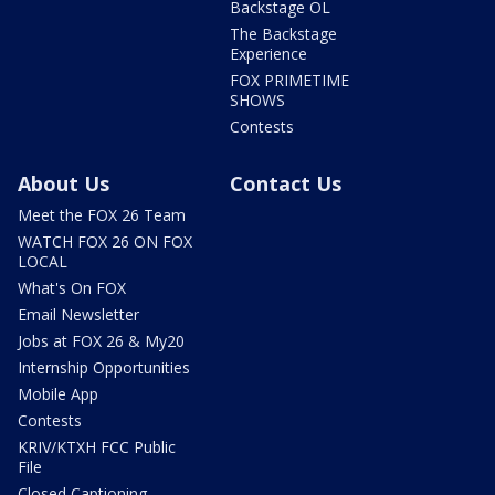
Backstage OL
The Backstage
Experience
FOX PRIMETIME
SHOWS
Contests
About Us
Contact Us
Meet the FOX 26 Team
WATCH FOX 26 ON FOX
LOCAL
What's On FOX
Email Newsletter
Jobs at FOX 26 & My20
Internship Opportunities
Mobile App
Contests
KRIV/KTXH FCC Public
File
Closed Captioning