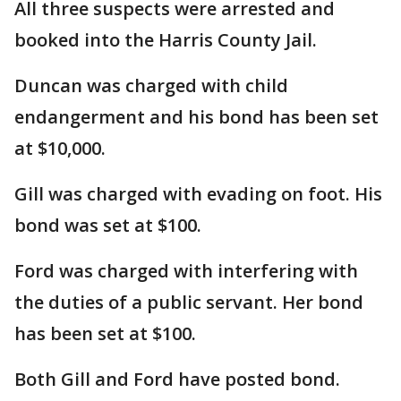
All three suspects were arrested and
booked into the Harris County Jail.
Duncan was charged with child
endangerment and his bond has been set
at $10,000.
Gill was charged with evading on foot. His
bond was set at $100.
Ford was charged with interfering with
the duties of a public servant. Her bond
has been set at $100.
Both Gill and Ford have posted bond.