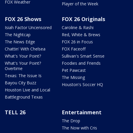
FOX Weather
Player of the Week
FOX 26 Shows
FOX 26 Originals
Isiah Factor Uncensored
Caroline & Rashi
The Nightcap
Red, White & Brews
The News Edge
FOX 26 in Focus
Chattin' With Chelsea
FOX Faceoff
What's Your Point?
Sullivan's Smart Sense
What's Your Point?
Foodies and Friends
Overtime
Pet Pawcast
Texas: The Issue Is
The Missing
Bayou City Buzz
Houston's Soccer HQ
Houston Live and Local
Battleground Texas
TELL 26
Entertainment
The Drop
The Now with Cris