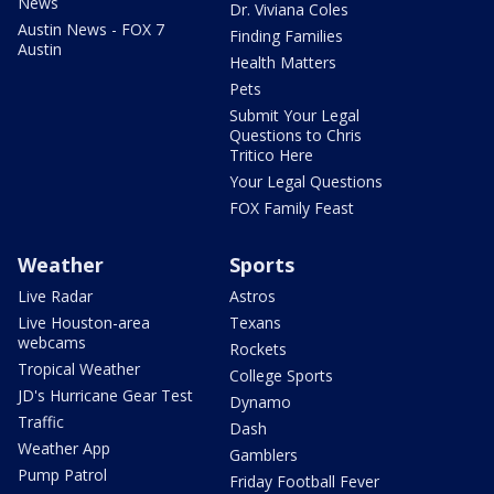
News
Dr. Viviana Coles
Austin News - FOX 7
Finding Families
Austin
Health Matters
Pets
Submit Your Legal
Questions to Chris
Tritico Here
Your Legal Questions
FOX Family Feast
Weather
Sports
Live Radar
Astros
Live Houston-area
Texans
webcams
Rockets
Tropical Weather
College Sports
JD's Hurricane Gear Test
Dynamo
Traffic
Dash
Weather App
Gamblers
Pump Patrol
Friday Football Fever