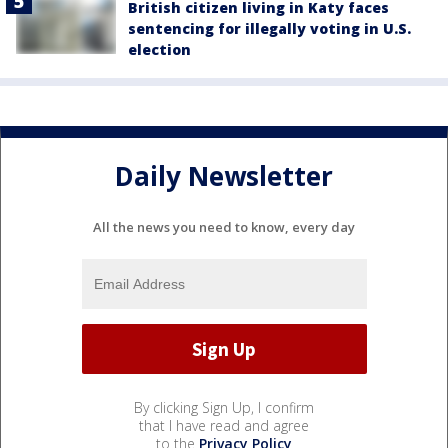
British citizen living in Katy faces
sentencing for illegally voting in U.S.
election
Daily Newsletter
All the news you need to know, every day
By clicking Sign Up, I confirm
that I have read and agree
to the
Privacy Policy