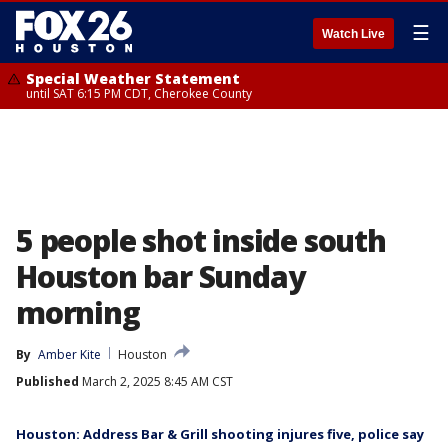
☰
Watch Live
Special Weather Statement
until SAT 6:15 PM CDT, Cherokee County
5 people shot inside south
Houston bar Sunday
morning
By
Amber Kite
Houston
Published
March 2, 2025 8:45 AM CST
Houston: Address Bar & Grill shooting injures five, police say