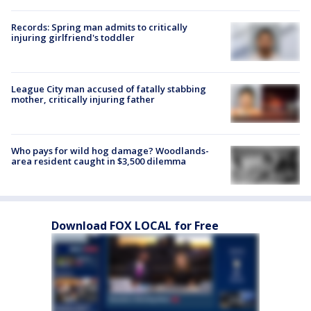
Records: Spring man admits to critically
injuring girlfriend's toddler
League City man accused of fatally stabbing
mother, critically injuring father
Who pays for wild hog damage? Woodlands-
area resident caught in $3,500 dilemma
Download FOX LOCAL for Free