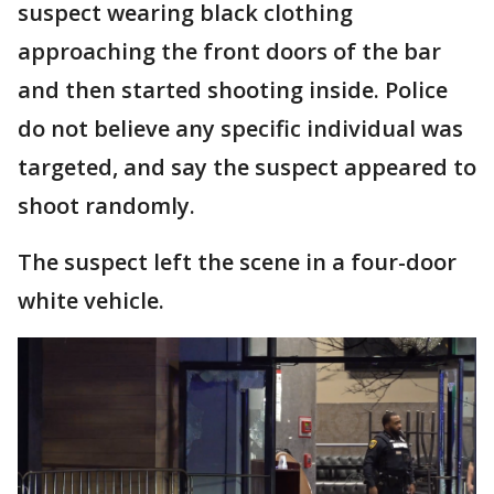
suspect wearing black clothing
approaching the front doors of the bar
and then started shooting inside. Police
do not believe any specific individual was
targeted, and say the suspect appeared to
shoot randomly.
The suspect left the scene in a four-door
white vehicle.