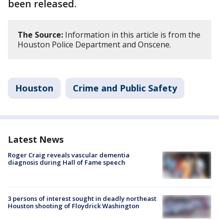
been released.
The Source:
Information in this article is from the
Houston Police Department and Onscene.
Houston
Crime and Public Safety
Latest News
Roger Craig reveals vascular dementia
diagnosis during Hall of Fame speech
3 persons of interest sought in deadly northeast
Houston shooting of Floydrick Washington