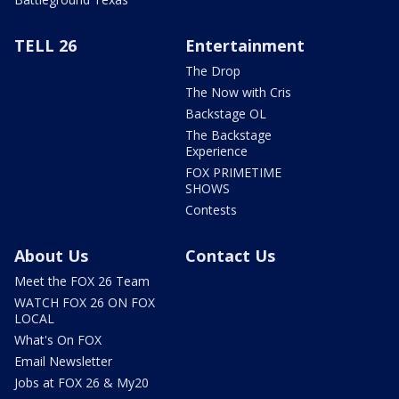
TELL 26
Entertainment
The Drop
The Now with Cris
Backstage OL
The Backstage
Experience
FOX PRIMETIME
SHOWS
Contests
About Us
Contact Us
Meet the FOX 26 Team
WATCH FOX 26 ON FOX
LOCAL
What's On FOX
Email Newsletter
Jobs at FOX 26 & My20