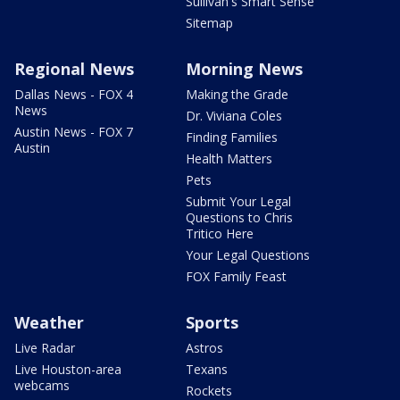
Sullivan's Smart Sense
Sitemap
Regional News
Morning News
Dallas News - FOX 4
Making the Grade
News
Dr. Viviana Coles
Austin News - FOX 7
Finding Families
Austin
Health Matters
Pets
Submit Your Legal
Questions to Chris
Tritico Here
Your Legal Questions
FOX Family Feast
Weather
Sports
Live Radar
Astros
Live Houston-area
Texans
webcams
Rockets