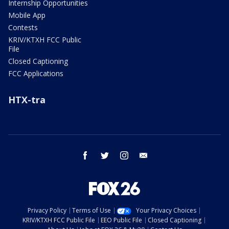
Internship Opportunities
Mobile App
Contests
KRIV/KTXH FCC Public
File
Closed Captioning
FCC Applications
HTX-tra
facebook
twitter
instagram
email
Privacy Policy
Terms of Use
Your Privacy Choices
KRIV/KTXH FCC Public File
EEO Public File
Closed Captioning