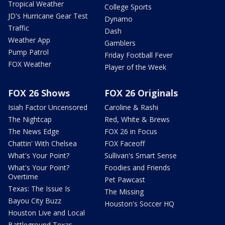
Tropical Weather
College Sports
JD's Hurricane Gear Test
Dynamo
Traffic
Dash
Weather App
Gamblers
Pump Patrol
Friday Football Fever
FOX Weather
Player of the Week
FOX 26 Shows
FOX 26 Originals
Isiah Factor Uncensored
Caroline & Rashi
The Nightcap
Red, White & Brews
The News Edge
FOX 26 in Focus
Chattin' With Chelsea
FOX Faceoff
What's Your Point?
Sullivan's Smart Sense
What's Your Point?
Foodies and Friends
Overtime
Pet Pawcast
Texas: The Issue Is
The Missing
Bayou City Buzz
Houston's Soccer HQ
Houston Live and Local
Battleground Texas