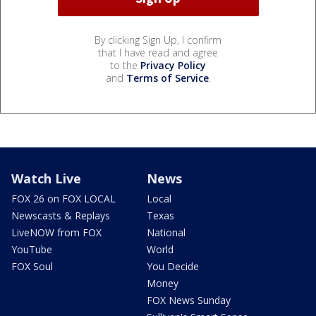
By clicking Sign Up, I confirm
that I have read and agree
to the
Privacy Policy
and
Terms of Service
.
Watch Live
News
FOX 26 on FOX LOCAL
Local
Newscasts & Replays
Texas
LiveNOW from FOX
National
YouTube
World
FOX Soul
You Decide
Money
FOX News Sunday