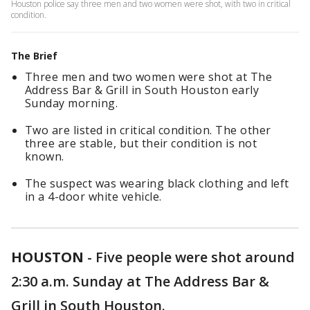
Houston police say three men and two women were shot, with two in critical
condition.
The Brief
Three men and two women were shot at The
Address Bar & Grill in South Houston early
Sunday morning.
Two are listed in critical condition. The other
three are stable, but their condition is not
known.
The suspect was wearing black clothing and left
in a 4-door white vehicle.
HOUSTON
-
Five people were shot around
2:30 a.m. Sunday at The Address Bar &
Grill in South Houston.