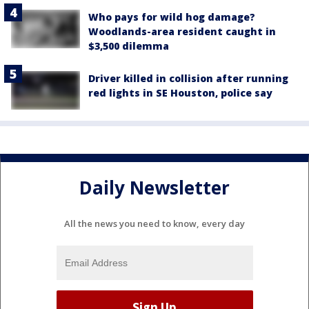
Who pays for wild hog damage?
Woodlands-area resident caught in
$3,500 dilemma
Driver killed in collision after running
red lights in SE Houston, police say
Daily Newsletter
All the news you need to know, every day