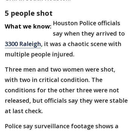
5 people shot
Houston Police officials
What we know:
say when they arrived to
3300 Raleigh
, it was a chaotic scene with
multiple people injured.
Three men and two women were shot,
with two in critical condition. The
conditions for the other three were not
released, but officials say they were stable
at last check.
Police say surveillance footage shows a