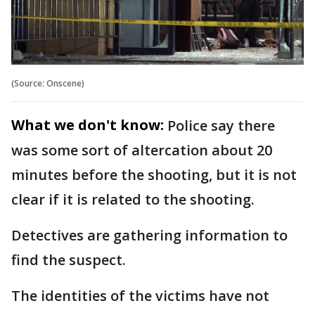
(Source: Onscene)
What we don't know:
Police say there
was some sort of altercation about 20
minutes before the shooting, but it is not
clear if it is related to the shooting.
Detectives are gathering information to
find the suspect.
The identities of the victims have not