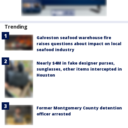
Trending
Galveston seafood warehouse fire
raises questions about impact on local
seafood industry
Nearly $4M in fake designer purses,
sunglasses, other items intercepted in
Houston
Former Montgomery County detention
officer arrested