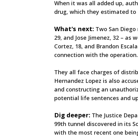
When it was all added up, auth
drug, which they estimated to 
What's next:
Two San Diego 
29, and Jose Jimenez, 32 – as 
Cortez, 18, and Brandon Escala
connection with the operation
They all face charges of distri
Hernandez Lopez is also accuse
and constructing an unauthoriz
potential life sentences and up 
Dig deeper:
The Justice Depa
99th tunnel discovered in its So
with the most recent one being