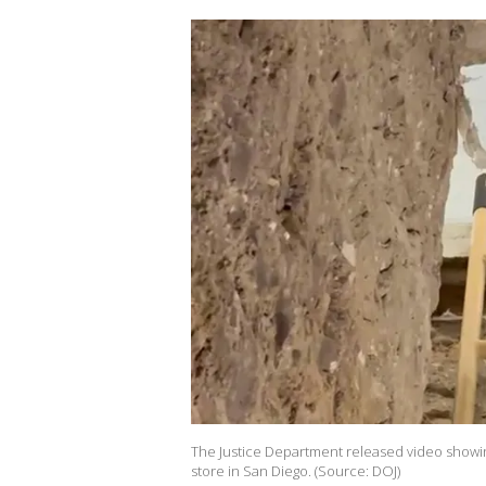
The Justice Department released video showin
store in San Diego. (Source: DOJ)