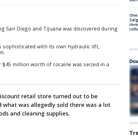
One 
Salg
inve
ing San Diego and Tijuana was discovered during
roll
sophisticated with its own hydraulic lift,
em.
Dow
 $45 million worth of cocaine was seized in a
iscount retail store turned out to be
 what was allegedly sold there was a lot
ds and cleaning supplies.
Tr