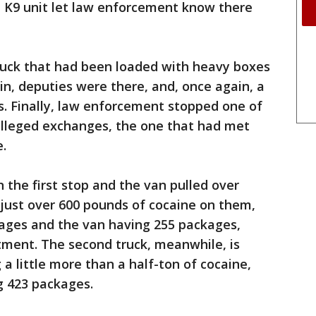
a K9 unit let law enforcement know there
ruck that had been loaded with heavy boxes
in, deputies were there, and, once again, a
s. Finally, law enforcement stopped one of
 alleged exchanges, the one that had met
e.
n the first stop and the van pulled over
 just over 600 pounds of cocaine on them,
kages and the van having 255 packages,
tment. The second truck, meanwhile, is
a little more than a half-ton of cocaine,
g 423 packages.