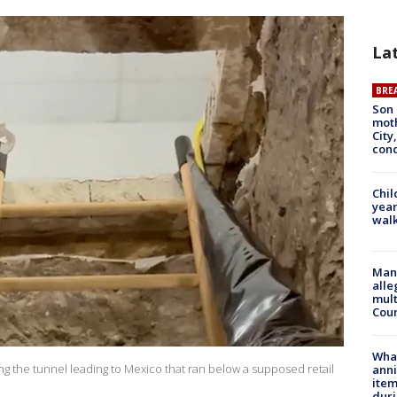
La
BRE
Son 
moth
City,
cond
Chil
year
walk
Man 
alle
mult
Cou
Wha
g the tunnel leading to Mexico that ran below a supposed retail
anni
ite
dur