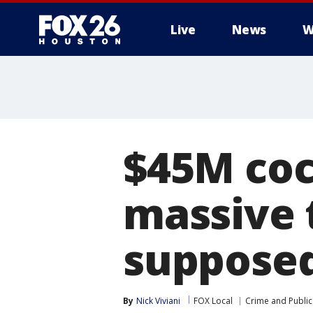
Live
News
W
$45M coc
massive 
supposed
By
Nick Viviani
FOX Local
Crime and Public