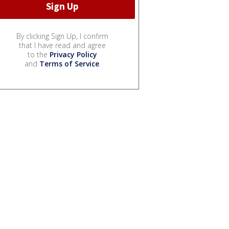
By clicking Sign Up, I confirm
that I have read and agree
to the
Privacy Policy
and
Terms of Service
.