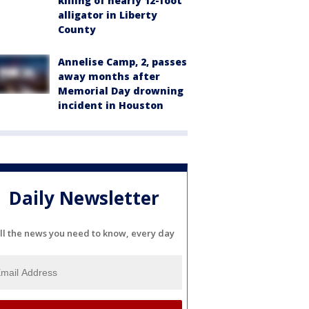
killing of nearly 12-foot
alligator in Liberty
County
Annelise Camp, 2, passes
away months after
Memorial Day drowning
incident in Houston
Daily Newsletter
ll the news you need to know, every day