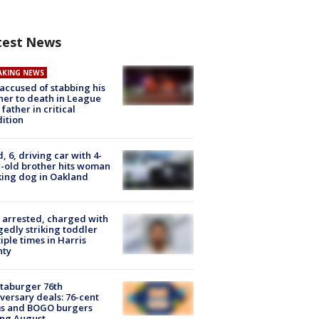
test News
AKING NEWS
accused of stabbing his
er to death in League
 father in critical
ition
d, 6, driving car with 4-
-old brother hits woman
ing dog in Oakland
arrested, charged with
gedly striking toddler
iple times in Harris
nty
taburger 76th
versary deals: 76-cent
ms and BOGO burgers
ing August