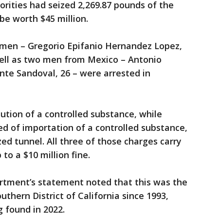
orities had seized 2,269.87 pounds of the
be worth $45 million.
men – Gregorio Epifanio Hernandez Lopez,
well as two men from Mexico – Antonio
nte Sandoval, 26 – were arrested in
.
bution of a controlled substance, while
d of importation of a controlled substance,
ed tunnel. All three of those charges carry
to a $10 million fine.
rtment’s statement noted that this was the
uthern District of California since 1993,
 found in 2022.