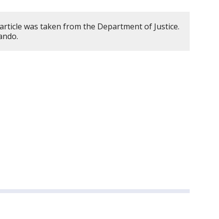
article was taken from the Department of Justice.
ando.