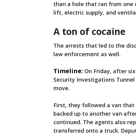
than a hole that ran from one c
lift, electric supply, and venti
A ton of cocaine
The arrests that led to the di
law enforcement as well.
Timeline:
On Friday, after s
Security Investigations Tunnel
move.
First, they followed a van that
backed up to another van after
continued. The agents also re
transferred onto a truck. Depu