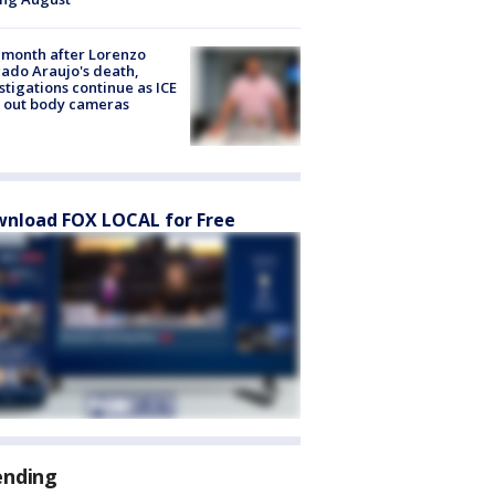
month after Lorenzo
ado Araujo's death,
stigations continue as ICE
s out body cameras
nload FOX LOCAL for Free
ending