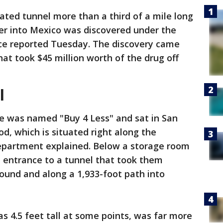
cated tunnel more than a third of a mile long
der into Mexico was discovered under the
ice reported Tuesday. The discovery came
at took $45 million worth of the drug off
l
e was named "Buy 4 Less" and sat in San
, which is situated right along the
Department explained. Below a storage room
e entrance to a tunnel that took them
ound and along a 1,933-foot path into
s 4.5 feet tall at some points, was far more