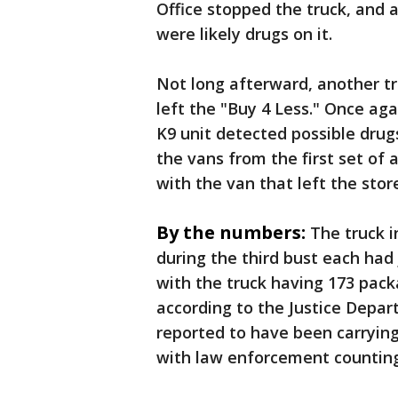
Office stopped the truck, and 
were likely drugs on it.
Not long afterward, another t
left the "Buy 4 Less." Once aga
K9 unit detected possible drug
the vans from the first set of
with the van that left the stor
By the numbers:
The truck i
during the third bust each had
with the truck having 173 pac
according to the Justice Depar
reported to have been carrying 
with law enforcement countin