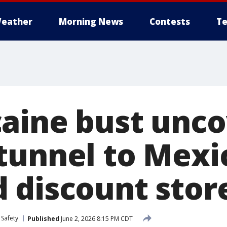
eather
Morning News
Contests
Te
aine bust unco
tunnel to Mexi
 discount stor
 Safety
Published
June 2, 2026 8:15 PM CDT