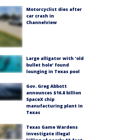
Motorcyclist dies after
car crash in
Channelview
Large alligator with ‘old
bullet hole’ found
lounging in Texas pool
Gov. Greg Abbott
announces $16.8 billion
SpaceX chip
manufacturing plant in
Texas
Texas Game Wardens
investigate illegal