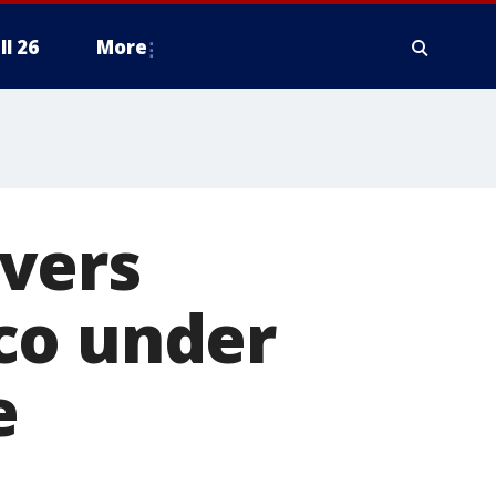
ll 26
More
vers
co under
e