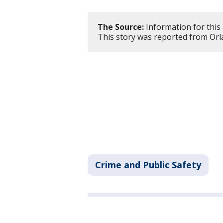
The Source:
Information for this 
This story was reported from Orl
Crime and Public Safety