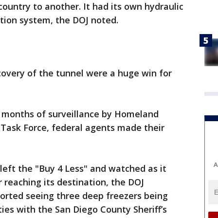
ountry to another. It had its own hydraulic
lation system, the DOJ noted.
scovery of the tunnel were a huge win for
ix months of surveillance by Homeland
 Task Force, federal agents made their
A
 left the "Buy 4 Less" and watched as it
 reaching its destination, the DOJ
ported seeing three deep freezers being
ties with the San Diego County Sheriff’s