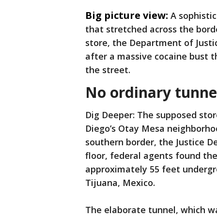
Big picture view:
A sophisti
that stretched across the bor
store, the Department of Just
after a massive cocaine bust th
the street.
No ordinary tunne
Dig Deeper: The supposed stor
Diego’s Otay Mesa neighborhood
southern border, the Justice 
floor, federal agents found th
approximately 55 feet undergr
Tijuana, Mexico.
The elaborate tunnel, which wa