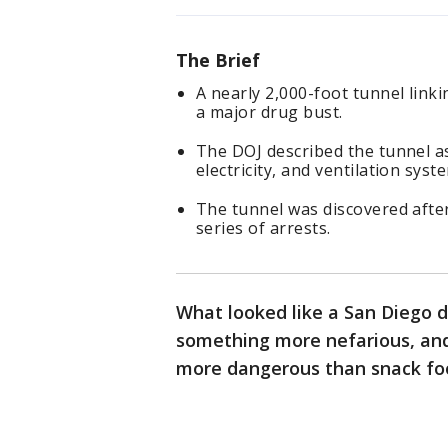
The Brief
A nearly 2,000-foot tunnel link
a major drug bust.
The DOJ described the tunnel as 
electricity, and ventilation syst
The tunnel was discovered after
series of arrests.
What looked like a San Diego d
something more nefarious, and
more dangerous than snack foo