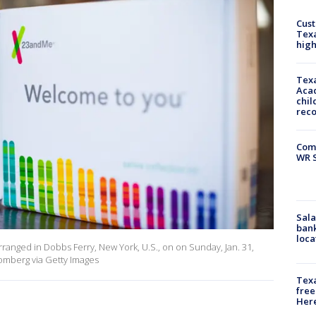
Cus
Texa
high
Texa
Acad
chil
rec
Com
WR S
Sala
bank
loca
ranged in Dobbs Ferry, New York, U.S., on on Sunday, Jan. 31,
omberg via Getty Images
Texa
free
Here