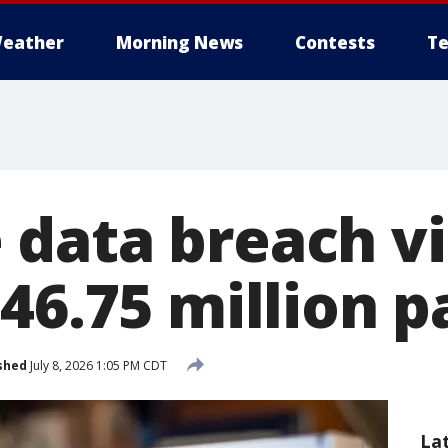
eather
Morning News
Contests
Te
data breach vi
$46.75 million 
shed
July 8, 2026 1:05 PM CDT
La