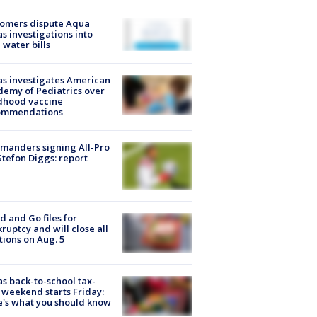
tomers dispute Aqua
s investigations into
 water bills
s investigates American
emy of Pediatrics over
dhood vaccine
ommendations
manders signing All-Pro
tefon Diggs: report
d and Go files for
ruptcy and will close all
tions on Aug. 5
s back-to-school tax-
 weekend starts Friday:
's what you should know