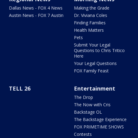
Dallas News - FOX 4 News
Making the Grade
Austin News - FOX 7 Austin
Dr. Viviana Coles
Finding Families
Health Matters
Pets
Submit Your Legal
Questions to Chris Tritico
Here
Your Legal Questions
FOX Family Feast
TELL 26
Entertainment
The Drop
The Now with Cris
Backstage OL
The Backstage Experience
FOX PRIMETIME SHOWS
Contests