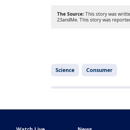
The Source:
This story was writt
23andMe. This story was reporte
Science
Consumer
Watch Live
News