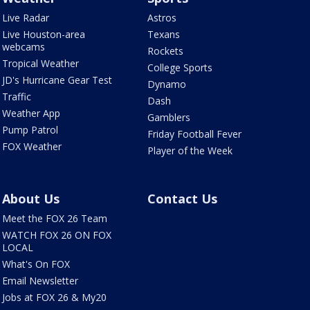
Live Radar
Astros
Live Houston-area
Texans
webcams
Rockets
Tropical Weather
College Sports
JD's Hurricane Gear Test
Dynamo
Traffic
Dash
Weather App
Gamblers
Pump Patrol
Friday Football Fever
FOX Weather
Player of the Week
About Us
Contact Us
Meet the FOX 26 Team
WATCH FOX 26 ON FOX
LOCAL
What's On FOX
Email Newsletter
Jobs at FOX 26 & My20