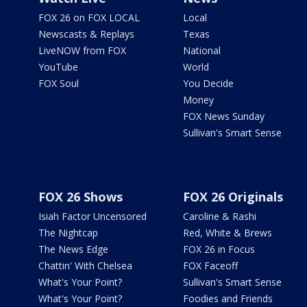
FOX 26 on FOX LOCAL
Local
Newscasts & Replays
Texas
LiveNOW from FOX
National
YouTube
World
FOX Soul
You Decide
Money
FOX News Sunday
Sullivan's Smart Sense
FOX 26 Shows
FOX 26 Originals
Isiah Factor Uncensored
Caroline & Rashi
The Nightcap
Red, White & Brews
The News Edge
FOX 26 in Focus
Chattin' With Chelsea
FOX Faceoff
What's Your Point?
Sullivan's Smart Sense
What's Your Point?
Foodies and Friends