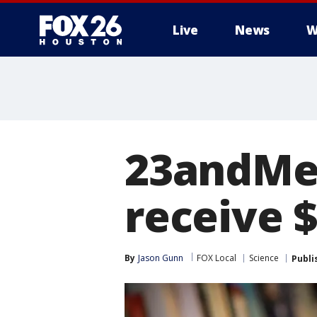
Live
News
W
23andMe 
receive 
By
Jason Gunn
FOX Local
Science
Publi