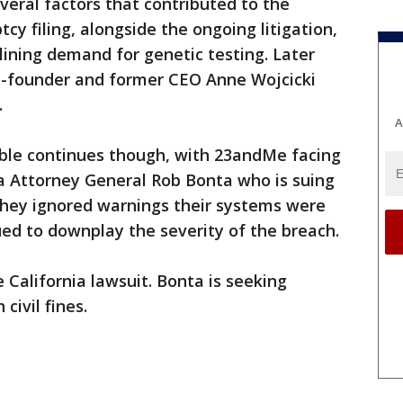
eral factors that contributed to the
y filing, alongside the ongoing litigation,
ining demand for genetic testing. Later
co-founder and former CEO Anne Wojcicki
.
A
uble continues though, with 23andMe facing
ia Attorney General Rob Bonta who is suing
they ignored warnings their systems were
d to downplay the severity of the breach.
 California lawsuit. Bonta is seeking
 civil fines.