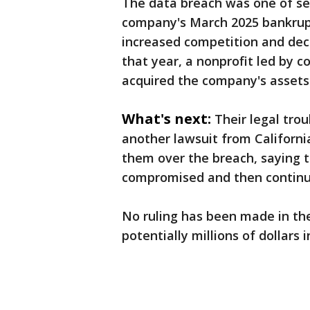
The data breach was one of sev
company's March 2025 bankruptc
increased competition and decl
that year, a nonprofit led by 
acquired the company's assets
What's next:
Their legal tro
another lawsuit from Californ
them over the breach, saying 
compromised and then continue
No ruling has been made in the
potentially millions of dollars ​in