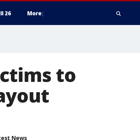
ll 26
More
ctims to
payout
test News