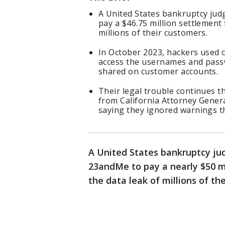
A United States bankruptcy ju
pay a $46.75 million settlement 
millions of their customers.
In October 2023, hackers used 
access the usernames and pass
shared on customer accounts.
Their legal trouble continues 
from California Attorney Gener
saying they ignored warnings 
A United States bankruptcy ju
23andMe to pay a nearly $50 mi
the data leak of millions of th