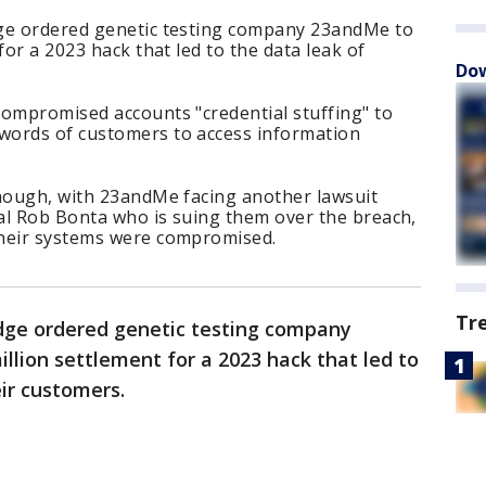
dge ordered genetic testing company 23andMe to
for a 2023 hack that led to the data leak of
Dow
compromised accounts "credential stuffing" to
words of customers to access information
though, with 23andMe facing another lawsuit
al Rob Bonta who is suing them over the breach,
their systems were compromised.
Tr
dge ordered genetic testing company
llion settlement for a 2023 hack that led to
eir customers.