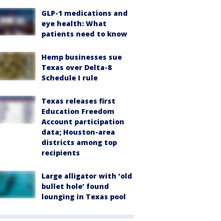
GLP-1 medications and
eye health: What
patients need to know
Hemp businesses sue
Texas over Delta-8
Schedule I rule
Texas releases first
Education Freedom
Account participation
data; Houston-area
districts among top
recipients
Large alligator with ‘old
bullet hole’ found
lounging in Texas pool