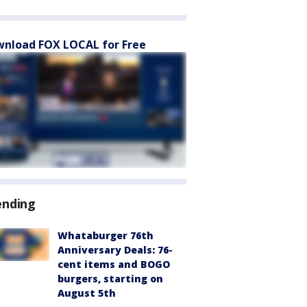
nload FOX LOCAL for Free
ending
Whataburger 76th
Anniversary Deals: 76-
cent items and BOGO
burgers, starting on
August 5th