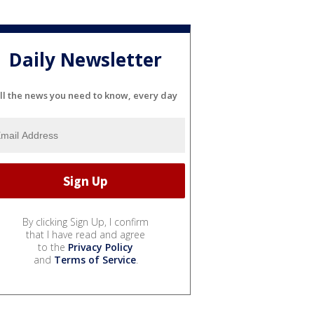
Daily Newsletter
ll the news you need to know, every day
By clicking Sign Up, I confirm
that I have read and agree
to the
Privacy Policy
and
Terms of Service
.