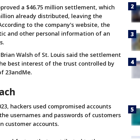
proved a $46.75 million settlement, which
illion already distributed, leaving the
According to the company's website, the
ic and other personal information of an
s.
Brian Walsh of St. Louis said the settlement
he best interest of the trust controlled by
 of 23andMe.
ach
023, hackers used compromised accounts
ss the usernames and passwords of customers
on customer accounts.