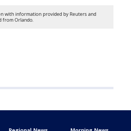
en with information provided by Reuters and
d from Orlando.
Regional News
Morning News