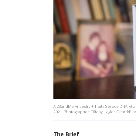
A 23andMe Ancestry + Traits Service DNA kit ar
2021. Photographer: Tiffany Hagler-Geard/Blo
The Brief