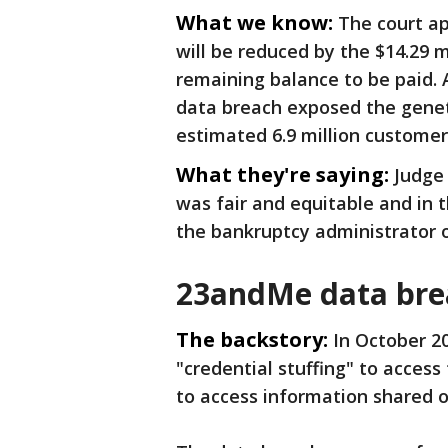
What we know:
The court ap
will be reduced by the $14.29 m
remaining balance to be paid. 
data breach exposed the genet
estimated 6.9 million customer
What they're saying:
Judge 
was fair and equitable and in t
the bankruptcy administrator
23andMe data bre
The backstory:
In October 2
"credential stuffing" to acce
to access information shared 