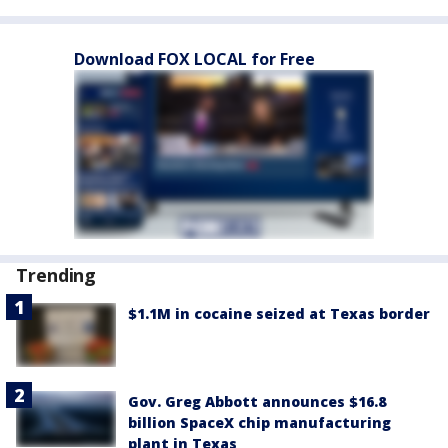
Download FOX LOCAL for Free
Trending
$1.1M in cocaine seized at Texas border
Gov. Greg Abbott announces $16.8
billion SpaceX chip manufacturing
plant in Texas