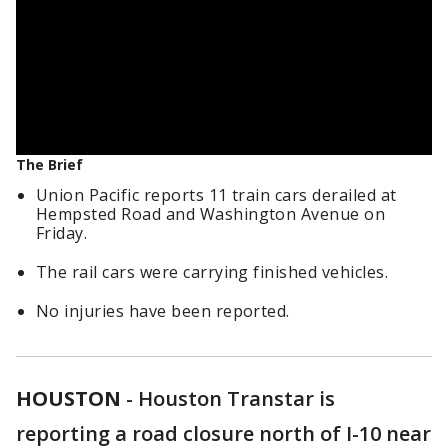
The Brief
Union Pacific reports 11 train cars derailed at
Hempsted Road and Washington Avenue on
Friday.
The rail cars were carrying finished vehicles.
No injuries have been reported.
HOUSTON
-
Houston Transtar is
reporting a road closure north of I-10 near