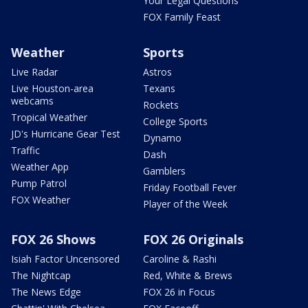
Your Legal Questions
FOX Family Feast
Weather
Sports
Live Radar
Astros
Live Houston-area
Texans
webcams
Rockets
Tropical Weather
College Sports
JD's Hurricane Gear Test
Dynamo
Traffic
Dash
Weather App
Gamblers
Pump Patrol
Friday Football Fever
FOX Weather
Player of the Week
FOX 26 Shows
FOX 26 Originals
Isiah Factor Uncensored
Caroline & Rashi
The Nightcap
Red, White & Brews
The News Edge
FOX 26 in Focus