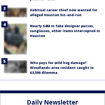
Habitual career thief now wanted for
alleged Houston hit-and-run
Nearly $4M in fake designer purses,
sunglasses, other items intercepted in
Houston
Who pays for wild hog damage?
Woodlands-area resident caught in
$3,500 dilemma
Daily Newsletter