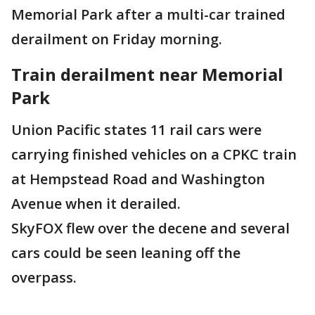
Memorial Park after a multi-car trained
derailment on Friday morning.
Train derailment near Memorial
Park
Union Pacific states 11 rail cars were
carrying finished vehicles on a CPKC train
at Hempstead Road and Washington
Avenue when it derailed.
SkyFOX flew over the decene and several
cars could be seen leaning off the
overpass.