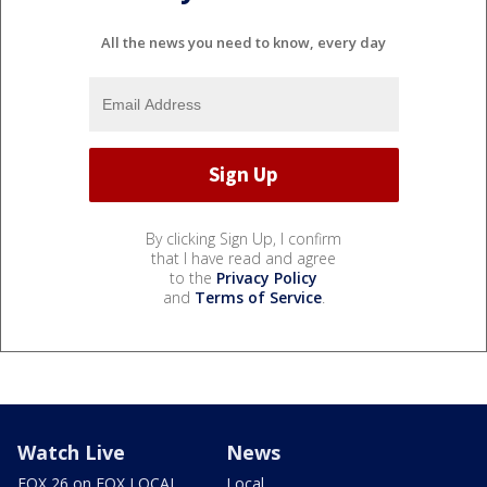
All the news you need to know, every day
By clicking Sign Up, I confirm
that I have read and agree
to the
Privacy Policy
and
Terms of Service
.
Watch Live
News
FOX 26 on FOX LOCAL
Local