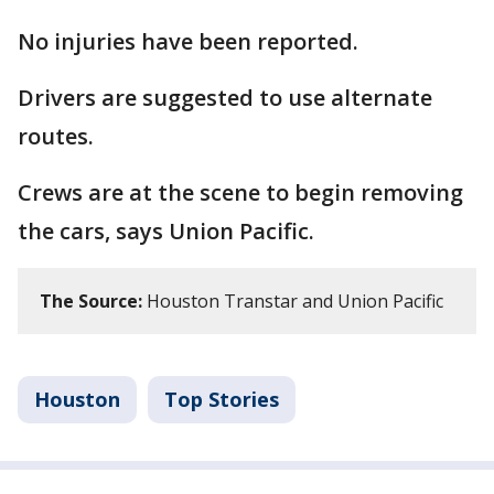
No injuries have been reported.
Drivers are suggested to use alternate
routes.
Crews are at the scene to begin removing
the cars, says Union Pacific.
The Source:
Houston Transtar and Union Pacific
Houston
Top Stories