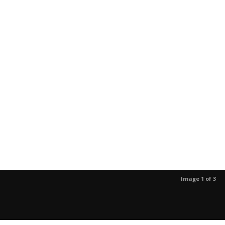
Image 1 of 3