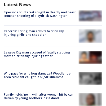
Latest News
3 persons of interest sought in deadly northeast
Houston shooting of Floydrick Washington
Records: Spring man admits to critically
injuring girlfriend's toddler
League City man accused of fatally stabbing
mother, critically injuring father
Who pays for wild hog damage? Woodlands-
area resident caught in $3,500 dilemma
Family holds 'no ill will' after woman hit by car
driven by young brothers in Oakland