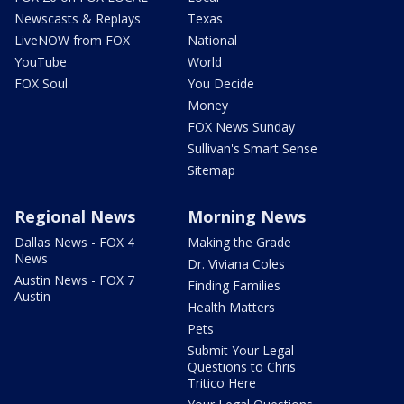
Newscasts & Replays
Texas
LiveNOW from FOX
National
YouTube
World
FOX Soul
You Decide
Money
FOX News Sunday
Sullivan's Smart Sense
Sitemap
Regional News
Morning News
Dallas News - FOX 4
Making the Grade
News
Dr. Viviana Coles
Austin News - FOX 7
Finding Families
Austin
Health Matters
Pets
Submit Your Legal
Questions to Chris
Tritico Here