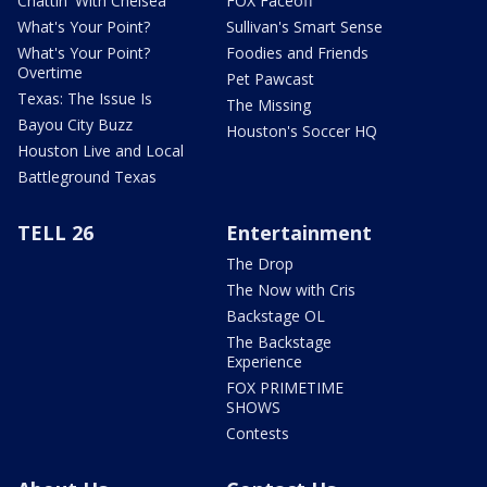
Chattin' With Chelsea
FOX Faceoff
What's Your Point?
Sullivan's Smart Sense
What's Your Point?
Foodies and Friends
Overtime
Pet Pawcast
Texas: The Issue Is
The Missing
Bayou City Buzz
Houston's Soccer HQ
Houston Live and Local
Battleground Texas
TELL 26
Entertainment
The Drop
The Now with Cris
Backstage OL
The Backstage
Experience
FOX PRIMETIME
SHOWS
Contests