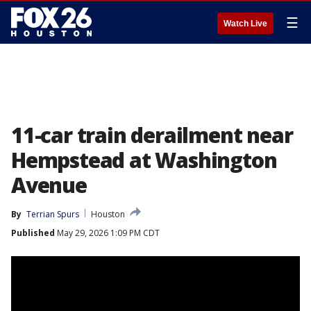
☰
Watch Live
11-car train derailment near
Hempstead at Washington
Avenue
By
Terrian Spurs
Houston
Published
May 29, 2026 1:09 PM CDT