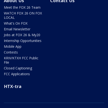
About Us
Contact Us
Meet the FOX 26 Team
WATCH FOX 26 ON FOX
LOCAL
What's On FOX
Email Newsletter
Jobs at FOX 26 & My20
Internship Opportunities
Mobile App
Contests
KRIV/KTXH FCC Public
File
Closed Captioning
FCC Applications
HTX-tra