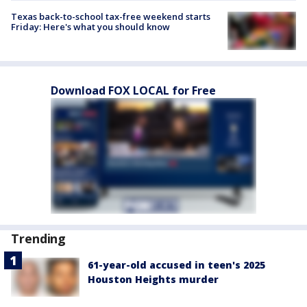
Texas back-to-school tax-free weekend starts
Friday: Here's what you should know
Download FOX LOCAL for Free
Trending
61-year-old accused in teen's 2025
Houston Heights murder