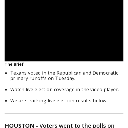
The Brief
Texans voted in the Republican and Democratic
primary runoffs on Tuesday.
Watch live election coverage in the video player.
We are tracking live election results below.
HOUSTON
-
Voters went to the polls on