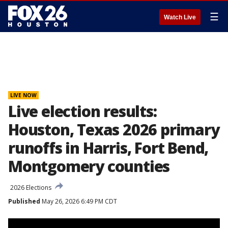
☰
Watch Live
LIVE NOW
Live election results:
Houston, Texas 2026 primary
runoffs in Harris, Fort Bend,
Montgomery counties
2026 Elections
Published
May 26, 2026 6:49 PM CDT