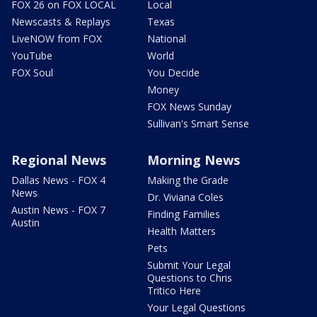
FOX 26 on FOX LOCAL
Local
Newscasts & Replays
Texas
LiveNOW from FOX
National
YouTube
World
FOX Soul
You Decide
Money
FOX News Sunday
Sullivan's Smart Sense
Regional News
Morning News
Dallas News - FOX 4
Making the Grade
News
Dr. Viviana Coles
Austin News - FOX 7
Finding Families
Austin
Health Matters
Pets
Submit Your Legal
Questions to Chris
Tritico Here
Your Legal Questions