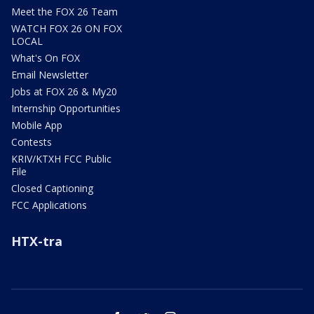
Meet the FOX 26 Team
WATCH FOX 26 ON FOX
LOCAL
What's On FOX
Email Newsletter
Jobs at FOX 26 & My20
Internship Opportunities
Mobile App
Contests
KRIV/KTXH FCC Public
File
Closed Captioning
FCC Applications
HTX-tra