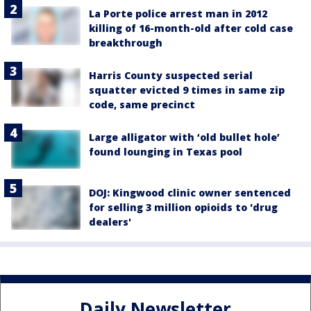
La Porte police arrest man in 2012
killing of 16-month-old after cold case
breakthrough
Harris County suspected serial
squatter evicted 9 times in same zip
code, same precinct
Large alligator with ‘old bullet hole’
found lounging in Texas pool
DOJ: Kingwood clinic owner sentenced
for selling 3 million opioids to 'drug
dealers'
Daily Newsletter