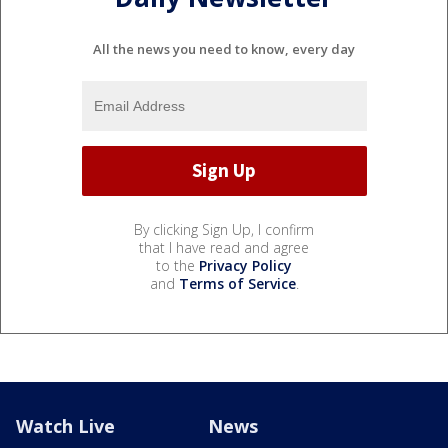
All the news you need to know, every day
By clicking Sign Up, I confirm
that I have read and agree
to the
Privacy Policy
and
Terms of Service
.
Watch Live
News