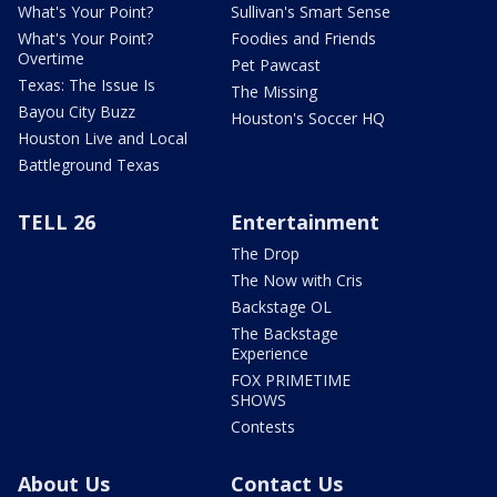
What's Your Point?
Sullivan's Smart Sense
What's Your Point?
Foodies and Friends
Overtime
Pet Pawcast
Texas: The Issue Is
The Missing
Bayou City Buzz
Houston's Soccer HQ
Houston Live and Local
Battleground Texas
TELL 26
Entertainment
The Drop
The Now with Cris
Backstage OL
The Backstage
Experience
FOX PRIMETIME
SHOWS
Contests
About Us
Contact Us