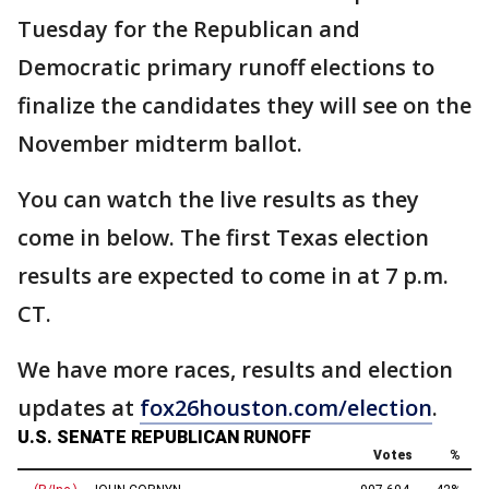
Tuesday for the Republican and
Democratic primary runoff elections to
finalize the candidates they will see on the
November midterm ballot.
You can watch the live results as they
come in below. The first Texas election
results are expected to come in at 7 p.m.
CT.
We have more races, results and election
updates at
fox26houston.com/election
.