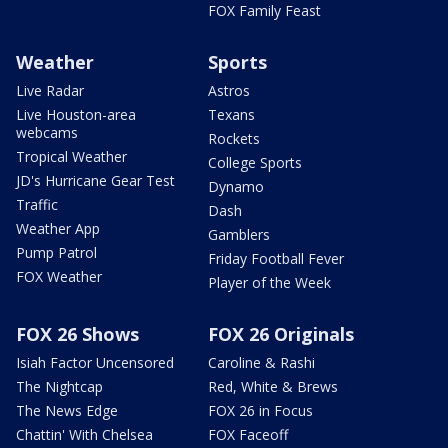
FOX Family Feast
Weather
Sports
Live Radar
Astros
Live Houston-area
Texans
webcams
Rockets
Tropical Weather
College Sports
JD's Hurricane Gear Test
Dynamo
Traffic
Dash
Weather App
Gamblers
Pump Patrol
Friday Football Fever
FOX Weather
Player of the Week
FOX 26 Shows
FOX 26 Originals
Isiah Factor Uncensored
Caroline & Rashi
The Nightcap
Red, White & Brews
The News Edge
FOX 26 in Focus
Chattin' With Chelsea
FOX Faceoff