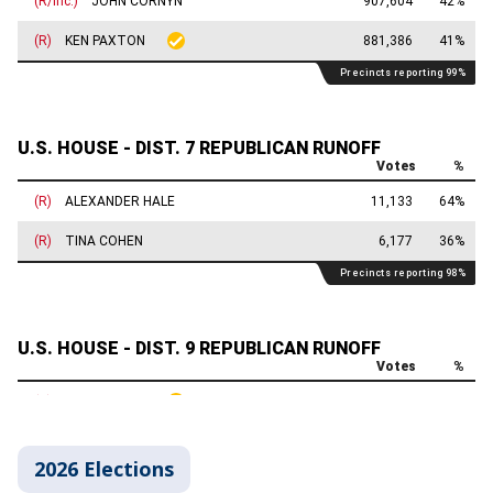
2026 Elections