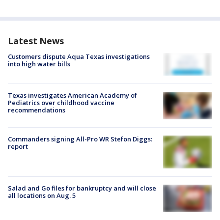
Latest News
Customers dispute Aqua Texas investigations
into high water bills
Texas investigates American Academy of
Pediatrics over childhood vaccine
recommendations
Commanders signing All-Pro WR Stefon Diggs:
report
Salad and Go files for bankruptcy and will close
all locations on Aug. 5