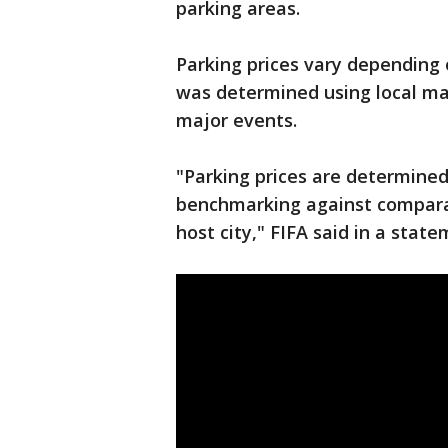
parking areas.
Parking prices vary depending 
was determined using local ma
major events.
"Parking prices are determined
benchmarking against comparab
host city," FIFA said in a state