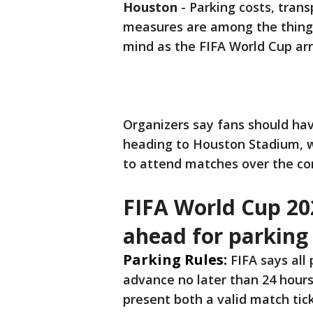
Houston
-
Parking costs, tran
measures are among the things
mind as the FIFA World Cup arri
Organizers say fans should hav
heading to Houston Stadium, 
to attend matches over the c
FIFA World Cup 20
ahead for parking
Parking Rules:
FIFA says all
advance no later than 24 hours 
present both a valid match tic