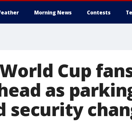
eather
Morning News
Contests
Te
World Cup fan
ahead as parkin
d security chan