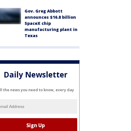
Gov. Greg Abbott
announces $16.8 billion
SpaceX chip
manufacturing plant in
Texas
Daily Newsletter
ll the news you need to know, every day