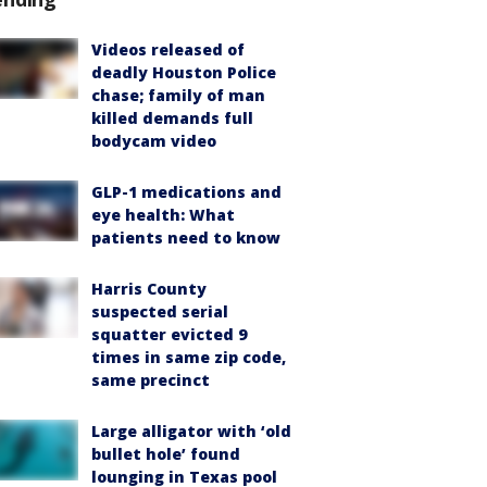
Videos released of
deadly Houston Police
chase; family of man
killed demands full
bodycam video
GLP-1 medications and
eye health: What
patients need to know
Harris County
suspected serial
squatter evicted 9
times in same zip code,
same precinct
Large alligator with ‘old
bullet hole’ found
lounging in Texas pool