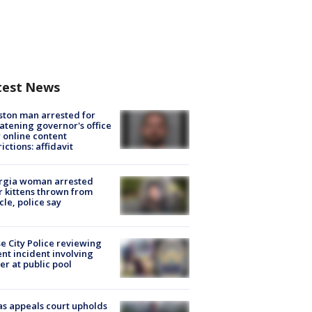
test News
ton man arrested for
atening governor's office
 online content
rictions: affidavit
rgia woman arrested
r kittens thrown from
cle, police say
e City Police reviewing
ent incident involving
cer at public pool
s appeals court upholds