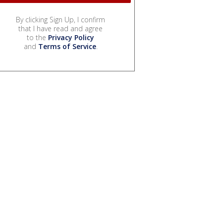
By clicking Sign Up, I confirm
that I have read and agree
to the
Privacy Policy
and
Terms of Service
.