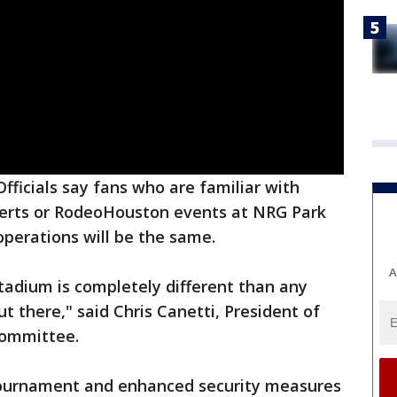
Officials say fans who are familiar with
erts or RodeoHouston events at NRG Park
perations will be the same.
A
adium is completely different than any
t there," said Chris Canetti, President of
Committee.
 tournament and enhanced security measures