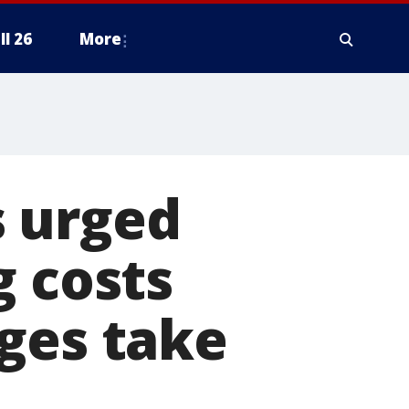
ll 26
More
s urged
g costs
ges take