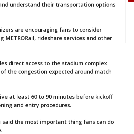
and understand their transportation options
izers are encouraging fans to consider
ing METRORail, rideshare services and other
es direct access to the stadium complex
 of the congestion expected around match
ve at least 60 to 90 minutes before kickoff
eening and entry procedures.
i said the most important thing fans can do
.