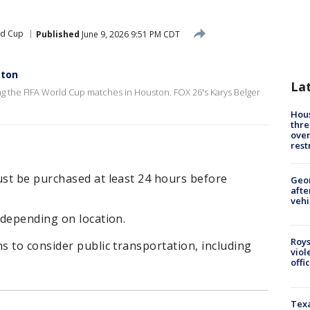
ld Cup
Published
June 9, 2026 9:51 PM CDT
ston
La
ing the FIFA World Cup matches in Houston. FOX 26's Karys Belger
Hous
thre
over
rest
st be purchased at least 24 hours before
Geo
afte
vehi
 depending on location.
Roys
 to consider public transportation, including
viol
offi
Texa