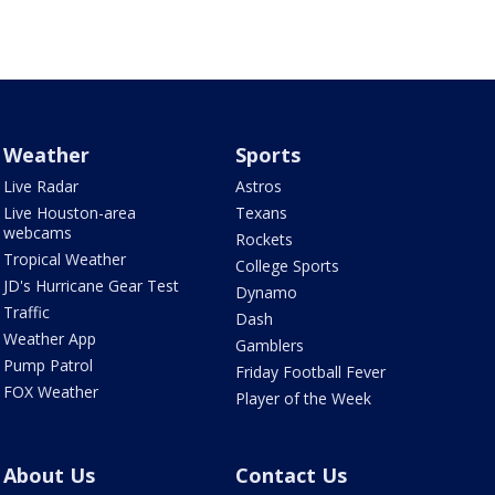
Weather
Sports
Live Radar
Astros
Live Houston-area
Texans
webcams
Rockets
Tropical Weather
College Sports
JD's Hurricane Gear Test
Dynamo
Traffic
Dash
Weather App
Gamblers
Pump Patrol
Friday Football Fever
FOX Weather
Player of the Week
About Us
Contact Us