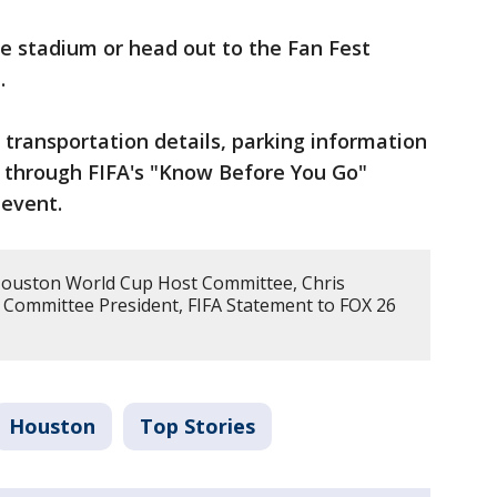
e stadium or head out to the Fan Fest
.
transportation details, parking information
 through FIFA's "Know Before You Go"
 event.
Houston World Cup Host Committee, Chris
 Committee President, FIFA Statement to FOX 26
Houston
Top Stories