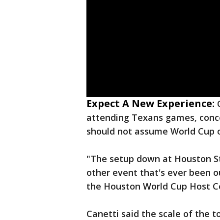
Expect A New Experience:
attending Texans games, conc
should not assume World Cup o
"The setup down at Houston St
other event that's ever been ou
the Houston World Cup Host 
Canetti said the scale of the