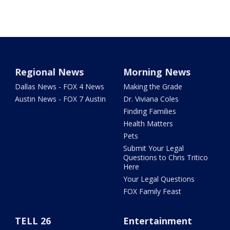
Regional News
Morning News
Dallas News - FOX 4 News
Making the Grade
Austin News - FOX 7 Austin
Dr. Viviana Coles
Finding Families
Health Matters
Pets
Submit Your Legal
Questions to Chris Tritico
Here
Your Legal Questions
FOX Family Feast
TELL 26
Entertainment