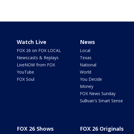
Watch Live
News
FOX 26 on FOX LOCAL
Local
Newscasts & Replays
Texas
LiveNOW from FOX
National
YouTube
World
FOX Soul
You Decide
Money
FOX News Sunday
Sullivan's Smart Sense
FOX 26 Shows
FOX 26 Originals