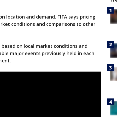
on location and demand. FIFA says pricing
rket conditions and comparisons to other
 based on local market conditions and
le major events previously held in each
ment.