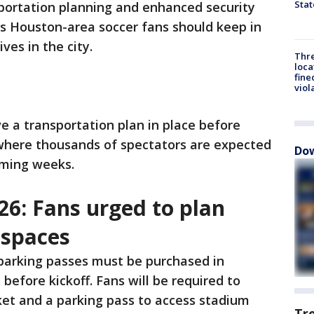
Stat
sportation planning and enhanced security
 Houston-area soccer fans should keep in
ves in the city.
Thre
loca
fine
viol
e a transportation plan in place before
where thousands of spectators are expected
Dow
oming weeks.
26: Fans urged to plan
 spaces
 parking passes must be purchased in
before kickoff. Fans will be required to
ket and a parking pass to access stadium
Tr