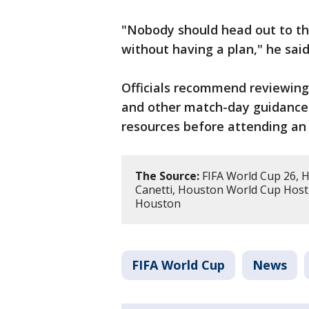
"Nobody should head out to th
without having a plan," he said
Officials recommend reviewing 
and other match-day guidance
resources before attending an
The Source:
FIFA World Cup 26, 
Canetti, Houston World Cup Host
Houston
FIFA World Cup
News