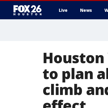
Live
News
W
Houston 
to plan 
climb an
effect