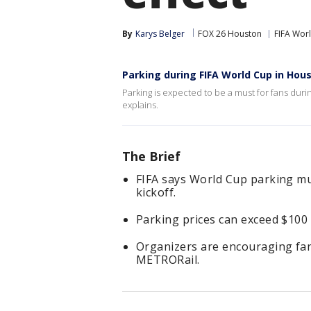
By
Karys Belger
FOX 26 Houston
FIFA Wor
Parking during FIFA World Cup in Hou
Parking is expected to be a must for fans dur
explains.
The Brief
FIFA says World Cup parking mu
kickoff.
Parking prices can exceed $100
Organizers are encouraging fans
METRORail.