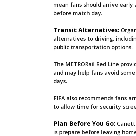
mean fans should arrive early 
before match day.
Transit Alternatives:
Organ
alternatives to driving, includ
public transportation options.
The METRORail Red Line provid
and may help fans avoid some
days.
FIFA also recommends fans arri
to allow time for security scr
Plan Before You Go:
Canett
is prepare before leaving home