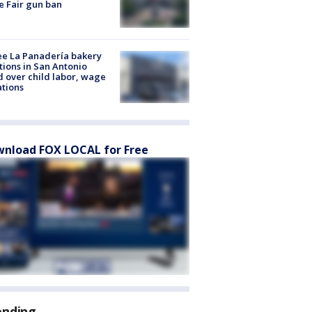
e Fair gun ban
e La Panadería bakery
tions in San Antonio
d over child labor, wage
ations
nload FOX LOCAL for Free
ending