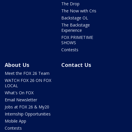
The Drop
The Now with Cris
Backstage OL
The Backstage
Experience
FOX PRIMETIME
SHOWS
Contests
About Us
Contact Us
Meet the FOX 26 Team
WATCH FOX 26 ON FOX
LOCAL
What's On FOX
Email Newsletter
Jobs at FOX 26 & My20
Internship Opportunities
Mobile App
Contests