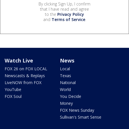
By clicking Sign Up, I confirm
that I have read and agree
to the
Privacy Policy
and
Terms of Service
.
Watch Live
News
FOX 26 on FOX LOCAL
Local
Newscasts & Replays
Texas
LiveNOW from FOX
National
YouTube
World
FOX Soul
You Decide
Money
FOX News Sunday
Sullivan's Smart Sense