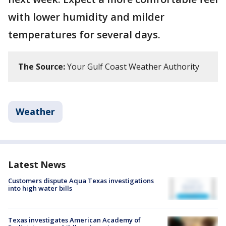
with lower humidity and milder
temperatures for several days.
The Source:
Your Gulf Coast Weather Authority
Weather
Latest News
Customers dispute Aqua Texas investigations
into high water bills
Texas investigates American Academy of