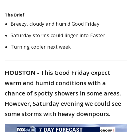
The Brief
Breezy, cloudy and humid Good Friday
Saturday storms could linger into Easter
Turning cooler next week
HOUSTON
-
This Good Friday expect
warm and humid conditions with a
chance of spotty showers in some areas.
However, Saturday evening we could see
some storms with heavy downpours.