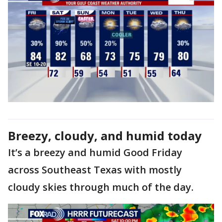
Breezy, cloudy, and humid today
It’s a breezy and humid Good Friday
across Southeast Texas with mostly
cloudy skies through much of the day.