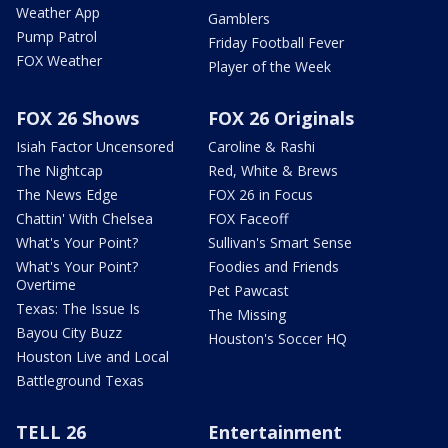
Weather App
Gamblers
Pump Patrol
Friday Football Fever
FOX Weather
Player of the Week
FOX 26 Shows
FOX 26 Originals
Isiah Factor Uncensored
Caroline & Rashi
The Nightcap
Red, White & Brews
The News Edge
FOX 26 in Focus
Chattin' With Chelsea
FOX Faceoff
What's Your Point?
Sullivan's Smart Sense
What's Your Point?
Foodies and Friends
Overtime
Pet Pawcast
Texas: The Issue Is
The Missing
Bayou City Buzz
Houston's Soccer HQ
Houston Live and Local
Battleground Texas
TELL 26
Entertainment