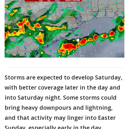
Storms are expected to develop Saturday,
with better coverage later in the day and
into Saturday night. Some storms could
bring heavy downpours and lightning,
and that activity may linger into Easter
Sunday, especially early in the day.