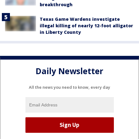
breakthrough
Texas Game Wardens investigate
illegal killing of nearly 12-foot alligator
in Liberty County
Daily Newsletter
All the news you need to know, every day