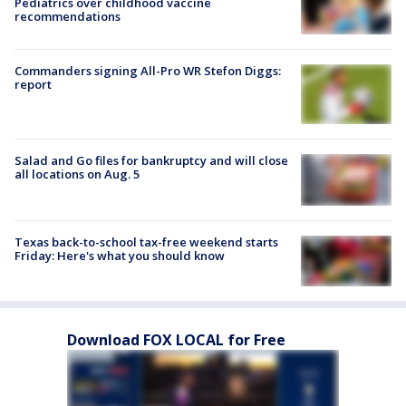
Pediatrics over childhood vaccine
recommendations
Commanders signing All-Pro WR Stefon Diggs:
report
Salad and Go files for bankruptcy and will close
all locations on Aug. 5
Texas back-to-school tax-free weekend starts
Friday: Here's what you should know
Download FOX LOCAL for Free