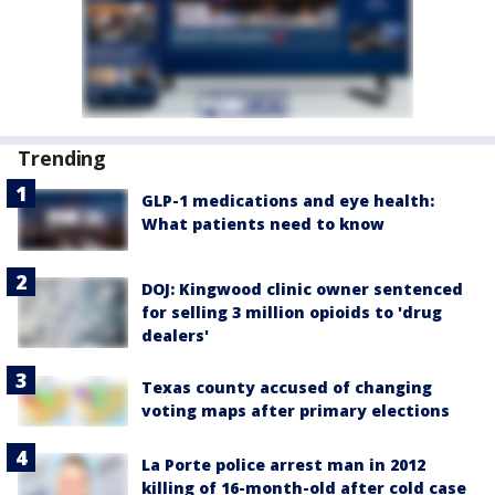
Trending
GLP-1 medications and eye health:
What patients need to know
DOJ: Kingwood clinic owner sentenced
for selling 3 million opioids to 'drug
dealers'
Texas county accused of changing
voting maps after primary elections
La Porte police arrest man in 2012
killing of 16-month-old after cold case