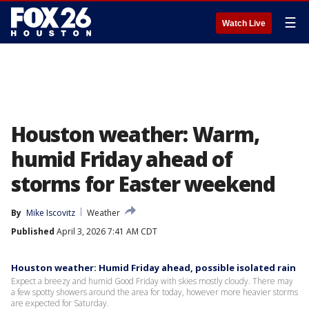
☰
Watch Live
Houston weather: Warm,
humid Friday ahead of
storms for Easter weekend
By
Mike Iscovitz
Weather
Published
April 3, 2026 7:41 AM CDT
Houston weather: Humid Friday ahead, possible isolated rain
Expect a breezy and humid Good Friday with skies mostly cloudy. There may
a few spotty showers around the area for today, however more heavier storms
are expected for Saturday.