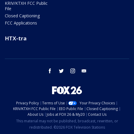
KRIV/KTXH FCC Public
File
Closed Captioning
FCC Applications
HTX-tra
facebook
twitter
instagram
email
Privacy Policy
Terms of Use
Your Privacy Choices
KRIV/KTXH FCC Public File
EEO Public File
Closed Captioning
About Us
Jobs at FOX 26 & My20
Contact Us
This material may not be published, broadcast, rewritten, or
redistributed. ©2026 FOX Television Stations