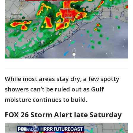
While most areas stay dry, a few spotty
showers can’t be ruled out as Gulf
moisture continues to build.
FOX 26 Storm Alert late Saturday