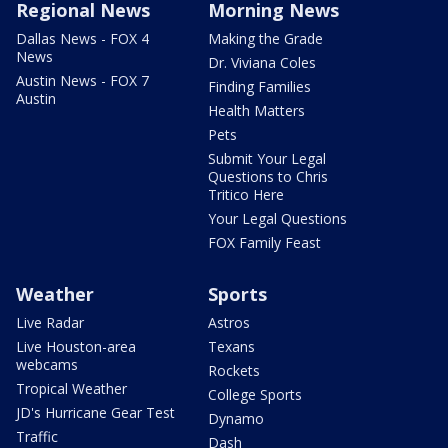
Regional News
Morning News
Dallas News - FOX 4
Making the Grade
News
Dr. Viviana Coles
Austin News - FOX 7
Finding Families
Austin
Health Matters
Pets
Submit Your Legal
Questions to Chris
Tritico Here
Your Legal Questions
FOX Family Feast
Weather
Sports
Live Radar
Astros
Live Houston-area
Texans
webcams
Rockets
Tropical Weather
College Sports
JD's Hurricane Gear Test
Dynamo
Traffic
Dash