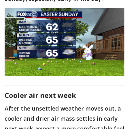
Cooler air next week
After the unsettled weather moves out, a
cooler and drier air mass settles in early
next week. Expect a more comfortable feel