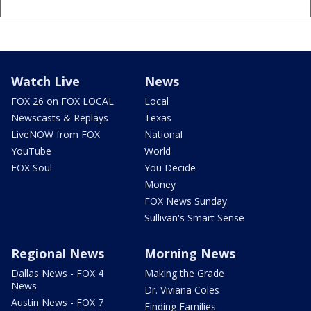
Watch Live
News
FOX 26 on FOX LOCAL
Local
Newscasts & Replays
Texas
LiveNOW from FOX
National
YouTube
World
FOX Soul
You Decide
Money
FOX News Sunday
Sullivan's Smart Sense
Regional News
Morning News
Dallas News - FOX 4
Making the Grade
News
Dr. Viviana Coles
Austin News - FOX 7
Finding Families