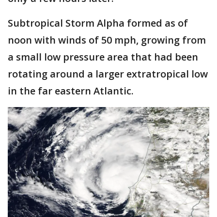
Subtropical Storm Alpha formed as of
noon with winds of 50 mph, growing from
a small low pressure area that had been
rotating around a larger extratropical low
in the far eastern Atlantic.