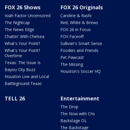
FOX 26 Shows
FOX 26 Originals
Isiah Factor Uncensored
Caroline & Rashi
The Nightcap
Red, White & Brews
The News Edge
FOX 26 in Focus
Chattin' With Chelsea
FOX Faceoff
What's Your Point?
Sullivan's Smart Sense
What's Your Point?
Foodies and Friends
Overtime
Pet Pawcast
Texas: The Issue Is
The Missing
Bayou City Buzz
Houston's Soccer HQ
Houston Live and Local
Battleground Texas
TELL 26
Entertainment
The Drop
The Now with Cris
Backstage OL
The Backstage