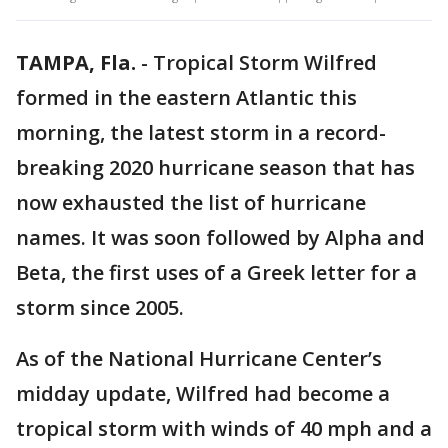
TAMPA, Fla.
-
Tropical Storm Wilfred
formed in the eastern Atlantic this
morning, the latest storm in a record-
breaking 2020 hurricane season that has
now exhausted the list of hurricane
names. It was soon followed by Alpha and
Beta, the first uses of a Greek letter for a
storm since 2005.
As of the National Hurricane Center’s
midday update, Wilfred had become a
tropical storm with winds of 40 mph and a