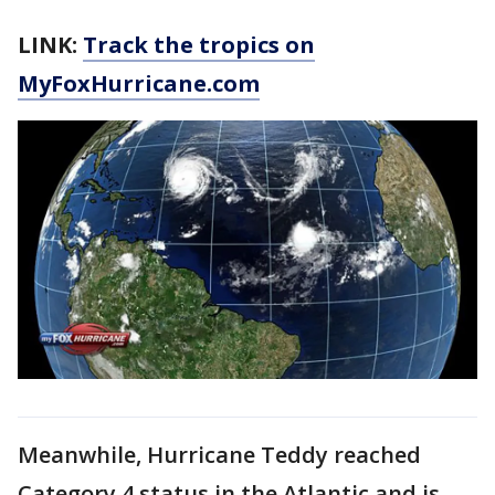
LINK:
Track the tropics on
MyFoxHurricane.com
Meanwhile, Hurricane Teddy reached
Category 4 status in the Atlantic and is