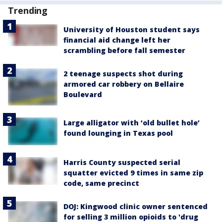
Trending
University of Houston student says
financial aid change left her
scrambling before fall semester
2 teenage suspects shot during
armored car robbery on Bellaire
Boulevard
Large alligator with ‘old bullet hole’
found lounging in Texas pool
Harris County suspected serial
squatter evicted 9 times in same zip
code, same precinct
DOJ: Kingwood clinic owner sentenced
for selling 3 million opioids to 'drug