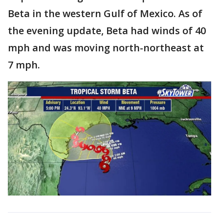
Beta in the western Gulf of Mexico. As of
the evening update, Beta had winds of 40
mph and was moving north-northeast at
7 mph.