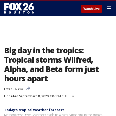
☰
Watch Live
Big day in the tropics:
Tropical storms Wilfred,
Alpha, and Beta form just
hours apart
FOX 13 News
Updated
September 18, 2020 4:07 PM CDT
▾
Today’s tropical weather forecast
Meteorologist Dave Osterberg explains what's happening in the tropics.