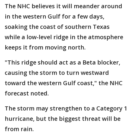
The NHC believes it will meander around
in the western Gulf for a few days,
soaking the coast of southern Texas
while a low-level ridge in the atmosphere
keeps it from moving north.
"This ridge should act as a Beta blocker,
causing the storm to turn westward
toward the western Gulf coast," the NHC
forecast noted.
The storm may strengthen to a Category 1
hurricane, but the biggest threat will be
from rain.