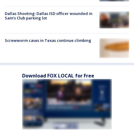
Dallas Shooting: Dallas ISD officer wounded in
Sam's Club parking lot
Screwworm cases in Texas continue climbing
Download FOX LOCAL for Free