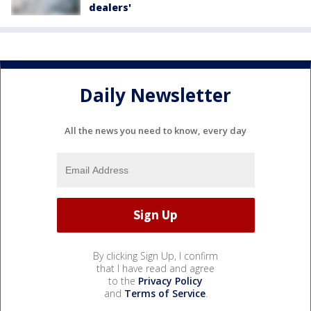
dealers'
Daily Newsletter
All the news you need to know, every day
By clicking Sign Up, I confirm
that I have read and agree
to the
Privacy Policy
and
Terms of Service
.