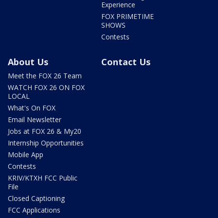
Experience
FOX PRIMETIME
SHOWS
Contests
About Us
Contact Us
Meet the FOX 26 Team
WATCH FOX 26 ON FOX
LOCAL
What's On FOX
Email Newsletter
Jobs at FOX 26 & My20
Internship Opportunities
Mobile App
Contests
KRIV/KTXH FCC Public
File
Closed Captioning
FCC Applications