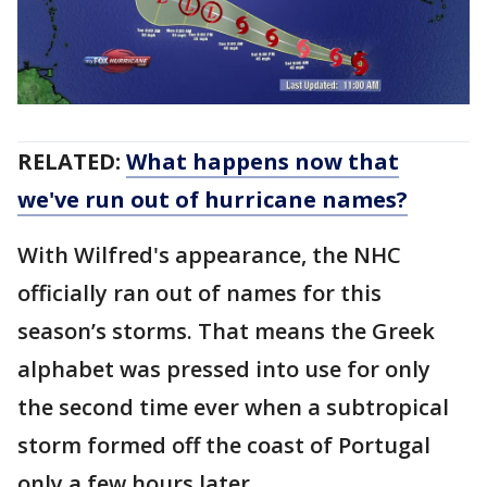
RELATED:
What happens now that
we've run out of hurricane names?
With Wilfred's appearance, the NHC
officially ran out of names for this
season’s storms. That means the Greek
alphabet was pressed into use for only
the second time ever when a subtropical
storm formed off the coast of Portugal
only a few hours later.