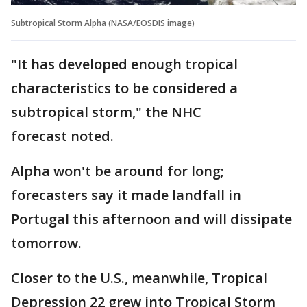
Subtropical Storm Alpha (NASA/EOSDIS image)
"It has developed enough tropical
characteristics to be considered a
subtropical storm," the NHC
forecast noted.
Alpha won't be around for long;
forecasters say it made landfall in
Portugal this afternoon and will dissipate
tomorrow.
Closer to the U.S., meanwhile, Tropical
Depression 22 grew into Tropical Storm