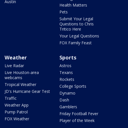
Austin
Health Matters
Pets
Submit Your Legal
Questions to Chris
Tritico Here
Your Legal Questions
FOX Family Feast
Weather
Sports
Live Radar
Astros
Live Houston-area
Texans
webcams
Rockets
Tropical Weather
College Sports
JD's Hurricane Gear Test
Dynamo
Traffic
Dash
Weather App
Gamblers
Pump Patrol
Friday Football Fever
FOX Weather
Player of the Week