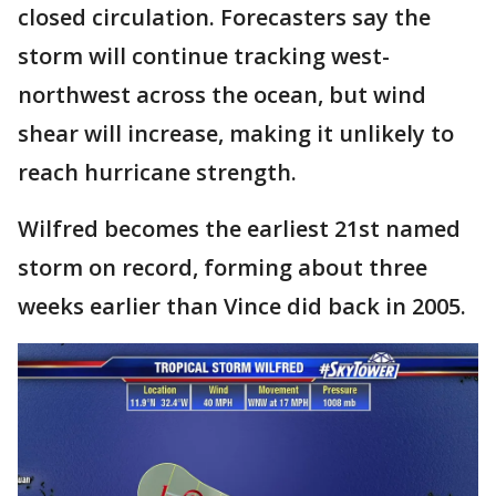
closed circulation. Forecasters say the
storm will continue tracking west-
northwest across the ocean, but wind
shear will increase, making it unlikely to
reach hurricane strength.
Wilfred becomes the earliest 21st named
storm on record, forming about three
weeks earlier than Vince did back in 2005.