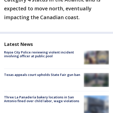
expected to move north, eventually
impacting the Canadian coast.
Latest News
Royse City Police reviewing violent incident
involving officer at public pool
Texas appeals court upholds State Fair gun ban
Three La Panadería bakery locations in San
Antonio fined over child labor, wage violations