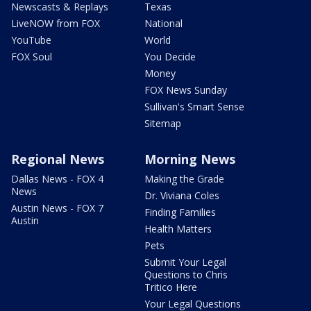
Newscasts & Replays
Texas
LiveNOW from FOX
National
YouTube
World
FOX Soul
You Decide
Money
FOX News Sunday
Sullivan's Smart Sense
Sitemap
Regional News
Morning News
Dallas News - FOX 4
Making the Grade
News
Dr. Viviana Coles
Austin News - FOX 7
Finding Families
Austin
Health Matters
Pets
Submit Your Legal
Questions to Chris
Tritico Here
Your Legal Questions