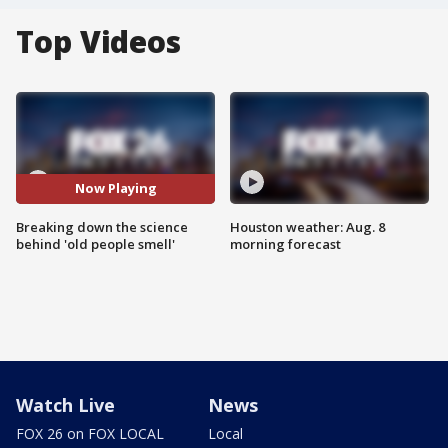
Top Videos
Now Playing
Breaking down the science
Houston weather: Aug. 8
behind 'old people smell'
morning forecast
Watch Live
News
FOX 26 on FOX LOCAL
Local