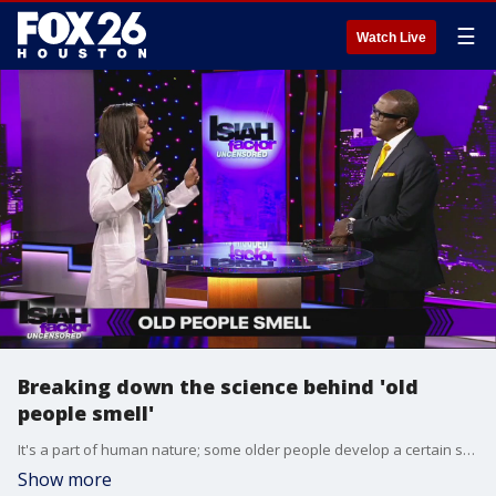
☰
Watch Live
Breaking down the science behind 'old
people smell'
It's a part of human nature; some older people develop a certain scent to themselves. In this segment, we're learning more about the age-old aroma.
Show more