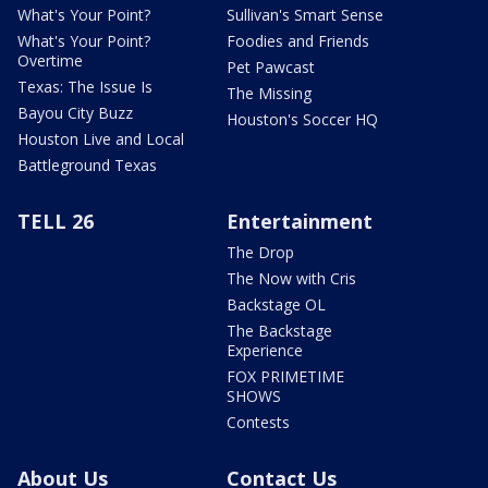
What's Your Point?
Sullivan's Smart Sense
What's Your Point?
Foodies and Friends
Overtime
Pet Pawcast
Texas: The Issue Is
The Missing
Bayou City Buzz
Houston's Soccer HQ
Houston Live and Local
Battleground Texas
TELL 26
Entertainment
The Drop
The Now with Cris
Backstage OL
The Backstage
Experience
FOX PRIMETIME
SHOWS
Contests
About Us
Contact Us