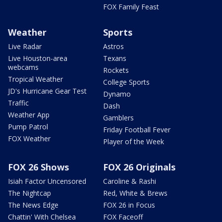
FOX Family Feast
Weather
Sports
Live Radar
Astros
Live Houston-area
Texans
webcams
Rockets
Tropical Weather
College Sports
JD's Hurricane Gear Test
Dynamo
Traffic
Dash
Weather App
Gamblers
Pump Patrol
Friday Football Fever
FOX Weather
Player of the Week
FOX 26 Shows
FOX 26 Originals
Isiah Factor Uncensored
Caroline & Rashi
The Nightcap
Red, White & Brews
The News Edge
FOX 26 in Focus
Chattin' With Chelsea
FOX Faceoff