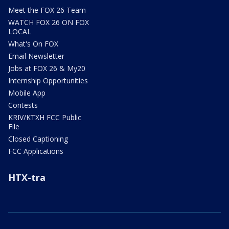
Meet the FOX 26 Team
WATCH FOX 26 ON FOX
LOCAL
What's On FOX
Email Newsletter
Jobs at FOX 26 & My20
Internship Opportunities
Mobile App
Contests
KRIV/KTXH FCC Public
File
Closed Captioning
FCC Applications
HTX-tra