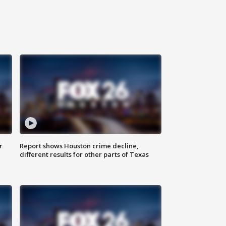
r
Report shows Houston crime decline,
different results for other parts of Texas