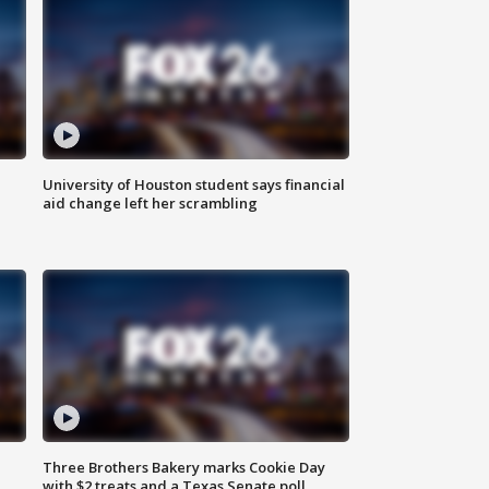
University of Houston student says financial
aid change left her scrambling
Three Brothers Bakery marks Cookie Day
with $2 treats and a Texas Senate poll