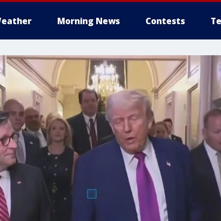
eather
Morning News
Contests
Te