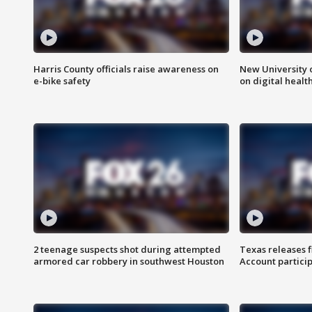
Harris County officials raise awareness on
New University o
e-bike safety
on digital healt
2 teenage suspects shot during attempted
Texas releases 
armored car robbery in southwest Houston
Account partici