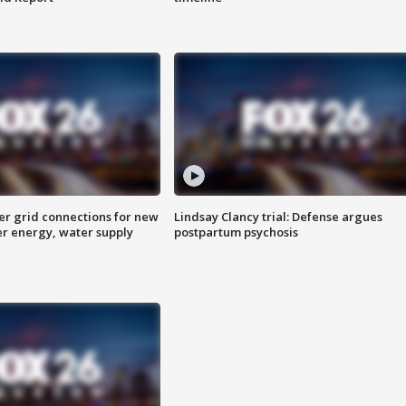
er grid connections for new
Lindsay Clancy trial: Defense argues
er energy, water supply
postpartum psychosis