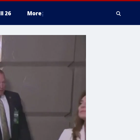
ll 26
More