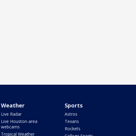
Weather
Sports
Live Radar
Astros
Live Houston-area
Texans
webcams
Rockets
Tropical Weather
College Sports