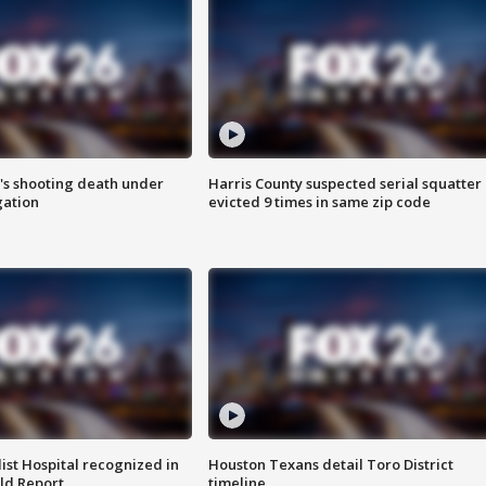
r's shooting death under
Harris County suspected serial squatter
gation
evicted 9 times in same zip code
st Hospital recognized in
Houston Texans detail Toro District
ld Report
timeline