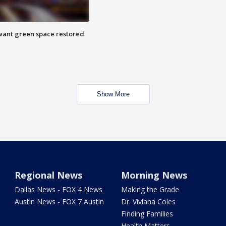
want green space restored
Show More
Regional News
Morning News
Dallas News - FOX 4 News
Making the Grade
Austin News - FOX 7 Austin
Dr. Viviana Coles
Finding Families
Health Matters