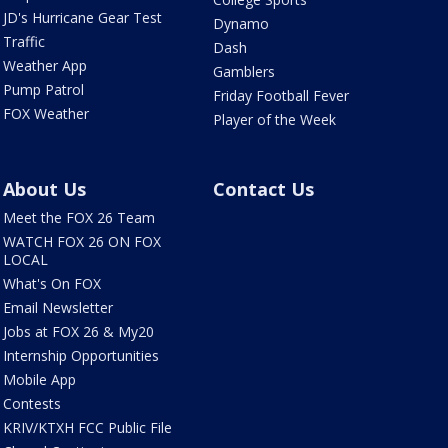
JD's Hurricane Gear Test
Dynamo
Traffic
Dash
Weather App
Gamblers
Pump Patrol
Friday Football Fever
FOX Weather
Player of the Week
About Us
Contact Us
Meet the FOX 26 Team
WATCH FOX 26 ON FOX
LOCAL
What's On FOX
Email Newsletter
Jobs at FOX 26 & My20
Internship Opportunities
Mobile App
Contests
KRIV/KTXH FCC Public File