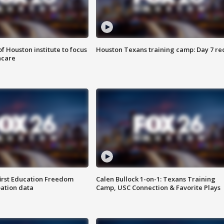
f Houston institute to focus
Houston Texans training camp: Day 7 re
hcare
first Education Freedom
Calen Bullock 1-on-1: Texans Training
pation data
Camp, USC Connection & Favorite Plays