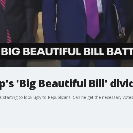
s 'Big Beautiful Bill' div
is starting to look ugly to Republicans. Can he get the necessary votes t