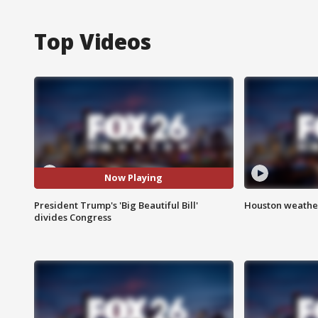
Top Videos
Now Playing
President Trump's 'Big Beautiful Bill'
Houston weather
divides Congress