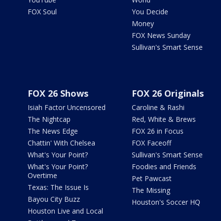
FOX Soul
You Decide
Money
FOX News Sunday
Sullivan's Smart Sense
FOX 26 Shows
FOX 26 Originals
Isiah Factor Uncensored
Caroline & Rashi
The Nightcap
Red, White & Brews
The News Edge
FOX 26 in Focus
Chattin' With Chelsea
FOX Faceoff
What's Your Point?
Sullivan's Smart Sense
What's Your Point?
Foodies and Friends
Overtime
Pet Pawcast
Texas: The Issue Is
The Missing
Bayou City Buzz
Houston's Soccer HQ
Houston Live and Local