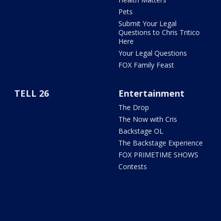
Pets
Submit Your Legal
Questions to Chris Tritico
Here
Your Legal Questions
FOX Family Feast
TELL 26
Entertainment
The Drop
The Now with Cris
Backstage OL
The Backstage Experience
FOX PRIMETIME SHOWS
Contests