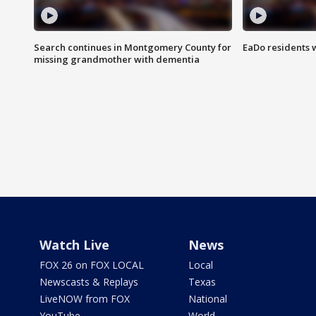
Search continues in Montgomery County for
EaDo residents 
missing grandmother with dementia
Watch Live
News
FOX 26 on FOX LOCAL
Local
Newscasts & Replays
Texas
LiveNOW from FOX
National
YouTube
World