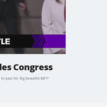
ides Congress
o pass his 'Big Beautiful Bill'??