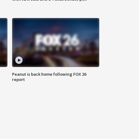
Peanut is back home following FOX 26
report