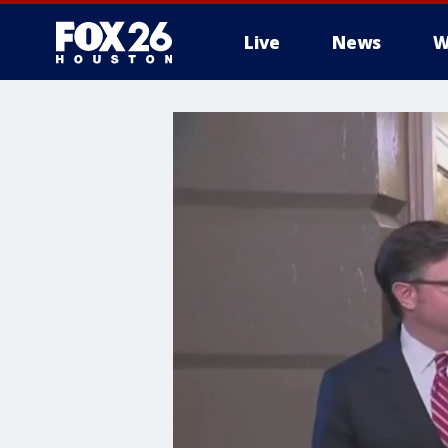
Live
News
W