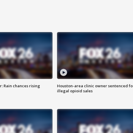
: Rain chances rising
Houston-area clinic owner sentenced fo
illegal opioid sales