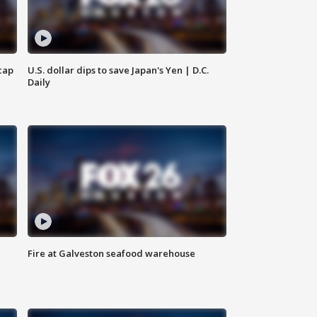
cap
U.S. dollar dips to save Japan's Yen | D.C.
Daily
Fire at Galveston seafood warehouse