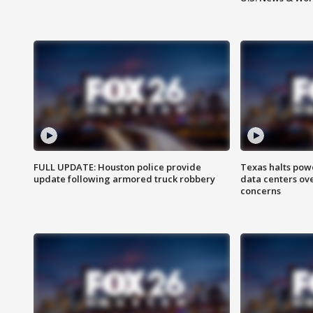
FULL UPDATE: Houston police provide
Texas halts pow
update following armored truck robbery
data centers ov
concerns