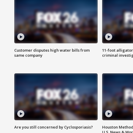
Customer disputes high water bills from
11-foot alligato
same company
criminal investi
Are you still concerned by Cyclosporiasis?
Houston Methodi
U.S. News & Wor