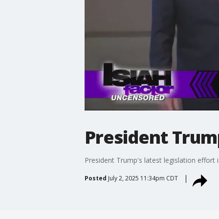
President Trump'
President Trump's latest legislation effort 
Posted
July 2, 2025 11:34pm CDT