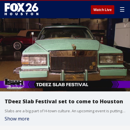
☰
Watch Live
TDeez Slab Festival set to come to Houston
Slabs are a big part of H-town culture. An upcoming event is putting them on full display!
Show more