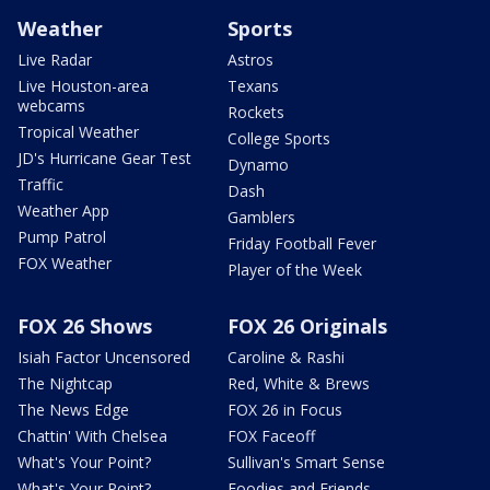
Weather
Sports
Live Radar
Astros
Live Houston-area
Texans
webcams
Rockets
Tropical Weather
College Sports
JD's Hurricane Gear Test
Dynamo
Traffic
Dash
Weather App
Gamblers
Pump Patrol
Friday Football Fever
FOX Weather
Player of the Week
FOX 26 Shows
FOX 26 Originals
Isiah Factor Uncensored
Caroline & Rashi
The Nightcap
Red, White & Brews
The News Edge
FOX 26 in Focus
Chattin' With Chelsea
FOX Faceoff
What's Your Point?
Sullivan's Smart Sense
What's Your Point?
Foodies and Friends