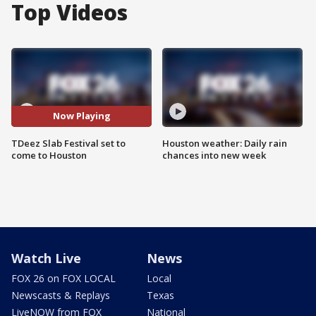
Top Videos
Now Playing
TDeez Slab Festival set to
Houston weather: Daily rain
come to Houston
chances into new week
Watch Live
News
FOX 26 on FOX LOCAL
Local
Newscasts & Replays
Texas
LiveNOW from FOX
National