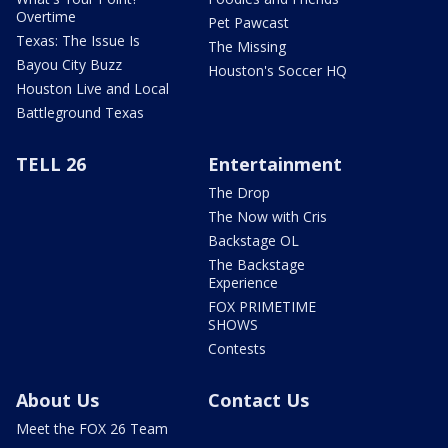
Overtime
Pet Pawcast
Texas: The Issue Is
The Missing
Bayou City Buzz
Houston's Soccer HQ
Houston Live and Local
Battleground Texas
TELL 26
Entertainment
The Drop
The Now with Cris
Backstage OL
The Backstage
Experience
FOX PRIMETIME
SHOWS
Contests
About Us
Contact Us
Meet the FOX 26 Team