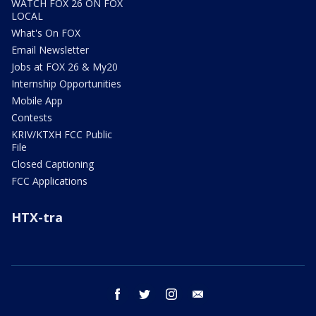
WATCH FOX 26 ON FOX
LOCAL
What's On FOX
Email Newsletter
Jobs at FOX 26 & My20
Internship Opportunities
Mobile App
Contests
KRIV/KTXH FCC Public
File
Closed Captioning
FCC Applications
HTX-tra
facebook
twitter
instagram
email