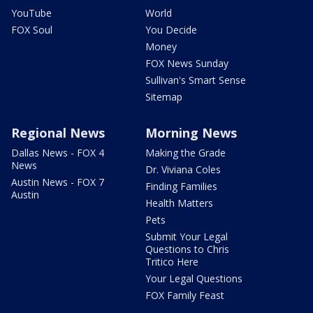
YouTube
World
FOX Soul
You Decide
Money
FOX News Sunday
Sullivan's Smart Sense
Sitemap
Regional News
Morning News
Dallas News - FOX 4
Making the Grade
News
Dr. Viviana Coles
Austin News - FOX 7
Finding Families
Austin
Health Matters
Pets
Submit Your Legal
Questions to Chris
Tritico Here
Your Legal Questions
FOX Family Feast