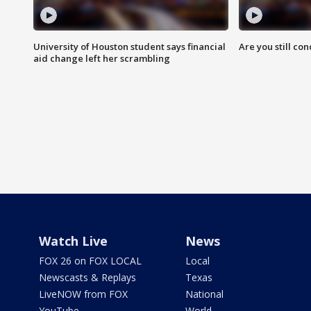
University of Houston student says financial
Are you still co
aid change left her scrambling
Watch Live
News
FOX 26 on FOX LOCAL
Local
Newscasts & Replays
Texas
LiveNOW from FOX
National
YouTube
World