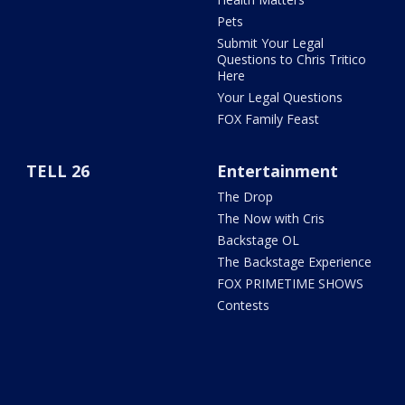
Pets
Submit Your Legal
Questions to Chris Tritico
Here
Your Legal Questions
FOX Family Feast
TELL 26
Entertainment
The Drop
The Now with Cris
Backstage OL
The Backstage Experience
FOX PRIMETIME SHOWS
Contests