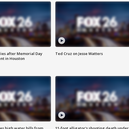
ies after Memorial Day
Ted Cruz on Jesse Watters
nt in Houston
es high water bills from
11-foot alligator's shooting death under