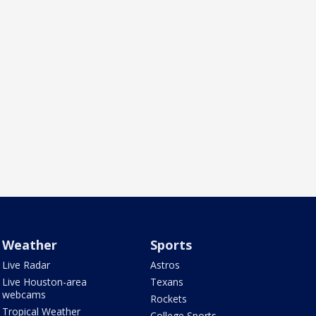
Weather
Sports
Live Radar
Astros
Live Houston-area
Texans
webcams
Rockets
Tropical Weather
College Sports