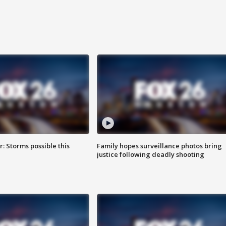
: Storms possible this
Family hopes surveillance photos bring
justice following deadly shooting