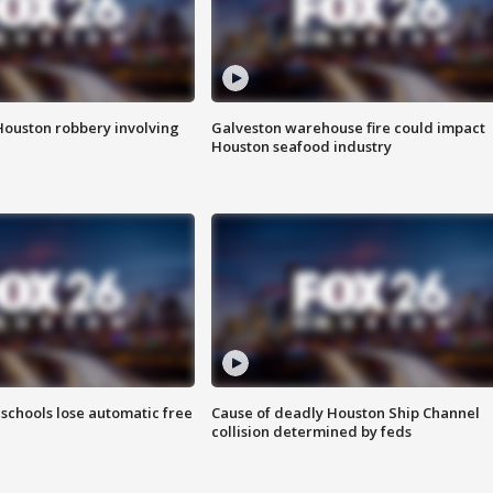
Houston robbery involving
Galveston warehouse fire could impact
Houston seafood industry
schools lose automatic free
Cause of deadly Houston Ship Channel
collision determined by feds