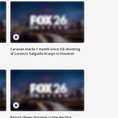
Caravan marks 1 month since ICE shooting
of Lorenzo Salgado Araujo in Houston
Report shows Houston crime decline,