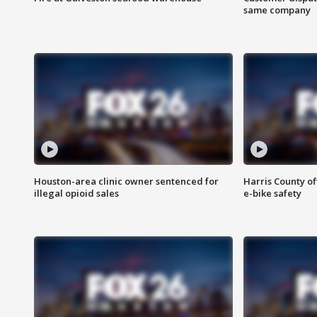
same company
Houston-area clinic owner sentenced for
Harris County of
illegal opioid sales
e-bike safety