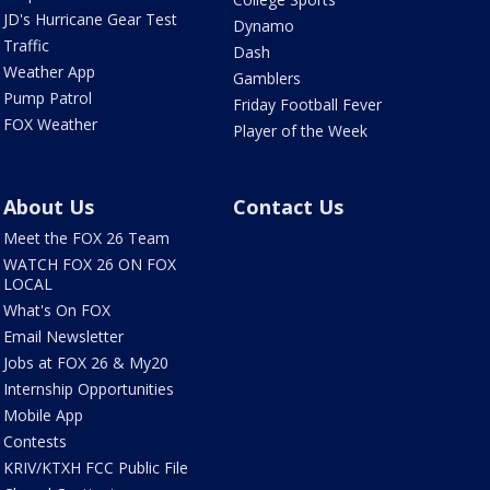
JD's Hurricane Gear Test
Dynamo
Traffic
Dash
Weather App
Gamblers
Pump Patrol
Friday Football Fever
FOX Weather
Player of the Week
About Us
Contact Us
Meet the FOX 26 Team
WATCH FOX 26 ON FOX
LOCAL
What's On FOX
Email Newsletter
Jobs at FOX 26 & My20
Internship Opportunities
Mobile App
Contests
KRIV/KTXH FCC Public File