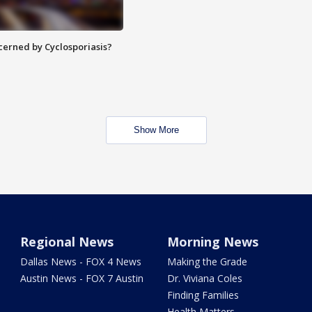
ncerned by Cyclosporiasis?
Show More
Regional News
Morning News
Dallas News - FOX 4 News
Making the Grade
Austin News - FOX 7 Austin
Dr. Viviana Coles
Finding Families
Health Matters