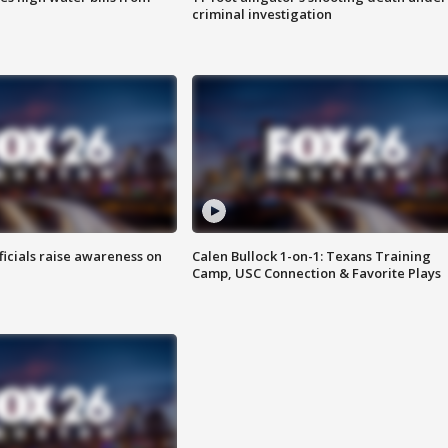
criminal investigation
ficials raise awareness on
Calen Bullock 1-on-1: Texans Training
Camp, USC Connection & Favorite Plays