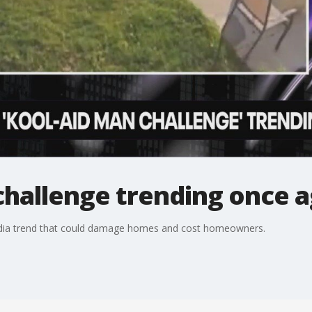
challenge trending once a
media trend that could damage homes and cost homeowners.