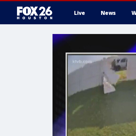
Live
News
W