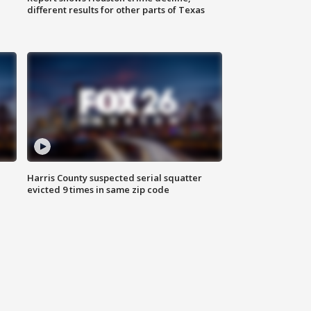
different results for other parts of Texas
Harris County suspected serial squatter
evicted 9 times in same zip code