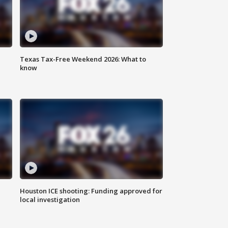
Texas Tax-Free Weekend 2026: What to
know
Houston ICE shooting: Funding approved for
local investigation