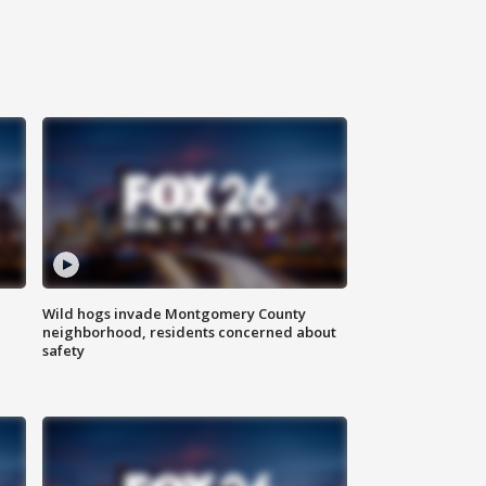
Wild hogs invade Montgomery County
neighborhood, residents concerned about
safety