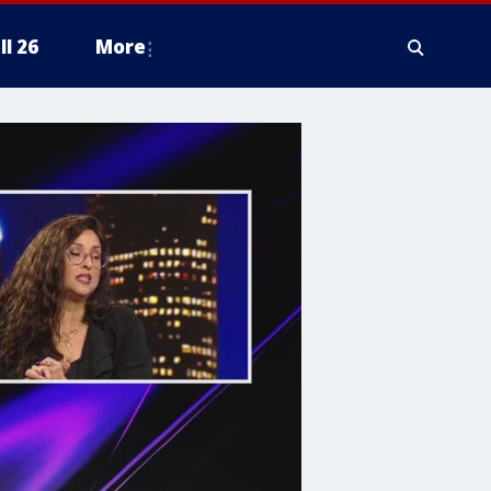
ll 26
More