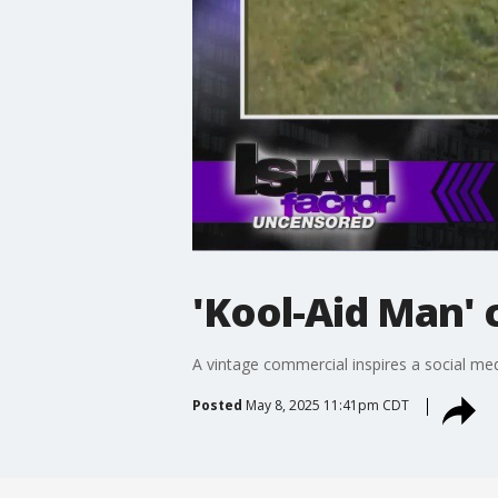
'Kool-Aid Man' 
A vintage commercial inspires a social 
Posted
May 8, 2025 11:41pm CDT