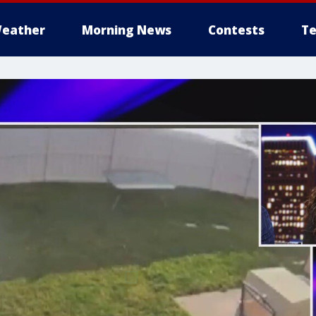
eather
Morning News
Contests
Te