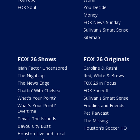
FOX Soul
You Decide
Money
FOX News Sunday
Sullivan's Smart Sense
Sitemap
FOX 26 Shows
FOX 26 Originals
Isiah Factor Uncensored
Caroline & Rashi
The Nightcap
Red, White & Brews
The News Edge
FOX 26 in Focus
Chattin' With Chelsea
FOX Faceoff
What's Your Point?
Sullivan's Smart Sense
What's Your Point?
Foodies and Friends
Overtime
Pet Pawcast
Texas: The Issue Is
The Missing
Bayou City Buzz
Houston's Soccer HQ
Houston Live and Local