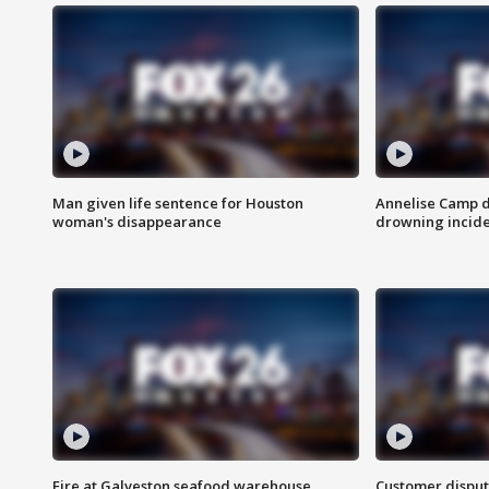
Man given life sentence for Houston
Annelise Camp d
woman's disappearance
drowning incide
Fire at Galveston seafood warehouse
Customer disput