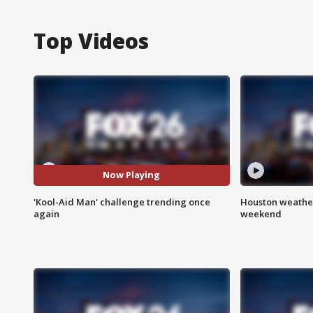
Top Videos
Now Playing
'Kool-Aid Man' challenge trending once
Houston weather
again
weekend