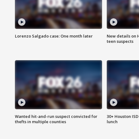
Lorenzo Salgado case: One month later
New details on 
teen suspects
Wanted hit-and-run suspect convicted for
30+ Houston ISD 
thefts in multiple counties
lunch