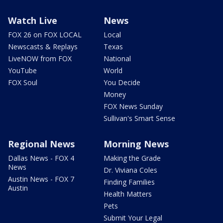
Watch Live
News
FOX 26 on FOX LOCAL
Local
Newscasts & Replays
Texas
LiveNOW from FOX
National
YouTube
World
FOX Soul
You Decide
Money
FOX News Sunday
Sullivan's Smart Sense
Regional News
Morning News
Dallas News - FOX 4
Making the Grade
News
Dr. Viviana Coles
Austin News - FOX 7
Finding Families
Austin
Health Matters
Pets
Submit Your Legal