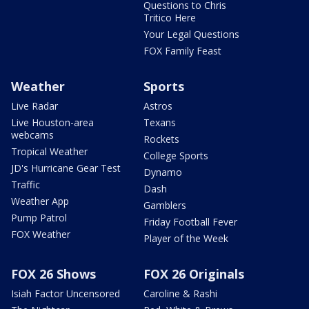
Questions to Chris
Tritico Here
Your Legal Questions
FOX Family Feast
Weather
Sports
Live Radar
Astros
Live Houston-area
Texans
webcams
Rockets
Tropical Weather
College Sports
JD's Hurricane Gear Test
Dynamo
Traffic
Dash
Weather App
Gamblers
Pump Patrol
Friday Football Fever
FOX Weather
Player of the Week
FOX 26 Shows
FOX 26 Originals
Isiah Factor Uncensored
Caroline & Rashi