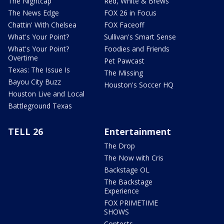
The Nightcap
Red, White & Brews
The News Edge
FOX 26 in Focus
Chattin' With Chelsea
FOX Faceoff
What's Your Point?
Sullivan's Smart Sense
What's Your Point?
Foodies and Friends
Overtime
Pet Pawcast
Texas: The Issue Is
The Missing
Bayou City Buzz
Houston's Soccer HQ
Houston Live and Local
Battleground Texas
TELL 26
Entertainment
The Drop
The Now with Cris
Backstage OL
The Backstage
Experience
FOX PRIMETIME
SHOWS
Contests