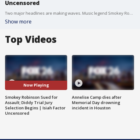
Uncensored
Two major headlines are making waves. Music legend Smokey Robinson is being sued by two former housekeepers who allege rape and sexual assault. Meanwhile, jury selection is underway in the highly anticipated sex trafficking and assault trial of Sean 'Diddy' Combs. Defense Attorney Bayoji Akingbola explains why the jury vetting process could take some time.
Show more
Top Videos
Now Playing
Smokey Robinson Sued for
Annelise Camp dies after
Assault; Diddy Trial Jury
Memorial Day drowning
Selection Begins | Isiah Factor
incident in Houston
Uncensored