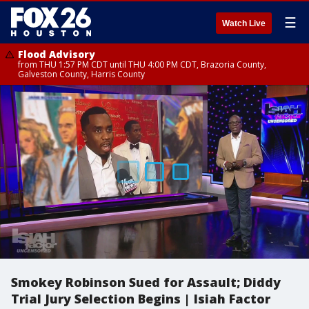
☰
Watch Live
Flood Advisory
from THU 1:57 PM CDT until THU 4:00 PM CDT, Brazoria County,
Galveston County, Harris County
Smokey Robinson Sued for Assault; Diddy
Trial Jury Selection Begins | Isiah Factor