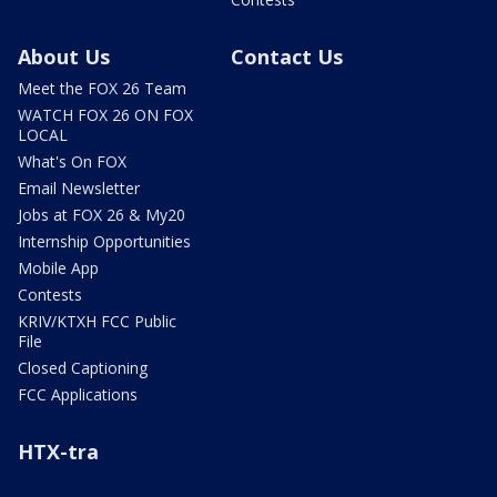
About Us
Contact Us
Meet the FOX 26 Team
WATCH FOX 26 ON FOX
LOCAL
What's On FOX
Email Newsletter
Jobs at FOX 26 & My20
Internship Opportunities
Mobile App
Contests
KRIV/KTXH FCC Public
File
Closed Captioning
FCC Applications
HTX-tra