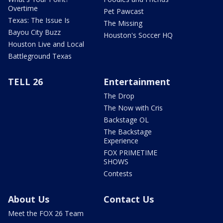
Overtime
Pet Pawcast
Texas: The Issue Is
The Missing
Bayou City Buzz
Houston's Soccer HQ
Houston Live and Local
Battleground Texas
TELL 26
Entertainment
The Drop
The Now with Cris
Backstage OL
The Backstage
Experience
FOX PRIMETIME
SHOWS
Contests
About Us
Contact Us
Meet the FOX 26 Team