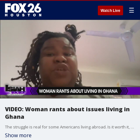
☰
Watch Live
VIDEO: Woman rants about issues living in
Ghana
The struggle is real for some Americans living abroad. Is it worth it, or are the complaints a part of an entitlement mentality?
Show more