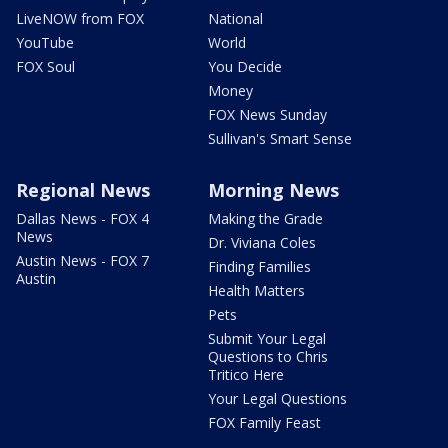
LiveNOW from FOX
National
YouTube
World
FOX Soul
You Decide
Money
FOX News Sunday
Sullivan's Smart Sense
Regional News
Morning News
Dallas News - FOX 4
Making the Grade
News
Dr. Viviana Coles
Austin News - FOX 7
Finding Families
Austin
Health Matters
Pets
Submit Your Legal
Questions to Chris
Tritico Here
Your Legal Questions
FOX Family Feast