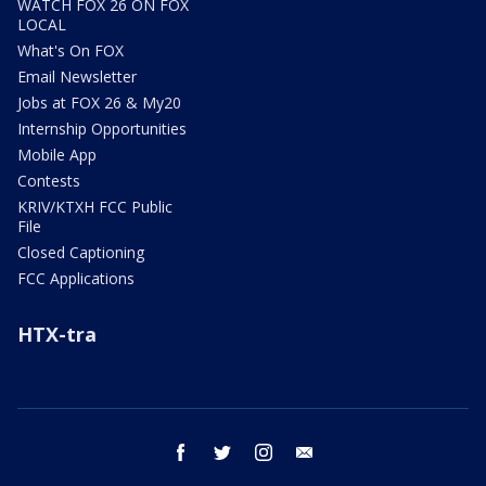
WATCH FOX 26 ON FOX
LOCAL
What's On FOX
Email Newsletter
Jobs at FOX 26 & My20
Internship Opportunities
Mobile App
Contests
KRIV/KTXH FCC Public
File
Closed Captioning
FCC Applications
HTX-tra
facebook
twitter
instagram
email