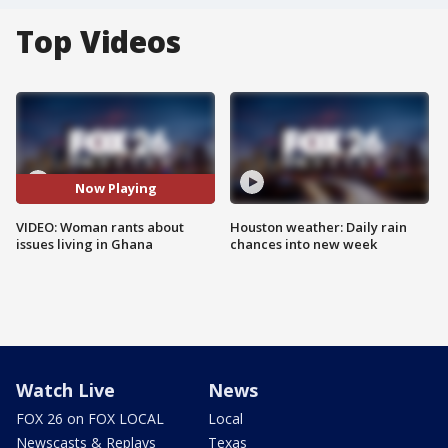
Top Videos
Now Playing
VIDEO: Woman rants about
Houston weather: Daily rain
issues living in Ghana
chances into new week
Watch Live
News
FOX 26 on FOX LOCAL
Local
Newscasts & Replays
Texas