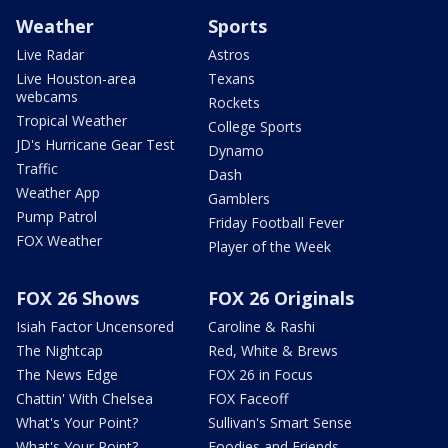
Weather
Sports
Live Radar
Astros
Live Houston-area
Texans
webcams
Rockets
Tropical Weather
College Sports
JD's Hurricane Gear Test
Dynamo
Traffic
Dash
Weather App
Gamblers
Pump Patrol
Friday Football Fever
FOX Weather
Player of the Week
FOX 26 Shows
FOX 26 Originals
Isiah Factor Uncensored
Caroline & Rashi
The Nightcap
Red, White & Brews
The News Edge
FOX 26 in Focus
Chattin' With Chelsea
FOX Faceoff
What's Your Point?
Sullivan's Smart Sense
What's Your Point?
Foodies and Friends