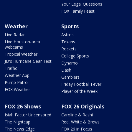
Your Legal Questions
FOX Family Feast
Weather
Sports
Live Radar
Astros
Live Houston-area
Texans
webcams
Rockets
Tropical Weather
College Sports
JD's Hurricane Gear Test
Dynamo
Traffic
Dash
Weather App
Gamblers
Pump Patrol
Friday Football Fever
FOX Weather
Player of the Week
FOX 26 Shows
FOX 26 Originals
Isiah Factor Uncensored
Caroline & Rashi
The Nightcap
Red, White & Brews
The News Edge
FOX 26 in Focus