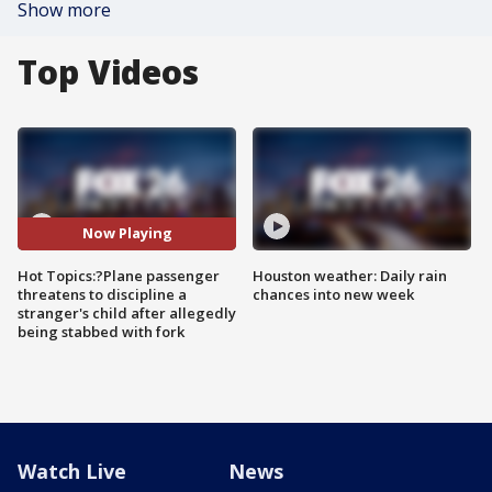
Show more
Top Videos
Now Playing
Hot Topics:?Plane passenger
Houston weather: Daily rain
threatens to discipline a
chances into new week
stranger's child after allegedly
being stabbed with fork
Watch Live
News