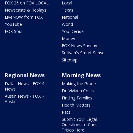
FOX 26 on FOX LOCAL
Local
Newscasts & Replays
Texas
LiveNOW from FOX
National
YouTube
World
FOX Soul
You Decide
Money
FOX News Sunday
Sullivan's Smart Sense
Sitemap
Regional News
Morning News
Dallas News - FOX 4
Making the Grade
News
Dr. Viviana Coles
Austin News - FOX 7
Finding Families
Austin
Health Matters
Pets
Submit Your Legal
Questions to Chris
Tritico Here