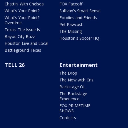
Chattin' With Chelsea
FOX Faceoff
What's Your Point?
Sullivan's Smart Sense
What's Your Point?
Foodies and Friends
Overtime
Pet Pawcast
Texas: The Issue Is
The Missing
Bayou City Buzz
Houston's Soccer HQ
Houston Live and Local
Battleground Texas
TELL 26
Entertainment
The Drop
The Now with Cris
Backstage OL
The Backstage
Experience
FOX PRIMETIME
SHOWS
Contests