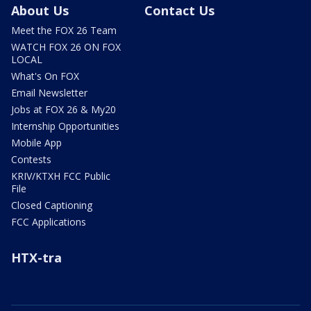
About Us
Contact Us
Meet the FOX 26 Team
WATCH FOX 26 ON FOX
LOCAL
What's On FOX
Email Newsletter
Jobs at FOX 26 & My20
Internship Opportunities
Mobile App
Contests
KRIV/KTXH FCC Public
File
Closed Captioning
FCC Applications
HTX-tra