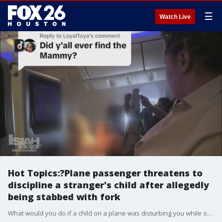
☰
Watch Live
Hot Topics:?Plane passenger threatens to
discipline a stranger's child after allegedly
being stabbed with fork
What would you do if a child on a plane was disturbing you while on your flight?