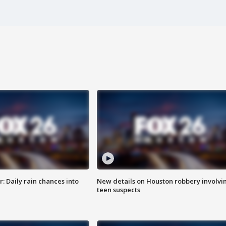
 Daily rain chances into
New details on Houston robbery involvi
teen suspects