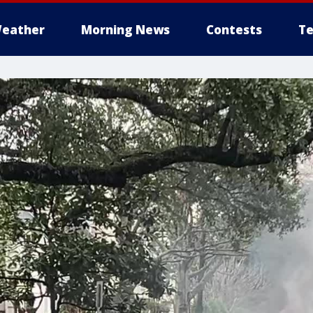
eather
Morning News
Contests
Te