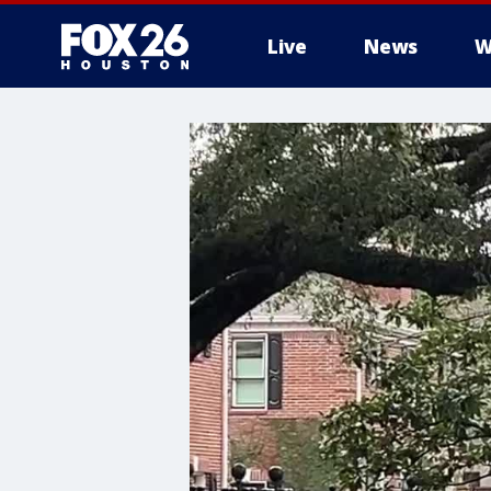
Live
News
W