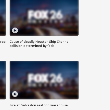
free
Cause of deadly Houston Ship Channel
collision determined by feds
Fire at Galveston seafood warehouse