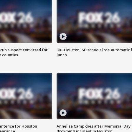
run suspect convicted for
30+ Houston ISD schools lose automatic 
e counties
lunch
sentence for Houston
Annelise Camp dies after Memorial Day
earance
drowning incident in Houston