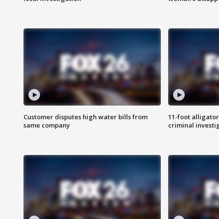
Customer disputes high water bills from
11-foot alligato
same company
criminal investi