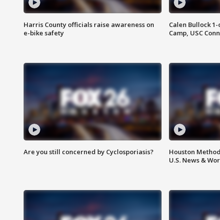
Harris County officials raise awareness on
Calen Bullock 1-
e-bike safety
Camp, USC Conne
Are you still concerned by Cyclosporiasis?
Houston Methodi
U.S. News & Wor