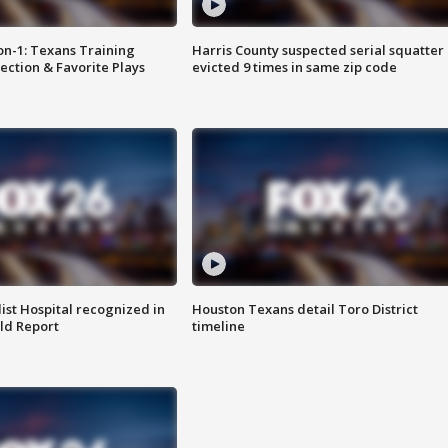
on-1: Texans Training
Harris County suspected serial squatter
ction & Favorite Plays
evicted 9 times in same zip code
st Hospital recognized in
Houston Texans detail Toro District
ld Report
timeline