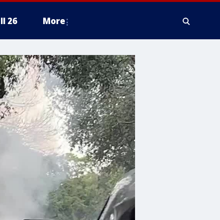
ll 26
More