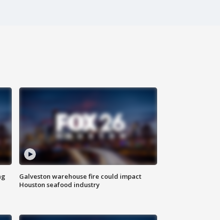
ng
Galveston warehouse fire could impact
Houston seafood industry