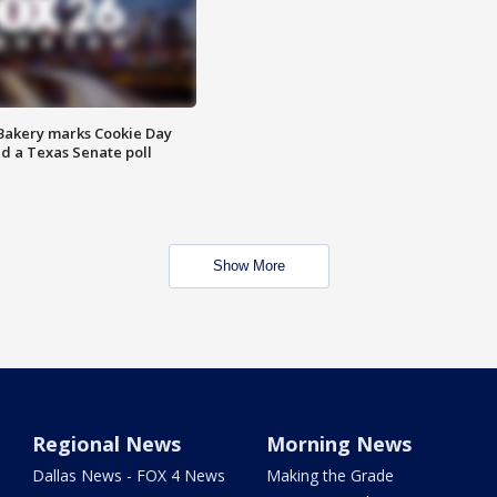
Bakery marks Cookie Day
nd a Texas Senate poll
Show More
Regional News
Morning News
Dallas News - FOX 4 News
Making the Grade