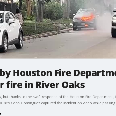
 by Houston Fire Departm
 fire in River Oaks
s, but thanks to the swift response of the Houston Fire Department, 
OX 26's Coco Dominguez captured the incident on video while passing