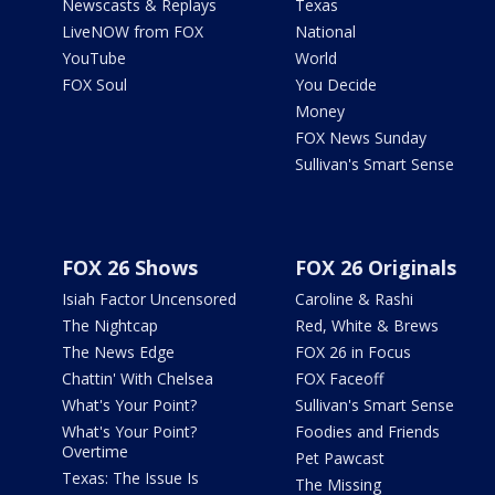
Newscasts & Replays
Texas
LiveNOW from FOX
National
YouTube
World
FOX Soul
You Decide
Money
FOX News Sunday
Sullivan's Smart Sense
FOX 26 Shows
FOX 26 Originals
Isiah Factor Uncensored
Caroline & Rashi
The Nightcap
Red, White & Brews
The News Edge
FOX 26 in Focus
Chattin' With Chelsea
FOX Faceoff
What's Your Point?
Sullivan's Smart Sense
What's Your Point?
Foodies and Friends
Overtime
Pet Pawcast
Texas: The Issue Is
The Missing