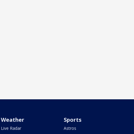
Weather
Sports
Live Radar
Astros