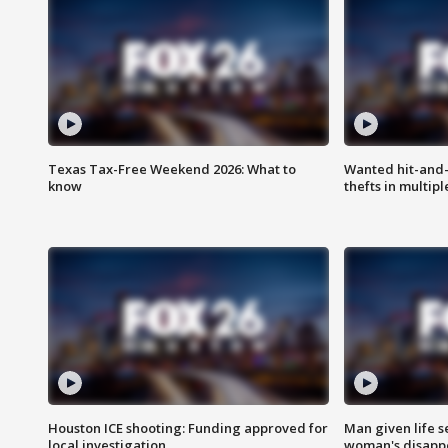
Texas Tax-Free Weekend 2026: What to
Wanted hit-and-
know
thefts in multipl
Houston ICE shooting: Funding approved for
Man given life 
local investigation
woman's disapp