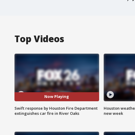
Top Videos
Now Playing
Swift response by Houston Fire Department
Houston weather:
extinguishes car fire in River Oaks
new week