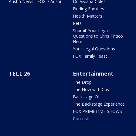
Austin News - FOX 7 Austin
Dr. Viviana Coles
Finding Families
Health Matters
Pets
Submit Your Legal
Questions to Chris Tritico
Here
Your Legal Questions
FOX Family Feast
TELL 26
Entertainment
The Drop
The Now with Cris
Backstage OL
The Backstage Experience
FOX PRIMETIME SHOWS
Contests