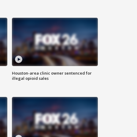
Houston-area clinic owner sentenced for
illegal opioid sales