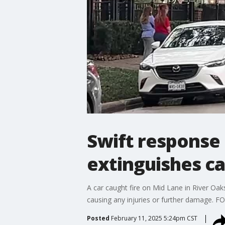
Swift response
extinguishes car
A car caught fire on Mid Lane in River Oak
causing any injuries or further damage. F
Posted
February 11, 2025 5:24pm CST