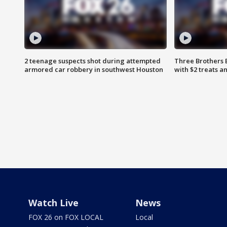
2 teenage suspects shot during attempted
Three Brothers 
armored car robbery in southwest Houston
with $2 treats a
Watch Live
News
FOX 26 on FOX LOCAL
Local