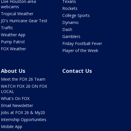
Live Houston-area
Texans
webcams
Rockets
Tropical Weather
College Sports
JD's Hurricane Gear Test
Dynamo
Traffic
Dash
Weather App
Gamblers
Pump Patrol
Friday Football Fever
FOX Weather
Player of the Week
About Us
Contact Us
Meet the FOX 26 Team
WATCH FOX 26 ON FOX
LOCAL
What's On FOX
Email Newsletter
Jobs at FOX 26 & My20
Internship Opportunities
Mobile App