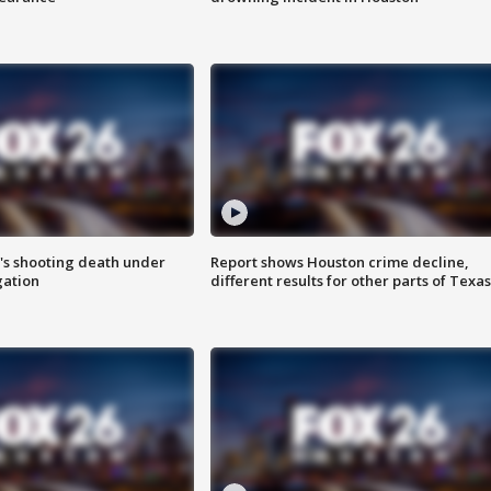
r's shooting death under
Report shows Houston crime decline,
gation
different results for other parts of Texas