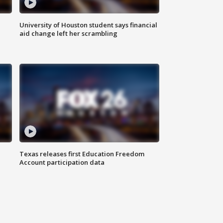
University of Houston student says financial
aid change left her scrambling
Texas releases first Education Freedom
Account participation data