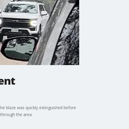
ent
the blaze was quickly extinguished before
 through the area.