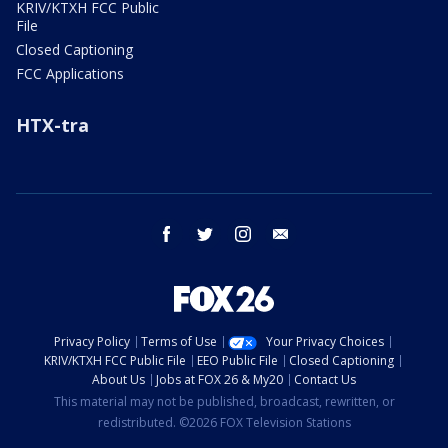
KRIV/KTXH FCC Public
File
Closed Captioning
FCC Applications
HTX-tra
facebook
twitter
instagram
email
Privacy Policy
Terms of Use
Your Privacy Choices
KRIV/KTXH FCC Public File
EEO Public File
Closed Captioning
About Us
Jobs at FOX 26 & My20
Contact Us
This material may not be published, broadcast, rewritten, or
redistributed. ©2026 FOX Television Stations