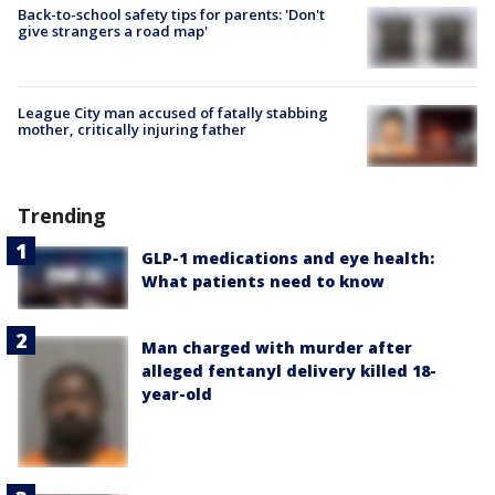
Back-to-school safety tips for parents: 'Don't
give strangers a road map'
League City man accused of fatally stabbing
mother, critically injuring father
Trending
GLP-1 medications and eye health:
What patients need to know
Man charged with murder after
alleged fentanyl delivery killed 18-
year-old