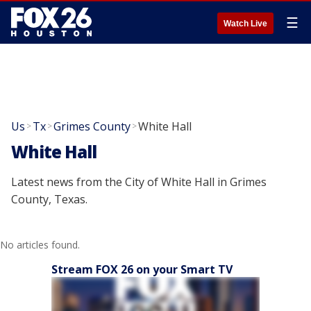
☰
Watch Live
Us
Tx
Grimes County
White Hall
>
>
>
White Hall
Latest news from the City of White Hall in Grimes
County, Texas.
No articles found.
Stream FOX 26 on your Smart TV