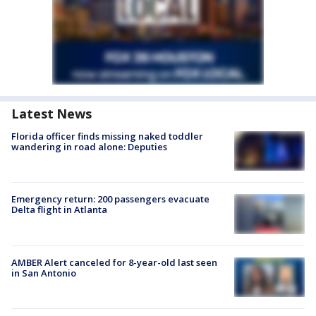
Latest News
Florida officer finds missing naked toddler
wandering in road alone: Deputies
Emergency return: 200 passengers evacuate
Delta flight in Atlanta
AMBER Alert canceled for 8-year-old last seen
in San Antonio