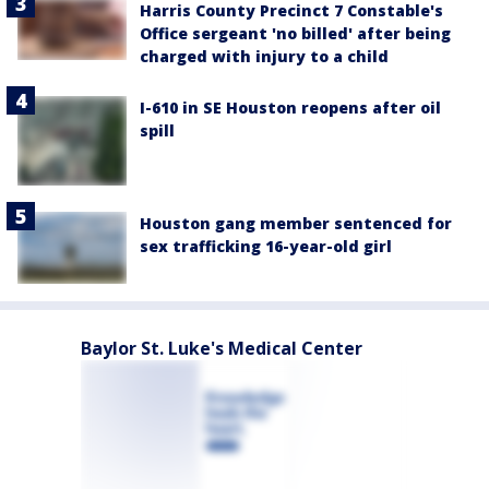
Harris County Precinct 7 Constable's
Office sergeant 'no billed' after being
charged with injury to a child
I-610 in SE Houston reopens after oil
spill
Houston gang member sentenced for
sex trafficking 16-year-old girl
Baylor St. Luke's Medical Center