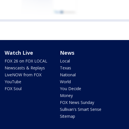
Watch Live
News
FOX 26 on FOX LOCAL
Local
Newscasts & Replays
Texas
LiveNOW from FOX
National
YouTube
World
FOX Soul
You Decide
Money
FOX News Sunday
Sullivan's Smart Sense
Sitemap