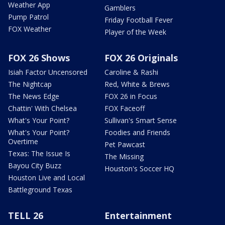
Weather App
Gamblers
Pump Patrol
Friday Football Fever
FOX Weather
Player of the Week
FOX 26 Shows
FOX 26 Originals
Isiah Factor Uncensored
Caroline & Rashi
The Nightcap
Red, White & Brews
The News Edge
FOX 26 in Focus
Chattin' With Chelsea
FOX Faceoff
What's Your Point?
Sullivan's Smart Sense
What's Your Point?
Foodies and Friends
Overtime
Pet Pawcast
Texas: The Issue Is
The Missing
Bayou City Buzz
Houston's Soccer HQ
Houston Live and Local
Battleground Texas
TELL 26
Entertainment