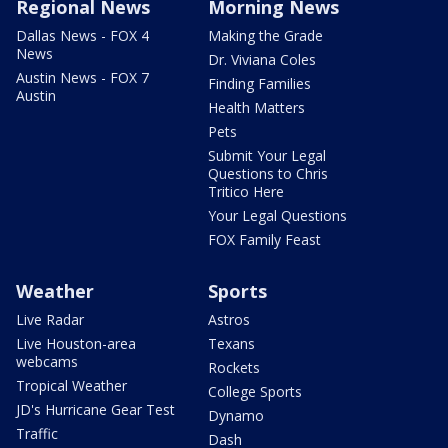
Regional News
Morning News
Dallas News - FOX 4
Making the Grade
News
Dr. Viviana Coles
Austin News - FOX 7
Finding Families
Austin
Health Matters
Pets
Submit Your Legal
Questions to Chris
Tritico Here
Your Legal Questions
FOX Family Feast
Weather
Sports
Live Radar
Astros
Live Houston-area
Texans
webcams
Rockets
Tropical Weather
College Sports
JD's Hurricane Gear Test
Dynamo
Traffic
Dash