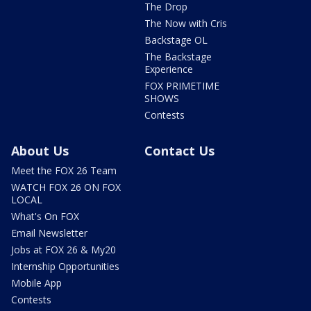
The Drop
The Now with Cris
Backstage OL
The Backstage
Experience
FOX PRIMETIME
SHOWS
Contests
About Us
Contact Us
Meet the FOX 26 Team
WATCH FOX 26 ON FOX
LOCAL
What's On FOX
Email Newsletter
Jobs at FOX 26 & My20
Internship Opportunities
Mobile App
Contests