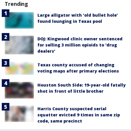
Trending
Large alligator with ‘old bullet hole’
found lounging in Texas pool
DOJ: Kingwood clinic owner sentenced
for selling 3 million opioids to 'drug
dealers'
Texas county accused of changing
voting maps after primary elections
Houston South Side: 19-year-old fatally
shot in front of little brother
Harris County suspected serial
squatter evicted 9 times in same zip
code, same precinct