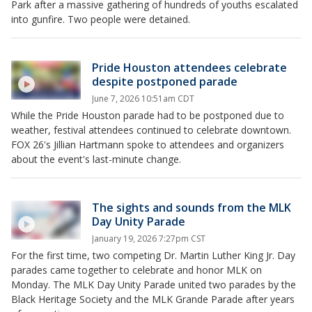
Park after a massive gathering of hundreds of youths escalated
into gunfire. Two people were detained.
Pride Houston attendees celebrate
despite postponed parade
June 7, 2026 10:51am CDT
While the Pride Houston parade had to be postponed due to
weather, festival attendees continued to celebrate downtown.
FOX 26's Jillian Hartmann spoke to attendees and organizers
about the event's last-minute change.
The sights and sounds from the MLK
Day Unity Parade
January 19, 2026 7:27pm CST
For the first time, two competing Dr. Martin Luther King Jr. Day
parades came together to celebrate and honor MLK on
Monday. The MLK Day Unity Parade united two parades by the
Black Heritage Society and the MLK Grande Parade after years