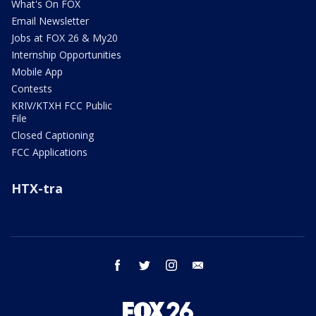
What's On FOX
Email Newsletter
Jobs at FOX 26 & My20
Internship Opportunities
Mobile App
Contests
KRIV/KTXH FCC Public
File
Closed Captioning
FCC Applications
HTX-tra
facebook
twitter
instagram
email