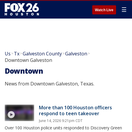
☰
Watch Live
Us
Tx
Galveston County
Galveston
>
>
>
>
Downtown Galveston
Downtown
News from Downtown Galveston, Texas.
More than 100 Houston officers
respond to teen takeover
June 14, 2026 9:21pm CDT
Over 100 Houston police units responded to Discovery Green