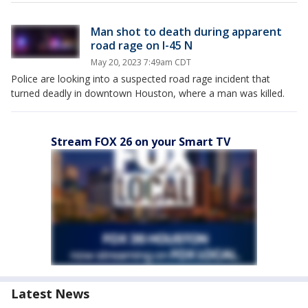
Man shot to death during apparent
road rage on I-45 N
May 20, 2023 7:49am CDT
Police are looking into a suspected road rage incident that
turned deadly in downtown Houston, where a man was killed.
Stream FOX 26 on your Smart TV
Latest News