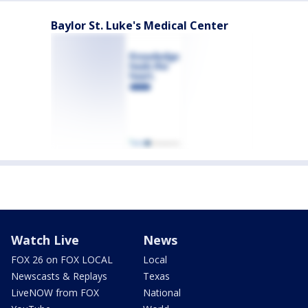
Baylor St. Luke's Medical Center
Watch Live
News
FOX 26 on FOX LOCAL
Local
Newscasts & Replays
Texas
LiveNOW from FOX
National