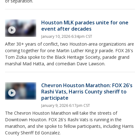
of separation.
Houston MLK parades unite for one
event after decades
January 10, 2026 6:34pm CST
After 30+ years of conflict, two Houston-area organizations are
coming together for one Martin Luther King Jr parade. FOX 26's
Tom Zizka spoke to the Black Heritage Society, parade grand
marshal Mad Hatta, and comedian Dave Lawson.
Chevron Houston Marathon: FOX 26's
Rashi Vats, Harris County sheriff to
participate
January 9, 2026 6:17pm CST
The Chevron Houston Marathon will take the streets of
Downtown Houston. FOX 26's Rashi Vats is running in the
marathon, and she spoke to fellow participants, including Harris
County Sheriff Ed Gonzalez.