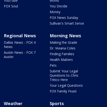
YouTube
World
FOX Soul
You Decide
Money
FOX News Sunday
Sullivan's Smart Sense
Regional News
Morning News
Dallas News - FOX 4
Making the Grade
News
Dr. Viviana Coles
Austin News - FOX 7
Finding Families
Austin
Health Matters
Pets
Submit Your Legal
Questions to Chris
Tritico Here
Your Legal Questions
FOX Family Feast
Weather
Sports