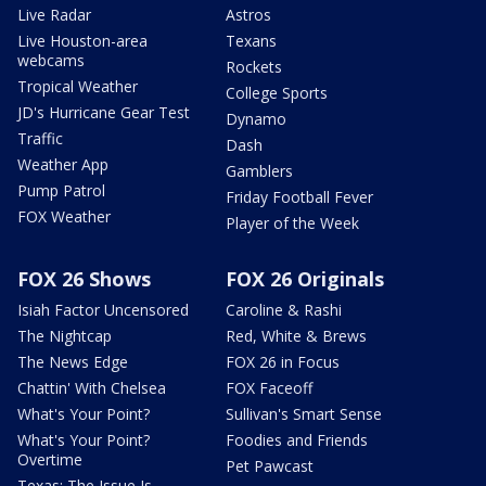
Live Radar
Astros
Live Houston-area
Texans
webcams
Rockets
Tropical Weather
College Sports
JD's Hurricane Gear Test
Dynamo
Traffic
Dash
Weather App
Gamblers
Pump Patrol
Friday Football Fever
FOX Weather
Player of the Week
FOX 26 Shows
FOX 26 Originals
Isiah Factor Uncensored
Caroline & Rashi
The Nightcap
Red, White & Brews
The News Edge
FOX 26 in Focus
Chattin' With Chelsea
FOX Faceoff
What's Your Point?
Sullivan's Smart Sense
What's Your Point?
Foodies and Friends
Overtime
Pet Pawcast
Texas: The Issue Is