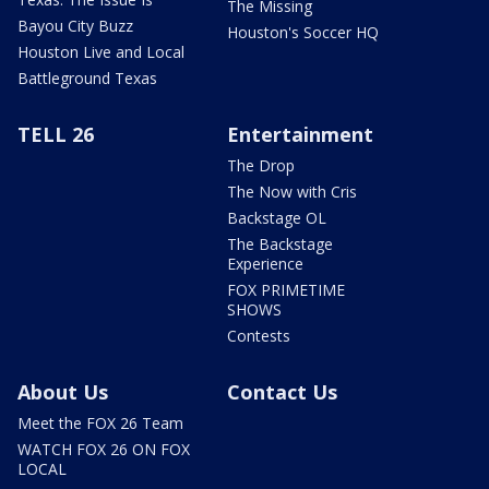
The Missing
Bayou City Buzz
Houston's Soccer HQ
Houston Live and Local
Battleground Texas
TELL 26
Entertainment
The Drop
The Now with Cris
Backstage OL
The Backstage
Experience
FOX PRIMETIME
SHOWS
Contests
About Us
Contact Us
Meet the FOX 26 Team
WATCH FOX 26 ON FOX
LOCAL