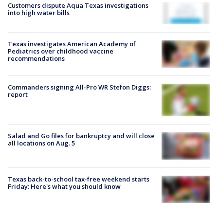
Customers dispute Aqua Texas investigations
into high water bills
Texas investigates American Academy of
Pediatrics over childhood vaccine
recommendations
Commanders signing All-Pro WR Stefon Diggs:
report
Salad and Go files for bankruptcy and will close
all locations on Aug. 5
Texas back-to-school tax-free weekend starts
Friday: Here's what you should know