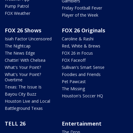
Gamblers
Pump Patrol
Friday Football Fever
FOX Weather
Player of the Week
FOX 26 Shows
FOX 26 Originals
Isiah Factor Uncensored
Caroline & Rashi
The Nightcap
Red, White & Brews
The News Edge
FOX 26 in Focus
Chattin' With Chelsea
FOX Faceoff
What's Your Point?
Sullivan's Smart Sense
What's Your Point?
Foodies and Friends
Overtime
Pet Pawcast
Texas: The Issue Is
The Missing
Bayou City Buzz
Houston's Soccer HQ
Houston Live and Local
Battleground Texas
TELL 26
Entertainment
The Drop