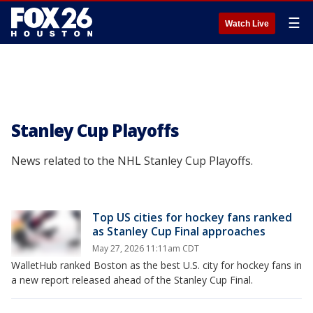
☰
Watch Live
Stanley Cup Playoffs
News related to the NHL Stanley Cup Playoffs.
Top US cities for hockey fans ranked
as Stanley Cup Final approaches
May 27, 2026 11:11am CDT
WalletHub ranked Boston as the best U.S. city for hockey fans in
a new report released ahead of the Stanley Cup Final.