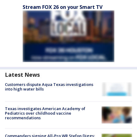
Stream FOX 26 on your Smart TV
Latest News
Customers dispute Aqua Texas investigations
into high water bills
Texas investigates American Academy of
Pediatrics over childhood vaccine
recommendations
Commanders signing All-Pro WR Stefon Diggs: