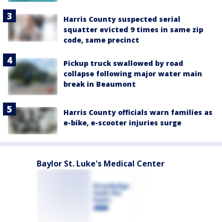
Harris County suspected serial
squatter evicted 9 times in same zip
code, same precinct
Pickup truck swallowed by road
collapse following major water main
break in Beaumont
Harris County officials warn families as
e-bike, e-scooter injuries surge
Baylor St. Luke's Medical Center