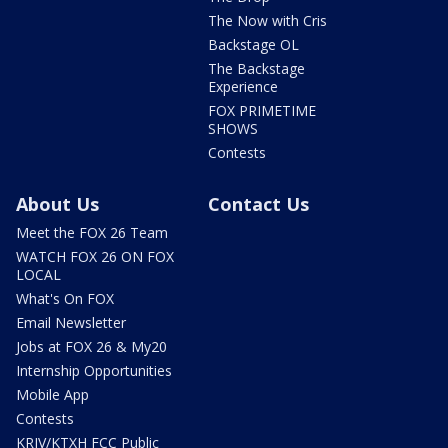
The Now with Cris
Backstage OL
The Backstage
Experience
FOX PRIMETIME
SHOWS
Contests
About Us
Contact Us
Meet the FOX 26 Team
WATCH FOX 26 ON FOX
LOCAL
What's On FOX
Email Newsletter
Jobs at FOX 26 & My20
Internship Opportunities
Mobile App
Contests
KRIV/KTXH FCC Public