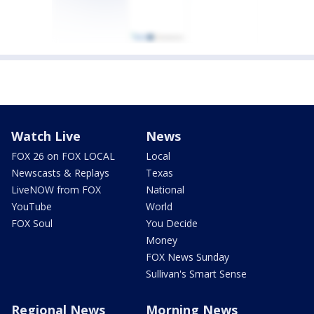
Watch Live
News
FOX 26 on FOX LOCAL
Local
Newscasts & Replays
Texas
LiveNOW from FOX
National
YouTube
World
FOX Soul
You Decide
Money
FOX News Sunday
Sullivan's Smart Sense
Regional News
Morning News