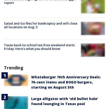
report
Salad and Go files for bankruptcy and will close
all locations on Aug. 5
Texas back-to-school tax-free weekend starts
Friday: Here's what you should know
Trending
Whataburger 76th Anniversary Deals:
76-cent items and BOGO burgers,
starting on August 5th
Large alligator with ‘old bullet hole’
found lounging in Texas pool