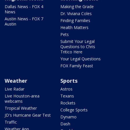
Dallas News - FOX 4
Making the Grade
News
Dr. Viviana Coles
Austin News - FOX 7
Finding Families
Austin
Health Matters
Pets
Submit Your Legal
Questions to Chris
Tritico Here
Your Legal Questions
FOX Family Feast
Weather
Sports
Live Radar
Astros
Live Houston-area
Texans
webcams
Rockets
Tropical Weather
College Sports
JD's Hurricane Gear Test
Dynamo
Traffic
Dash
Weather App