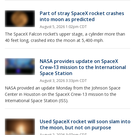
Part of stray SpaceX rocket crashes
into moon as predicted
August 5, 2026 1:02pm CDT
The SpaceX Falcon rocket’s upper stage, a cylinder more than
40 feet long, crashed into the moon at 5,400-mph.
NASA provides update on SpaceX
Crew‑13 mission to the International
Space Station
August 3, 2026 3:33pm CDT
NASA provided an update Monday from the Johnson Space
Center in Houston on the SpaceX Crew‑13 mission to the
International Space Station (ISS).
Used SpaceX rocket will soon slam into
the moon, but not on purpose
August 2, 2026 3:07pm CDT