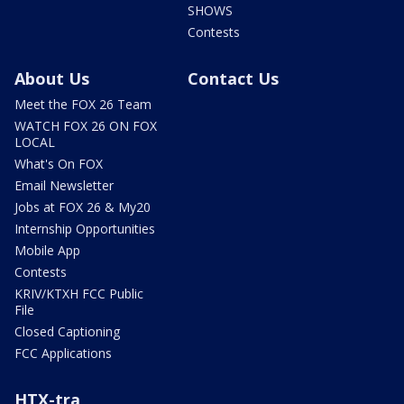
SHOWS
Contests
About Us
Contact Us
Meet the FOX 26 Team
WATCH FOX 26 ON FOX
LOCAL
What's On FOX
Email Newsletter
Jobs at FOX 26 & My20
Internship Opportunities
Mobile App
Contests
KRIV/KTXH FCC Public
File
Closed Captioning
FCC Applications
HTX-tra