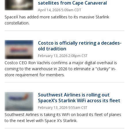
satellites from Cape Canaveral
April 14, 2026 5:09am CDT
SpaceX has added more satellites to its massive Starlink
constellation.
Costco is officially retiring a decades-
old tradition
February 13, 2026 2:08pm CST
Costco CEO Ron Vachris confirms a major digital overhaul is
coming to the warehouse in 2026 to eliminate a "clunky" in-
store requirement for members.
Southwest Airlines is rolling out
SpaceX’s Starlink WiFi across its fleet
February 13, 2026 9:55am CST
Southwest Airlines is taking its WiFi on board its fleet of planes
to the next level with Space X’s Starlink.