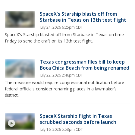
SpaceX's Starship blasts off from
Starbase in Texas on 13th test flight
July 24, 2026 6:25pm CDT
SpaceX's Starship blasted off from Starbase in Texas on time
Friday to send the craft on its 13th test flight.
Texas congressman files bill to keep
Boca Chica Beach from being renamed
July 22, 2026 2:46pm CDT
The measure would require congressional notification before
federal officials consider renaming places in a lawmaker’s
district.
SpaceX Starship flight in Texas
scrubbed seconds before launch
July 16, 2026 5:53pm CDT