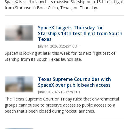
SpaceX is set to launch its massive Starship on a 13th test flight
from Starbase in Boca Chica, Texas, on Thursday.
SpaceX targets Thursday for
Starship’s 13th test flight from South
Texas
July 14, 2026 3:25pm CDT
SpaceX is looking at later this week for its next flight test of
Starship from its South Texas launch site.
Texas Supreme Court sides with
SpaceX over public beach access
June 19, 2026 1:27pm CDT
The Texas Supreme Court on Friday ruled that environmental
groups cannot sue to preserve access to public access to a
beach that's been closed during rocket launches.