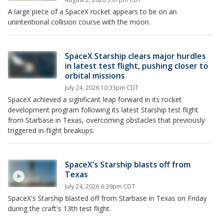
A large piece of a SpaceX rocket appears to be on an
unintentional collision course with the moon.
SpaceX Starship clears major hurdles
in latest test flight, pushing closer to
orbital missions
July 24, 2026 10:33pm CDT
SpaceX achieved a significant leap forward in its rocket
development program following its latest Starship test flight
from Starbase in Texas, overcoming obstacles that previously
triggered in-flight breakups.
SpaceX's Starship blasts off from
Texas
July 24, 2026 6:39pm CDT
SpaceX's Starship blasted off from Starbase in Texas on Friday
during the craft's 13th test flight.