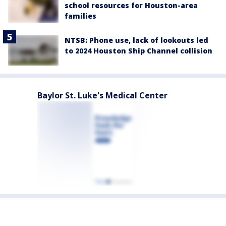
school resources for Houston-area
families
NTSB: Phone use, lack of lookouts led
to 2024 Houston Ship Channel collision
Baylor St. Luke's Medical Center