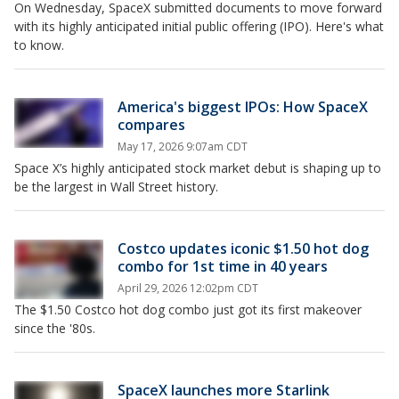
On Wednesday, SpaceX submitted documents to move forward
with its highly anticipated initial public offering (IPO). Here's what
to know.
America's biggest IPOs: How SpaceX
compares
May 17, 2026 9:07am CDT
Space X’s highly anticipated stock market debut is shaping up to
be the largest in Wall Street history.
Costco updates iconic $1.50 hot dog
combo for 1st time in 40 years
April 29, 2026 12:02pm CDT
The $1.50 Costco hot dog combo just got its first makeover
since the '80s.
SpaceX launches more Starlink