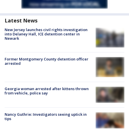
Latest News
New Jersey launches civil rights investigation
into Delaney Hall, ICE detention center in
Newark
Former Montgomery County detention officer
arrested
Georgia woman arrested after kittens thrown
from vehicle, police say
Nancy Guthrie: Investigators seeing uptick in
tips