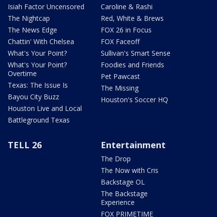
Isiah Factor Uncensored
Caroline & Rashi
The Nightcap
Red, White & Brews
The News Edge
FOX 26 in Focus
Chattin' With Chelsea
FOX Faceoff
What's Your Point?
Sullivan's Smart Sense
What's Your Point?
Foodies and Friends
Overtime
Pet Pawcast
Texas: The Issue Is
The Missing
Bayou City Buzz
Houston's Soccer HQ
Houston Live and Local
Battleground Texas
TELL 26
Entertainment
The Drop
The Now with Cris
Backstage OL
The Backstage
Experience
FOX PRIMETIME