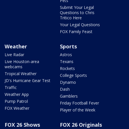
Pets
Submit Your Legal
Questions to Chris
Tritico Here
Your Legal Questions
FOX Family Feast
Weather
Sports
Live Radar
Astros
Live Houston-area
Texans
webcams
Rockets
Tropical Weather
College Sports
JD's Hurricane Gear Test
Dynamo
Traffic
Dash
Weather App
Gamblers
Pump Patrol
Friday Football Fever
FOX Weather
Player of the Week
FOX 26 Shows
FOX 26 Originals