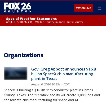
☰
Watch Live
Special Weather Statement
until FRI 5:30 PM CDT, Waller County, Inland Harris County
Organizations
Gov. Greg Abbott announces $16.8
billion SpaceX chip manufacturing
plant in Texas
August 6, 2026 10:33am CDT
SpaceX is building a $16.8B semiconductor plant in Grimes
County, Texas. The "Terafab" facility will create 3,000 jobs and
consolidate chip manufacturing for space and AI.