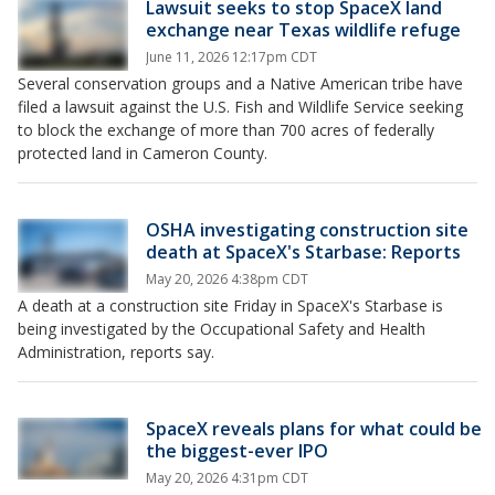
Lawsuit seeks to stop SpaceX land
exchange near Texas wildlife refuge
June 11, 2026 12:17pm CDT
Several conservation groups and a Native American tribe have
filed a lawsuit against the U.S. Fish and Wildlife Service seeking
to block the exchange of more than 700 acres of federally
protected land in Cameron County.
OSHA investigating construction site
death at SpaceX's Starbase: Reports
May 20, 2026 4:38pm CDT
A death at a construction site Friday in SpaceX's Starbase is
being investigated by the Occupational Safety and Health
Administration, reports say.
SpaceX reveals plans for what could be
the biggest-ever IPO
May 20, 2026 4:31pm CDT