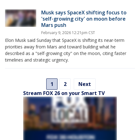
Musk says SpaceX shifting focus to
'self-growing city' on moon before
Mars push
February 9, 2026 12:21pm CST
Elon Musk said Sunday that SpaceX is shifting its near-term
priorities away from Mars and toward building what he
described as a "self-growing city" on the moon, citing faster
timelines and strategic urgency.
1
2
Next
Stream FOX 26 on your Smart TV