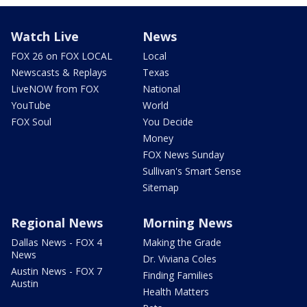
Watch Live
News
FOX 26 on FOX LOCAL
Local
Newscasts & Replays
Texas
LiveNOW from FOX
National
YouTube
World
FOX Soul
You Decide
Money
FOX News Sunday
Sullivan's Smart Sense
Sitemap
Regional News
Morning News
Dallas News - FOX 4
Making the Grade
News
Dr. Viviana Coles
Austin News - FOX 7
Finding Families
Austin
Health Matters