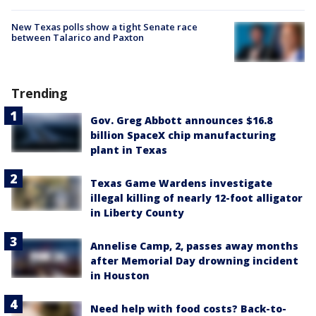
New Texas polls show a tight Senate race
between Talarico and Paxton
Trending
Gov. Greg Abbott announces $16.8
billion SpaceX chip manufacturing
plant in Texas
Texas Game Wardens investigate
illegal killing of nearly 12-foot alligator
in Liberty County
Annelise Camp, 2, passes away months
after Memorial Day drowning incident
in Houston
Need help with food costs? Back-to-