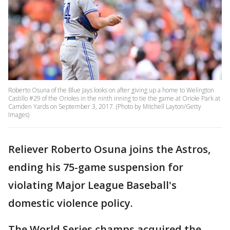
Roberto Osuna of the Blue Jays looks on after giving up a home to Welington
Castillo #29 of the Orioles in the ninth inning to tie the game at Oriole Park at
Camden Yards on September 3, 2017. (Photo by Mitchell Layton/Getty
Images)
Reliever Roberto Osuna joins the Astros,
ending his 75-game suspension for
violating Major League Baseball's
domestic violence policy.
The World Series champs acquired the