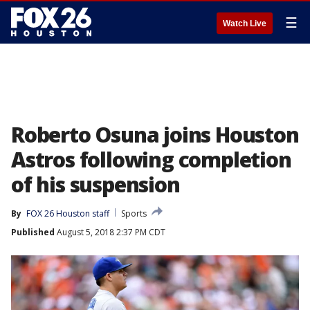
☰
Watch Live
Roberto Osuna joins Houston
Astros following completion
of his suspension
By
FOX 26 Houston staff
Sports
Published
August 5, 2018 2:37 PM CDT