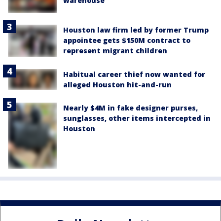
warehouse
Houston law firm led by former Trump
appointee gets $150M contract to
represent migrant children
Habitual career thief now wanted for
alleged Houston hit-and-run
Nearly $4M in fake designer purses,
sunglasses, other items intercepted in
Houston