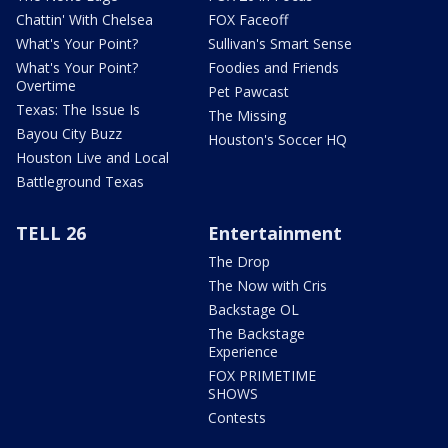
Chattin' With Chelsea
FOX Faceoff
What's Your Point?
Sullivan's Smart Sense
What's Your Point?
Foodies and Friends
Overtime
Pet Pawcast
Texas: The Issue Is
The Missing
Bayou City Buzz
Houston's Soccer HQ
Houston Live and Local
Battleground Texas
TELL 26
Entertainment
The Drop
The Now with Cris
Backstage OL
The Backstage
Experience
FOX PRIMETIME
SHOWS
Contests