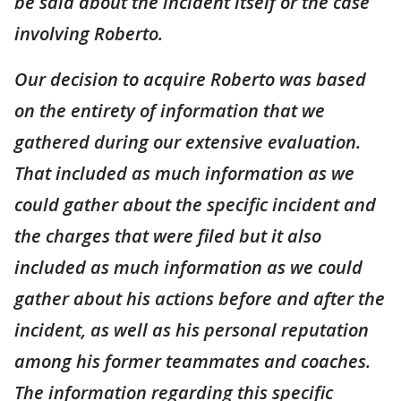
be said about the incident itself or the case
involving Roberto.
Our decision to acquire Roberto was based
on the entirety of information that we
gathered during our extensive evaluation.
That included as much information as we
could gather about the specific incident and
the charges that were filed but it also
included as much information as we could
gather about his actions before and after the
incident, as well as his personal reputation
among his former teammates and coaches.
The information regarding this specific