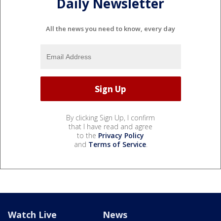
Daily Newsletter
All the news you need to know, every day
By clicking Sign Up, I confirm
that I have read and agree
to the
Privacy Policy
and
Terms of Service
.
Watch Live
News