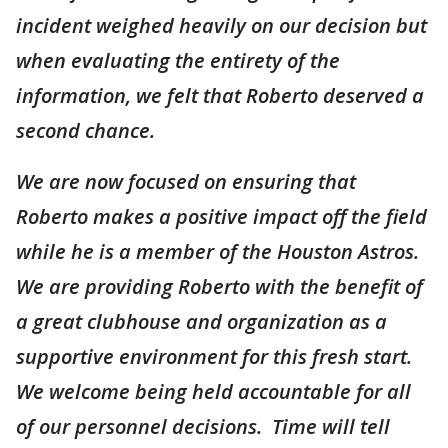
incident weighed heavily on our decision but
when evaluating the entirety of the
information, we felt that Roberto deserved a
second chance.
We are now focused on ensuring that
Roberto makes a positive impact off the field
while he is a member of the Houston Astros.
We are providing Roberto with the benefit of
a great clubhouse and organization as a
supportive environment for this fresh start.
We welcome being held accountable for all
of our personnel decisions. Time will tell