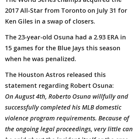
2017 All-Star from Toronto on July 31 for
Ken Giles in a swap of closers.
The 23-year-old Osuna had a 2.93 ERA in
15 games for the Blue Jays this season
when he was penalized.
The Houston Astros released this
statement regarding Robert Osuna:
On August 4th, Roberto Osuna willfully and
successfully completed his MLB domestic
violence program requirements. Because of
the ongoing legal proceedings, very little can