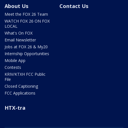
About Us
Contact Us
Meet the FOX 26 Team
WATCH FOX 26 ON FOX
LOCAL
What's On FOX
Email Newsletter
Jobs at FOX 26 & My20
Internship Opportunities
Mobile App
Contests
KRIV/KTXH FCC Public
File
Closed Captioning
FCC Applications
HTX-tra