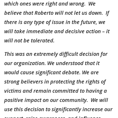
which ones were right and wrong. We
believe that Roberto will not let us down. If
there is any type of issue in the future, we
will take immediate and decisive action – it
will not be tolerated.
This was an extremely difficult decision for
our organization. We understood that it
would cause significant debate. We are
strong believers in protecting the rights of
victims and remain committed to having a
positive impact on our community. We will
use this decision to significantly increase our