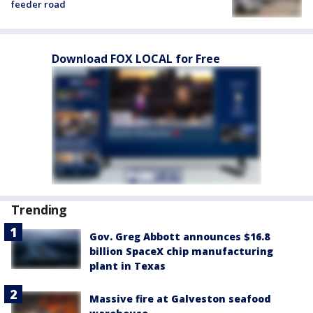
feeder road
Download FOX LOCAL for Free
Trending
Gov. Greg Abbott announces $16.8
billion SpaceX chip manufacturing
plant in Texas
Massive fire at Galveston seafood