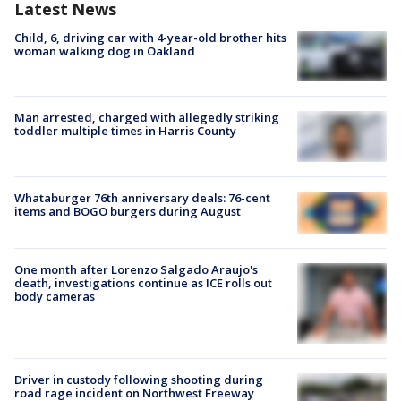
Latest News
Child, 6, driving car with 4-year-old brother hits
woman walking dog in Oakland
Man arrested, charged with allegedly striking
toddler multiple times in Harris County
Whataburger 76th anniversary deals: 76-cent
items and BOGO burgers during August
One month after Lorenzo Salgado Araujo's
death, investigations continue as ICE rolls out
body cameras
Driver in custody following shooting during
road rage incident on Northwest Freeway