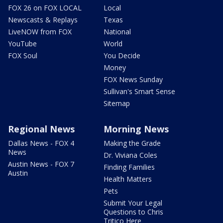
FOX 26 on FOX LOCAL
Local
Newscasts & Replays
Texas
LiveNOW from FOX
National
YouTube
World
FOX Soul
You Decide
Money
FOX News Sunday
Sullivan's Smart Sense
Sitemap
Regional News
Morning News
Dallas News - FOX 4
Making the Grade
News
Dr. Viviana Coles
Austin News - FOX 7
Finding Families
Austin
Health Matters
Pets
Submit Your Legal
Questions to Chris
Tritico Here