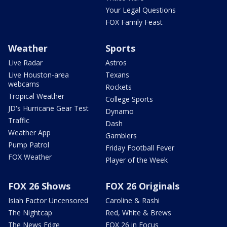
Your Legal Questions
FOX Family Feast
Weather
Sports
Live Radar
Astros
Live Houston-area
Texans
webcams
Rockets
Tropical Weather
College Sports
JD's Hurricane Gear Test
Dynamo
Traffic
Dash
Weather App
Gamblers
Pump Patrol
Friday Football Fever
FOX Weather
Player of the Week
FOX 26 Shows
FOX 26 Originals
Isiah Factor Uncensored
Caroline & Rashi
The Nightcap
Red, White & Brews
The News Edge
FOX 26 in Focus