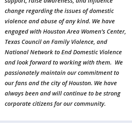
support, raise awareness, and influence
change regarding the issues of domestic
violence and abuse of any kind. We have
engaged with Houston Area Women’s Center,
Texas Council on Family Violence, and
National Network to End Domestic Violence
and look forward to working with them. We
passionately maintain our commitment to
our fans and the city of Houston. We have
always been and will continue to be strong
corporate citizens for our community.