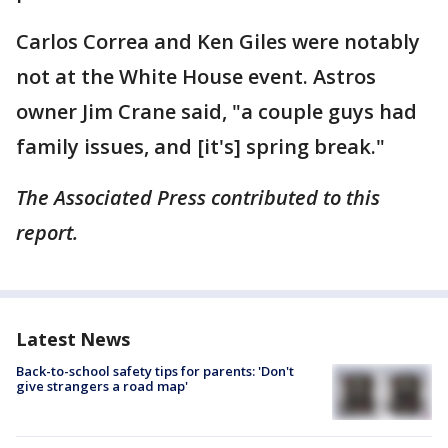
Carlos Correa and Ken Giles were notably
not at the White House event. Astros
owner Jim Crane said, "a couple guys had
family issues, and [it's] spring break."
The Associated Press contributed to this
report.
Latest News
Back-to-school safety tips for parents: 'Don't
give strangers a road map'