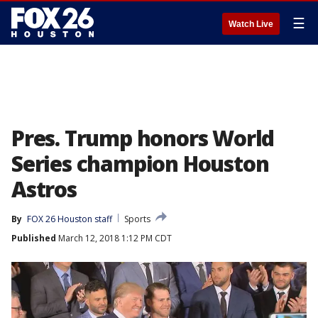
☰
Watch Live
Pres. Trump honors World
Series champion Houston
Astros
By
FOX 26 Houston staff
Sports
Published
March 12, 2018 1:12 PM CDT