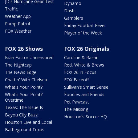
JD's Hurricane Gear Test
Dynamo
Traffic
Dash
Weather App
Gamblers
Pump Patrol
Friday Football Fever
FOX Weather
Player of the Week
FOX 26 Shows
FOX 26 Originals
Isiah Factor Uncensored
Caroline & Rashi
The Nightcap
Red, White & Brews
The News Edge
FOX 26 in Focus
Chattin' With Chelsea
FOX Faceoff
What's Your Point?
Sullivan's Smart Sense
What's Your Point?
Foodies and Friends
Overtime
Pet Pawcast
Texas: The Issue Is
The Missing
Bayou City Buzz
Houston's Soccer HQ
Houston Live and Local
Battleground Texas