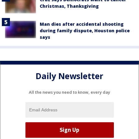
Christmas, Thanksgiving
Man dies after accidental shooting
during family dispute, Houston police
says
Daily Newsletter
All the news you need to know, every day