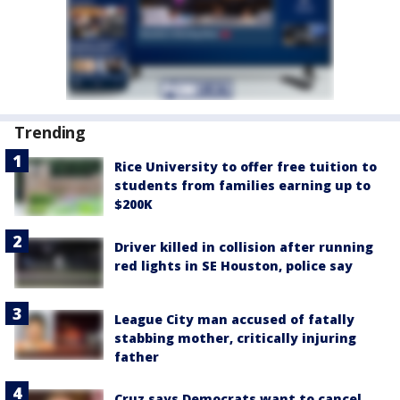
Trending
Rice University to offer free tuition to
students from families earning up to
$200K
Driver killed in collision after running
red lights in SE Houston, police say
League City man accused of fatally
stabbing mother, critically injuring
father
Cruz says Democrats want to cancel