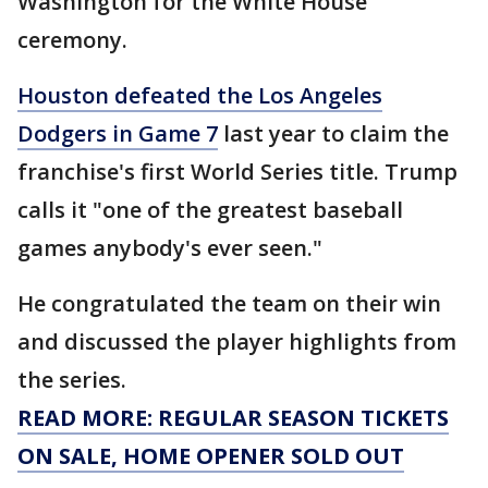
Washington for the White House
ceremony.
Houston defeated the Los Angeles
Dodgers in Game 7
last year to claim the
franchise's first World Series title. Trump
calls it "one of the greatest baseball
games anybody's ever seen."
He congratulated the team on their win
and discussed the player highlights from
the series.
READ MORE: REGULAR SEASON TICKETS
ON SALE, HOME OPENER SOLD OUT