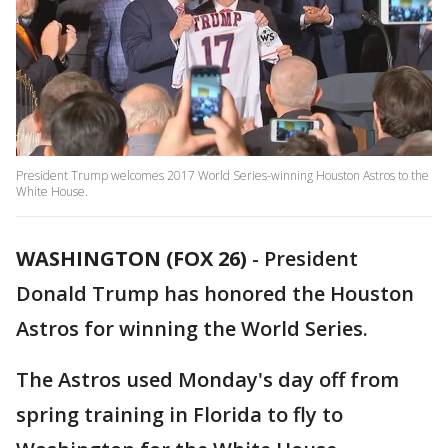
President Trump welcomes 2017 World Series-winning Houston Astros to the
White House.
WASHINGTON (FOX 26)
-
President
Donald Trump has honored the Houston
Astros for winning the World Series.
The Astros used Monday's day off from
spring training in Florida to fly to