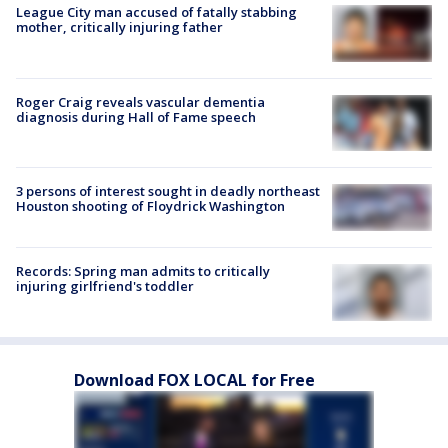
League City man accused of fatally stabbing
mother, critically injuring father
Roger Craig reveals vascular dementia
diagnosis during Hall of Fame speech
3 persons of interest sought in deadly northeast
Houston shooting of Floydrick Washington
Records: Spring man admits to critically
injuring girlfriend's toddler
Download FOX LOCAL for Free