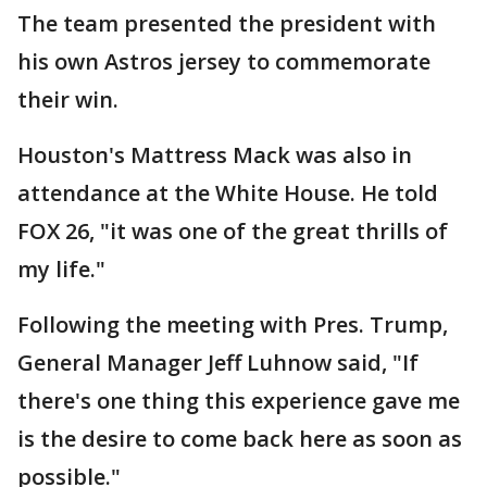
The team presented the president with
his own Astros jersey to commemorate
their win.
Houston's Mattress Mack was also in
attendance at the White House. He told
FOX 26, "it was one of the great thrills of
my life."
Following the meeting with Pres. Trump,
General Manager Jeff Luhnow said, "If
there's one thing this experience gave me
is the desire to come back here as soon as
possible."