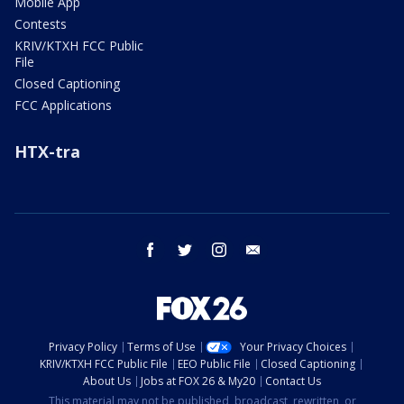
Mobile App
Contests
KRIV/KTXH FCC Public
File
Closed Captioning
FCC Applications
HTX-tra
facebook
twitter
instagram
email
Privacy Policy
Terms of Use
Your Privacy Choices
KRIV/KTXH FCC Public File
EEO Public File
Closed Captioning
About Us
Jobs at FOX 26 & My20
Contact Us
This material may not be published, broadcast, rewritten, or