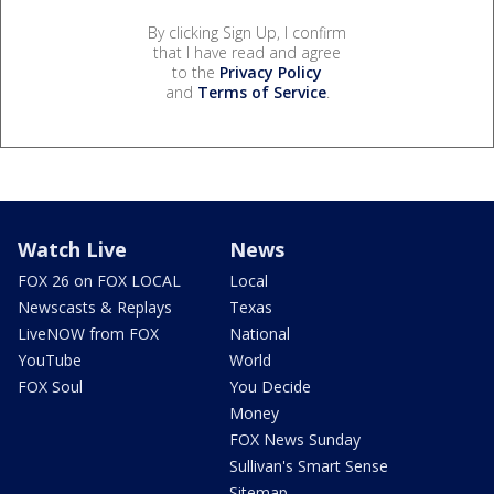
By clicking Sign Up, I confirm
that I have read and agree
to the
Privacy Policy
and
Terms of Service
.
Watch Live
News
FOX 26 on FOX LOCAL
Local
Newscasts & Replays
Texas
LiveNOW from FOX
National
YouTube
World
FOX Soul
You Decide
Money
FOX News Sunday
Sullivan's Smart Sense
Sitemap