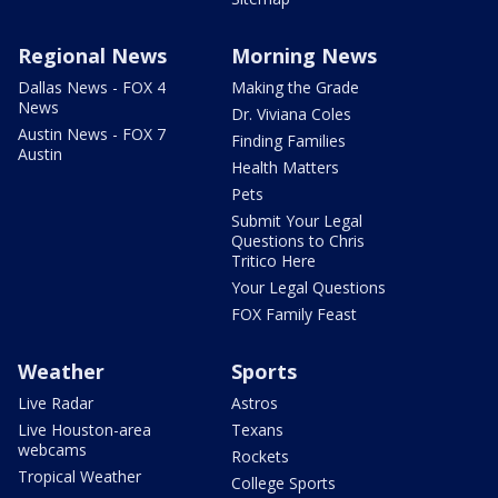
Regional News
Morning News
Dallas News - FOX 4
Making the Grade
News
Dr. Viviana Coles
Austin News - FOX 7
Finding Families
Austin
Health Matters
Pets
Submit Your Legal
Questions to Chris
Tritico Here
Your Legal Questions
FOX Family Feast
Weather
Sports
Live Radar
Astros
Live Houston-area
Texans
webcams
Rockets
Tropical Weather
College Sports