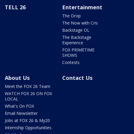
TELL 26
Entertainment
The Drop
The Now with Cris
Backstage OL
The Backstage
Experience
FOX PRIMETIME
SHOWS
Contests
About Us
Contact Us
Meet the FOX 26 Team
WATCH FOX 26 ON FOX
LOCAL
What's On FOX
Email Newsletter
Jobs at FOX 26 & My20
Internship Opportunities