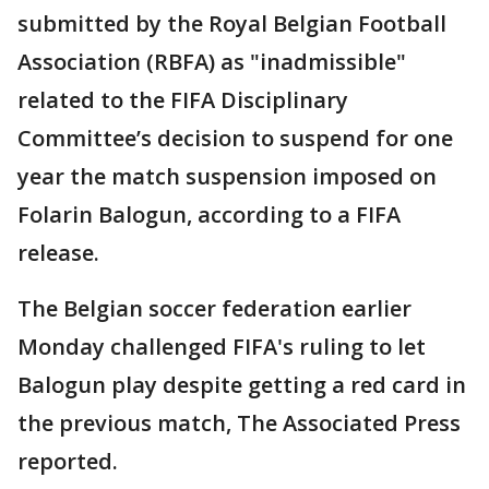
submitted by the Royal Belgian Football
Association (RBFA) as "inadmissible"
related to the FIFA Disciplinary
Committee’s decision to suspend for one
year the match suspension imposed on
Folarin Balogun, according to a FIFA
release.
The Belgian soccer federation earlier
Monday challenged FIFA's ruling to let
Balogun play despite getting a red card in
the previous match, The Associated Press
reported.