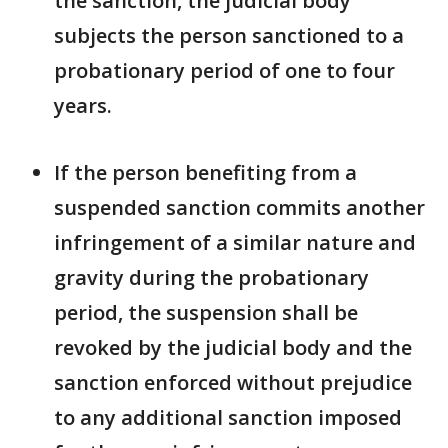
the sanction, the judicial body
subjects the person sanctioned to a
probationary period of one to four
years.
If the person benefiting from a
suspended sanction commits another
infringement of a similar nature and
gravity during the probationary
period, the suspension shall be
revoked by the judicial body and the
sanction enforced without prejudice
to any additional sanction imposed