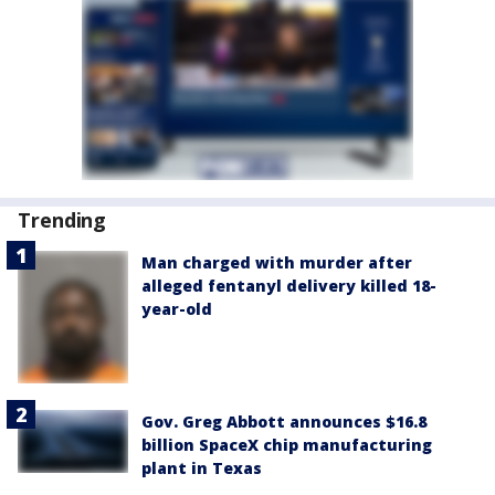
Trending
Man charged with murder after
alleged fentanyl delivery killed 18-
year-old
Gov. Greg Abbott announces $16.8
billion SpaceX chip manufacturing
plant in Texas