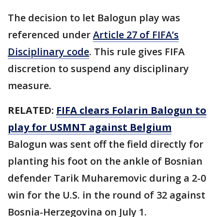
The decision to let Balogun play was
referenced under
Article 27 of FIFA’s
Disciplinary code
. This rule gives FIFA
discretion to suspend any disciplinary
measure.
RELATED:
FIFA clears Folarin Balogun to
play for USMNT against Belgium
Balogun was sent off the field directly for
planting his foot on the ankle of Bosnian
defender Tarik Muharemovic during a 2-0
win for the U.S. in the round of 32 against
Bosnia-Herzegovina on July 1.