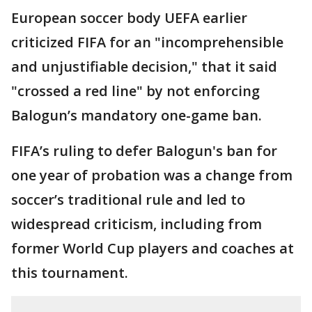
European soccer body UEFA earlier
criticized FIFA for an "incomprehensible
and unjustifiable decision," that it said
"crossed a red line" by not enforcing
Balogun’s mandatory one-game ban.
FIFA’s ruling to defer Balogun's ban for
one year of probation was a change from
soccer’s traditional rule and led to
widespread criticism, including from
former World Cup players and coaches at
this tournament.