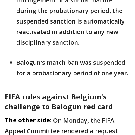
infringement of a similar nature
during the probationary period, the
suspended ‌sanction ⁠is automatically
reactivated in addition to any new
disciplinary sanction.
Balogun's match ban was suspended
for a probationary period of one year.
FIFA rules against Belgium's
challenge to Balogun red card
The other side:
On Monday, the FIFA
Appeal Committee rendered a request