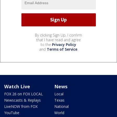
By clicking Sign Up, I confirm
that I have read and agree
to the
Privacy Policy
and
Terms of Service
.
Watch Live
News
FOX 26 on FOX LOCAL
Local
Newscasts & Replays
Texas
LiveNOW from FOX
National
YouTube
World