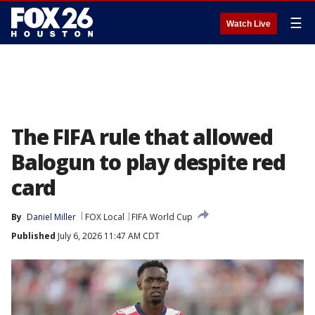
☰
Watch Live
The FIFA rule that allowed
Balogun to play despite red
card
By
Daniel Miller
FOX Local
FIFA World Cup
Published
July 6, 2026 11:47 AM CDT