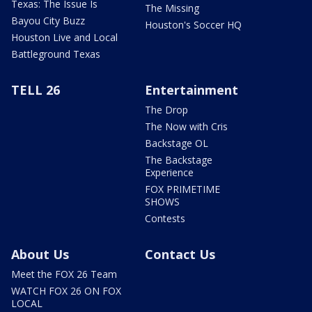
Texas: The Issue Is
The Missing
Bayou City Buzz
Houston's Soccer HQ
Houston Live and Local
Battleground Texas
TELL 26
Entertainment
The Drop
The Now with Cris
Backstage OL
The Backstage
Experience
FOX PRIMETIME
SHOWS
Contests
About Us
Contact Us
Meet the FOX 26 Team
WATCH FOX 26 ON FOX
LOCAL