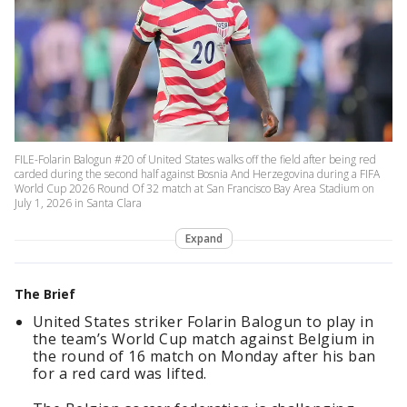
FILE-Folarin Balogun #20 of United States walks off the field after being red
carded during the second half against Bosnia And Herzegovina during a FIFA
World Cup 2026 Round Of 32 match at San Francisco Bay Area Stadium on
July 1, 2026 in Santa Clara
Expand
The Brief
United States striker Folarin Balogun to play in
the team’s World Cup match against Belgium in
the round of 16 match on Monday after his ban
for a red card was lifted.