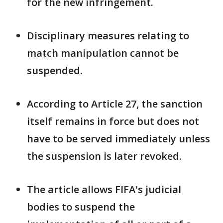
for the new infringement.
Disciplinary measures relating to
match manipulation cannot be
suspended.
According to Article 27, the sanction
itself remains in force but does not
have ​to be served immediately unless
the suspension is later ⁠revoked.
The article allows FIFA's judicial
bodies to suspend the