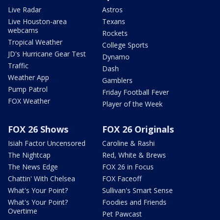
Live Radar
Astros
Live Houston-area
Texans
webcams
Rockets
Tropical Weather
College Sports
JD's Hurricane Gear Test
Dynamo
Traffic
Dash
Weather App
Gamblers
Pump Patrol
Friday Football Fever
FOX Weather
Player of the Week
FOX 26 Shows
FOX 26 Originals
Isiah Factor Uncensored
Caroline & Rashi
The Nightcap
Red, White & Brews
The News Edge
FOX 26 in Focus
Chattin' With Chelsea
FOX Faceoff
What's Your Point?
Sullivan's Smart Sense
What's Your Point?
Foodies and Friends
Overtime
Pet Pawcast