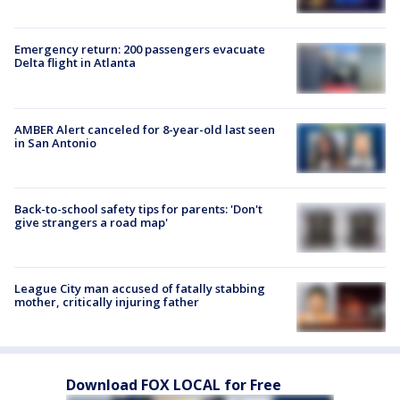
Emergency return: 200 passengers evacuate
Delta flight in Atlanta
AMBER Alert canceled for 8-year-old last seen
in San Antonio
Back-to-school safety tips for parents: 'Don't
give strangers a road map'
League City man accused of fatally stabbing
mother, critically injuring father
Download FOX LOCAL for Free