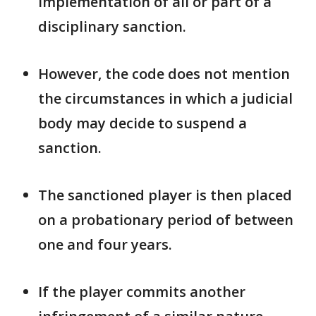
implementation of all ​or part of a
disciplinary sanction.
However, the code does not mention
the ​circumstances in which a judicial
body may decide to suspend a
sanction.
The sanctioned player is then placed ​
on a probationary period of between
one and four years.
If the ​player commits another