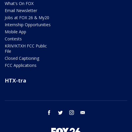
What's On FOX
Email Newsletter
Jobs at FOX 26 & My20
Internship Opportunities
Mobile App
Contests
KRIV/KTXH FCC Public
File
Closed Captioning
FCC Applications
HTX-tra
facebook
twitter
instagram
email