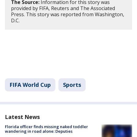
The Source:
Information for this story was
provided by FIFA, Reuters and The Associated
Press. This story was reported from Washington,
D.C.
FIFA World Cup
Sports
Latest News
Florida officer finds missing naked toddler
wandering in road alone: Deputies