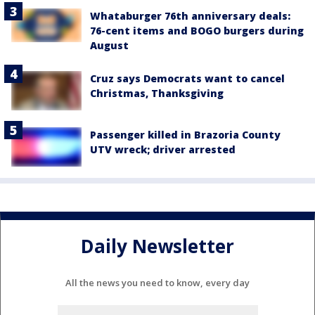
Whataburger 76th anniversary deals:
76-cent items and BOGO burgers during
August
Cruz says Democrats want to cancel
Christmas, Thanksgiving
Passenger killed in Brazoria County
UTV wreck; driver arrested
Daily Newsletter
All the news you need to know, every day