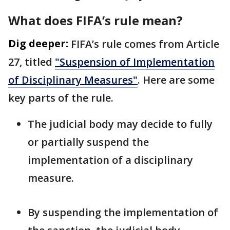
What does FIFA’s rule mean?
Dig deeper:
FIFA’s rule comes from Article
27, titled
"Suspension of Implementation
of Disciplinary Measures"
. Here are some
key parts of the rule.
The judicial body may decide to fully
or partially suspend the
implementation of a disciplinary
measure.
By suspending the implementation of