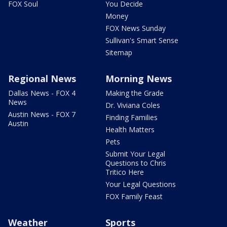
FOX Soul
You Decide
Money
FOX News Sunday
Sullivan's Smart Sense
Sitemap
Regional News
Morning News
Dallas News - FOX 4
Making the Grade
News
Dr. Viviana Coles
Austin News - FOX 7
Finding Families
Austin
Health Matters
Pets
Submit Your Legal
Questions to Chris
Tritico Here
Your Legal Questions
FOX Family Feast
Weather
Sports