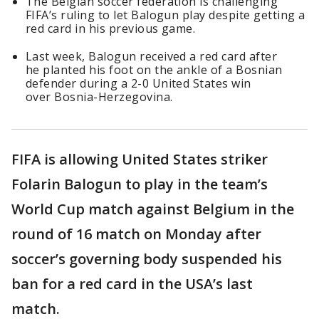
The Belgian soccer federation is challenging
FIFA’s ruling to let Balogun play despite getting a
red card in his previous game.
Last week, Balogun received a red card after
he planted his foot on the ankle of a Bosnian
defender during a 2-0 United States win
over Bosnia-Herzegovina.
FIFA is allowing United States striker
Folarin Balogun to play in the team’s
World Cup match against Belgium in the
round of 16 match on Monday after
soccer’s governing body suspended his
ban for a red card in the USA’s last
match.