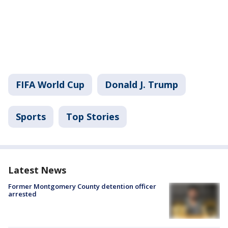
FIFA World Cup
Donald J. Trump
Sports
Top Stories
Latest News
Former Montgomery County detention officer
arrested