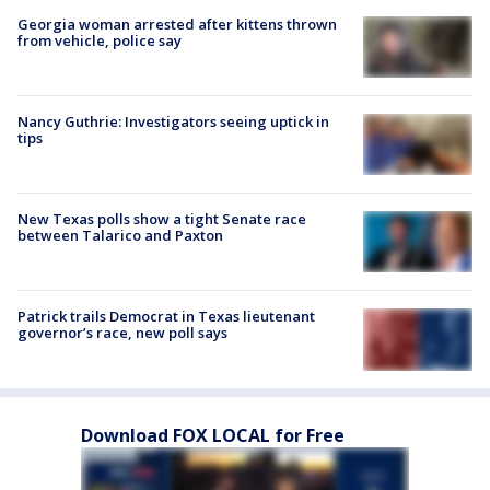
Georgia woman arrested after kittens thrown
from vehicle, police say
Nancy Guthrie: Investigators seeing uptick in
tips
New Texas polls show a tight Senate race
between Talarico and Paxton
Patrick trails Democrat in Texas lieutenant
governor’s race, new poll says
Download FOX LOCAL for Free