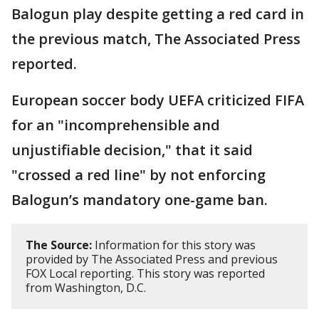
Balogun play despite getting a red card in
the previous match, The Associated Press
reported.
European soccer body UEFA criticized FIFA
for an "incomprehensible and
unjustifiable decision," that it said
"crossed a red line" by not enforcing
Balogun’s mandatory one-game ban.
The Source:
Information for this story was
provided by The Associated Press and previous
FOX Local reporting. This story was reported
from Washington, D.C.