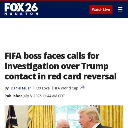
☰
Watch Live
FIFA boss faces calls for
investigation over Trump
contact in red card reversal
By
Daniel Miller
FOX Local
FIFA World Cup
Published
July 8, 2026 11:44 AM CDT