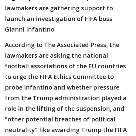
lawmakers are gathering support to
launch an investigation of FIFA boss
Gianni Infantino.
According to The Associated Press, the
lawmakers are asking the national
football associations of the EU countries
to urge the FIFA Ethics Committee to
probe Infantino and whether pressure
from the Trump administration played a
role in the lifting of the suspension, and
"other potential breaches of political
neutrality" like awarding Trump the FIFA