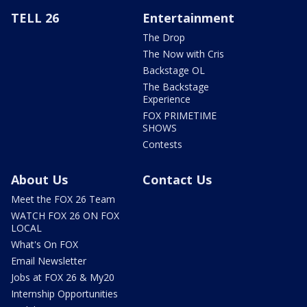
TELL 26
Entertainment
The Drop
The Now with Cris
Backstage OL
The Backstage
Experience
FOX PRIMETIME
SHOWS
Contests
About Us
Contact Us
Meet the FOX 26 Team
WATCH FOX 26 ON FOX
LOCAL
What's On FOX
Email Newsletter
Jobs at FOX 26 & My20
Internship Opportunities