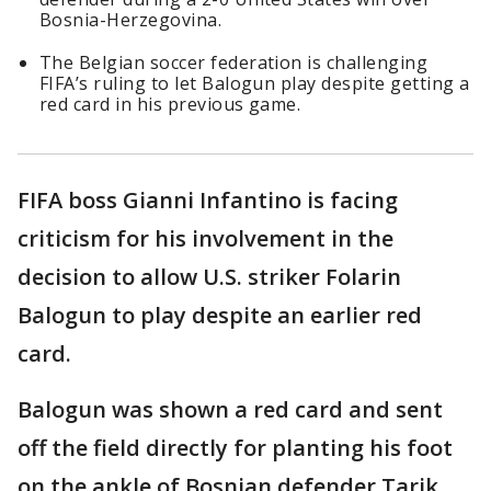
Bosnia-Herzegovina.
The Belgian soccer federation is challenging
FIFA’s ruling to let Balogun play despite getting a
red card in his previous game.
FIFA boss Gianni Infantino is facing
criticism for his involvement in the
decision to allow U.S. striker Folarin
Balogun to play despite an earlier red
card.
Balogun was shown a red card and sent
off the field directly for planting his foot
on the ankle of Bosnian defender Tarik