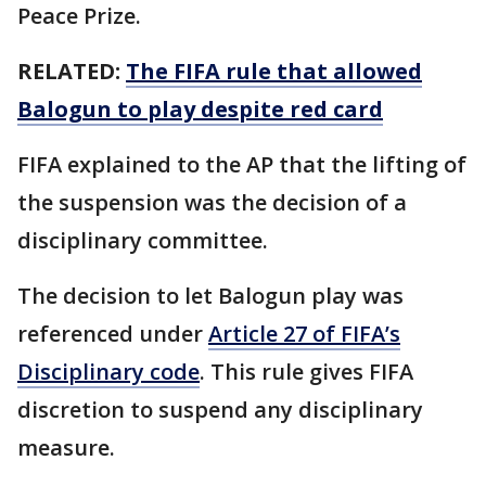
Peace Prize.
RELATED:
The FIFA rule that allowed
Balogun to play despite red card
FIFA explained to the AP that the lifting of
the suspension was the decision of a
disciplinary committee.
The decision to let Balogun play was
referenced under
Article 27 of FIFA’s
Disciplinary code
. This rule gives FIFA
discretion to suspend any disciplinary
measure.