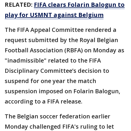
RELATED:
FIFA clears Folarin Balogun to
play for USMNT against Belgium
The FIFA Appeal Committee rendered a
request submitted by the Royal Belgian
Football Association (RBFA) on Monday as
"inadmissible" related to the FIFA
Disciplinary Committee’s decision to
suspend for one year the match
suspension imposed on Folarin Balogun,
according to a FIFA release.
The Belgian soccer federation earlier
Monday challenged FIFA's ruling to let