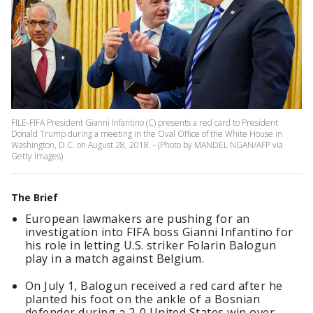
FILE-FIFA President Gianni Infantino (C) presents a red card to President
Donald Trump during a meeting in the Oval Office of the White House in
Washington, D.C. on August 28, 2018. - (Photo by MANDEL NGAN/AFP via
Getty Images)
The Brief
European lawmakers are pushing for an
investigation into FIFA boss Gianni Infantino for
his role in letting U.S. striker Folarin Balogun
play in a match against Belgium.
On July 1, Balogun received a red card after he
planted his foot on the ankle of a Bosnian
defender during a 2-0 United States win over