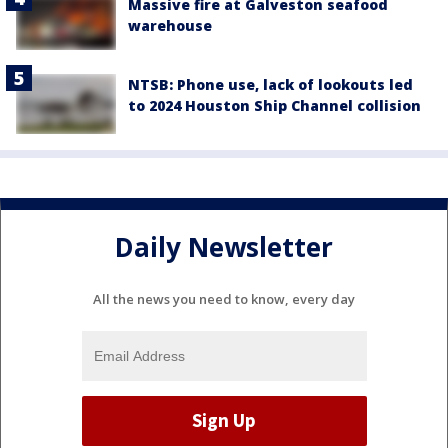
Massive fire at Galveston seafood
warehouse
NTSB: Phone use, lack of lookouts led
to 2024 Houston Ship Channel collision
Daily Newsletter
All the news you need to know, every day