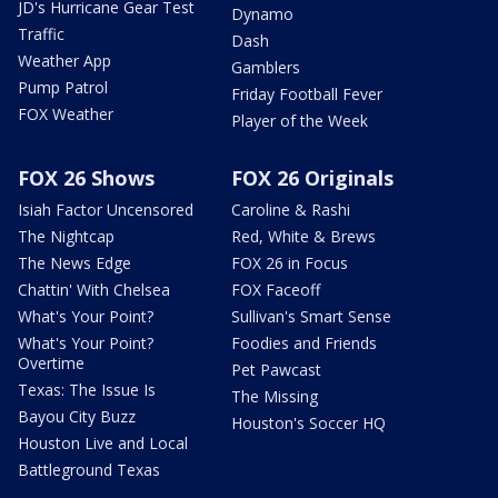
JD's Hurricane Gear Test
Dynamo
Traffic
Dash
Weather App
Gamblers
Pump Patrol
Friday Football Fever
FOX Weather
Player of the Week
FOX 26 Shows
FOX 26 Originals
Isiah Factor Uncensored
Caroline & Rashi
The Nightcap
Red, White & Brews
The News Edge
FOX 26 in Focus
Chattin' With Chelsea
FOX Faceoff
What's Your Point?
Sullivan's Smart Sense
What's Your Point?
Foodies and Friends
Overtime
Pet Pawcast
Texas: The Issue Is
The Missing
Bayou City Buzz
Houston's Soccer HQ
Houston Live and Local
Battleground Texas