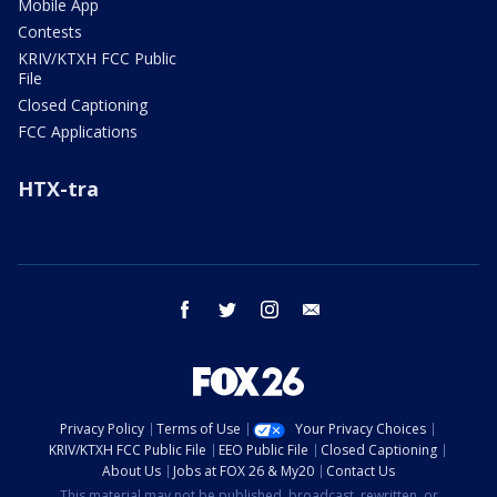
Mobile App
Contests
KRIV/KTXH FCC Public
File
Closed Captioning
FCC Applications
HTX-tra
facebook
twitter
instagram
email
Privacy Policy
Terms of Use
Your Privacy Choices
KRIV/KTXH FCC Public File
EEO Public File
Closed Captioning
About Us
Jobs at FOX 26 & My20
Contact Us
This material may not be published, broadcast, rewritten, or