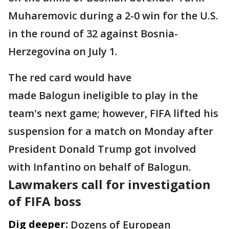
Muharemovic during a 2-0 win for the U.S.
in the round of 32 against Bosnia-
Herzegovina on July 1.
The red card would have
made Balogun ineligible to play in the
team's next game; however, FIFA lifted his
suspension for a match on Monday after
President Donald Trump got involved
with Infantino on behalf of Balogun.
Lawmakers call for investigation
of FIFA boss
Dig deeper:
Dozens of European