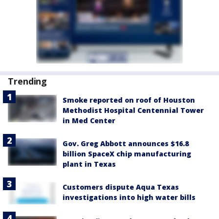
Trending
Smoke reported on roof of Houston
Methodist Hospital Centennial Tower
in Med Center
Gov. Greg Abbott announces $16.8
billion SpaceX chip manufacturing
plant in Texas
Customers dispute Aqua Texas
investigations into high water bills