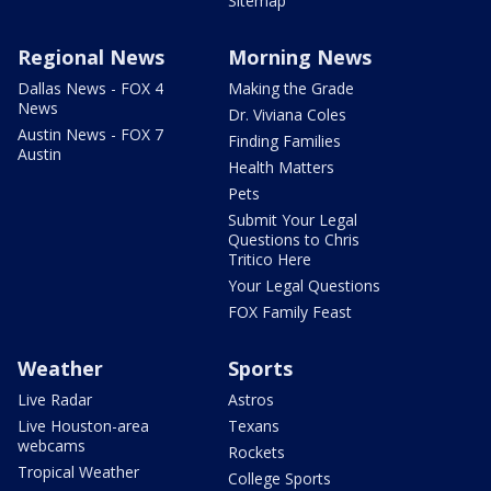
Sitemap
Regional News
Morning News
Dallas News - FOX 4
Making the Grade
News
Dr. Viviana Coles
Austin News - FOX 7
Finding Families
Austin
Health Matters
Pets
Submit Your Legal
Questions to Chris
Tritico Here
Your Legal Questions
FOX Family Feast
Weather
Sports
Live Radar
Astros
Live Houston-area
Texans
webcams
Rockets
Tropical Weather
College Sports