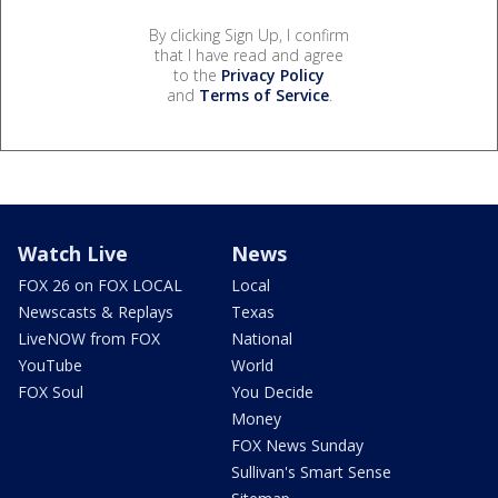
By clicking Sign Up, I confirm
that I have read and agree
to the
Privacy Policy
and
Terms of Service
.
Watch Live
News
FOX 26 on FOX LOCAL
Local
Newscasts & Replays
Texas
LiveNOW from FOX
National
YouTube
World
FOX Soul
You Decide
Money
FOX News Sunday
Sullivan's Smart Sense