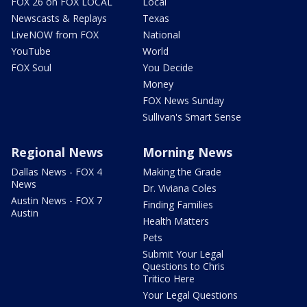
FOX 26 on FOX LOCAL
Local
Newscasts & Replays
Texas
LiveNOW from FOX
National
YouTube
World
FOX Soul
You Decide
Money
FOX News Sunday
Sullivan's Smart Sense
Regional News
Morning News
Dallas News - FOX 4
Making the Grade
News
Dr. Viviana Coles
Austin News - FOX 7
Finding Families
Austin
Health Matters
Pets
Submit Your Legal
Questions to Chris
Tritico Here
Your Legal Questions