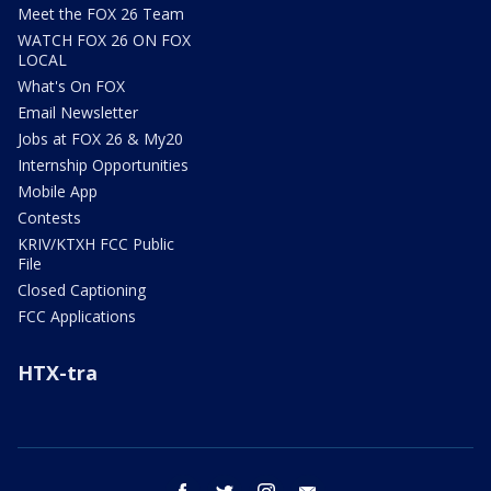
Meet the FOX 26 Team
WATCH FOX 26 ON FOX
LOCAL
What's On FOX
Email Newsletter
Jobs at FOX 26 & My20
Internship Opportunities
Mobile App
Contests
KRIV/KTXH FCC Public
File
Closed Captioning
FCC Applications
HTX-tra