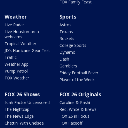
FOX Family Feast
Weather
Sports
Live Radar
Astros
Live Houston-area
Texans
webcams
Rockets
Tropical Weather
College Sports
JD's Hurricane Gear Test
Dynamo
Traffic
Dash
Weather App
Gamblers
Pump Patrol
Friday Football Fever
FOX Weather
Player of the Week
FOX 26 Shows
FOX 26 Originals
Isiah Factor Uncensored
Caroline & Rashi
The Nightcap
Red, White & Brews
The News Edge
FOX 26 in Focus
Chattin' With Chelsea
FOX Faceoff