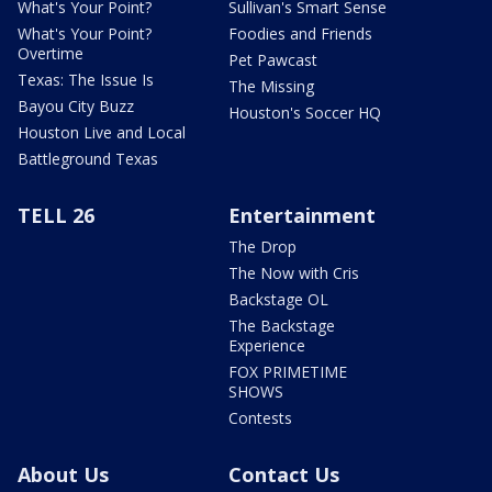
What's Your Point?
Sullivan's Smart Sense
What's Your Point?
Foodies and Friends
Overtime
Pet Pawcast
Texas: The Issue Is
The Missing
Bayou City Buzz
Houston's Soccer HQ
Houston Live and Local
Battleground Texas
TELL 26
Entertainment
The Drop
The Now with Cris
Backstage OL
The Backstage
Experience
FOX PRIMETIME
SHOWS
Contests
About Us
Contact Us