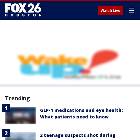
☰
Watch Live
Trending
GLP-1 medications and eye health:
What patients need to know
2 teenage suspects shot during