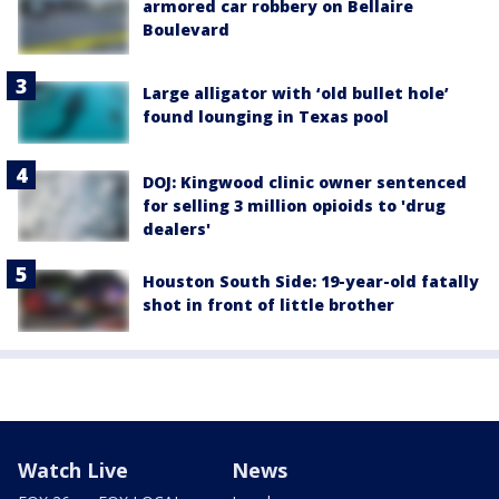
armored car robbery on Bellaire
Boulevard
Large alligator with ‘old bullet hole’
found lounging in Texas pool
DOJ: Kingwood clinic owner sentenced
for selling 3 million opioids to 'drug
dealers'
Houston South Side: 19-year-old fatally
shot in front of little brother
Watch Live
News