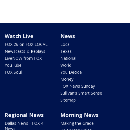
Watch Live
News
FOX 26 on FOX LOCAL
Local
Newscasts & Replays
Texas
LiveNOW from FOX
National
YouTube
World
FOX Soul
You Decide
Money
FOX News Sunday
Sullivan's Smart Sense
Sitemap
Regional News
Morning News
Dallas News - FOX 4
Making the Grade
News