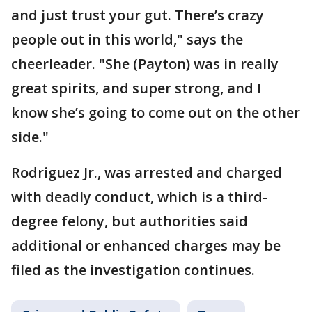
and just trust your gut. There’s crazy
people out in this world," says the
cheerleader. "She (Payton) was in really
great spirits, and super strong, and I
know she’s going to come out on the other
side."
Rodriguez Jr., was arrested and charged
with deadly conduct, which is a third-
degree felony, but authorities said
additional or enhanced charges may be
filed as the investigation continues.