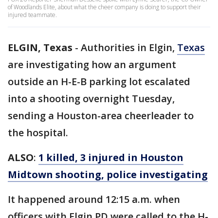
of Woodlands Elite, about what the cheer company is doing to support their
injured teammate.
ELGIN, Texas
-
Authorities in Elgin,
Texas
are investigating how an argument
outside an H-E-B parking lot escalated
into a shooting overnight Tuesday,
sending a Houston-area cheerleader to
the hospital.
ALSO
:
1 killed, 3 injured in Houston
Midtown shooting, police investigating
It happened around 12:15 a.m. when
officers with Elgin PD were called to the H-