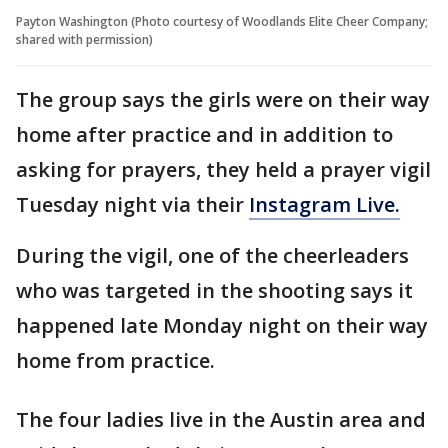
Payton Washington (Photo courtesy of Woodlands Elite Cheer Company;
shared with permission)
The group says the girls were on their way
home after practice and in addition to
asking for prayers, they held a prayer vigil
Tuesday night via their
Instagram Live.
During the vigil, one of the cheerleaders
who was targeted in the shooting says it
happened late Monday night on their way
home from practice.
The four ladies live in the Austin area and