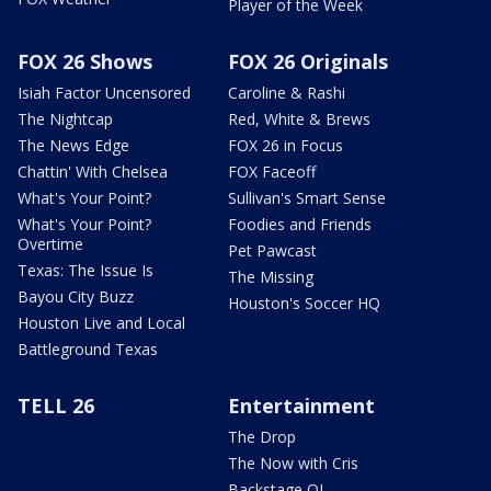
Player of the Week
FOX 26 Shows
FOX 26 Originals
Isiah Factor Uncensored
Caroline & Rashi
The Nightcap
Red, White & Brews
The News Edge
FOX 26 in Focus
Chattin' With Chelsea
FOX Faceoff
What's Your Point?
Sullivan's Smart Sense
What's Your Point?
Foodies and Friends
Overtime
Pet Pawcast
Texas: The Issue Is
The Missing
Bayou City Buzz
Houston's Soccer HQ
Houston Live and Local
Battleground Texas
TELL 26
Entertainment
The Drop
The Now with Cris
Backstage OL