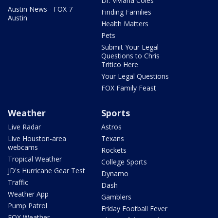
Dr. Viviana Coles
Austin News - FOX 7
Finding Families
Austin
Health Matters
Pets
Submit Your Legal
Questions to Chris
Tritico Here
Your Legal Questions
FOX Family Feast
Weather
Sports
Live Radar
Astros
Live Houston-area
Texans
webcams
Rockets
Tropical Weather
College Sports
JD's Hurricane Gear Test
Dynamo
Traffic
Dash
Weather App
Gamblers
Pump Patrol
Friday Football Fever
FOX Weather