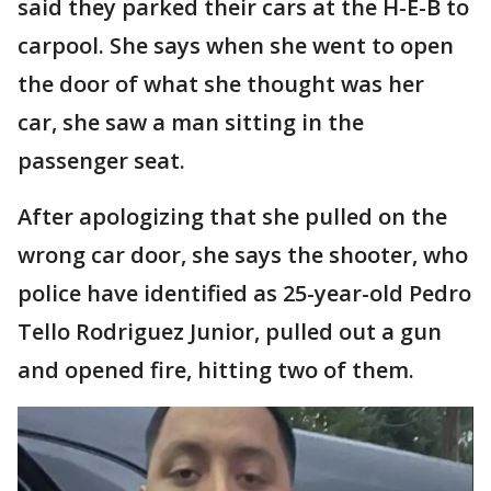
said they parked their cars at the H-E-B to
carpool. She says when she went to open
the door of what she thought was her
car, she saw a man sitting in the
passenger seat.
After apologizing that she pulled on the
wrong car door, she says the shooter, who
police have identified as 25-year-old Pedro
Tello Rodriguez Junior, pulled out a gun
and opened fire, hitting two of them.