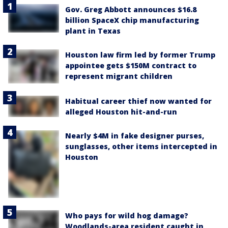
Gov. Greg Abbott announces $16.8
billion SpaceX chip manufacturing
plant in Texas
Houston law firm led by former Trump
appointee gets $150M contract to
represent migrant children
Habitual career thief now wanted for
alleged Houston hit-and-run
Nearly $4M in fake designer purses,
sunglasses, other items intercepted in
Houston
Who pays for wild hog damage?
Woodlands-area resident caught in