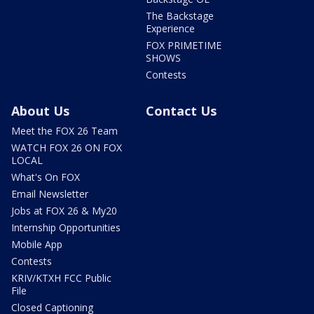
The Backstage
Experience
FOX PRIMETIME
SHOWS
Contests
About Us
Contact Us
Meet the FOX 26 Team
WATCH FOX 26 ON FOX
LOCAL
What's On FOX
Email Newsletter
Jobs at FOX 26 & My20
Internship Opportunities
Mobile App
Contests
KRIV/KTXH FCC Public
File
Closed Captioning