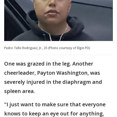
Pedro Tello Rodriguez, Jr., 25 (Photo courtesy of Elgin PD)
One was grazed in the leg. Another
cheerleader, Payton Washington, was
severely injured in the diaphragm and
spleen area.
"I just want to make sure that everyone
knows to keep an eye out for anything,