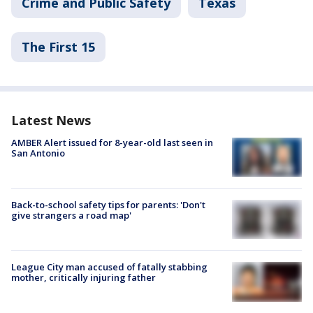
Crime and Public Safety
Texas
The First 15
Latest News
AMBER Alert issued for 8-year-old last seen in
San Antonio
Back-to-school safety tips for parents: 'Don't
give strangers a road map'
League City man accused of fatally stabbing
mother, critically injuring father