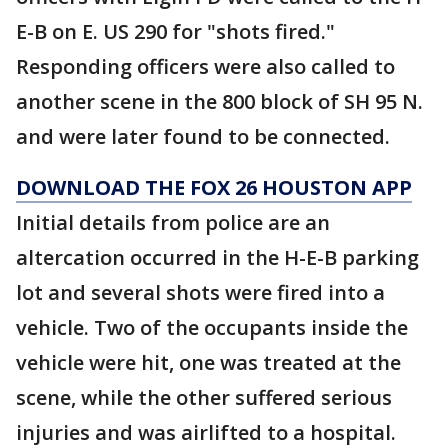
E-B on E. US 290 for "shots fired."
Responding officers were also called to
another scene in the 800 block of SH 95 N.
and were later found to be connected.
DOWNLOAD THE FOX 26 HOUSTON APP
Initial details from police are an
altercation occurred in the H-E-B parking
lot and several shots were fired into a
vehicle. Two of the occupants inside the
vehicle were hit, one was treated at the
scene, while the other suffered serious
injuries and was airlifted to a hospital.