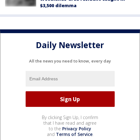
$3,500 dilemma
Daily Newsletter
All the news you need to know, every day
By clicking Sign Up, I confirm
that I have read and agree
to the
Privacy Policy
and
Terms of Service
.