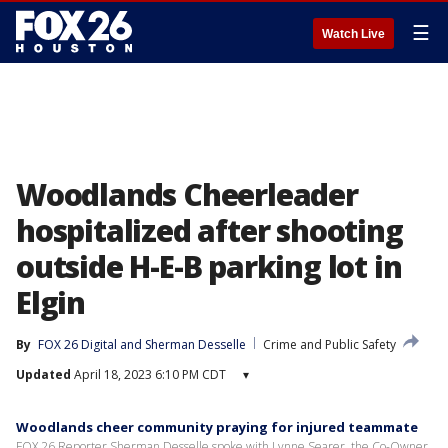
☰
Watch Live
Woodlands Cheerleader
hospitalized after shooting
outside H-E-B parking lot in
Elgin
By
FOX 26 Digital
 and 
Sherman Desselle
Crime and Public Safety
Updated
April 18, 2023 6:10 PM CDT
▾
Woodlands cheer community praying for injured teammate
FOX 26 Reporter Sherman Desselle spoke with Lynne Searer, the Co-Owner