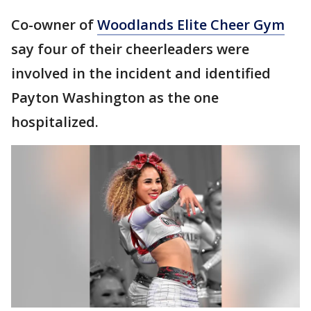
Co-owner of
Woodlands Elite Cheer Gym
say four of their cheerleaders were
involved in the incident and identified
Payton Washington as the one
hospitalized.