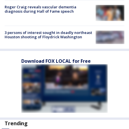
Roger Craig reveals vascular dementia
diagnosis during Hall of Fame speech
3 persons of interest sought in deadly northeast
Houston shooting of Floydrick Washington
Download FOX LOCAL for Free
Trending