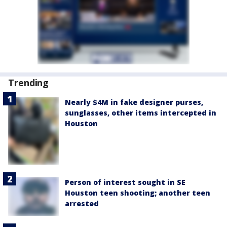
Trending
Nearly $4M in fake designer purses,
sunglasses, other items intercepted in
Houston
Person of interest sought in SE
Houston teen shooting; another teen
arrested