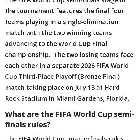
the tournament features the final four
teams playing in a single-elimination
match with the two winning teams
advancing to the World Cup Final
championship. The two losing teams face
each other in a separate 2026 FIFA World
Cup Third-Place Playoff (Bronze Final)
match taking place on July 18 at Hard
Rock Stadium in Miami Gardens, Florida.
What are the FIFA World Cup semi-
finals rules?
The FIFA World Cup quarterfinals rules