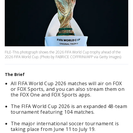
FILE-This photograph shows the 2026 FIFA World Cup trophy ahead of the
2026 FIFA World Cup. (Photo by FABRICE COFFRINI/AFP via Getty Images)
The Brief
All FIFA World Cup 2026 matches will air on FOX
or FOX Sports, and you can also stream them on
the FOX One and FOX Sports apps.
The FIFA World Cup 2026 is an expanded 48-team
tournament featuring 104 matches.
The major international soccer tournament is
taking place from June 11 to July 19.