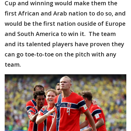
Cup and winning would make them the
first African and Arab nation to do so, and
would be the first nation ouside of Europe
and South America to win it. The team
and its talented players have proven they
can go toe-to-toe on the pitch with any
team.