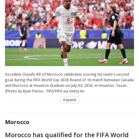
Azzedine Ounahi #8 of Morocco celebrates scoring his team's second
goal during the FIFA World Cup 2026 Round of 16 match between Canada
and Morocco at Houston Stadium on July 04, 2026, in Houston, Texas.
(Photo by Ryan Pierse - FIFA/FIFA via Getty Im
Expand
Morocco
Morocco has qualified for the FIFA World