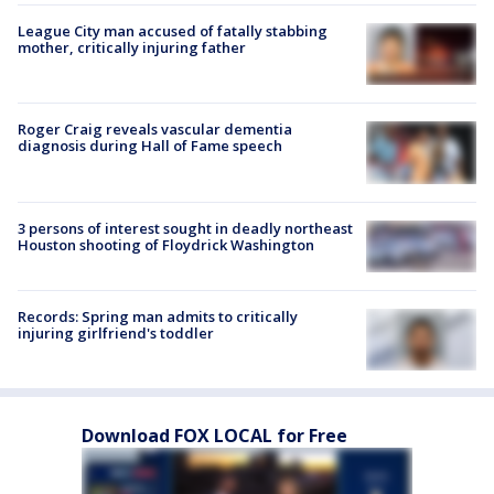
League City man accused of fatally stabbing
mother, critically injuring father
Roger Craig reveals vascular dementia
diagnosis during Hall of Fame speech
3 persons of interest sought in deadly northeast
Houston shooting of Floydrick Washington
Records: Spring man admits to critically
injuring girlfriend's toddler
Download FOX LOCAL for Free