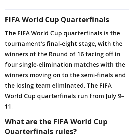
FIFA World Cup Quarterfinals
The FIFA World Cup quarterfinals is the
tournament's final-eight stage, with the
winners of the Round of 16 facing off in
four single-elimination matches with the
winners moving on to the semi-finals and
the losing team eliminated. The FIFA
World Cup quarterfinals run from July 9–
11.
What are the FIFA World Cup
Quarterfinals rules?