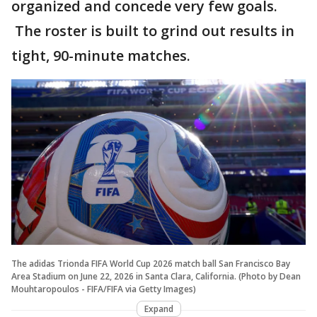
organized and concede very few goals.
The roster is built to grind out results in
tight, 90-minute matches.
The adidas Trionda FIFA World Cup 2026 match ball San Francisco Bay
Area Stadium on June 22, 2026 in Santa Clara, California. (Photo by Dean
Mouhtaropoulos - FIFA/FIFA via Getty Images)
Expand