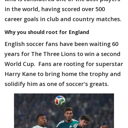
in the world, having scored over 500
career goals in club and country matches.
Why you should root for England
English soccer fans have been waiting 60
years for The Three Lions to win a second
World Cup. Fans are rooting for superstar
Harry Kane to bring home the trophy and
solidify him as one of soccer's greats.