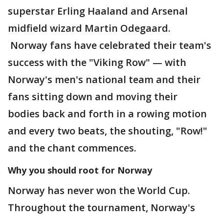
superstar Erling Haaland and Arsenal
midfield wizard Martin Odegaard.
Norway fans have celebrated their team's
success with the "Viking Row" — with
Norway's men's national team and their
fans sitting down and moving their
bodies back and forth in a rowing motion
and every two beats, the shouting, "Row!"
and the chant commences.
Why you should root for Norway
Norway has never won the World Cup.
Throughout the tournament, Norway's