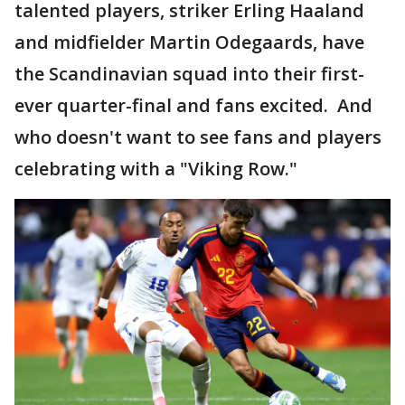
talented players, striker Erling Haaland
and midfielder Martin Odegaards, have
the Scandinavian squad into their first-
ever quarter-final and fans excited. And
who doesn't want to see fans and players
celebrating with a "Viking Row."