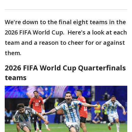
We're down to the final eight teams in the
2026 FIFA World Cup. Here's a look at each
team and a reason to cheer for or against
them.
2026 FIFA World Cup Quarterfinals
teams