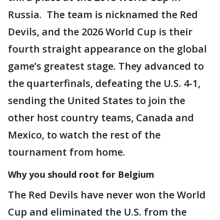
Russia. The team is nicknamed the Red
Devils, and the 2026 World Cup is their
fourth straight appearance on the global
game’s greatest stage. They advanced to
the quarterfinals, defeating the U.S. 4-1,
sending the United States to join the
other host country teams, Canada and
Mexico, to watch the rest of the
tournament from home.
Why you should root for Belgium
The Red Devils have never won the World
Cup and eliminated the U.S. from the