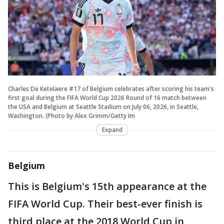
Charles De Ketelaere #17 of Belgium celebrates after scoring his team's
first goal during the FIFA World Cup 2026 Round of 16 match between
the USA and Belgium at Seattle Stadium on July 06, 2026, in Seattle,
Washington. (Photo by Alex Grimm/Getty Im
Expand
Belgium
This is Belgium's 15th appearance at the
FIFA World Cup. Their best-ever finish is
third place at the 2018 World Cup in