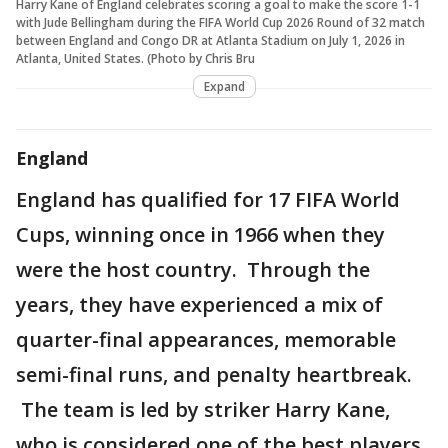
Harry Kane of England celebrates scoring a goal to make the score 1-1
with Jude Bellingham during the FIFA World Cup 2026 Round of 32 match
between England and Congo DR at Atlanta Stadium on July 1, 2026 in
Atlanta, United States. (Photo by Chris Bru
Expand
England
England has qualified for 17 FIFA World
Cups, winning once in 1966 when they
were the host country. Through the
years, they have experienced a mix of
quarter-final appearances, memorable
semi-final runs, and penalty heartbreak.
The team is led by striker Harry Kane,
who is considered one of the best players