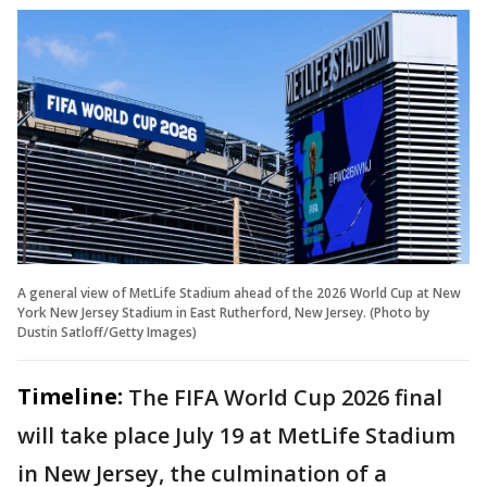
A general view of MetLife Stadium ahead of the 2026 World Cup at New
York New Jersey Stadium in East Rutherford, New Jersey. (Photo by
Dustin Satloff/Getty Images)
Timeline:
The FIFA World Cup 2026 final
will take place July 19 at MetLife Stadium
in New Jersey, the culmination of a