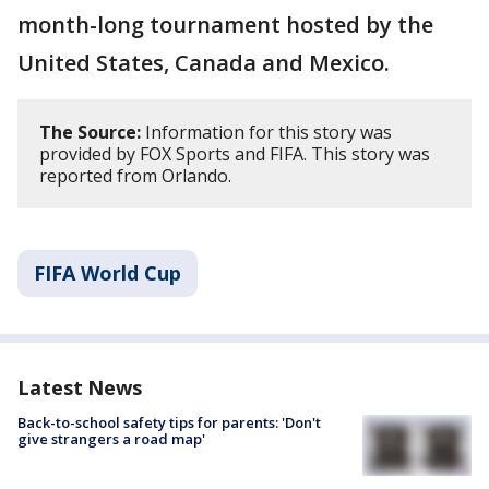
month-long tournament hosted by the
United States, Canada and Mexico.
The Source:
Information for this story was
provided by FOX Sports and FIFA. This story was
reported from Orlando.
FIFA World Cup
Latest News
Back-to-school safety tips for parents: 'Don't
give strangers a road map'