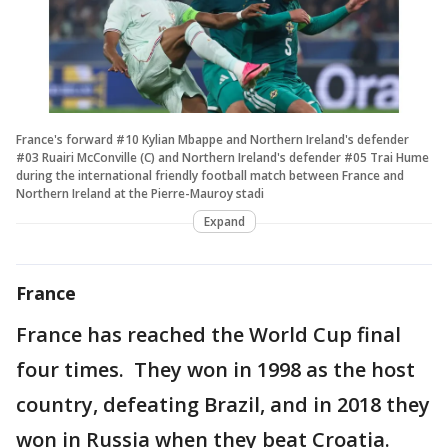
France's forward #10 Kylian Mbappe and Northern Ireland's defender
#03 Ruairi McConville (C) and Northern Ireland's defender #05 Trai Hume
during the international friendly football match between France and
Northern Ireland at the Pierre-Mauroy stadi
Expand
France
France has reached the World Cup final
four times. They won in 1998 as the host
country, defeating Brazil, and in 2018 they
won in Russia when they beat Croatia.