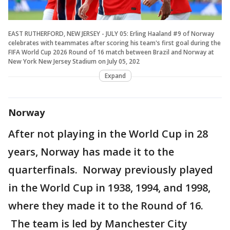
EAST RUTHERFORD, NEW JERSEY - JULY 05: Erling Haaland #9 of Norway
celebrates with teammates after scoring his team's first goal during the
FIFA World Cup 2026 Round of 16 match between Brazil and Norway at
New York New Jersey Stadium on July 05, 202
Expand
Norway
After not playing in the World Cup in 28
years, Norway has made it to the
quarterfinals. Norway previously played
in the World Cup in 1938, 1994, and 1998,
where they made it to the Round of 16.
The team is led by Manchester City