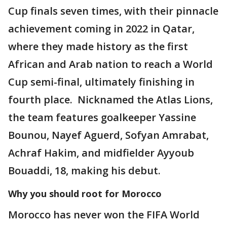
Cup finals seven times, with their pinnacle
achievement coming in 2022 in Qatar,
where they made history as the first
African and Arab nation to reach a World
Cup semi-final, ultimately finishing in
fourth place. Nicknamed the Atlas Lions,
the team features goalkeeper Yassine
Bounou, Nayef Aguerd, Sofyan Amrabat,
Achraf Hakim, and midfielder Ayyoub
Bouaddi, 18, making his debut.
Why you should root for Morocco
Morocco has never won the FIFA World