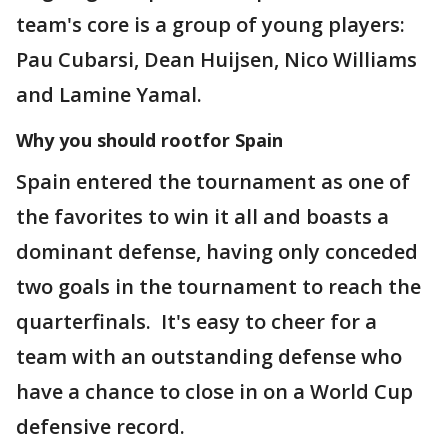
team's core is a group of young players:
Pau Cubarsi, Dean Huijsen, Nico Williams
and Lamine Yamal.
Why you should rootfor Spain
Spain entered the tournament as one of
the favorites to win it all and boasts a
dominant defense, having only conceded
two goals in the tournament to reach the
quarterfinals. It's easy to cheer for a
team with an outstanding defense who
have a chance to close in on a World Cup
defensive record.