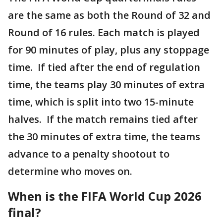
are the same as both the Round of 32 and
Round of 16 rules. Each match is played
for 90 minutes of play, plus any stoppage
time. If tied after the end of regulation
time, the teams play 30 minutes of extra
time, which is split into two 15-minute
halves. If the match remains tied after
the 30 minutes of extra time, the teams
advance to a penalty shootout to
determine who moves on.
When is the FIFA World Cup 2026
final?