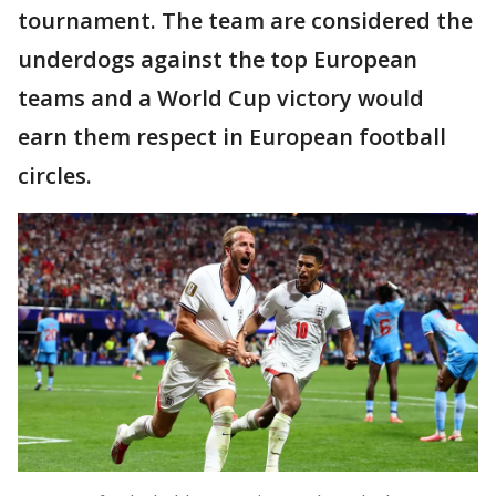
tournament. The team are considered the
underdogs against the top European
teams and a World Cup victory would
earn them respect in European football
circles.