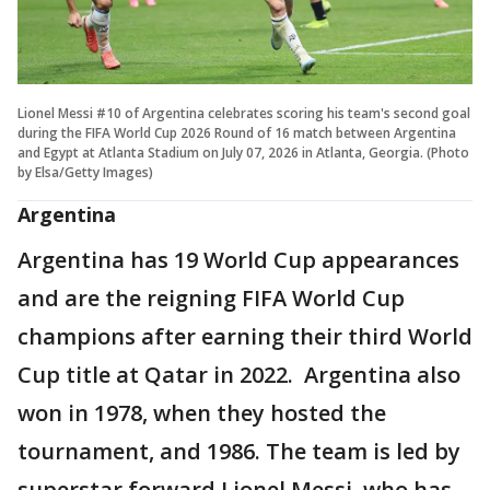
Lionel Messi #10 of Argentina celebrates scoring his team's second goal
during the FIFA World Cup 2026 Round of 16 match between Argentina
and Egypt at Atlanta Stadium on July 07, 2026 in Atlanta, Georgia. (Photo
by Elsa/Getty Images)
Argentina
Argentina has 19 World Cup appearances
and are the reigning FIFA World Cup
champions after earning their third World
Cup title at Qatar in 2022. Argentina also
won in 1978, when they hosted the
tournament, and 1986. The team is led by
superstar forward Lionel Messi, who has