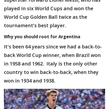
played in six World Cups and won the
World Cup Golden Ball twice as the
tournament's best player.
Why you should root for Argentina
It's been 64 years since we had a back-to-
back World Cup winner, when Brazil won
in 1958 and 1962. Italy is the only other
country to win back-to-back, when they
won in 1934 and 1938.