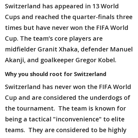
Switzerland has appeared in 13 World
Cups and reached the quarter-finals three
times but have never won the FIFA World
Cup. The team’s core players are
midfielder Granit Xhaka, defender Manuel
Akanji, and goalkeeper Gregor Kobel.
Why you should root for Switzerland
Switzerland has never won the FIFA World
Cup and are considered the underdogs of
the tournament. The team is known for
being a tactical "inconvenience" to elite
teams. They are considered to be highly