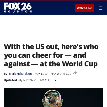
☰
Watch Live
With the US out, here's who
you can cheer for — and
against — at the World Cup
By
Mark Richardson
FOX Local
FIFA World Cup
Updated
July 8, 2026 9:50 AM CDT
▾