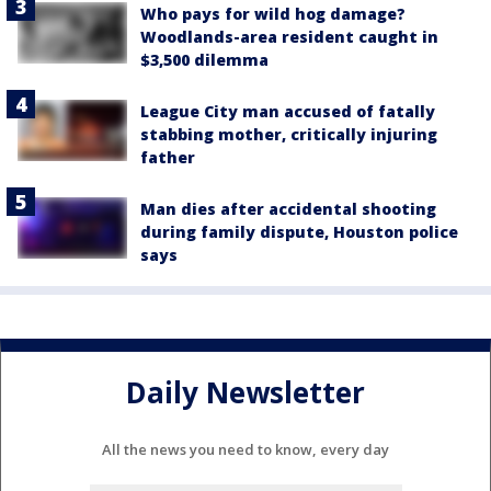
Who pays for wild hog damage?
Woodlands-area resident caught in
$3,500 dilemma
League City man accused of fatally
stabbing mother, critically injuring
father
Man dies after accidental shooting
during family dispute, Houston police
says
Daily Newsletter
All the news you need to know, every day