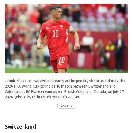
Granit Xhaka of Switzerland reacts at the penalty shoot-out during the
2026 FIFA World Cup Round of 16 match between Switzerland and
Colombia at BC Place in Vancouver, British Columbia, Canada, on July 07,
2026. (Photo by Ercin Erturk/Anadolu via Get
Expand
Switzerland