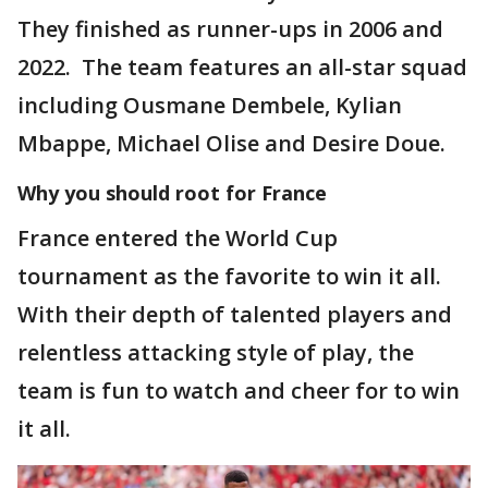
They finished as runner-ups in 2006 and
2022. The team features an all-star squad
including Ousmane Dembele, Kylian
Mbappe, Michael Olise and Desire Doue.
Why you should root for France
France entered the World Cup
tournament as the favorite to win it all.
With their depth of talented players and
relentless attacking style of play, the
team is fun to watch and cheer for to win
it all.