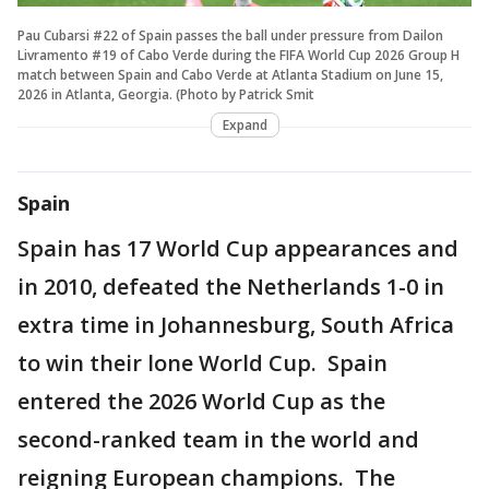
Pau Cubarsi #22 of Spain passes the ball under pressure from Dailon
Livramento #19 of Cabo Verde during the FIFA World Cup 2026 Group H
match between Spain and Cabo Verde at Atlanta Stadium on June 15,
2026 in Atlanta, Georgia. (Photo by Patrick Smit
Expand
Spain
Spain has 17 World Cup appearances and
in 2010, defeated the Netherlands 1-0 in
extra time in Johannesburg, South Africa
to win their lone World Cup. Spain
entered the 2026 World Cup as the
second-ranked team in the world and
reigning European champions. The