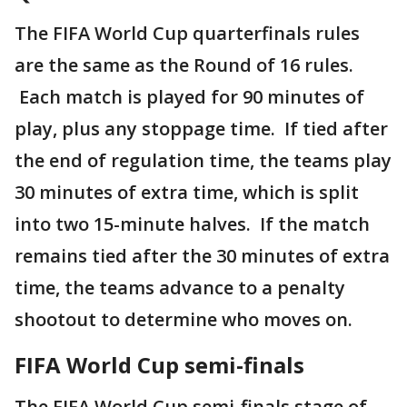
The FIFA World Cup quarterfinals rules
are the same as the Round of 16 rules.
Each match is played for 90 minutes of
play, plus any stoppage time. If tied after
the end of regulation time, the teams play
30 minutes of extra time, which is split
into two 15-minute halves. If the match
remains tied after the 30 minutes of extra
time, the teams advance to a penalty
shootout to determine who moves on.
FIFA World Cup semi-finals
The FIFA World Cup semi-finals stage of