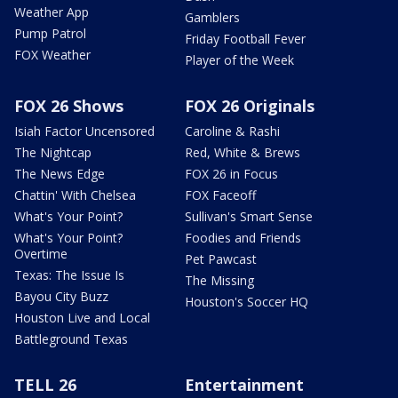
Weather App
Gamblers
Pump Patrol
Friday Football Fever
FOX Weather
Player of the Week
FOX 26 Shows
FOX 26 Originals
Isiah Factor Uncensored
Caroline & Rashi
The Nightcap
Red, White & Brews
The News Edge
FOX 26 in Focus
Chattin' With Chelsea
FOX Faceoff
What's Your Point?
Sullivan's Smart Sense
What's Your Point?
Foodies and Friends
Overtime
Pet Pawcast
Texas: The Issue Is
The Missing
Bayou City Buzz
Houston's Soccer HQ
Houston Live and Local
Battleground Texas
TELL 26
Entertainment