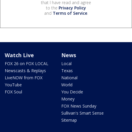
that I have read and agree
to the
Privacy Policy
and
Terms of Service
.
Watch Live
News
FOX 26 on FOX LOCAL
Local
Newscasts & Replays
Texas
LiveNOW from FOX
National
YouTube
World
FOX Soul
You Decide
Money
FOX News Sunday
Sullivan's Smart Sense
Sitemap