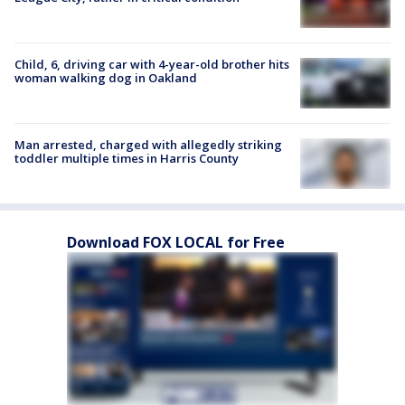
Child, 6, driving car with 4-year-old brother hits
woman walking dog in Oakland
Man arrested, charged with allegedly striking
toddler multiple times in Harris County
Download FOX LOCAL for Free