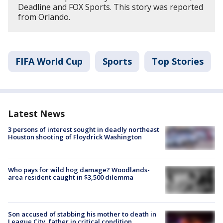
Deadline and FOX Sports. This story was reported
from Orlando.
FIFA World Cup
Sports
Top Stories
Latest News
3 persons of interest sought in deadly northeast
Houston shooting of Floydrick Washington
Who pays for wild hog damage? Woodlands-
area resident caught in $3,500 dilemma
Son accused of stabbing his mother to death in
League City, father in critical condition