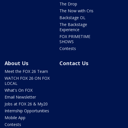
The Drop
The Now with Cris
Backstage OL
The Backstage
Experience
FOX PRIMETIME
SHOWS
Contests
About Us
Contact Us
Meet the FOX 26 Team
WATCH FOX 26 ON FOX
LOCAL
What's On FOX
Email Newsletter
Jobs at FOX 26 & My20
Internship Opportunities
Mobile App
Contests