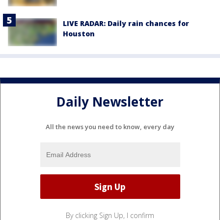
LIVE RADAR: Daily rain chances for
Houston
Daily Newsletter
All the news you need to know, every day
By clicking Sign Up, I confirm