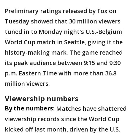
Preliminary ratings released by Fox on
Tuesday showed that 30 million viewers
tuned in to Monday night's U.S.-Belgium
World Cup match in Seattle, giving it the
history-making mark. The game reached
its peak audience between 9:15 and 9:30
p.m. Eastern Time with more than 36.8
million viewers.
Viewership numbers
By the numbers:
Matches have shattered
viewership records since the World Cup
kicked off last month, driven by the U.S.