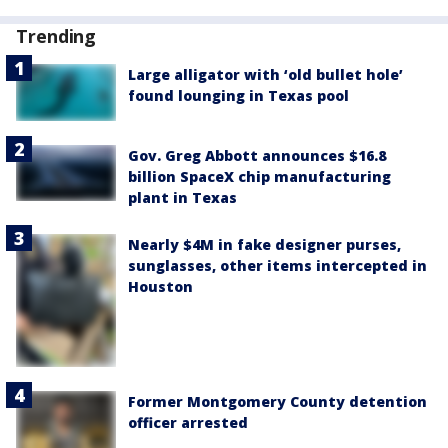
Trending
Large alligator with ‘old bullet hole’
found lounging in Texas pool
Gov. Greg Abbott announces $16.8
billion SpaceX chip manufacturing
plant in Texas
Nearly $4M in fake designer purses,
sunglasses, other items intercepted in
Houston
Former Montgomery County detention
officer arrested