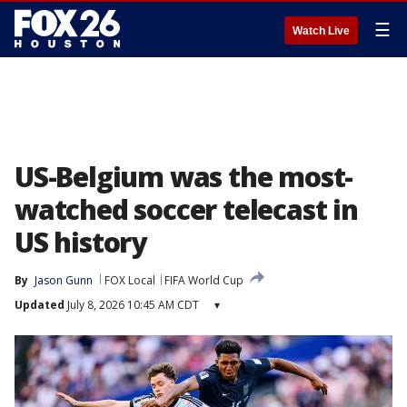
☰
Watch Live
US-Belgium was the most-
watched soccer telecast in
US history
By
Jason Gunn
FOX Local
FIFA World Cup
Updated
July 8, 2026 10:45 AM CDT
▾