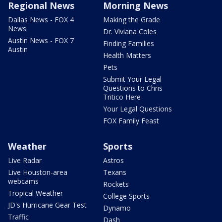
Regional News
Morning News
Dallas News - FOX 4
Making the Grade
News
Dr. Viviana Coles
Austin News - FOX 7
Finding Families
Austin
Health Matters
Pets
Submit Your Legal
Questions to Chris
Tritico Here
Your Legal Questions
FOX Family Feast
Weather
Sports
Live Radar
Astros
Live Houston-area
Texans
webcams
Rockets
Tropical Weather
College Sports
JD's Hurricane Gear Test
Dynamo
Traffic
Dash