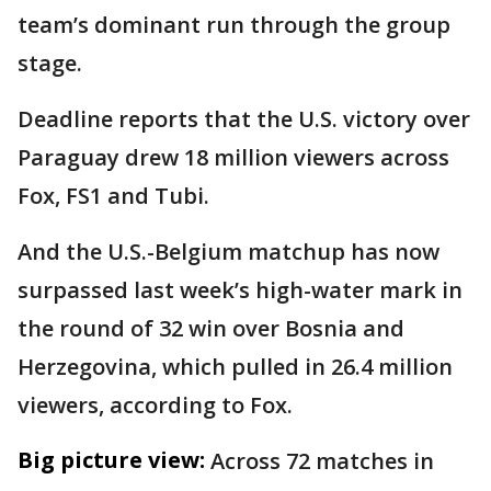
team’s dominant run through the group
stage.
Deadline reports that the U.S. victory over
Paraguay drew 18 million viewers across
Fox, FS1 and Tubi.
And the U.S.-Belgium matchup has now
surpassed last week’s high-water mark in
the round of 32 win over Bosnia and
Herzegovina, which pulled in 26.4 million
viewers, according to Fox.
Big picture view:
Across 72 matches in