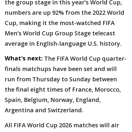
the group stage in this year’s World Cup,
numbers are up 92% from the 2022 World
Cup, making it the most-watched FIFA
Men’s World Cup Group Stage telecast
average in English-language U.S. history.
What's next:
The FIFA World Cup quarter-
finals matchups have been set and will
run from Thursday to Sunday between
the final eight times of France, Morocco,
Spain, Belgium, Norway, England,
Argentina and Switzerland.
All FIFA World Cup 2026 matches will air