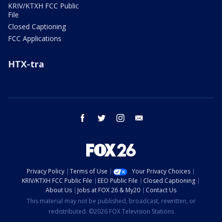
KRIV/KTXH FCC Public
File
Closed Captioning
FCC Applications
HTX-tra
facebook
twitter
instagram
email
Privacy Policy
Terms of Use
Your Privacy Choices
KRIV/KTXH FCC Public File
EEO Public File
Closed Captioning
About Us
Jobs at FOX 26 & My20
Contact Us
This material may not be published, broadcast, rewritten, or
redistributed. ©2026 FOX Television Stations