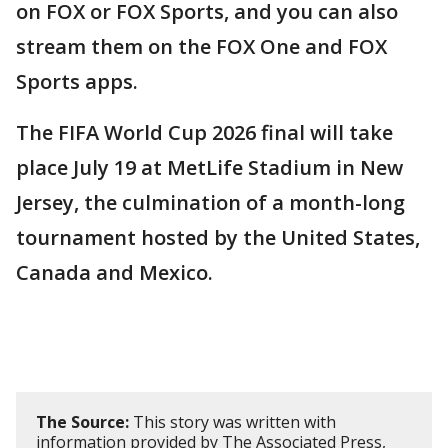
on FOX or FOX Sports, and you can also
stream them on the FOX One and FOX
Sports apps.
The FIFA World Cup 2026 final will take
place July 19 at MetLife Stadium in New
Jersey, the culmination of a month-long
tournament hosted by the United States,
Canada and Mexico.
The Source:
This story was written with
information provided by The Associated Press,