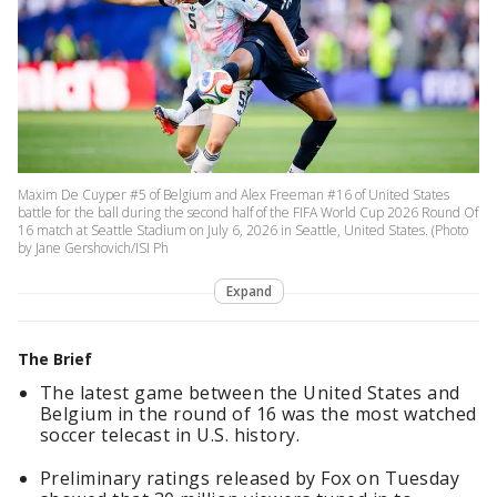
Maxim De Cuyper #5 of Belgium and Alex Freeman #16 of United States
battle for the ball during the second half of the FIFA World Cup 2026 Round Of
16 match at Seattle Stadium on July 6, 2026 in Seattle, United States. (Photo
by Jane Gershovich/ISI Ph
Expand
The Brief
The latest game between the United States and
Belgium in the round of 16 was the most watched
soccer telecast in U.S. history.
Preliminary ratings released by Fox on Tuesday