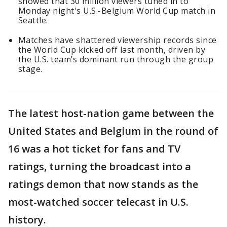
showed that 30 million viewers tuned in to
Monday night's U.S.-Belgium World Cup match in
Seattle.
Matches have shattered viewership records since
the World Cup kicked off last month, driven by
the U.S. team’s dominant run through the group
stage.
The latest host-nation game between the
United States and Belgium in the round of
16 was a hot ticket for fans and TV
ratings, turning the broadcast into a
ratings demon that now stands as the
most-watched soccer telecast in U.S.
history.