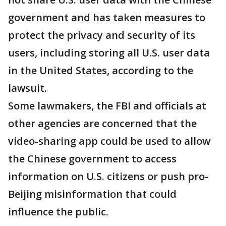
government and has taken measures to
protect the privacy and security of its
users, including storing all U.S. user data
in the United States, according to the
lawsuit.
Some lawmakers, the FBI and officials at
other agencies are concerned that the
video-sharing app could be used to allow
the Chinese government to access
information on U.S. citizens or push pro-
Beijing misinformation that could
influence the public.