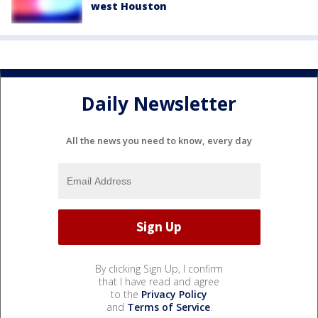
west Houston
Daily Newsletter
All the news you need to know, every day
By clicking Sign Up, I confirm
that I have read and agree
to the
Privacy Policy
and
Terms of Service
.