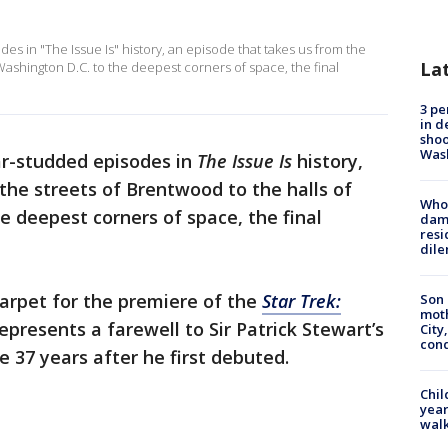
es in "The Issue Is" history, an episode that takes us from the
La
Washington D.C. to the deepest corners of space, the final
3 pe
in d
shoo
Was
ar-studded episodes in
The Issue Is
history,
the streets of Brentwood to the halls of
Who 
e deepest corners of space, the final
dam
resi
dil
carpet for the premiere of the
Star Trek:
Son 
moth
epresents a farewell to Sir Patrick Stewart’s
City,
cond
 37 years after he first debuted.
Chil
year
walk