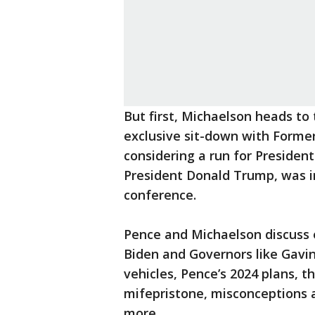
But first, Michaelson heads to 
exclusive sit-down with Former
considering a run for President
President Donald Trump, was i
conference.
Pence and Michaelson discuss e
Biden and Governors like Ga
vehicles, Pence’s 2024 plans, t
mifepristone, misconceptions 
more.