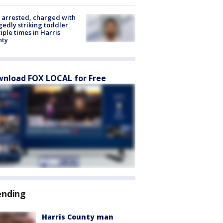
arrested, charged with
gedly striking toddler
iple times in Harris
nty
nload FOX LOCAL for Free
ending
Harris County man