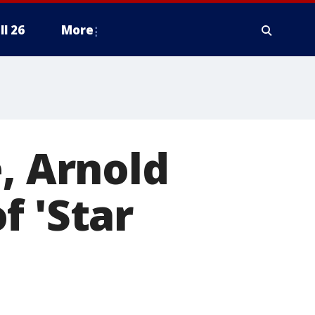
ll 26
More
, Arnold
f 'Star