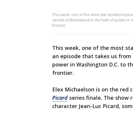
This week, one of the most star-studded episod
streets of Brentwood to the halls of power in 
frontier.
This week, one of the most st
an episode that takes us from 
power in Washington D.C. to th
frontier.
Elex Michaelson is on the red 
Picard
series finale. The show r
character Jean-Luc Picard, some