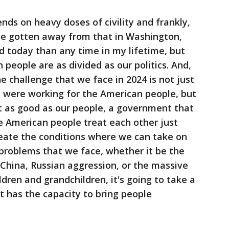
nds on heavy doses of civility and frankly,
've gotten away from that in Washington,
ded today than any time in my lifetime, but
people are as divided as our politics. And,
he challenge that we face in 2024 is not just
at were working for the American people, but
 as good as our people, a government that
e American people treat each other just
reate the conditions where we can take on
 problems that we face, whether it be the
of China, Russian aggression, or the massive
ildren and grandchildren, it's going to take a
st has the capacity to bring people