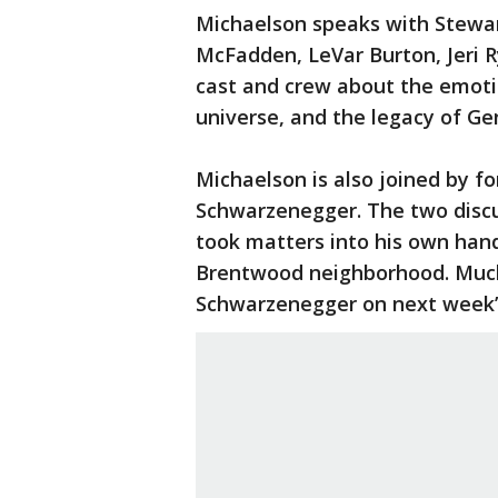
Michaelson speaks with Stewar
McFadden, LeVar Burton, Jeri 
cast and crew about the emotio
universe, and the legacy of Ge
Michaelson is also joined by f
Schwarzenegger. The two discu
took matters into his own hands
Brentwood neighborhood. Much 
Schwarzenegger on next week’