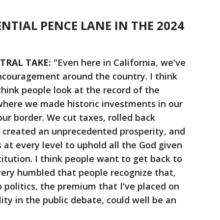
ENTIAL PENCE LANE IN THE 2024
NTRAL TAKE:
"Even here in California, we've
ncouragement around the country. I think
 think people look at the record of the
here we made historic investments in our
ur border. We cut taxes, rolled back
, created an unprecedented prosperity, and
 at every level to uphold all the God given
titution. I think people want to get back to
 very humbled that people recognize that,
 politics, the premium that I've placed on
lity in the public debate, could well be an