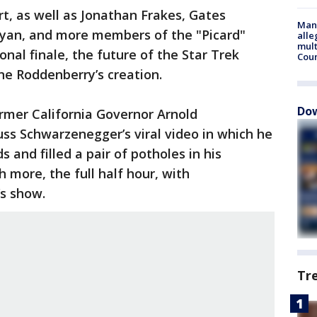
t, as well as Jonathan Frakes, Gates
Man 
Ryan, and more members of the "Picard"
alle
mult
nal finale, the future of the Star Trek
Cou
ne Roddenberry’s creation.
Dow
ormer California Governor Arnold
ss Schwarzenegger’s viral video in which he
 and filled a pair of potholes in his
more, the full half hour, with
s show.
Tr