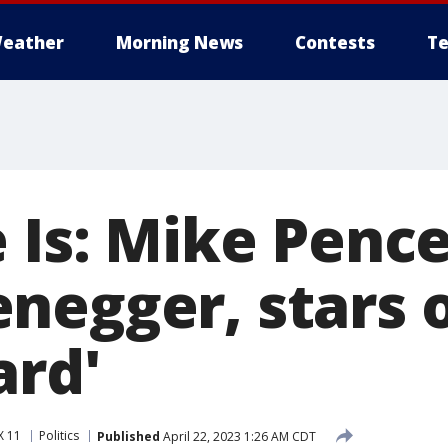
eather
Morning News
Contests
Te
 Is: Mike Pence
negger, stars o
ard'
X 11
Politics
Published
April 22, 2023 1:26 AM CDT