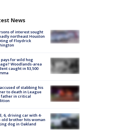
test News
rsons of interest sought
eadly northeast Houston
ting of Floydrick
hington
pays for wild hog
age? Woodlands-area
dent caught in $3,500
emma
accused of stabbing his
er to death in League
 father in critical
ition
d, 6, driving car with 4-
-old brother hits woman
ing dog in Oakland