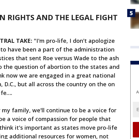
ON RIGHTS AND THE LEGAL FIGHT
TRAL TAKE:
"I'm pro-life, I don't apologize
d to have been a part of the administration
stices that sent Roe versus Wade to the ash
o the question of abortion to the states and
ink now we are engaged in a great national
 D.C., but all across the country on the on
ife….
A
my family, we'll continue to be a voice for
 be a voice of compassion for people that
 think it's important as states move pro-life
eing additional resources for women, not