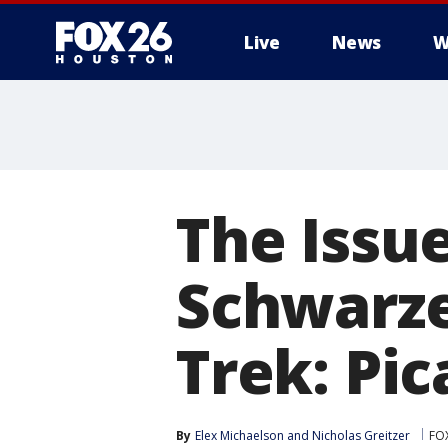
Live
News
W
The Issue
Schwarze
Trek: Pic
By
Elex Michaelson
 and 
Nicholas Greitzer
FO