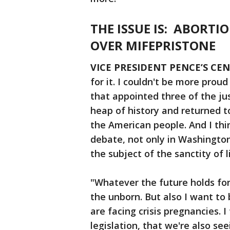
THE ISSUE IS: ABORTI
OVER MIFEPRISTONE
VICE PRESIDENT PENCE’S CEN
for it. I couldn't be more prou
that appointed three of the ju
heap of history and returned t
the American people. And I th
debate, not only in Washington,
the subject of the sanctity of l
"Whatever the future holds for 
the unborn. But also I want to
are facing crisis pregnancies. I
legislation, that we're also se