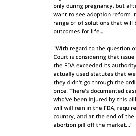
only during pregnancy, but afte
want to see adoption reform in
range of of solutions that wil
outcomes for life...
"With regard to the question 
Court is considering that issue 
the FDA exceeded its authority 
actually used statutes that w
they didn't go through the or
price. There's documented ca
who've been injured by this pi
will will rein in the FDA, requi
country, and at the end of the 
abortion pill off the market…"