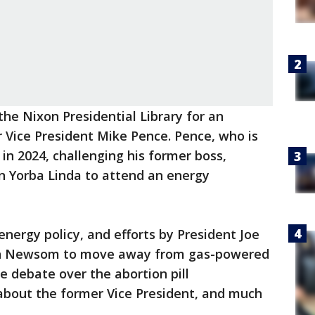
the Nixon Presidential Library for an
 Vice President Mike Pence. Pence, who is
 in 2024, challenging his former boss,
n Yorba Linda to attend an energy
nergy policy, and efforts by President Joe
vin Newsom to move away from gas-powered
he debate over the abortion pill
about the former Vice President, and much