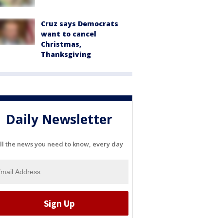
Cruz says Democrats
want to cancel
Christmas,
Thanksgiving
Daily Newsletter
ll the news you need to know, every day