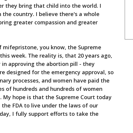
r they bring that child into the world. I
 the country. I believe there's a whole
l bring greater compassion and greater
of mifepristone, you know, the Supreme
this week. The reality is, that 20 years ago,
in approving the abortion pill - they
ere designed for the emergency approval, so
dinary processes, and women have paid the
ses of hundreds and hundreds of women
ll. My hope is that the Supreme Court today
re the FDA to live under the laws of our
day, I fully support efforts to take the