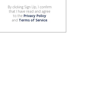
By clicking Sign Up, I confirm
that I have read and agree
to the
Privacy Policy
and
Terms of Service
.