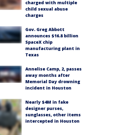
charged with multiple
child sexual abuse
charges
Gov. Greg Abbott
announces $16.8 billion
SpaceX chip
manufacturing plant in
Texas
Annelise Camp, 2, passes
away months after
Memorial Day drowning
incident in Houston
Nearly $4M in fake
designer purses,
sunglasses, other items
intercepted in Houston