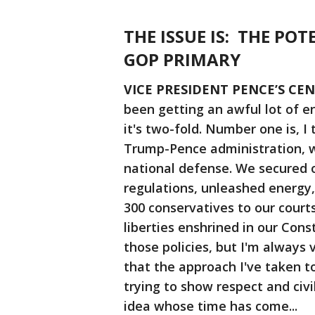
THE ISSUE IS: THE POT
GOP PRIMARY
VICE PRESIDENT PENCE’S CE
been getting an awful lot of e
it's two-fold. Number one is, I
Trump-Pence administration, w
national defense. We secured o
regulations, unleashed energy
300 conservatives to our courts
liberties enshrined in our Cons
those policies, but I'm always
that the approach I've taken to
trying to show respect and civi
idea whose time has come...