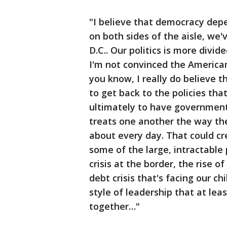
"I believe that democracy depe
on both sides of the aisle, we
D.C.. Our politics is more divi
I'm not convinced the American 
you know, I really do believe t
to get back to the policies th
ultimately to have government
treats one another the way th
about every day. That could c
some of the large, intractable
crisis at the border, the rise 
debt crisis that's facing our ch
style of leadership that at lea
together…"