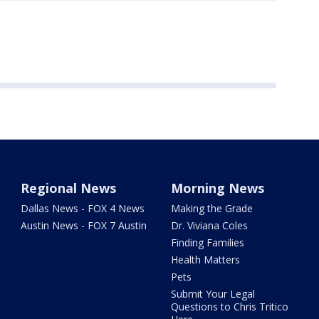
Regional News
Morning News
Dallas News - FOX 4 News
Making the Grade
Austin News - FOX 7 Austin
Dr. Viviana Coles
Finding Families
Health Matters
Pets
Submit Your Legal
Questions to Chris Tritico