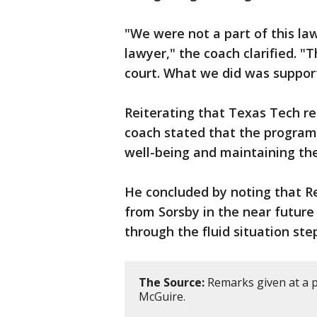
"We were not a part of this la
lawyer," the coach clarified. 
court. What we did was support 
Reiterating that Texas Tech re
coach stated that the program's
well-being and maintaining the 
He concluded by noting that Re
from Sorsby in the near futur
through the fluid situation ste
The Source:
Remarks given at a 
McGuire.