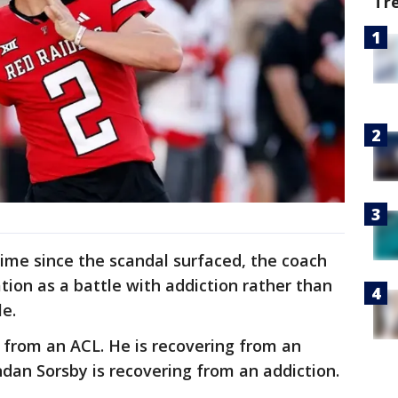
Tr
 time since the scandal surfaced, the coach
ation as a battle with addiction rather than
le.
from an ACL. He is recovering from an
ndan Sorsby is recovering from an addiction.