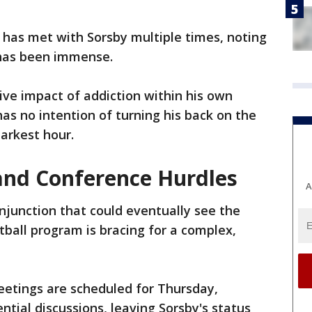
has met with Sorsby multiple times, noting
 has been immense.
ve impact of addiction within his own
as no intention of turning his back on the
arkest hour.
and Conference Hurdles
A
injunction that could eventually see the
tball program is bracing for a complex,
etings are scheduled for Thursday,
ntial discussions, leaving Sorsby's status