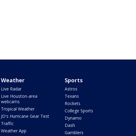
Weather
Sports
Live Radar
Astros
Live Houston-area
Texans
webcams
Rockets
Tropical Weather
College Sports
JD's Hurricane Gear Test
Dynamo
Traffic
Dash
Weather App
Gamblers