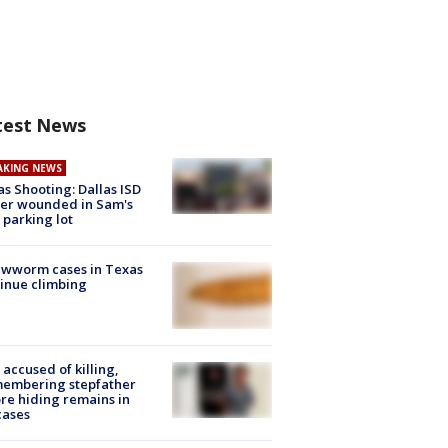
test News
AKING NEWS
as Shooting: Dallas ISD
cer wounded in Sam's
 parking lot
ewworm cases in Texas
inue climbing
accused of killing,
membering stepfather
re hiding remains in
cases