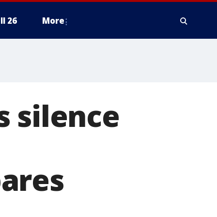
ll 26
More
 silence
pares