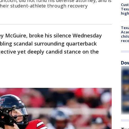
junction, did not fund his defense attorney, and is
Cus
their student-athlete through recovery
Texa
high
Texa
Acad
oey McGuire, broke his silence Wednesday
chil
rec
mbling scandal surrounding quarterback
tective yet deeply candid stance on the
Dow