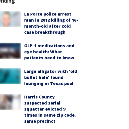
ending
La Porte police arrest
man in 2012 killing of 16-
month-old after cold
case breakthrough
GLP-1 medications and
eye health: What
patients need to know
Large alligator with ‘old
bullet hole’ found
lounging in Texas pool
Harris County
suspected serial
squatter evicted 9
times in same zip code,
same precinct