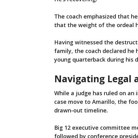
The coach emphasized that he 
that the weight of the ordeal
Having witnessed the destructi
family, the coach declared he h
young quarterback during his d
Navigating Legal 
While a judge has ruled on an 
case move to Amarillo, the foo
drawn-out timeline.
Big 12 executive committee me
followed by conference preside