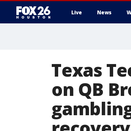
Live
News
W
Texas Te
on QB Br
gambling
recovery 