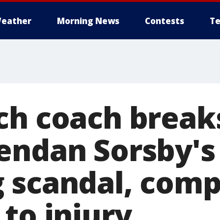
eather
Morning News
Contests
Te
ch coach breaks
endan Sorsby's
 scandal, com
to injury