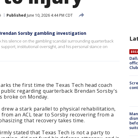
s
Published
June 10, 2026 4:44 PM CDT
Brendan Sorsby gambling investigation
La
 his silence on the gambling scandal surrounding quarterback
upport, institutional oversight, and his personal stance on
BRE
Dall
offi
Club
Scr
arks the first time the Texas Tech head coach
cont
 public regarding quarterback Brendan Sorsby's
ws broke on Monday.
drew a stark parallel to physical rehabilitation,
Man 
 from an ACL tear to Sorsby recovering from a
dis
hasizing that recovery takes time.
befo
suit
rmly stated that Texas Tech is not a party to