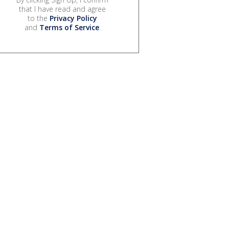
that I have read and agree
to the
Privacy Policy
and
Terms of Service
.