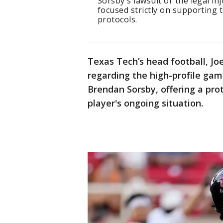
Sorsby's lawsuit or the legal in
focused strictly on supporting 
protocols.
Texas Tech’s head football, J
regarding the high-profile ga
Brendan Sorsby, offering a pro
player's ongoing situation.