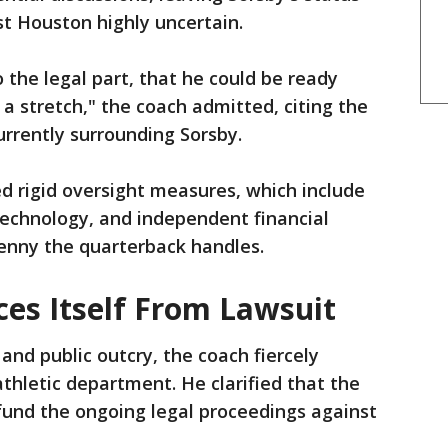
t Houston highly uncertain.
 the legal part, that he could be ready
 a stretch," the coach admitted, citing the
urrently surrounding Sorsby.
d rigid oversight measures, which include
technology, and independent financial
penny the quarterback handles.
ces Itself From Lawsuit
and public outcry, the coach fiercely
athletic department. He clarified that the
 fund the ongoing legal proceedings against