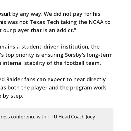
wsuit by any way. We did not pay for his
"This was not Texas Tech taking the NCAA to
our player that is an addict."
mains a student-driven institution, the
 top priority is ensuring Sorsby's long-term
internal stability of the football team.
d Raider fans can expect to hear directly
e as both the player and the program work
p by step.
press conference with TTU Head Coach Joey