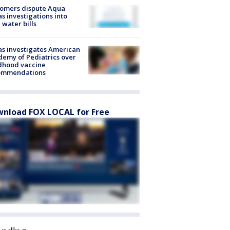
tomers dispute Aqua
s investigations into
 water bills
s investigates American
emy of Pediatrics over
dhood vaccine
ommendations
nload FOX LOCAL for Free