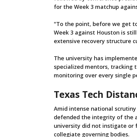
for the Week 3 matchup agains
"To the point, before we get to
Week 3 against Houston is still
extensive recovery structure c
The university has implemente
specialized mentors, tracking 
monitoring over every single 
Texas Tech Distan
Amid intense national scrutiny 
defended the integrity of the 
university did not instigate or
collegiate governing bodies.