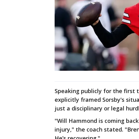
Speaking publicly for the first
explicitly framed Sorsby's situ
just a disciplinary or legal hurd
"Will Hammond is coming back 
injury," the coach stated. "Bre
He’s recovering."