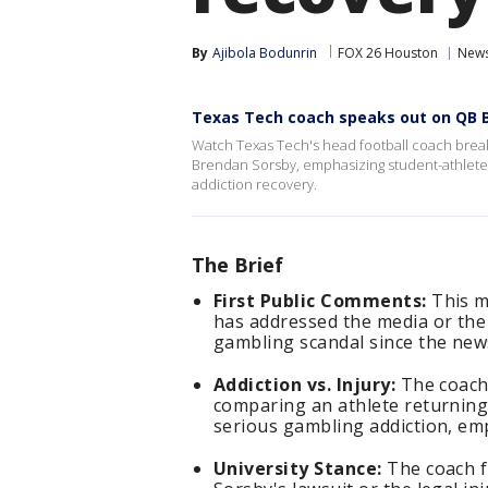
By
Ajibola Bodunrin
FOX 26 Houston
New
Texas Tech coach speaks out on QB 
Watch Texas Tech's head football coach break
Brendan Sorsby, emphasizing student-athlete s
addiction recovery.
The Brief
First Public Comments:
This m
has addressed the media or the
gambling scandal since the ne
Addiction vs. Injury:
The coach 
comparing an athlete returning
serious gambling addiction, emp
University Stance:
The coach fi