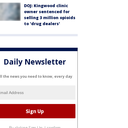
DOJ: Kingwood clinic
owner sentenced for
selling 3 million opioids
to 'drug dealers'
Daily Newsletter
ll the news you need to know, every day
By clicking Sign Up, I confirm