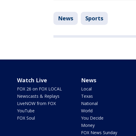
News
Sports
Watch Live
News
FOX 26 on FOX LOCAL
Local
Newscasts & Replays
Texas
LiveNOW from FOX
National
YouTube
World
FOX Soul
You Decide
Money
FOX News Sunday