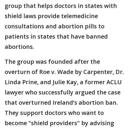
group that helps doctors in states with
shield laws provide telemedicine
consultations and abortion pills to
patients in states that have banned
abortions.
The group was founded after the
overturn of Roe v. Wade by Carpenter, Dr.
Linda Prine, and Julie Kay, a former ACLU
lawyer who successfully argued the case
that overturned Ireland’s abortion ban.
They support doctors who want to
become "shield providers" by advising