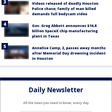
Videos released of deadly Houston
Police chase; family of man killed
demands full bodycam video
Gov. Greg Abbott announces $16.8
billion SpaceX chip manufacturing
plant in Texas
Annelise Camp, 2, passes away months
after Memorial Day drowning incident
in Houston
Daily Newsletter
All the news you need to know, every day