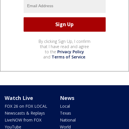
By clicking Sign Up, I confirm
that I have read and agree
to the
Privacy Policy
and
Terms of Service
.
Watch Live
News
FOX 26 on FOX LOCAL
Local
Newscasts & Replays
Texas
LiveNOW from FOX
National
YouTube
World