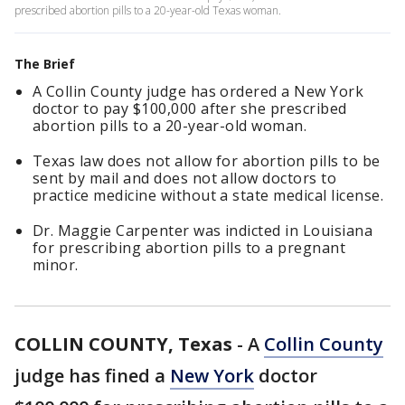
prescribed abortion pills to a 20-year-old Texas woman.
The Brief
A Collin County judge has ordered a New York
doctor to pay $100,000 after she prescribed
abortion pills to a 20-year-old woman.
Texas law does not allow for abortion pills to be
sent by mail and does not allow doctors to
practice medicine without a state medical license.
Dr. Maggie Carpenter was indicted in Louisiana
for prescribing abortion pills to a pregnant
minor.
COLLIN COUNTY, Texas
-
A
Collin County
judge has fined a
New York
doctor