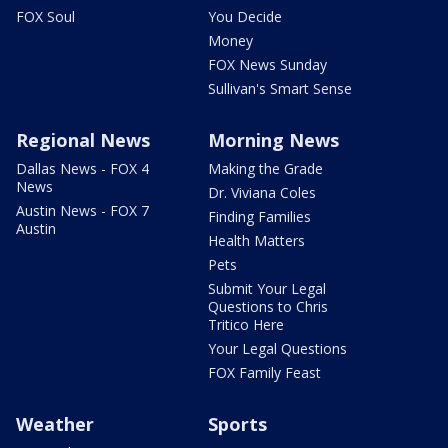
FOX Soul
You Decide
Money
FOX News Sunday
Sullivan's Smart Sense
Regional News
Morning News
Dallas News - FOX 4
Making the Grade
News
Dr. Viviana Coles
Austin News - FOX 7
Finding Families
Austin
Health Matters
Pets
Submit Your Legal
Questions to Chris
Tritico Here
Your Legal Questions
FOX Family Feast
Weather
Sports