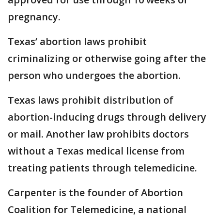
pregnancy.
Texas’ abortion laws prohibit
criminalizing or otherwise going after the
person who undergoes the abortion.
Texas laws prohibit distribution of
abortion-inducing drugs through delivery
or mail. Another law prohibits doctors
without a Texas medical license from
treating patients through telemedicine.
Carpenter is the founder of Abortion
Coalition for Telemedicine, a national