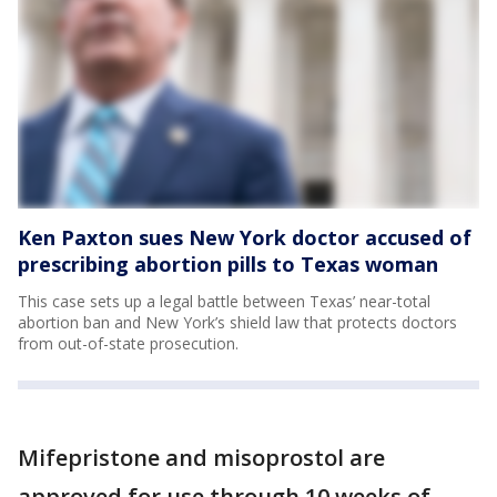
Ken Paxton sues New York doctor accused of
prescribing abortion pills to Texas woman
This case sets up a legal battle between Texas’ near-total
abortion ban and New York’s shield law that protects doctors
from out-of-state prosecution.
Mifepristone and misoprostol are
approved for use through 10 weeks of