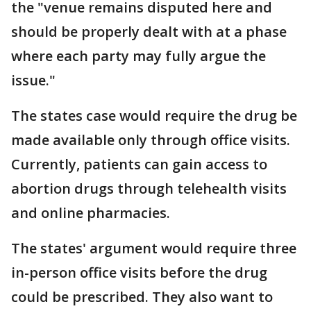
the "venue remains disputed here and
should be properly dealt with at a phase
where each party may fully argue the
issue."
The states case would require the drug be
made available only through office visits.
Currently, patients can gain access to
abortion drugs through telehealth visits
and online pharmacies.
The states' argument would require three
in-person office visits before the drug
could be prescribed. They also want to