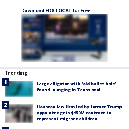
Download FOX LOCAL for Free
Trending
Large alligator with ‘old bullet hole’
found lounging in Texas pool
Houston law firm led by former Trump
appointee gets $150M contract to
represent migrant children