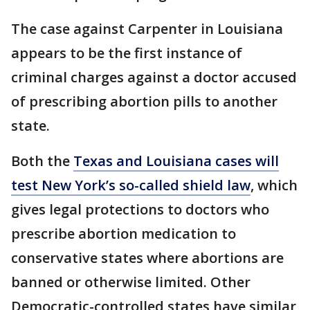
The case against Carpenter in Louisiana
appears to be the first instance of
criminal charges against a doctor accused
of prescribing abortion pills to another
state.
Both the
Texas and Louisiana cases will
test New York’s so-called shield law
, which
gives legal protections to doctors who
prescribe abortion medication to
conservative states where abortions are
banned or otherwise limited. Other
Democratic-controlled states have similar