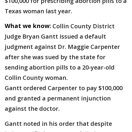
$100,000 for prescribing abortion pills to a
Texas woman last year.
What we know:
Collin County District
Judge Bryan Gantt issued a default
judgment against Dr. Maggie Carpenter
after she was sued by the state for
sending abortion pills to a 20-year-old
Collin County woman.
Gantt ordered Carpenter to pay $100,000
and granted a permanent injunction
against the doctor.
Gantt noted in his order that despite