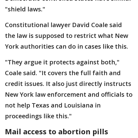
"shield laws."
Constitutional lawyer David Coale said
the law is supposed to restrict what New
York authorities can do in cases like this.
"They argue it protects against both,"
Coale said. "It covers the full faith and
credit issues. It also just directly instructs
New York law enforcement and officials to
not help Texas and Louisiana in
proceedings like this."
Mail access to abortion pills