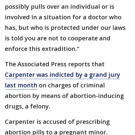
possibly pulls over an individual or is
involved in a situation for a doctor who
has, but who is protected under our laws
is told you are not to cooperate and
enforce this extradition."
The Associated Press reports that
Carpenter was indicted by a grand jury
last month
on charges of criminal
abortion by means of abortion-inducing
drugs, a felony.
Carpenter is accused of prescribing
abortion pills to a pregnant minor.