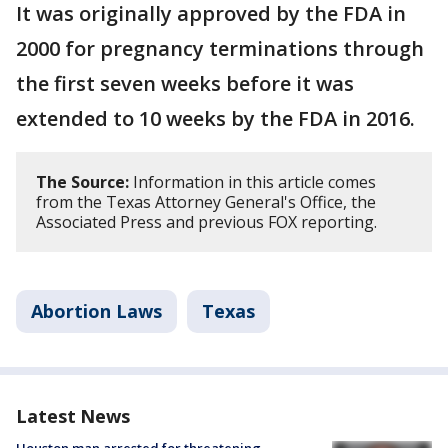
It was originally approved by the FDA in
2000 for pregnancy terminations through
the first seven weeks before it was
extended to 10 weeks by the FDA in 2016.
The Source:
Information in this article comes
from the Texas Attorney General's Office, the
Associated Press and previous FOX reporting.
Abortion Laws
Texas
Latest News
Houston man arrested for threatening