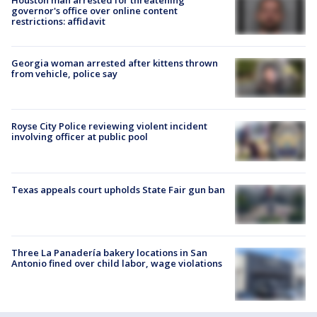
governor's office over online content
restrictions: affidavit
Georgia woman arrested after kittens thrown
from vehicle, police say
Royse City Police reviewing violent incident
involving officer at public pool
Texas appeals court upholds State Fair gun ban
Three La Panadería bakery locations in San
Antonio fined over child labor, wage violations