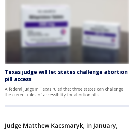
Texas judge will let states challenge abortion
pill access
A federal judge in Texas ruled that three states can challenge
the current rules of accessibility for abortion pills.
Judge Matthew Kacsmaryk, in January,