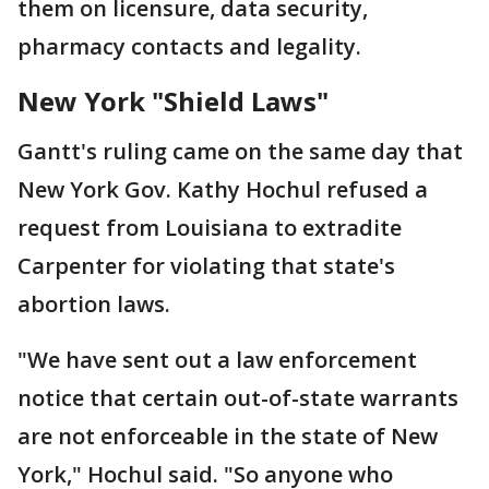
them on licensure, data security,
pharmacy contacts and legality.
New York "Shield Laws"
Gantt's ruling came on the same day that
New York Gov. Kathy Hochul refused a
request from Louisiana to extradite
Carpenter for violating that state's
abortion laws.
"We have sent out a law enforcement
notice that certain out-of-state warrants
are not enforceable in the state of New
York," Hochul said. "So anyone who