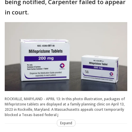
being notified, Carpenter failed to appear
in court.
ROCKVILLE, MARYLAND - APRIL 13: In this photo illustration, packages of
Mifepristone tablets are displayed at a family planning clinic on April 13,
2023 in Rockville, Maryland. A Massachusetts appeals court temporarily
blocked a Texas-based federal j
Expand