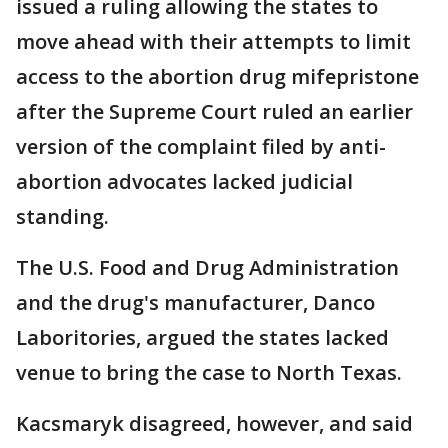
issued a ruling allowing the states to
move ahead with their attempts to limit
access to the abortion drug mifepristone
after the Supreme Court ruled an earlier
version of the complaint filed by anti-
abortion advocates lacked judicial
standing.
The U.S. Food and Drug Administration
and the drug's manufacturer, Danco
Laboritories, argued the states lacked
venue to bring the case to North Texas.
Kacsmaryk disagreed, however, and said