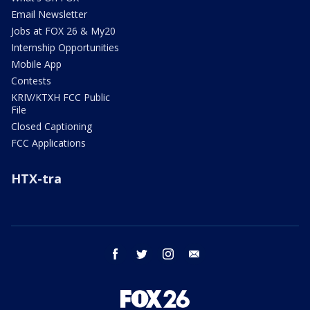
Email Newsletter
Jobs at FOX 26 & My20
Internship Opportunities
Mobile App
Contests
KRIV/KTXH FCC Public
File
Closed Captioning
FCC Applications
HTX-tra
facebook
twitter
instagram
email