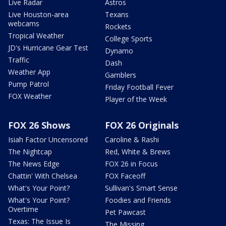
Live Radar
Astros
Live Houston-area
Texans
webcams
Rockets
Tropical Weather
College Sports
JD's Hurricane Gear Test
Dynamo
Traffic
Dash
Weather App
Gamblers
Pump Patrol
Friday Football Fever
FOX Weather
Player of the Week
FOX 26 Shows
FOX 26 Originals
Isiah Factor Uncensored
Caroline & Rashi
The Nightcap
Red, White & Brews
The News Edge
FOX 26 in Focus
Chattin' With Chelsea
FOX Faceoff
What's Your Point?
Sullivan's Smart Sense
What's Your Point?
Foodies and Friends
Overtime
Pet Pawcast
Texas: The Issue Is
The Missing