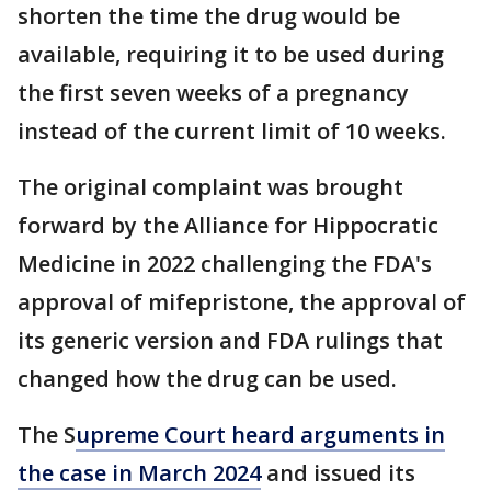
shorten the time the drug would be
available, requiring it to be used during
the first seven weeks of a pregnancy
instead of the current limit of 10 weeks.
The original complaint was brought
forward by the Alliance for Hippocratic
Medicine in 2022 challenging the FDA's
approval of mifepristone, the approval of
its generic version and FDA rulings that
changed how the drug can be used.
The S
upreme Court heard arguments in
the case in March 2024
and issued its