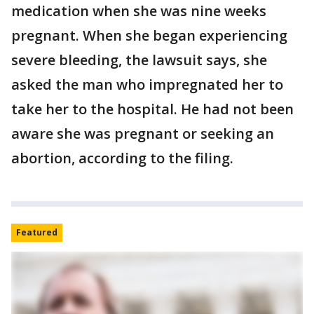
medication when she was nine weeks
pregnant. When she began experiencing
severe bleeding, the lawsuit says, she
asked the man who impregnated her to
take her to the hospital. He had not been
aware she was pregnant or seeking an
abortion, according to the filing.
Featured