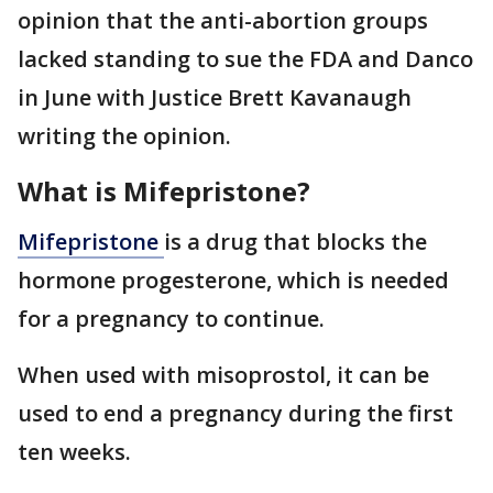
opinion that the anti-abortion groups
lacked standing to sue the FDA and Danco
in June with Justice Brett Kavanaugh
writing the opinion.
What is Mifepristone?
Mifepristone
is a drug that blocks the
hormone progesterone, which is needed
for a pregnancy to continue.
When used with misoprostol, it can be
used to end a pregnancy during the first
ten weeks.