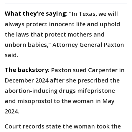
What they're saying:
"In Texas, we will
always protect innocent life and uphold
the laws that protect mothers and
unborn babies," Attorney General Paxton
said.
The backstory:
Paxton sued Carpenter in
December 2024 after she prescribed the
abortion-inducing drugs mifepristone
and misoprostol to the woman in May
2024.
Court records state the woman took the