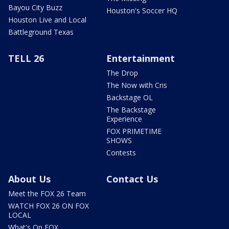
Bayou City Buzz
Houston's Soccer HQ
Houston Live and Local
Battleground Texas
TELL 26
Entertainment
The Drop
The Now with Cris
Backstage OL
The Backstage
Experience
FOX PRIMETIME
SHOWS
Contests
About Us
Contact Us
Meet the FOX 26 Team
WATCH FOX 26 ON FOX
LOCAL
What's On FOX