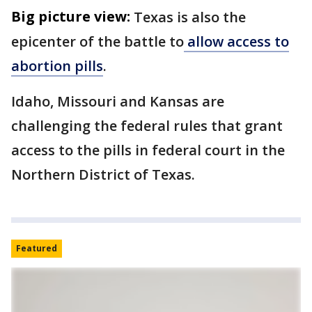
Big picture view:
Texas is also the
epicenter of the battle to
allow access to
abortion pills
.
Idaho, Missouri and Kansas are
challenging the federal rules that grant
access to the pills in federal court in the
Northern District of Texas.
Featured