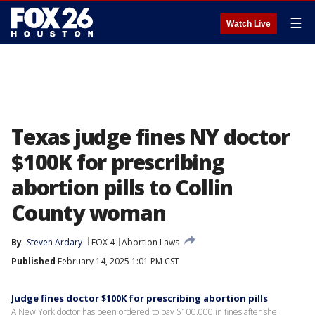
☰
Watch Live
Texas judge fines NY doctor
$100K for prescribing
abortion pills to Collin
County woman
By
Steven Ardary
FOX 4
Abortion Laws
Published
February 14, 2025 1:01 PM CST
Judge fines doctor $100K for prescribing abortion pills
A New York doctor has been ordered to pay $100,000 in fines after she