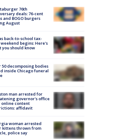
taburger 76th
versary deals: 76-cent
ms and BOGO burgers
ing August
s back-to-school tax-
 weekend begins: Here's
t you should know
r 50 decomposing bodies
d inside Chicago funeral
e
ton man arrested for
atening governor's office
 online content
rictions: affidavit
rgia woman arrested
r kittens thrown from
cle, police say