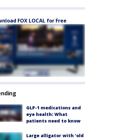
nload FOX LOCAL for Free
ending
GLP-1 medications and
eye health: What
patients need to know
Large alligator with ‘old