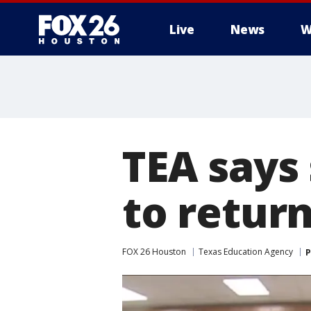
Live
News
W
TEA says
to return
FOX 26 Houston
Texas Education Agency
P