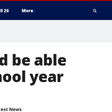
ll 26
More
d be able
hool year
test News