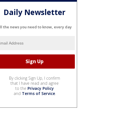
Daily Newsletter
ll the news you need to know, every day
By clicking Sign Up, I confirm
that I have read and agree
to the
Privacy Policy
and
Terms of Service
.