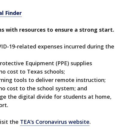
l Finder
ms with resources to ensure a strong start.
ID-19-related expenses incurred during the
 Protective Equipment (PPE) supplies
no cost to Texas schools;
rning tools to deliver remote instruction;
 no cost to the school system; and
dge the digital divide for students at home,
rt.
isit the
TEA’s Coronavirus website
.