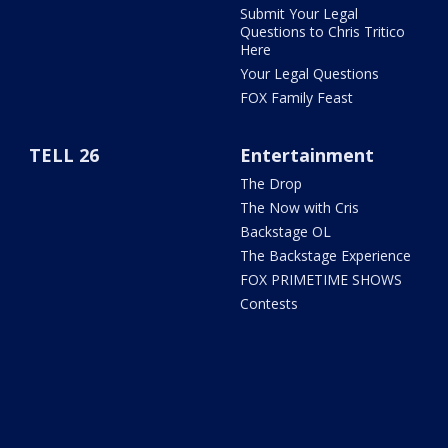
Submit Your Legal
Questions to Chris Tritico
Here
Your Legal Questions
FOX Family Feast
TELL 26
Entertainment
The Drop
The Now with Cris
Backstage OL
The Backstage Experience
FOX PRIMETIME SHOWS
Contests