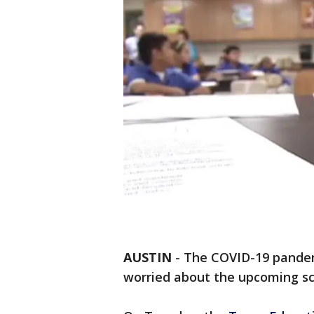
AUSTIN
-
The COVID-19 pandem
worried about the upcoming sc