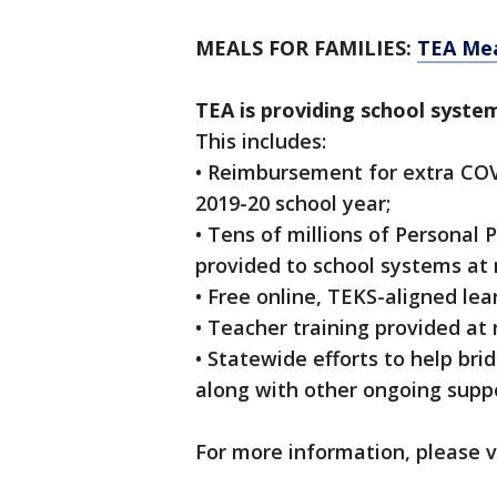
MEALS FOR FAMILIES:
TEA Mea
TEA is providing school syste
This includes:
• Reimbursement for extra COV
2019-20 school year;
• Tens of millions of Personal
provided to school systems at 
• Free online, TEKS-aligned lea
• Teacher training provided at
• Statewide efforts to help bri
along with other ongoing suppo
For more information, please v