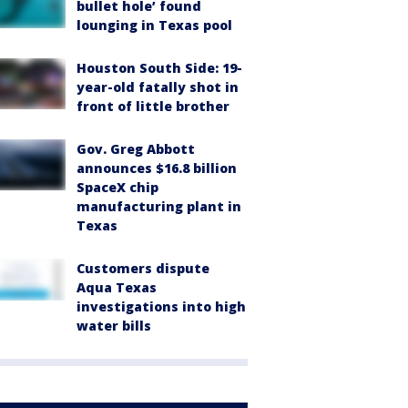
bullet hole’ found
lounging in Texas pool
Houston South Side: 19-
year-old fatally shot in
front of little brother
Gov. Greg Abbott
announces $16.8 billion
SpaceX chip
manufacturing plant in
Texas
Customers dispute
Aqua Texas
investigations into high
water bills