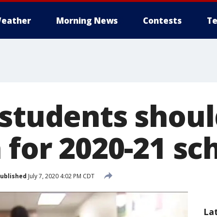
eather
Morning News
Contests
Te
 students shoul
 for 2020-21 sc
ublished
July 7, 2020 4:02 PM CDT
La