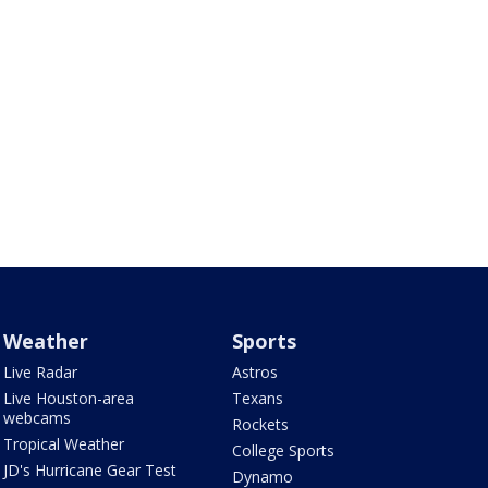
Weather
Sports
Live Radar
Astros
Live Houston-area
Texans
webcams
Rockets
Tropical Weather
College Sports
JD's Hurricane Gear Test
Dynamo