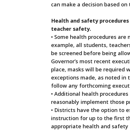
can make a decision based on t
Health and safety procedures 
teacher safety.
• Some health procedures are m
example, all students, teacher
be screened before being allo
Governor’s most recent executiv
place, masks will be required w
exceptions made, as noted in th
follow any forthcoming executi
• Additional health procedure
reasonably implement those p
• Districts have the option to
instruction for up to the first 
appropriate health and safety p