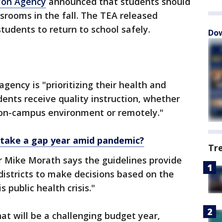
ion Agency
announced that students should
ssrooms in the fall. The TEA released
tudents to return to school safely.
Dow
gency is "prioritizing their health and
dents receive quality instruction, whether
e on-campus environment or remotely."
 take a gap year amid pandemic?
Tr
 Mike Morath says the guidelines provide
 districts to make decisions based on the
 public health crisis."
t will be a challenging budget year,