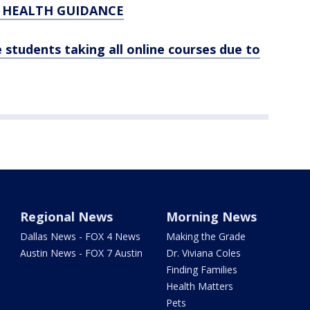
C HEALTH GUIDANCE
 students taking all online courses due to
Regional News
Morning News
Dallas News - FOX 4 News
Making the Grade
Austin News - FOX 7 Austin
Dr. Viviana Coles
Finding Families
Health Matters
Pets