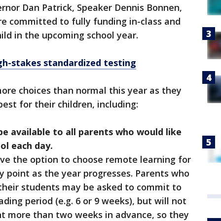
ernor Dan Patrick, Speaker Dennis Bonnen,
re committed to fully funding in-class and
ild in the upcoming school year.
gh-stakes standardized testing
more choices than normal this year as they
est for their children, including:
be available to all parents who would like
ool each day.
 have the option to choose remote learning for
 any point as the year progresses. Parents who
 their students may be asked to commit to
ading period (e.g. 6 or 9 weeks), but will not
 more than two weeks in advance, so they