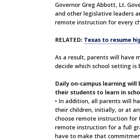
Governor Greg Abbott, Lt. Gov
and other legislative leaders a
remote instruction for every ch
RELATED:
Texas to resume hi
As a result, parents will have 
decide which school setting is b
Daily on-campus learning will 
their students to learn in sch
• In addition, all parents will
their children, initially, or at
choose remote instruction for
remote instruction for a full gr
have to make that commitment