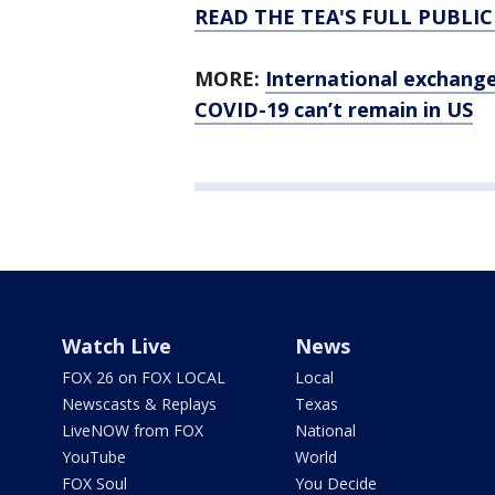
READ THE TEA'S FULL PUBLI
MORE:
International exchange
COVID-19 can’t remain in US
Watch Live
News
FOX 26 on FOX LOCAL
Local
Newscasts & Replays
Texas
LiveNOW from FOX
National
YouTube
World
FOX Soul
You Decide