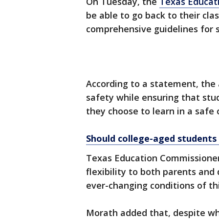
On Tuesday, the
Texas Educat
be able to go back to their cla
comprehensive guidelines for s
According to a statement, the a
safety while ensuring that stu
they choose to learn in a saf
Should college-aged students
Texas Education Commissioner
flexibility to both parents and
ever-changing conditions of this
Morath added that, despite wha