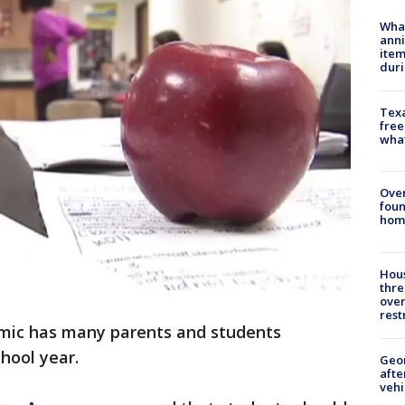
Wha
anni
ite
dur
Texa
free
wha
Ove
foun
hom
Hous
thre
over
rest
ic has many parents and students
hool year.
Geo
afte
vehi