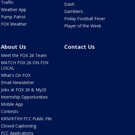
Traffic
Dash
Weather App
Gamblers
Pump Patrol
Friday Football Fever
FOX Weather
Player of the Week
About Us
Contact Us
Meet the FOX 26 Team
WATCH FOX 26 ON FOX
LOCAL
What's On FOX
Email Newsletter
Jobs at FOX 26 & My20
Internship Opportunities
Mobile App
Contests
KRIV/KTXH FCC Public File
Closed Captioning
FCC Applications