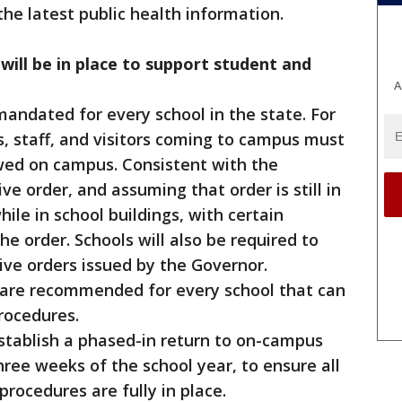
he latest public health information.
will be in place to support student and
A
andated for every school in the state. For
s, staff, and visitors coming to campus must
wed on campus. Consistent with the
e order, and assuming that order is still in
hile in school buildings, with certain
e order. Schools will also be required to
ve orders issued by the Governor.
s are recommended for every school that can
rocedures.
 establish a phased-in return to on-campus
three weeks of the school year, to ensure all
rocedures are fully in place.