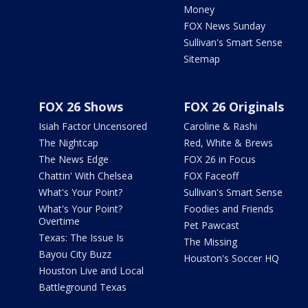
Money
FOX News Sunday
Sullivan's Smart Sense
Sitemap
FOX 26 Shows
FOX 26 Originals
Isiah Factor Uncensored
Caroline & Rashi
The Nightcap
Red, White & Brews
The News Edge
FOX 26 in Focus
Chattin' With Chelsea
FOX Faceoff
What's Your Point?
Sullivan's Smart Sense
What's Your Point?
Foodies and Friends
Overtime
Pet Pawcast
Texas: The Issue Is
The Missing
Bayou City Buzz
Houston's Soccer HQ
Houston Live and Local
Battleground Texas