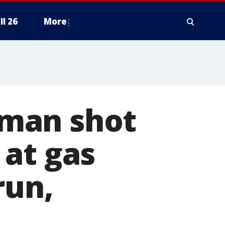
ll 26
More
man shot
 at gas
run,