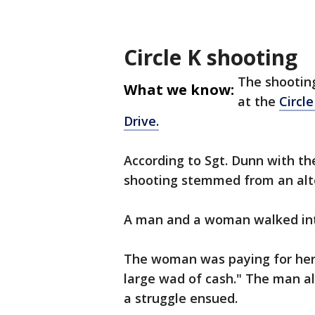
Circle K shooting
The shootin
What we know:
at the
Circl
Drive.
According to Sgt. Dunn with th
shooting stemmed from an alte
A man and a woman walked into
The woman was paying for her 
large wad of cash." The man al
a struggle ensued.