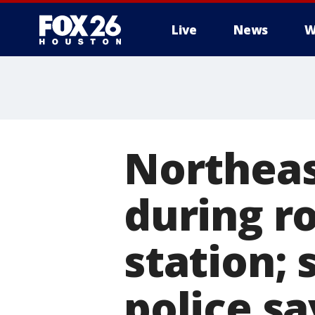
Live
News
W
Northea
during r
station; 
police sa