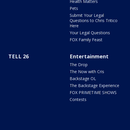
Health Matters
Pets
Submit Your Legal
Questions to Chris Tritico
Here
Your Legal Questions
FOX Family Feast
TELL 26
Entertainment
The Drop
The Now with Cris
Backstage OL
The Backstage Experience
FOX PRIMETIME SHOWS
Contests