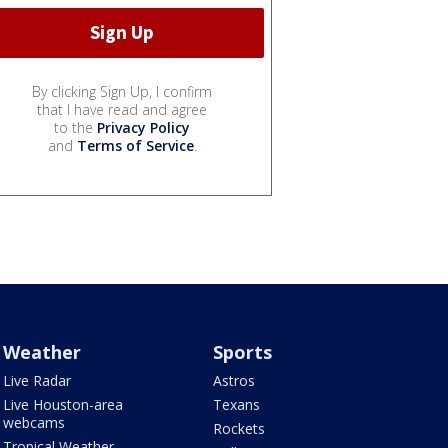
By clicking Sign Up, I confirm
that I have read and agree
to the
Privacy Policy
and
Terms of Service
.
Weather
Sports
Live Radar
Astros
Live Houston-area
Texans
webcams
Rockets
Tropical Weather