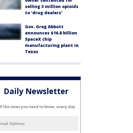
owner sentenced for
selling 3 million opioids
to 'drug dealers'
Gov. Greg Abbott
announces $16.8 billion
SpaceX chip
manufacturing plant in
Texas
Daily Newsletter
ll the news you need to know, every day