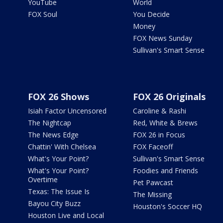
YouTube
World
FOX Soul
You Decide
Money
FOX News Sunday
Sullivan's Smart Sense
FOX 26 Shows
FOX 26 Originals
Isiah Factor Uncensored
Caroline & Rashi
The Nightcap
Red, White & Brews
The News Edge
FOX 26 in Focus
Chattin' With Chelsea
FOX Faceoff
What's Your Point?
Sullivan's Smart Sense
What's Your Point?
Foodies and Friends
Overtime
Pet Pawcast
Texas: The Issue Is
The Missing
Bayou City Buzz
Houston's Soccer HQ
Houston Live and Local