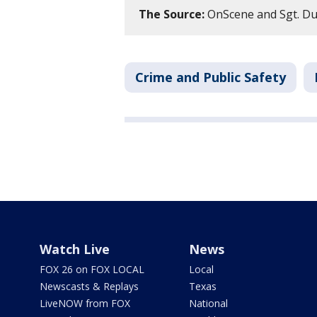
The Source:
OnScene and Sgt. Du
Crime and Public Safety
Watch Live
News
FOX 26 on FOX LOCAL
Local
Newscasts & Replays
Texas
LiveNOW from FOX
National