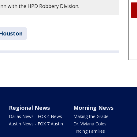
nn with the HPD Robbery Division.
Houston
Regional News
Morning News
Dallas News - FOX 4 News
Making the Grade
Austin News - FOX 7 Austin
Dr. Viviana Coles
Finding Families