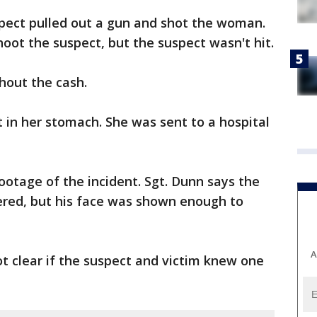
spect pulled out a gun and shot the woman.
shoot the suspect, but the suspect wasn't hit.
hout the cash.
 in her stomach. She was sent to a hospital
ootage of the incident. Sgt. Dunn says the
ered, but his face was shown enough to
A
not clear if the suspect and victim knew one