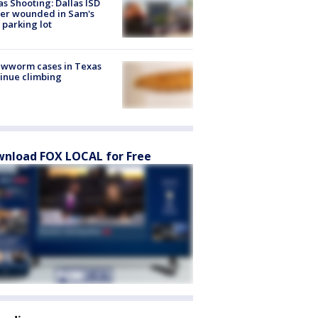
as Shooting: Dallas ISD
cer wounded in Sam's
 parking lot
ewworm cases in Texas
inue climbing
nload FOX LOCAL for Free