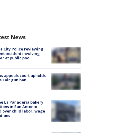
test News
e City Police reviewing
ent incident involving
cer at public pool
s appeals court upholds
e Fair gun ban
e La Panadería bakery
tions in San Antonio
d over child labor, wage
ations