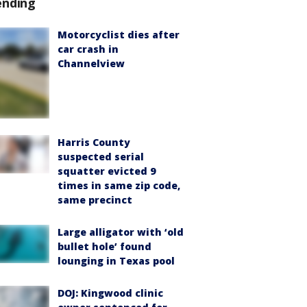
ending
Motorcyclist dies after
car crash in
Channelview
Harris County
suspected serial
squatter evicted 9
times in same zip code,
same precinct
Large alligator with ‘old
bullet hole’ found
lounging in Texas pool
DOJ: Kingwood clinic