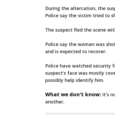
During the altercation, the su
Police say the victim tried to 
The suspect fled the scene wit
Police say the woman was shot
and is expected to recover.
Police have watched security f
suspect's face was mostly cov
possibly help identify him.
What we don't know:
It's 
another.