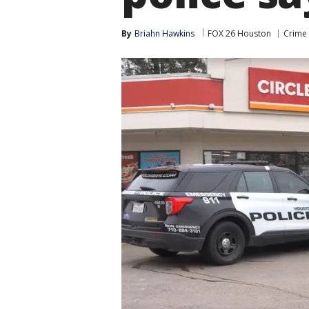
By
Briahn Hawkins
FOX 26 Houston
Crime 