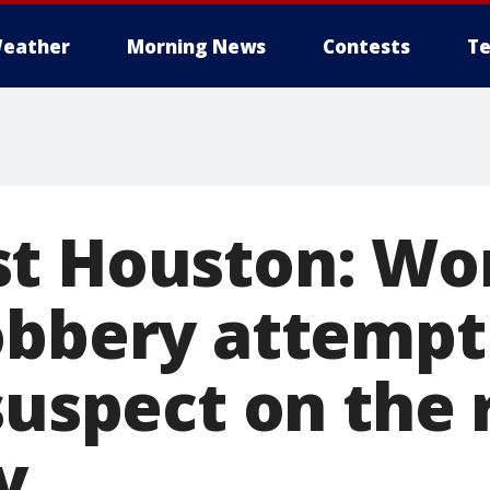
eather
Morning News
Contests
Te
st Houston: Wo
obbery attempt
suspect on the 
y