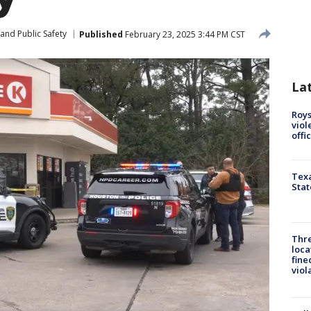
and Public Safety
Published
February 23, 2025 3:44 PM CST
La
Roys
viol
offi
Texa
Stat
Thre
loca
fine
viol