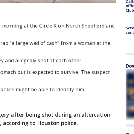
Dall
offi
Club
morning at the Circle K on North Shepherd and
Scr
cont
 grab "a large wad of cash" from a woman at the
 and allegedly shot at each other.
Dow
omach but is expected to survive. The suspect
police might be able to identify him.
ery after being shot during an altercation
, according to Houston police.