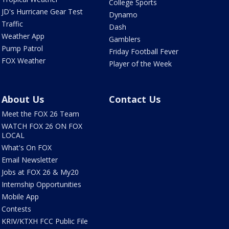
College Sports
JD's Hurricane Gear Test
Dynamo
Traffic
Dash
Weather App
Gamblers
Pump Patrol
Friday Football Fever
FOX Weather
Player of the Week
About Us
Contact Us
Meet the FOX 26 Team
WATCH FOX 26 ON FOX
LOCAL
What's On FOX
Email Newsletter
Jobs at FOX 26 & My20
Internship Opportunities
Mobile App
Contests
KRIV/KTXH FCC Public File