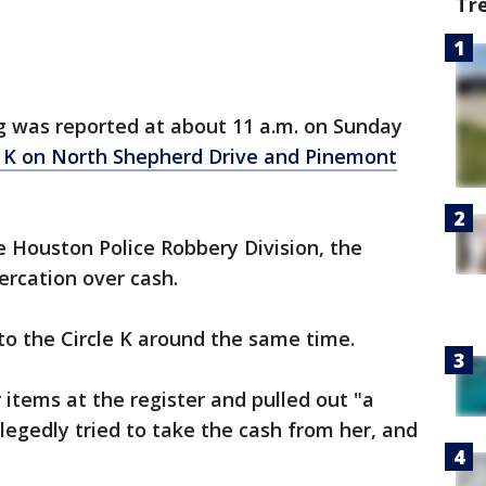
Tr
g was reported at about 11 a.m. on Sunday
e K on North Shepherd Drive and Pinemont
e Houston Police Robbery Division, the
rcation over cash.
 the Circle K around the same time.
items at the register and pulled out "a
legedly tried to take the cash from her, and