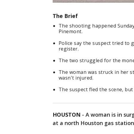
The Brief
The shooting happened Sunday 
Pinemont.
Police say the suspect tried to
register.
The two struggled for the money
The woman was struck in her st
wasn't injured.
The suspect fled the scene, but 
HOUSTON
-
A woman is in surg
at a north Houston gas station