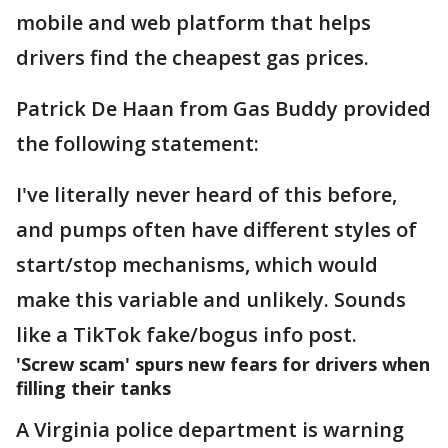
mobile and web platform that helps
drivers find the cheapest gas prices.
Patrick De Haan from Gas Buddy provided
the following statement:
I've literally never heard of this before,
and pumps often have different styles of
start/stop mechanisms, which would
make this variable and unlikely. Sounds
like a TikTok fake/bogus info post.
'Screw scam' spurs new fears for drivers when
filling their tanks
A Virginia police department is warning