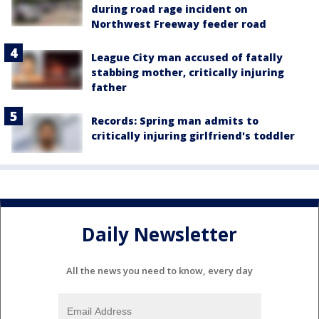
during road rage incident on
Northwest Freeway feeder road
League City man accused of fatally
stabbing mother, critically injuring
father
Records: Spring man admits to
critically injuring girlfriend's toddler
Daily Newsletter
All the news you need to know, every day