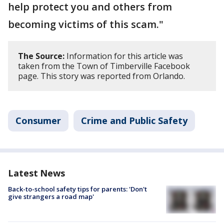
help protect you and others from
becoming victims of this scam."
The Source:
Information for this article was
taken from the Town of Timberville Facebook
page. This story was reported from Orlando.
Consumer
Crime and Public Safety
Latest News
Back-to-school safety tips for parents: 'Don't
give strangers a road map'