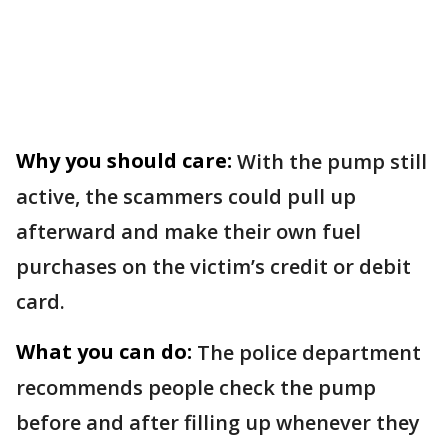
Why you should care:
With the pump still
active, the scammers could pull up
afterward and make their own fuel
purchases on the victim’s credit or debit
card.
What you can do:
The police department
recommends people check the pump
before and after filling up whenever they