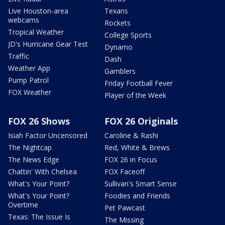
Live Houston-area
Texans
webcams
Rockets
Tropical Weather
College Sports
JD's Hurricane Gear Test
Dynamo
Traffic
Dash
Weather App
Gamblers
Pump Patrol
Friday Football Fever
FOX Weather
Player of the Week
FOX 26 Shows
FOX 26 Originals
Isiah Factor Uncensored
Caroline & Rashi
The Nightcap
Red, White & Brews
The News Edge
FOX 26 in Focus
Chattin' With Chelsea
FOX Faceoff
What's Your Point?
Sullivan's Smart Sense
What's Your Point?
Foodies and Friends
Overtime
Pet Pawcast
Texas: The Issue Is
The Missing