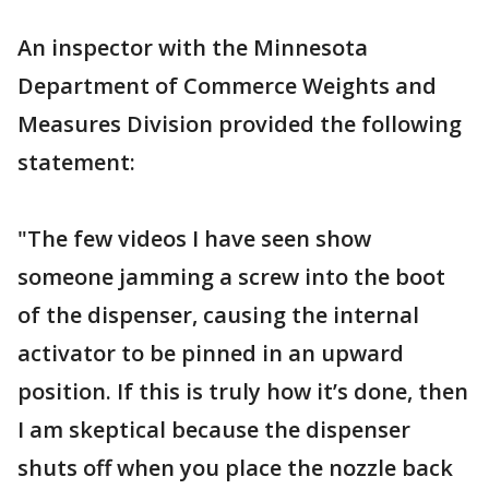
An inspector with the Minnesota
Department of Commerce Weights and
Measures Division provided the following
statement:
"The few videos I have seen show
someone jamming a screw into the boot
of the dispenser, causing the internal
activator to be pinned in an upward
position. If this is truly how it’s done, then
I am skeptical because the dispenser
shuts off when you place the nozzle back