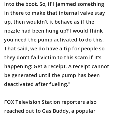
into the boot. So, if I jammed something
in there to make that internal valve stay
up, then wouldn’t it behave as if the
nozzle had been hung up? I would think
you need the pump activated to do this.
That said, we do have a tip for people so
they don’t fall victim to this scam if it’s
happening: Get a receipt. A receipt cannot
be generated until the pump has been
deactivated after fueling."
FOX Television Station reporters also
reached out to Gas Buddy, a popular