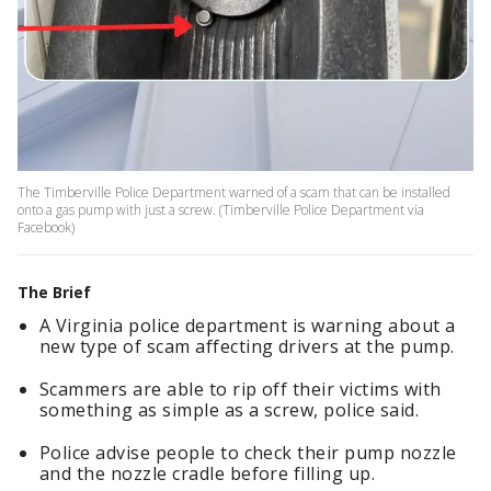
The Timberville Police Department warned of a scam that can be installed
onto a gas pump with just a screw. (Timberville Police Department via
Facebook)
The Brief
A Virginia police department is warning about a
new type of scam affecting drivers at the pump.
Scammers are able to rip off their victims with
something as simple as a screw, police said.
Police advise people to check their pump nozzle
and the nozzle cradle before filling up.