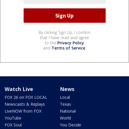
By clicking Sign Up, I confirm
that I have read and agree
to the
Privacy Policy
and
Terms of Service
.
Watch Live
News
FOX 26 on FOX LOCAL
Local
Newscasts & Replays
Texas
LiveNOW from FOX
National
YouTube
World
FOX Soul
You Decide