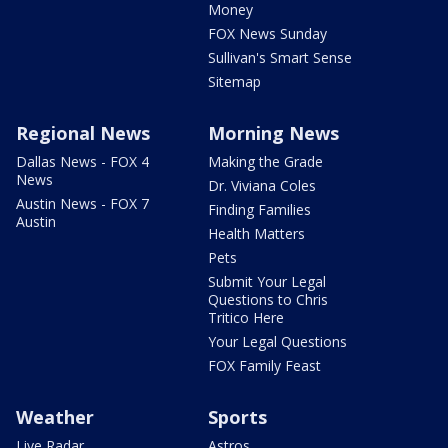
Money
FOX News Sunday
Sullivan's Smart Sense
Sitemap
Regional News
Morning News
Dallas News - FOX 4
Making the Grade
News
Dr. Viviana Coles
Austin News - FOX 7
Finding Families
Austin
Health Matters
Pets
Submit Your Legal
Questions to Chris
Tritico Here
Your Legal Questions
FOX Family Feast
Weather
Sports
Live Radar
Astros