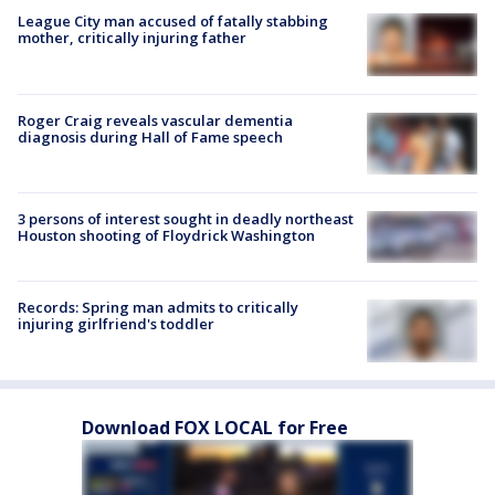
League City man accused of fatally stabbing
mother, critically injuring father
Roger Craig reveals vascular dementia
diagnosis during Hall of Fame speech
3 persons of interest sought in deadly northeast
Houston shooting of Floydrick Washington
Records: Spring man admits to critically
injuring girlfriend's toddler
Download FOX LOCAL for Free