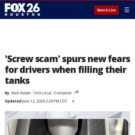
☰
Watch Live
'Screw scam' spurs new fears
for drivers when filling their
tanks
By
Nick Viviani
FOX Local
Consumer
Updated
June 12, 2026 2:29 PM CDT
▾