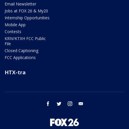
Email Newsletter
Jobs at FOX 26 & My20
Internship Opportunities
Mobile App
Contests
KRIV/KTXH FCC Public
File
Closed Captioning
FCC Applications
HTX-tra
facebook
twitter
instagram
email