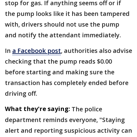
stop for gas. If anything seems off or if
the pump looks like it has been tampered
with, drivers should not use the pump
and notify the attendant immediately.
In
a Facebook post
, authorities also advise
checking that the pump reads $0.00
before starting and making sure the
transaction has completely ended before
driving off.
What they're saying:
The police
department reminds everyone, "Staying
alert and reporting suspicious activity can