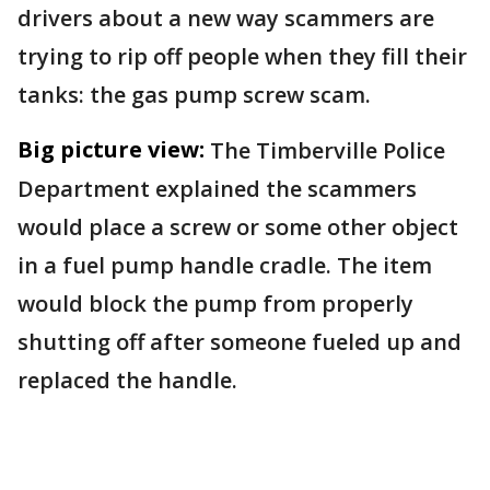
drivers about a new way scammers are
trying to rip off people when they fill their
tanks: the gas pump screw scam.
Big picture view:
The Timberville Police
Department explained the scammers
would place a screw or some other object
in a fuel pump handle cradle. The item
would block the pump from properly
shutting off after someone fueled up and
replaced the handle.