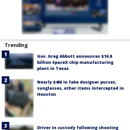
Trending
Gov. Greg Abbott announces $16.8
billion SpaceX chip manufacturing
plant in Texas
Nearly $4M in fake designer purses,
sunglasses, other items intercepted in
Houston
Driver in custody following shooting