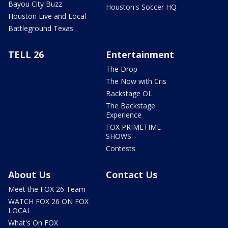
Bayou City Buzz
Houston's Soccer HQ
Houston Live and Local
Battleground Texas
TELL 26
Entertainment
The Drop
The Now with Cris
Backstage OL
The Backstage
Experience
FOX PRIMETIME
SHOWS
Contests
About Us
Contact Us
Meet the FOX 26 Team
WATCH FOX 26 ON FOX
LOCAL
What's On FOX