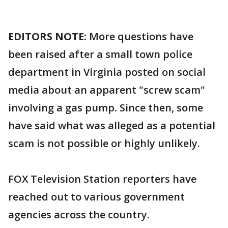
EDITORS NOTE:
More questions have
been raised after a small town police
department in Virginia posted on social
media about an apparent "screw scam"
involving a gas pump. Since then, some
have said what was alleged as a potential
scam is not possible or highly unlikely.
FOX Television Station reporters have
reached out to various government
agencies across the country.