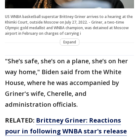
US WNBA basketball superstar Brittney Griner arrives to a hearing at the
Khimki Court, outside Moscow on July 27, 2022. - Griner, a two-time
Olympic gold medallist and WNBA champion, was detained at Moscow
airport in February on charges of carrying i
Expand
"She’s safe, she’s on a plane, she’s on her
way home," Biden said from the White
House, where he was accompanied by
Griner's wife, Cherelle, and
administration officials.
RELATED:
Brittney Griner: Reactions
pour in following WNBA star's release