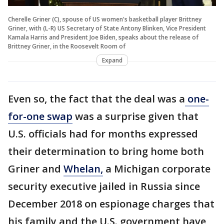
Cherelle Griner (C), spouse of US women's basketball player Brittney
Griner, with (L-R) US Secretary of State Antony Blinken, Vice President
Kamala Harris and President Joe Biden, speaks about the release of
Brittney Griner, in the Roosevelt Room of
Expand
Even so, the fact that the deal was a
one-
for-one swap
was a surprise given that
U.S. officials had for months expressed
their determination to bring home both
Griner and
Whelan,
a Michigan corporate
security executive jailed in Russia since
December 2018 on espionage charges that
his family and the U.S. government have