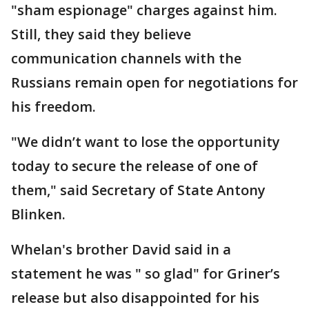
"sham espionage" charges against him.
Still, they said they believe
communication channels with the
Russians remain open for negotiations for
his freedom.
"We didn’t want to lose the opportunity
today to secure the release of one of
them," said Secretary of State Antony
Blinken.
Whelan's brother David said in a
statement he was " so glad" for Griner’s
release but also disappointed for his