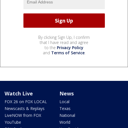
By clicking Sign Up, I confirm
that I have read and agree
to the
Privacy Policy
and
Terms of Service
.
Watch Live
News
FOX 26 on FOX LOCAL
Local
Newscasts & Replays
Texas
LiveNOW from FOX
National
YouTube
World