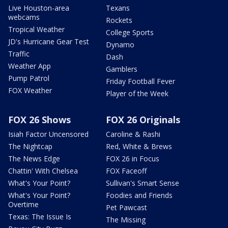
Live Houston-area
Texans
webcams
Rockets
Tropical Weather
College Sports
JD's Hurricane Gear Test
Dynamo
Traffic
Dash
Weather App
Gamblers
Pump Patrol
Friday Football Fever
FOX Weather
Player of the Week
FOX 26 Shows
FOX 26 Originals
Isiah Factor Uncensored
Caroline & Rashi
The Nightcap
Red, White & Brews
The News Edge
FOX 26 in Focus
Chattin' With Chelsea
FOX Faceoff
What's Your Point?
Sullivan's Smart Sense
What's Your Point?
Foodies and Friends
Overtime
Pet Pawcast
Texas: The Issue Is
The Missing