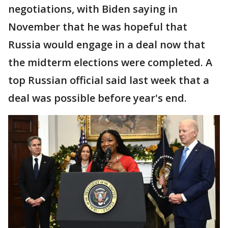
negotiations, with Biden saying in
November that he was hopeful that
Russia would engage in a deal now that
the midterm elections were completed. A
top Russian official said last week that a
deal was possible before year's end.