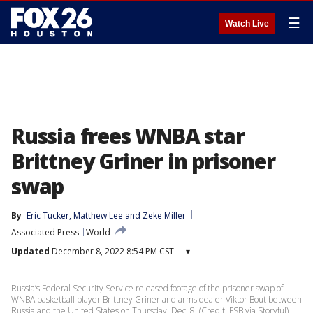
☰
Watch Live
Russia frees WNBA star
Brittney Griner in prisoner
swap
By
Eric Tucker
, 
Matthew Lee
 and 
Zeke Miller
Associated Press
World
Updated
December 8, 2022 8:54 PM CST
▾
Russia’s Federal Security Service released footage of the prisoner swap of
WNBA basketball player Brittney Griner and arms dealer Viktor Bout between
Russia and the United States on Thursday, Dec. 8. (Credit: FSB via Storyful)