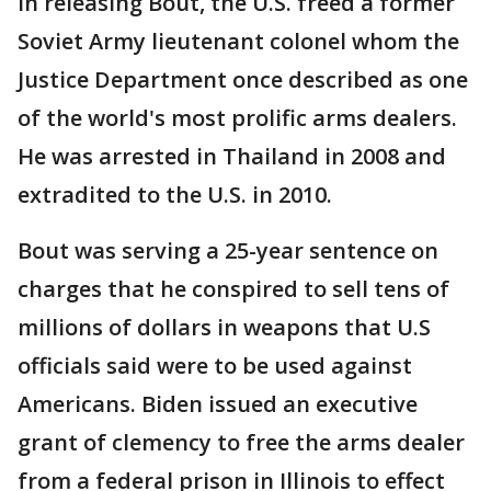
In releasing Bout, the U.S. freed a former
Soviet Army lieutenant colonel whom the
Justice Department once described as one
of the world's most prolific arms dealers.
He was arrested in Thailand in 2008 and
extradited to the U.S. in 2010.
Bout was serving a 25-year sentence on
charges that he conspired to sell tens of
millions of dollars in weapons that U.S
officials said were to be used against
Americans. Biden issued an executive
grant of clemency to free the arms dealer
from a federal prison in Illinois to effect