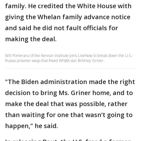
family. He credited the White House with
giving the Whelan family advance notice
and said he did not fault officials for
making the deal.
Will Pomeranz of the Kennan Institute joins LiveNow to break down the U.S.-
Russia prisoner swap that freed WNBA star Brittney Griner.
"The Biden administration made the right
decision to bring Ms. Griner home, and to
make the deal that was possible, rather
than waiting for one that wasn’t going to
happen," he said.