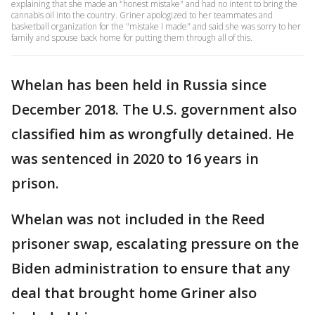
explaining that she made an "honest mistake" and had no intent to bring the
cannabis oil into the country. Griner apologized to her teammates and
basketball organization for the "mistake I made" and said she was sorry to her
family and spouse back home for putting them through all of this.
Whelan has been held in Russia since
December 2018. The U.S. government also
classified him as wrongfully detained. He
was sentenced in 2020 to 16 years in
prison.
Whelan was not included in the Reed
prisoner swap, escalating pressure on the
Biden administration to ensure that any
deal that brought home Griner also