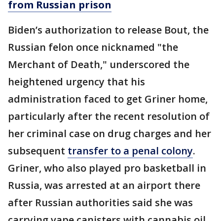
from Russian prison
Biden’s authorization to release Bout, the
Russian felon once nicknamed "the
Merchant of Death," underscored the
heightened urgency that his
administration faced to get Griner home,
particularly after the recent resolution of
her criminal case on drug charges and her
subsequent
transfer to a penal colony
.
Griner, who also played pro basketball in
Russia, was arrested at an airport there
after Russian authorities said she was
carrying vape canisters with cannabis oil.