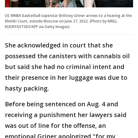
US WNBA basketball superstar Brittney Griner arrives to a hearing at the
Khimki Court, outside Moscow on June 27, 2022. (Photo by KIRILL
KUDRYAVTSEV/AFP via Getty Images)
She acknowledged in court that she
possessed the canisters with cannabis oil
but said she had no criminal intent and
their presence in her luggage was due to
hasty packing.
Before being sentenced on Aug. 4 and
receiving a punishment her lawyers said
was out of line for the offense, an
emotional Griner apologized "for my