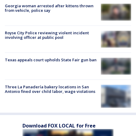
Georgia woman arrested after kittens thrown
from vehicle, police say
Royse City Police reviewing violent incident
involving officer at public pool
Texas appeals court upholds State Fair gun ban
Three La Panadería bakery locations in San
Antonio fined over child labor, wage violations
Download FOX LOCAL for Free