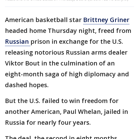
American basketball star
Brittney Griner
headed home Thursday night, freed from
Russian
prison in exchange for the U.S.
releasing notorious Russian arms dealer
Viktor Bout in the culmination of an
eight-month saga of high diplomacy and
dashed hopes.
But the U.S. failed to win freedom for
another American, Paul Whelan, jailed in
Russia for nearly four years.
The deal, the second in eight months