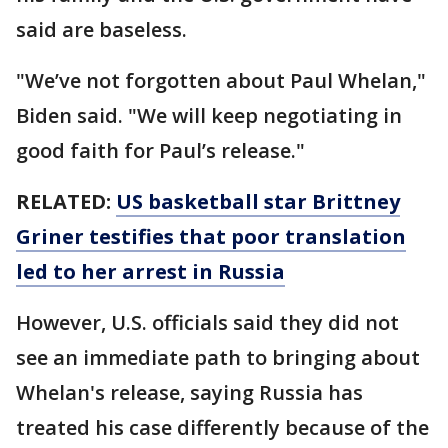
said are baseless.
"We’ve not forgotten about Paul Whelan,"
Biden said. "We will keep negotiating in
good faith for Paul’s release."
RELATED:
US basketball star Brittney
Griner testifies that poor translation
led to her arrest in Russia
However, U.S. officials said they did not
see an immediate path to bringing about
Whelan's release, saying Russia has
treated his case differently because of the