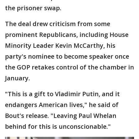
the prisoner swap.
The deal drew criticism from some
prominent Republicans, including House
Minority Leader Kevin McCarthy, his
party's nominee to become speaker once
the GOP retakes control of the chamber in
January.
"This is a gift to Vladimir Putin, and it
endangers American lives," he said of
Bout's release. "Leaving Paul Whelan
behind for this is unconscionable."