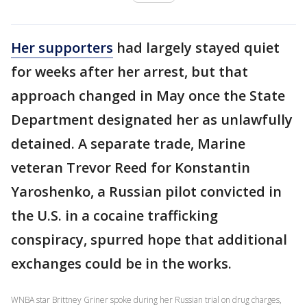
Her supporters
had largely stayed quiet
for weeks after her arrest, but that
approach changed in May once the State
Department designated her as unlawfully
detained. A separate trade, Marine
veteran Trevor Reed for Konstantin
Yaroshenko, a Russian pilot convicted in
the U.S. in a cocaine trafficking
conspiracy, spurred hope that additional
exchanges could be in the works.
WNBA star Brittney Griner spoke during her Russian trial on drug charges,