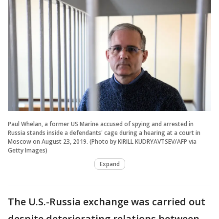
Paul Whelan, a former US Marine accused of spying and arrested in
Russia stands inside a defendants' cage during a hearing at a court in
Moscow on August 23, 2019. (Photo by KIRILL KUDRYAVTSEV/AFP via
Getty Images)
Expand
The U.S.-Russia exchange was carried out
despite deteriorating relations between