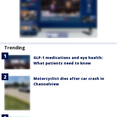
Trending
GLP-1 medications and eye health:
What patients need to know
Motorcyclist dies after car crash in
Channelview