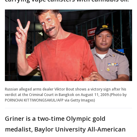
Russian alleged arms dealer Viktor Bout shows a victory sign after his
verdict at the Criminal Court in Bangkok on August 11, 2009.(Photo by
PORNCHAI KITTIWONGSAKUL/AFP via Getty Images)
Griner is a two-time Olympic gold
medalist, Baylor University All-American