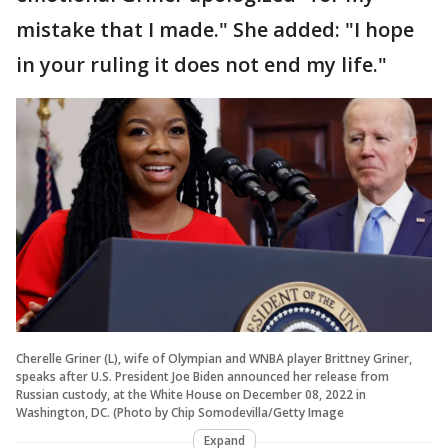
mistake that I made." She added: "I hope
in your ruling it does not end my life."
Cherelle Griner (L), wife of Olympian and WNBA player Brittney Griner,
speaks after U.S. President Joe Biden announced her release from
Russian custody, at the White House on December 08, 2022 in
Washington, DC. (Photo by Chip Somodevilla/Getty Image
Expand