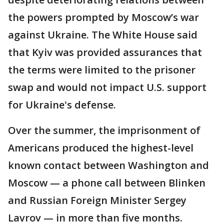
the powers prompted by Moscow’s war
against Ukraine. The White House said
that Kyiv was provided assurances that
the terms were limited to the prisoner
swap and would not impact U.S. support
for Ukraine's defense.
Over the summer, the imprisonment of
Americans produced the highest-level
known contact between Washington and
Moscow — a phone call between Blinken
and Russian Foreign Minister Sergey
Lavrov — in more than five months.