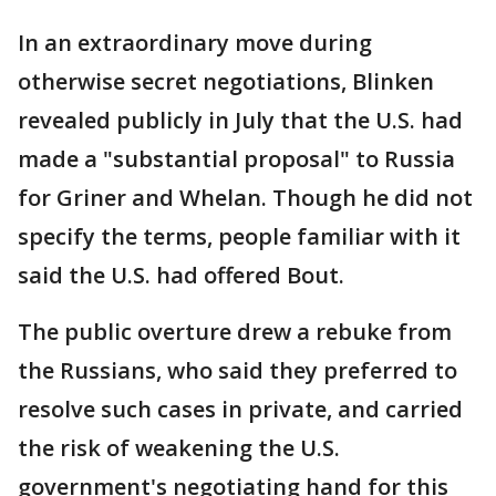
In an extraordinary move during
otherwise secret negotiations, Blinken
revealed publicly in July that the U.S. had
made a "substantial proposal" to Russia
for Griner and Whelan. Though he did not
specify the terms, people familiar with it
said the U.S. had offered Bout.
The public overture drew a rebuke from
the Russians, who said they preferred to
resolve such cases in private, and carried
the risk of weakening the U.S.
government's negotiating hand for this