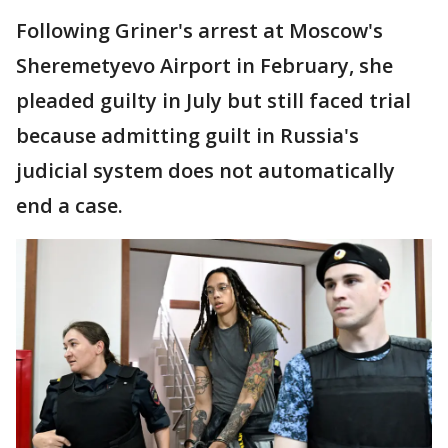
Following Griner's arrest at Moscow's
Sheremetyevo Airport in February, she
pleaded guilty in July but still faced trial
because admitting guilt in Russia's
judicial system does not automatically
end a case.