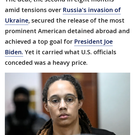
amid tensions over
Russia's invasion of
Ukraine
, secured the release of the most
prominent American detained abroad and
achieved a top goal for
President Joe
Biden.
Yet it carried what U.S. officials
conceded was a heavy price.