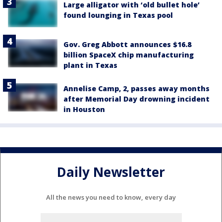
Large alligator with ‘old bullet hole’
found lounging in Texas pool
Gov. Greg Abbott announces $16.8
billion SpaceX chip manufacturing
plant in Texas
Annelise Camp, 2, passes away months
after Memorial Day drowning incident
in Houston
Daily Newsletter
All the news you need to know, every day