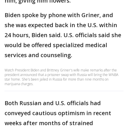
him, giving him flowers.
Biden spoke by phone with Griner, and
she was expected back in the U.S. within
24 hours, Biden said. U.S. officials said she
would be offered specialized medical
services and counseling.
Watch President Biden and Brittney Griner's wife make remarks after the
president announced that a prisoner swap with Russia will bring the WNBA
star home. She's been jailed in Russia for more than nine months on
marijuana charges.
Both Russian and U.S. officials had
conveyed cautious optimism in recent
weeks after months of strained