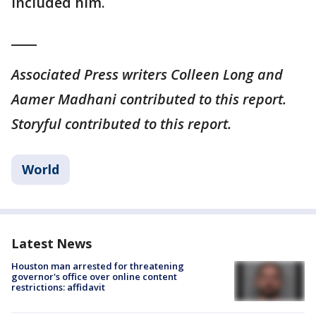
included him.
____
Associated Press writers Colleen Long and
Aamer Madhani contributed to this report.
Storyful contributed to this report.
World
Latest News
Houston man arrested for threatening
governor's office over online content
restrictions: affidavit