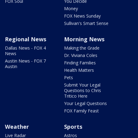
FOX Soul
You Decide
Money
FOX News Sunday
Sullivan's Smart Sense
Regional News
Morning News
Dallas News - FOX 4
Making the Grade
News
Dr. Viviana Coles
Austin News - FOX 7
Finding Families
Austin
Health Matters
Pets
Submit Your Legal
Questions to Chris
Tritico Here
Your Legal Questions
FOX Family Feast
Weather
Sports
Live Radar
Astros