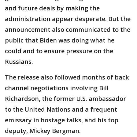
and future deals by making the
administration appear desperate. But the
announcement also communicated to the
public that Biden was doing what he
could and to ensure pressure on the
Russians.
The release also followed months of back
channel negotiations involving Bill
Richardson, the former U.S. ambassador
to the United Nations and a frequent
emissary in hostage talks, and his top
deputy, Mickey Bergman.