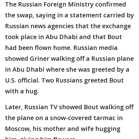
The Russian Foreign Ministry confirmed
the swap, saying in a statement carried by
Russian news agencies that the exchange
took place in Abu Dhabi and that Bout
had been flown home. Russian media
showed Griner walking off a Russian plane
in Abu Dhabi where she was greeted by a
U.S. official. Two Russians greeted Bout
with a hug.
Later, Russian TV showed Bout walking off
the plane on a snow-covered tarmac in
Moscow, his mother and wife hugging