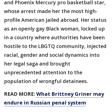
and Phoenix Mercury pro basketball star,
whose arrest made her the most high-
profile American jailed abroad. Her status
as an openly gay Black woman, locked up
in a country where authorities have been
hostile to the LBGTQ community, injected
racial, gender and social dynamics into
her legal saga and brought
unprecedented attention to the
population of wrongful detainees.
READ MORE:
What Brittney Griner may
endure in Russian penal system