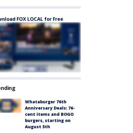
nload FOX LOCAL for Free
ending
Whataburger 76th
Anniversary Deals: 76-
cent items and BOGO
burgers, starting on
August 5th