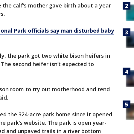
e the calf’s mother gave birth about a year
s.
onal Park officials say man disturbed baby
y, the park got two white bison heifers in
The second heifer isn’t expected to
bison room to try out motherhood and tend
aid.
led the 324-acre park home since it opened
the park’s website. The park is open year-
d and unpaved trails in a river bottom