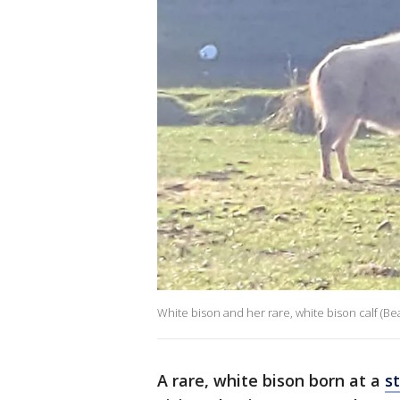
White bison and her rare, white bison calf (Bea
A rare, white bison born at a
s