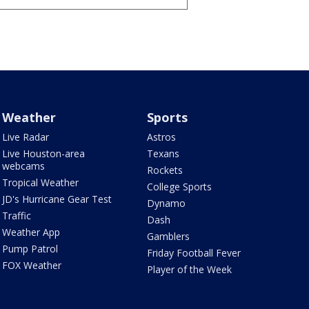
Weather
Sports
Live Radar
Astros
Live Houston-area
Texans
webcams
Rockets
Tropical Weather
College Sports
JD's Hurricane Gear Test
Dynamo
Traffic
Dash
Weather App
Gamblers
Pump Patrol
Friday Football Fever
FOX Weather
Player of the Week