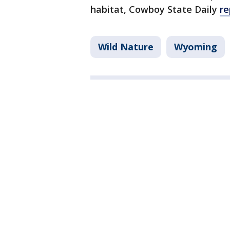
habitat, Cowboy State Daily
re
Wild Nature
Wyoming