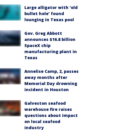
Large alligator with ‘old
bullet hole’ found
lounging in Texas pool
Gov. Greg Abbott
announces $16.8 billion
SpaceX chip
manufacturing plant in
Texas
Annelise Camp, 2, passes
away months after
Memorial Day drowning
incident in Houston
Galveston seafood
warehouse fire raises
questions about impact
on local seafood
industry