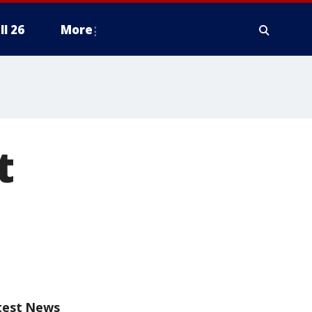
ll 26
More
t
test News