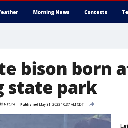
eather
Morning News
Contests
Te
te bison born a
state park
ld Nature
Published
May 31, 2023 10:37 AM CDT
La