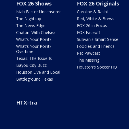
FOX 26 Shows
FOX 26 Originals
Isiah Factor Uncensored
Caroline & Rashi
The Nightcap
Red, White & Brews
The News Edge
FOX 26 in Focus
Chattin' With Chelsea
FOX Faceoff
What's Your Point?
Sullivan's Smart Sense
What's Your Point?
Foodies and Friends
Overtime
Pet Pawcast
Texas: The Issue Is
The Missing
Bayou City Buzz
Houston's Soccer HQ
Houston Live and Local
Battleground Texas
HTX-tra