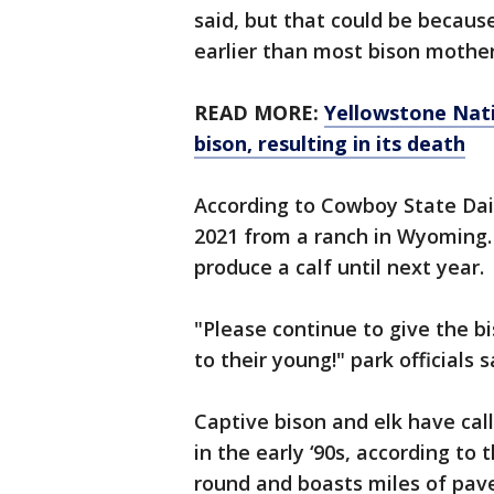
said, but that could be becaus
earlier than most bison mother
READ MORE:
Yellowstone Nati
bison, resulting in its death
According to Cowboy State Dail
2021 from a ranch in Wyoming. 
produce a calf until next year.
"Please continue to give the 
to their young!" park officials s
Captive bison and elk have cal
in the early ‘90s, according to 
round and boasts miles of pave