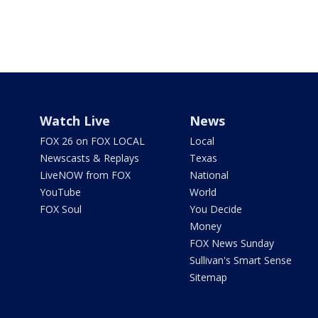
Watch Live
News
FOX 26 on FOX LOCAL
Local
Newscasts & Replays
Texas
LiveNOW from FOX
National
YouTube
World
FOX Soul
You Decide
Money
FOX News Sunday
Sullivan's Smart Sense
Sitemap