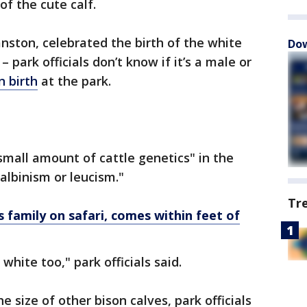
of the cute calf.
anston, celebrated the birth of the white
Dow
– park officials don’t know if it’s a male or
n birth
at the park.
"small amount of cattle genetics" in the
 albinism or leucism."
Tr
 family on safari, comes within feet of
s white too," park officials said.
e size of other bison calves, park officials