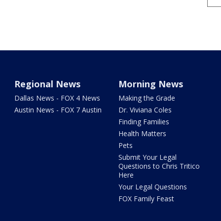
Regional News
Morning News
Dallas News - FOX 4 News
Making the Grade
Austin News - FOX 7 Austin
Dr. Viviana Coles
Finding Families
Health Matters
Pets
Submit Your Legal
Questions to Chris Tritico
Here
Your Legal Questions
FOX Family Feast