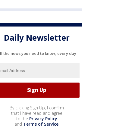
Daily Newsletter
ll the news you need to know, every day
By clicking Sign Up, I confirm
that I have read and agree
to the
Privacy Policy
and
Terms of Service
.