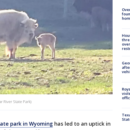
Ove
foun
hom
Hous
thre
over
rest
Geo
afte
vehi
Roys
viol
offi
r River State Park)
Texa
Stat
tate park in Wyoming
has led to an uptick in