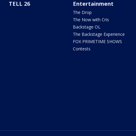
TELL 26
Entertainment
The Drop
The Now with Cris
Backstage OL
The Backstage Experience
FOX PRIMETIME SHOWS
Contests