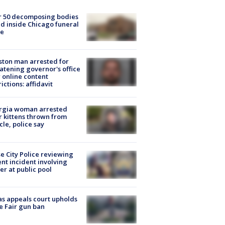
r 50 decomposing bodies
d inside Chicago funeral
e
ton man arrested for
atening governor's office
 online content
rictions: affidavit
rgia woman arrested
r kittens thrown from
cle, police say
e City Police reviewing
ent incident involving
cer at public pool
s appeals court upholds
e Fair gun ban