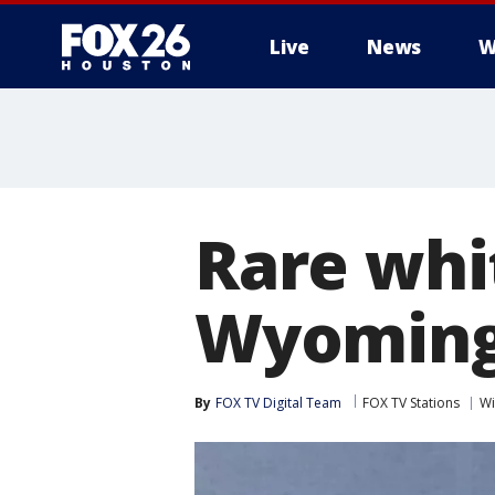
Live
News
W
Rare whi
Wyoming 
By
FOX TV Digital Team
FOX TV Stations
Wi