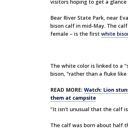
visitors hoping to get a glance 
Bear River State Park, near Ev
bison calf in mid-May. The calf 
female – is the first
white biso
The white color is linked to a 
bison, "rather than a fluke like
READ MORE:
Watch: Lion stuns
them at campsite
"It isn’t unusual that the calf i
The calf was born about half th