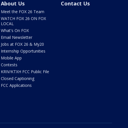
About Us
Contact Us
Meet the FOX 26 Team
WATCH FOX 26 ON FOX
LOCAL
What's On FOX
Email Newsletter
Jobs at FOX 26 & My20
Internship Opportunities
Mobile App
Contests
KRIV/KTXH FCC Public File
Closed Captioning
FCC Applications