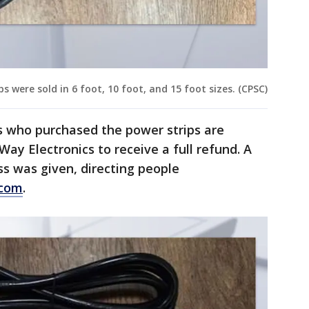
 were sold in 6 foot, 10 foot, and 15 foot sizes. (CPSC)
 who purchased the power strips are
ay Electronics to receive a full refund. A
s was given, directing people
.com
.