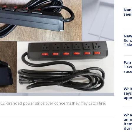
Nanc
seei
New 
Sen
Tala
Patr
Texa
race
Whit
says
appr
CCEI-branded power strips over concerns they may catch fire.
Wha
anni
ite
dur