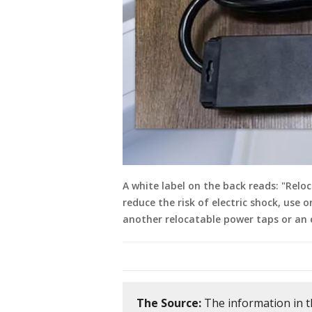
A white label on the back reads: "Rel
reduce the risk of electric shock, use o
another relocatable power taps or an e
The Source:
The information in t