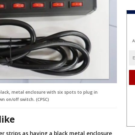
A
lack, metal enclosure with six spots to plug in
wn on/off switch. (CPSC)
like
r strips as having a black metal enclosure