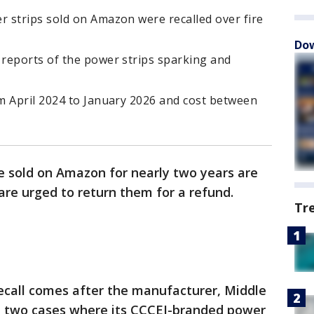
 strips sold on Amazon were recalled over fire
Dow
reports of the power strips sparking and
m April 2024 to January 2026 and cost between
e sold on Amazon for nearly two years are
are urged to return them for a refund.
Tr
ecall comes after the manufacturer, Middle
t two cases where its CCCEI-branded power