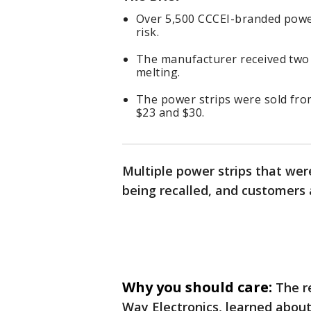
Over 5,500 CCCEI-branded power
risk.
The manufacturer received two 
melting.
The power strips were sold fro
$23 and $30.
Multiple power strips that wer
being recalled, and customers 
Why you should care:
The r
Way Electronics, learned abou