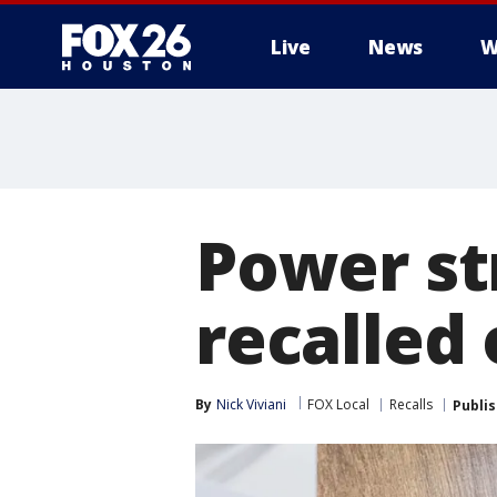
Live
News
W
Power st
recalled 
By
Nick Viviani
FOX Local
Recalls
Publi