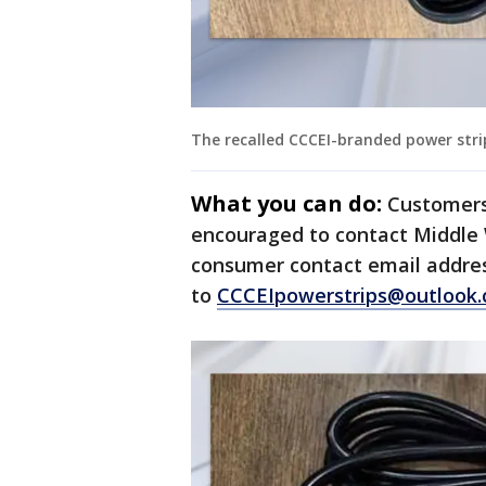
The recalled CCCEI-branded power strips
What you can do:
Customers
encouraged to contact Middle W
consumer contact email addres
to
CCCEIpowerstrips@outlook