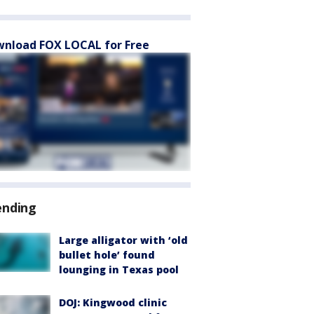
nload FOX LOCAL for Free
ending
Large alligator with ‘old
bullet hole’ found
lounging in Texas pool
DOJ: Kingwood clinic