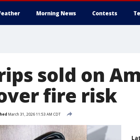
eather
Morning News
Contests
Te
rips sold on A
over fire risk
shed
March 31, 2026 11:53 AM CDT
La