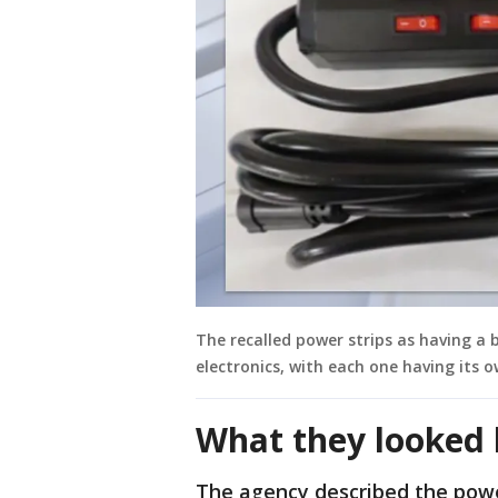
The recalled power strips as having a b
electronics, with each one having its o
What they looked 
The agency described the powe