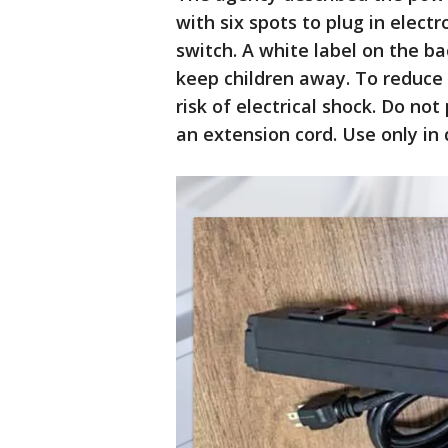
with six spots to plug in elect
switch. A white label on the b
keep children away. To reduce t
risk of electrical shock. Do no
an extension cord. Use only in 