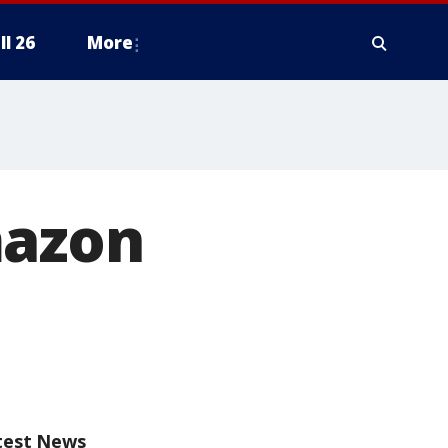
ll 26
More
mazon
test News