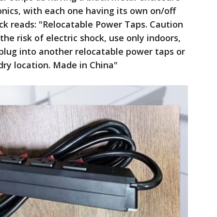
ronics, with each one having its own on/off
ack reads: "Relocatable Power Taps. Caution
he risk of electric shock, use only indoors,
t plug into another relocatable power taps or
dry location. Made in China"