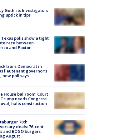
y Guthrie: Investigators
ng uptick in tips
Texas polls show a tight
ate race between
rico and Paxton
ick trails Democrat in
s lieutenant governor’s
, new poll says
e House ballroom: Court
 Trump needs Congress’
oval, halts construction
taburger 76th
versary deals: 76-cent
ms and BOGO burgers
ing August