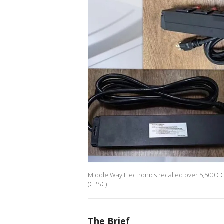
Middle Way Electronics recalled over 5,500 C
(CPSC)
The Brief