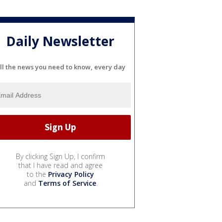
Daily Newsletter
ll the news you need to know, every day
By clicking Sign Up, I confirm
that I have read and agree
to the
Privacy Policy
and
Terms of Service
.