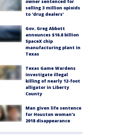
owner sentenced for
selling 3 million opioids
to 'drug dealers'
Gov. Greg Abbott
announces $16.8 billion
SpaceX chip
manufacturing plant in
Texas
Texas Game Wardens
investigate illegal
killing of nearly 12-foot
alligator in Liberty
County
Man given life sentence
for Houston woman's
2018 disappearance