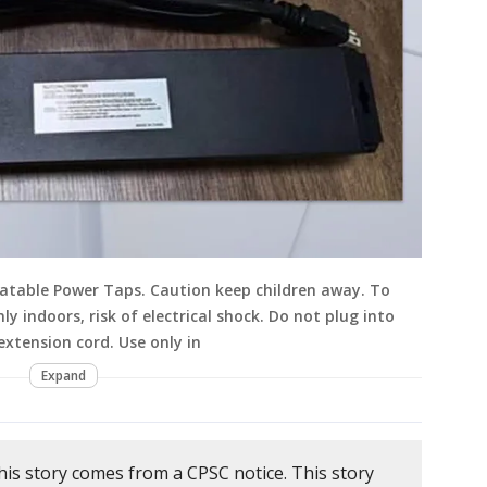
ocatable Power Taps. Caution keep children away. To
nly indoors, risk of electrical shock. Do not plug into
xtension cord. Use only in
Expand
his story comes from a CPSC notice. This story