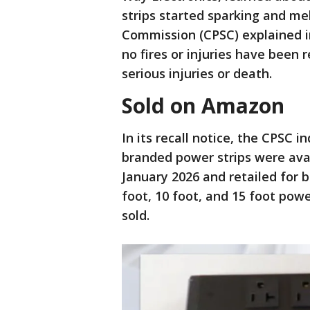
strips started sparking and m
Commission (CPSC) explained in
no fires or injuries have been 
serious injuries or death.
Sold on Amazon
In its recall notice, the CPSC 
branded power strips were ava
January 2026 and retailed for b
foot, 10 foot, and 15 foot pow
sold.