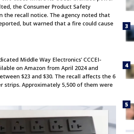
elted, the Consumer Product Safety
 the recall notice. The agency noted that
reported, but warned that a fire could cause
indicated Middle Way Electronics’ CCCEI-
ilable on Amazon from April 2024 and
etween $23 and $30. The recall affects the 6
er strips. Approximately 5,500 of them were