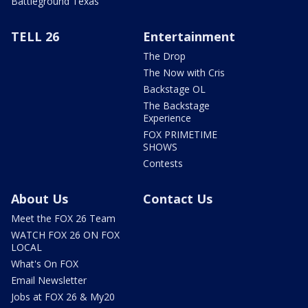
Battleground Texas
TELL 26
Entertainment
The Drop
The Now with Cris
Backstage OL
The Backstage
Experience
FOX PRIMETIME
SHOWS
Contests
About Us
Contact Us
Meet the FOX 26 Team
WATCH FOX 26 ON FOX
LOCAL
What's On FOX
Email Newsletter
Jobs at FOX 26 & My20