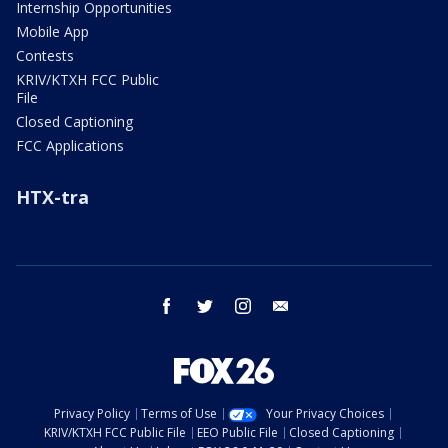
Internship Opportunities
Mobile App
Contests
KRIV/KTXH FCC Public
File
Closed Captioning
FCC Applications
HTX-tra
facebook
twitter
instagram
email
Privacy Policy
Terms of Use
Your Privacy Choices
KRIV/KTXH FCC Public File
EEO Public File
Closed Captioning