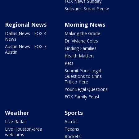
FOX News Sunday
Sullivan's Smart Sense
Regional News
Morning News
Dallas News - FOX 4
Making the Grade
News
Dr. Viviana Coles
Austin News - FOX 7
Finding Families
Austin
Health Matters
Pets
Submit Your Legal
Questions to Chris
Tritico Here
Your Legal Questions
FOX Family Feast
Weather
Sports
Live Radar
Astros
Live Houston-area
Texans
webcams
Rockets