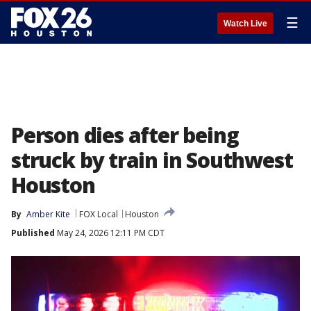
☰
Watch Live
Person dies after being
struck by train in Southwest
Houston
By
Amber Kite
FOX Local
Houston
Published
May 24, 2026 12:11 PM CDT