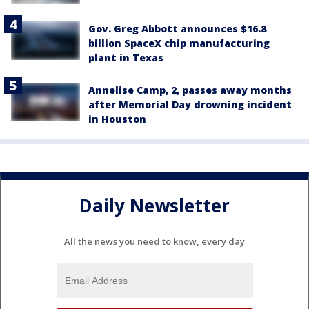
Gov. Greg Abbott announces $16.8
billion SpaceX chip manufacturing
plant in Texas
Annelise Camp, 2, passes away months
after Memorial Day drowning incident
in Houston
Daily Newsletter
All the news you need to know, every day