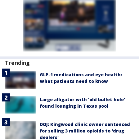
Trending
GLP-1 medications and eye health:
What patients need to know
Large alligator with ‘old bullet hole’
found lounging in Texas pool
DOJ: Kingwood clinic owner sentenced
for selling 3 million opioids to 'drug
dealers'