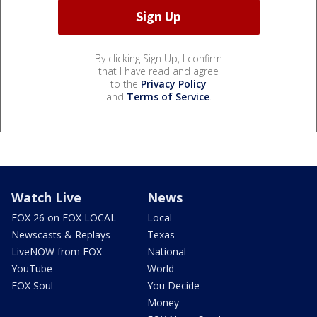
By clicking Sign Up, I confirm
that I have read and agree
to the
Privacy Policy
and
Terms of Service
.
Watch Live
News
FOX 26 on FOX LOCAL
Local
Newscasts & Replays
Texas
LiveNOW from FOX
National
YouTube
World
FOX Soul
You Decide
Money