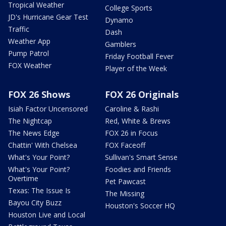
Tropical Weather
College Sports
JD's Hurricane Gear Test
Dynamo
Traffic
Dash
Weather App
Gamblers
Pump Patrol
Friday Football Fever
FOX Weather
Player of the Week
FOX 26 Shows
FOX 26 Originals
Isiah Factor Uncensored
Caroline & Rashi
The Nightcap
Red, White & Brews
The News Edge
FOX 26 in Focus
Chattin' With Chelsea
FOX Faceoff
What's Your Point?
Sullivan's Smart Sense
What's Your Point?
Foodies and Friends
Overtime
Pet Pawcast
Texas: The Issue Is
The Missing
Bayou City Buzz
Houston's Soccer HQ
Houston Live and Local