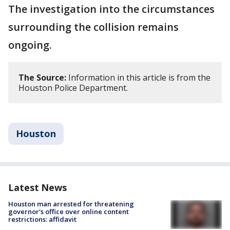
The investigation into the circumstances
surrounding the collision remains
ongoing.
The Source:
Information in this article is from the
Houston Police Department.
Houston
Latest News
Houston man arrested for threatening
governor's office over online content
restrictions: affidavit