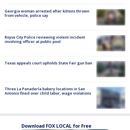
Georgia woman arrested after kittens thrown
from vehicle, police say
Royse City Police reviewing violent incident
involving officer at public pool
Texas appeals court upholds State Fair gun ban
Three La Panadería bakery locations in San
Antonio fined over child labor, wage violations
Download FOX LOCAL for Free