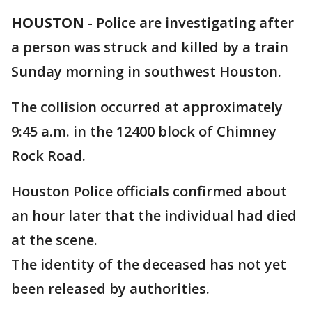
HOUSTON
-
Police are investigating after
a person was struck and killed by a train
Sunday morning in southwest Houston.
The collision occurred at approximately
9:45 a.m. in the 12400 block of Chimney
Rock Road.
Houston Police officials confirmed about
an hour later that the individual had died
at the scene.
The identity of the deceased has not yet
been released by authorities.