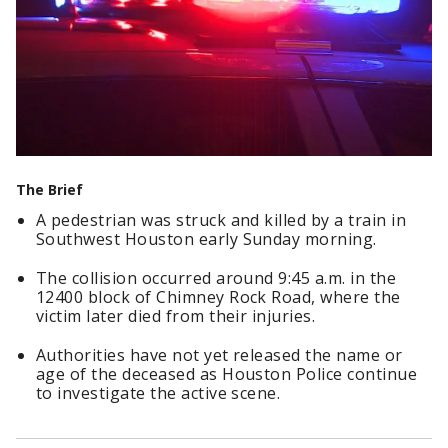
The Brief
A pedestrian was struck and killed by a train in
Southwest Houston early Sunday morning.
The collision occurred around 9:45 a.m. in the
12400 block of Chimney Rock Road, where the
victim later died from their injuries.
Authorities have not yet released the name or
age of the deceased as Houston Police continue
to investigate the active scene.