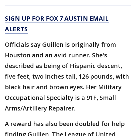
SIGN UP FOR FOX 7 AUSTIN EMAIL
ALERTS
Officials say Guillen is originally from
Houston and an avid runner. She's
described as being of Hispanic descent,
five feet, two inches tall, 126 pounds, with
black hair and brown eyes. Her Military
Occupational Specialty is a 91F, Small
Arms/Artillery Repairer.
A reward has also been doubled for help
finding Guillen. The League of United