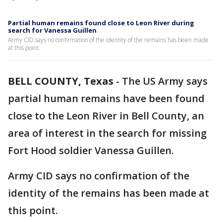
Partial human remains found close to Leon River during
search for Vanessa Guillen
Army CID says no confirmation of the identity of the remains has been made
at this point.
BELL COUNTY, Texas
-
The US Army says
partial human remains have been found
close to the Leon River in Bell County, an
area of interest in the search for missing
Fort Hood soldier Vanessa Guillen.
Army CID says no confirmation of the
identity of the remains has been made at
this point.