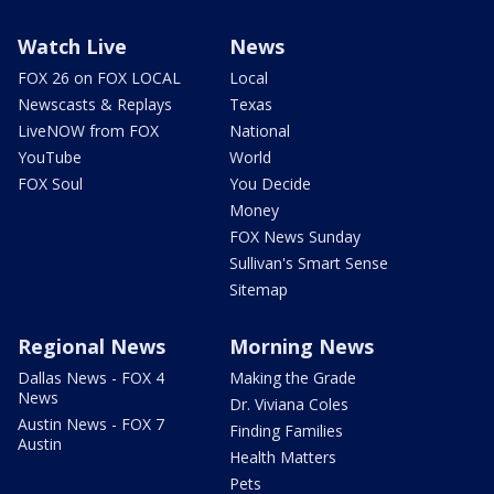
Watch Live
News
FOX 26 on FOX LOCAL
Local
Newscasts & Replays
Texas
LiveNOW from FOX
National
YouTube
World
FOX Soul
You Decide
Money
FOX News Sunday
Sullivan's Smart Sense
Sitemap
Regional News
Morning News
Dallas News - FOX 4
Making the Grade
News
Dr. Viviana Coles
Austin News - FOX 7
Finding Families
Austin
Health Matters
Pets