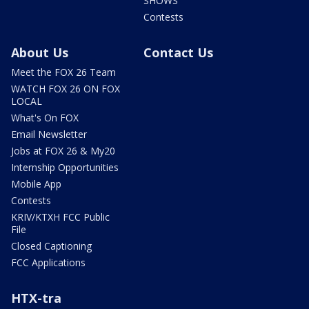
SHOWS
Contests
About Us
Contact Us
Meet the FOX 26 Team
WATCH FOX 26 ON FOX
LOCAL
What's On FOX
Email Newsletter
Jobs at FOX 26 & My20
Internship Opportunities
Mobile App
Contests
KRIV/KTXH FCC Public
File
Closed Captioning
FCC Applications
HTX-tra