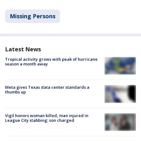
Missing Persons
Latest News
Tropical activity grows with peak of hurricane
season a month away
Meta gives Texas data center standards a
thumbs up
Vigil honors woman killed, man injured in
League City stabbing; son charged