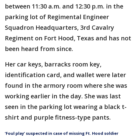
between 11:30 a.m. and 12:30 p.m. in the
parking lot of Regimental Engineer
Squadron Headquarters, 3rd Cavalry
Regiment on Fort Hood, Texas and has not
been heard from since.
Her car keys, barracks room key,
identification card, and wallet were later
found in the armory room where she was
working earlier in the day. She was last
seen in the parking lot wearing a black t-
shirt and purple fitness-type pants.
‘Foul play’ suspected in case of missing Ft. Hood soldier