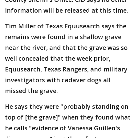
information will be released at this time.
Tim Miller of Texas Equusearch says the
remains were found in a shallow grave
near the river, and that the grave was so
well concealed that the week prior,
Equusearch, Texas Rangers, and military
investigators with cadaver dogs all
missed the grave.
He says they were "probably standing on
top of [the grave]" when they found what
he calls "evidence of Vanessa Guillen's