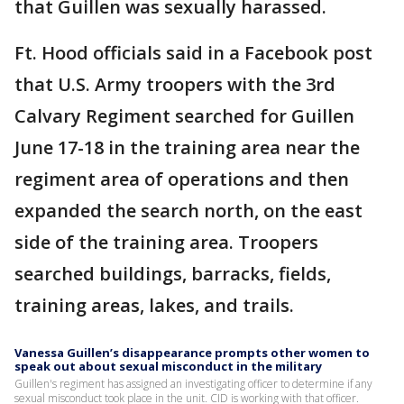
that Guillen was sexually harassed.
Ft. Hood officials said in a Facebook post
that U.S. Army troopers with the 3rd
Calvary Regiment searched for Guillen
June 17-18 in the training area near the
regiment area of operations and then
expanded the search north, on the east
side of the training area. Troopers
searched buildings, barracks, fields,
training areas, lakes, and trails.
Vanessa Guillen’s disappearance prompts other women to
speak out about sexual misconduct in the military
Guillen's regiment has assigned an investigating officer to determine if any
sexual misconduct took place in the unit. CID is working with that officer.