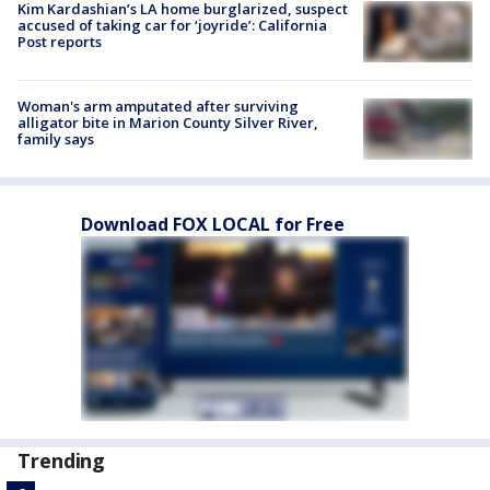
Kim Kardashian’s LA home burglarized, suspect
accused of taking car for ‘joyride’: California
Post reports
Woman's arm amputated after surviving
alligator bite in Marion County Silver River,
family says
Download FOX LOCAL for Free
Trending