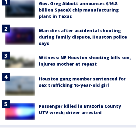
Gov. Greg Abbott announces $16.8
billion SpaceX chip manufacturing
plant in Texas
Man dies after accidental shooting
during family dispute, Houston police
says
Witness: NE Houston shooting kills son,
injures mother at repast
Houston gang member sentenced for
sex trafficking 16-year-old girl
Passenger killed in Brazoria County
UTV wreck; driver arrested