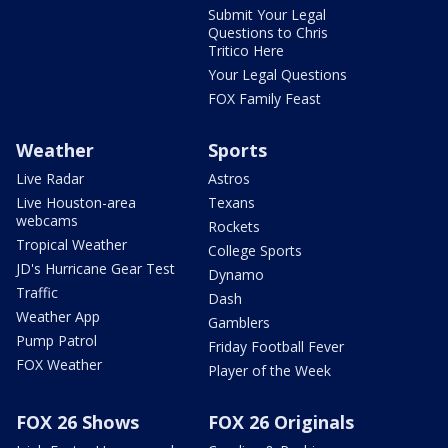
Submit Your Legal
Questions to Chris
Tritico Here
Your Legal Questions
FOX Family Feast
Weather
Sports
Live Radar
Astros
Live Houston-area
Texans
webcams
Rockets
Tropical Weather
College Sports
JD's Hurricane Gear Test
Dynamo
Traffic
Dash
Weather App
Gamblers
Pump Patrol
Friday Football Fever
FOX Weather
Player of the Week
FOX 26 Shows
FOX 26 Originals