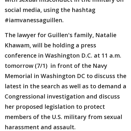
social media, using the hashtag
#iamvanessaguillen.
The lawyer for Guillen's family, Natalie
Khawam, will be holding a press
conference in Washington D.C. at 11 a.m.
tomorrow (7/1) in front of the Navy
Memorial in Washington DC to discuss the
latest in the search as well as to demand a
Congressional investigation and discuss
her proposed legislation to protect
members of the U.S. military from sexual
harassment and assault.