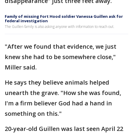
disappearance" just three feet away.
Family of missing Fort Hood soldier Vanessa Guillen ask for
federal investigation
The Guillen family is also asking anyone with information to reach out.
"After we found that evidence, we just
knew she had to be somewhere close,"
Miller said.
He says they believe animals helped
unearth the grave. "How she was found,
I'm a firm believer God had a hand in
something on this."
20-year-old Guillen was last seen April 22