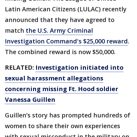
Latin American Citizens (LULAC) recently
announced that they have agreed to
match
the U.S. Army Criminal
Investigation Command's $25,000 reward
.
The combined reward is now $50,000.
RELATED:
Investigation initiated into
sexual harassment allegations
concerning missing Ft. Hood soldier
Vanessa Guillen
Guillen’s story has prompted hundreds of
women to share their own experiences
with sexual misconduct in the military on