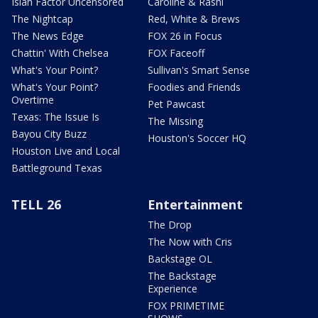
Isiah Factor Uncensored
Caroline & Rashi
The Nightcap
Red, White & Brews
The News Edge
FOX 26 in Focus
Chattin' With Chelsea
FOX Faceoff
What's Your Point?
Sullivan's Smart Sense
What's Your Point?
Foodies and Friends
Overtime
Pet Pawcast
Texas: The Issue Is
The Missing
Bayou City Buzz
Houston's Soccer HQ
Houston Live and Local
Battleground Texas
TELL 26
Entertainment
The Drop
The Now with Cris
Backstage OL
The Backstage
Experience
FOX PRIMETIME