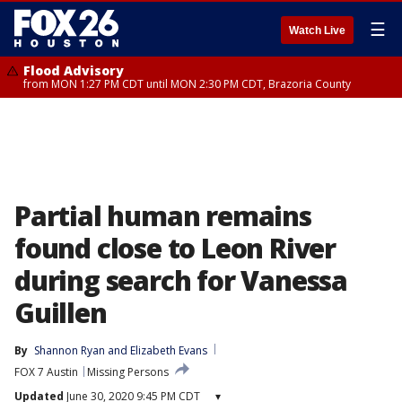
☰
Watch Live
Flood Advisory
from MON 1:27 PM CDT until MON 2:30 PM CDT, Brazoria County
Partial human remains
found close to Leon River
during search for Vanessa
Guillen
By
Shannon Ryan
 and 
Elizabeth Evans
FOX 7 Austin
Missing Persons
Updated
June 30, 2020 9:45 PM CDT
▾