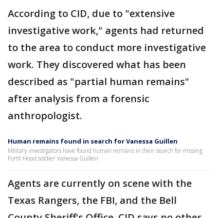
According to CID, due to "extensive
investigative work," agents had returned
to the area to conduct more investigative
work. They discovered what has been
described as "partial human remains"
after analysis from a forensic
anthropologist.
Human remains found in search for Vanessa Guillen
Military investigators have found human remains in their search for missing
Forth Hood soldier Vanessa Guillen.
Agents are currently on scene with the
Texas Rangers, the FBI, and the Bell
County Sheriff's Office. CID says no other