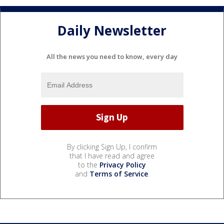
Daily Newsletter
All the news you need to know, every day
By clicking Sign Up, I confirm
that I have read and agree
to the
Privacy Policy
and
Terms of Service
.