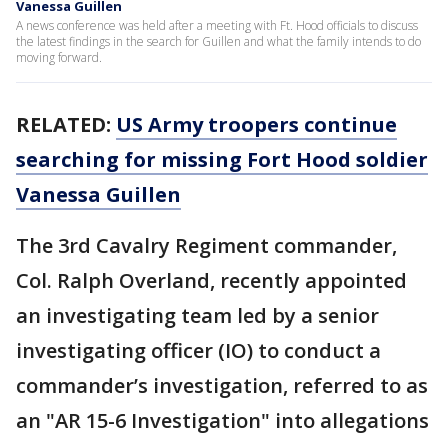
Vanessa Guillen
A news conference was held after a meeting with Ft. Hood officials to discuss
the latest findings in the search for Guillen and what the family intends to do
moving forward.
RELATED:
US Army troopers continue
searching for missing Fort Hood soldier
Vanessa Guillen
The 3rd Cavalry Regiment commander,
Col. Ralph Overland, recently appointed
an investigating team led by a senior
investigating officer (IO) to conduct a
commander’s investigation, referred to as
an "AR 15-6 Investigation" into allegations