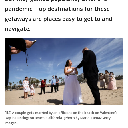
pandemic. Top destinations for these
getaways are places easy to get to and
navigate.
FILE-A couple gets married by an officiant on the beach on Valentine’s
Day in Huntington Beach, California. (Photo by Mario Tama/Getty
Images)