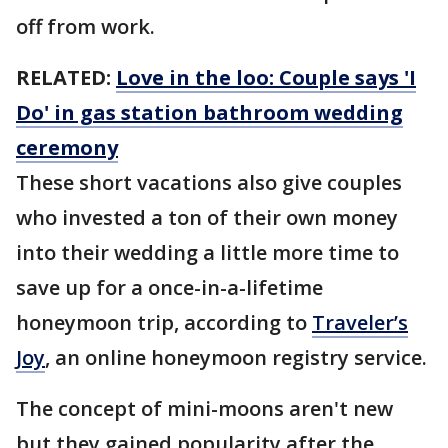
off from work.
RELATED:
Love in the loo: Couple says 'I
Do' in gas station bathroom wedding
ceremony
These short vacations also give couples
who invested a ton of their own money
into their wedding a little more time to
save up for a once-in-a-lifetime
honeymoon trip, according to
Traveler’s
Joy
, an online honeymoon registry service.
The concept of mini-moons aren't new
but they gained popularity after the