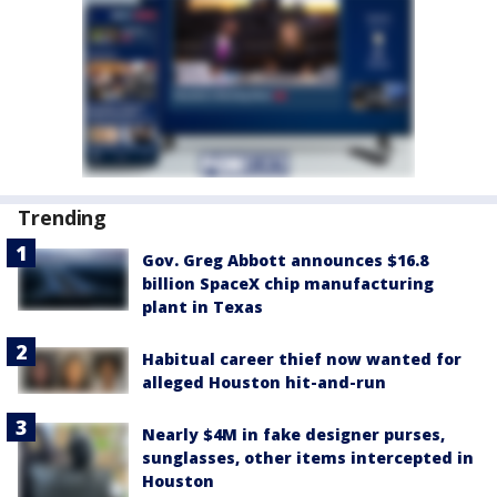
Trending
Gov. Greg Abbott announces $16.8
billion SpaceX chip manufacturing
plant in Texas
Habitual career thief now wanted for
alleged Houston hit-and-run
Nearly $4M in fake designer purses,
sunglasses, other items intercepted in
Houston