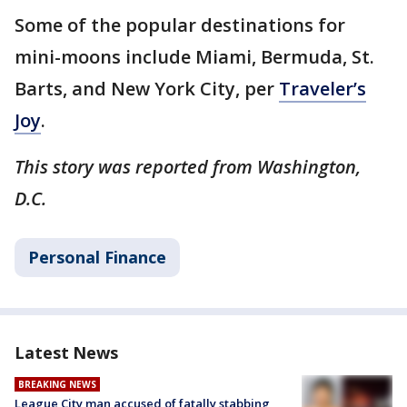
Some of the popular destinations for
mini-moons include Miami, Bermuda, St.
Barts, and New York City, per
Traveler’s
Joy
.
This story was reported from Washington,
D.C.
Personal Finance
Latest News
BREAKING NEWS
League City man accused of fatally stabbing