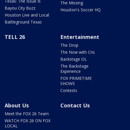
Texas: The Issue Is
The Missing
Bayou City Buzz
Houston's Soccer HQ
Houston Live and Local
Battleground Texas
TELL 26
Entertainment
The Drop
The Now with Cris
Backstage OL
The Backstage
Experience
FOX PRIMETIME
SHOWS
Contests
About Us
Contact Us
Meet the FOX 26 Team
WATCH FOX 26 ON FOX
LOCAL