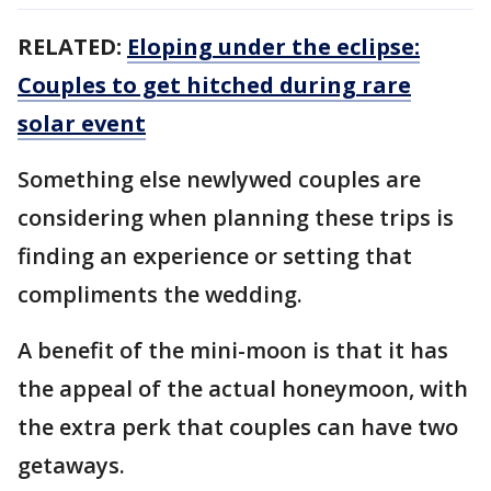
RELATED:
Eloping under the eclipse:
Couples to get hitched during rare
solar event
Something else newlywed couples are
considering when planning these trips is
finding an experience or setting that
compliments the wedding.
A benefit of the mini-moon is that it has
the appeal of the actual honeymoon, with
the extra perk that couples can have two
getaways.