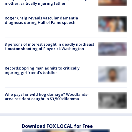
mother, critically injuring father
Roger Craig reveals vascular dementia
diagnosis during Hall of Fame speech
3 persons of interest sought in deadly northeast
Houston shooting of Floydrick Washington
Records: Spring man admits to critically
injuring girlfriend's toddler
Who pays for wild hog damage? Woodlands-
area resident caught in $3,500 dilemma
Download FOX LOCAL for Free