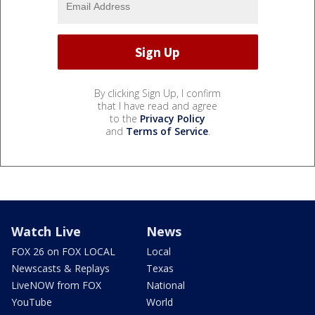
By clicking Sign Up, I confirm
that I have read and agree
to the
Privacy Policy
and
Terms of Service
.
Watch Live
News
FOX 26 on FOX LOCAL
Local
Newscasts & Replays
Texas
LiveNOW from FOX
National
YouTube
World