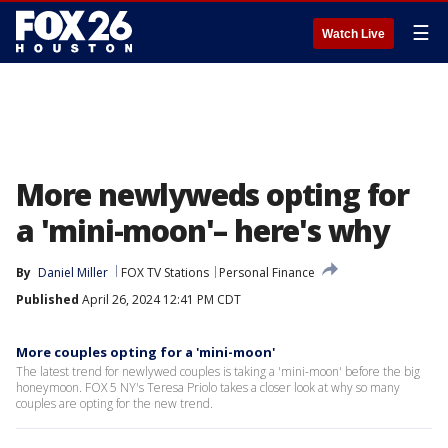
☰
Watch Live
More newlyweds opting for
a 'mini-moon'– here's why
By
Daniel Miller
FOX TV Stations
Personal Finance
Published
April 26, 2024 12:41 PM CDT
More couples opting for a 'mini-moon'
The latest trend for newlywed couples is taking a 'mini-moon' before the big
honeymoon. FOX 5 NY's Teresa Priolo takes a closer look at why so many
couples are opting for the new trend.