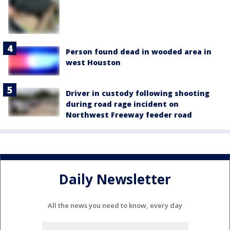
Person found dead in wooded area in
west Houston
Driver in custody following shooting
during road rage incident on
Northwest Freeway feeder road
Daily Newsletter
All the news you need to know, every day