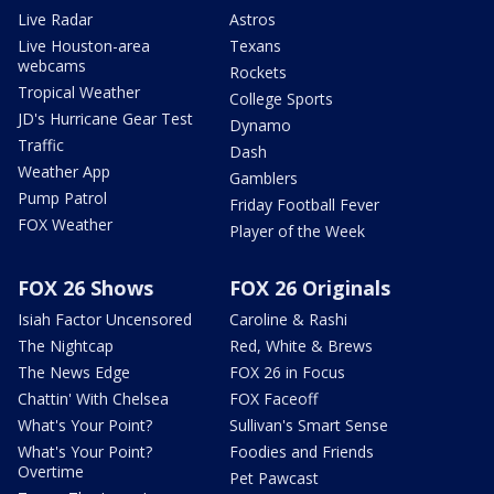
Live Radar
Astros
Live Houston-area
Texans
webcams
Rockets
Tropical Weather
College Sports
JD's Hurricane Gear Test
Dynamo
Traffic
Dash
Weather App
Gamblers
Pump Patrol
Friday Football Fever
FOX Weather
Player of the Week
FOX 26 Shows
FOX 26 Originals
Isiah Factor Uncensored
Caroline & Rashi
The Nightcap
Red, White & Brews
The News Edge
FOX 26 in Focus
Chattin' With Chelsea
FOX Faceoff
What's Your Point?
Sullivan's Smart Sense
What's Your Point?
Foodies and Friends
Overtime
Pet Pawcast