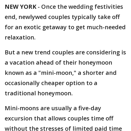
NEW YORK
-
Once the wedding festivities
end, newlywed couples typically take off
for an exotic getaway to get much-needed
relaxation.
But a new trend couples are considering is
a vacation ahead of their honeymoon
known as a "mini-moon," a shorter and
occasionally cheaper option to a
traditional honeymoon.
Mini-moons are usually a five-day
excursion that allows couples time off
without the stresses of limited paid time