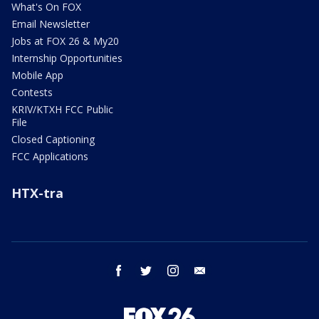
What's On FOX
Email Newsletter
Jobs at FOX 26 & My20
Internship Opportunities
Mobile App
Contests
KRIV/KTXH FCC Public
File
Closed Captioning
FCC Applications
HTX-tra
facebook
twitter
instagram
email