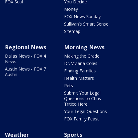
FOX Soul
You Decide
Money
FOX News Sunday
Sullivan's Smart Sense
Sitemap
Regional News
Morning News
Dallas News - FOX 4
Making the Grade
News
Dr. Viviana Coles
Austin News - FOX 7
Finding Families
Austin
Health Matters
Pets
Submit Your Legal
Questions to Chris
Tritico Here
Your Legal Questions
FOX Family Feast
Weather
Sports