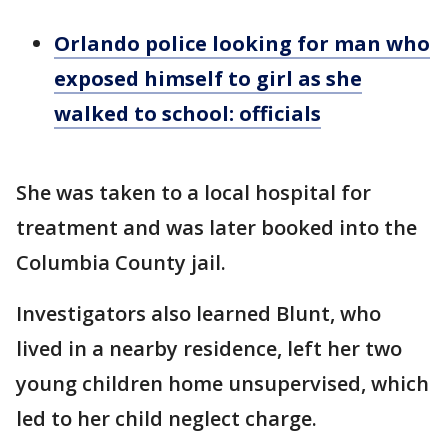
Orlando police looking for man who
exposed himself to girl as she
walked to school: officials
She was taken to a local hospital for
treatment and was later booked into the
Columbia County jail.
Investigators also learned Blunt, who
lived in a nearby residence, left her two
young children home unsupervised, which
led to her child neglect charge.