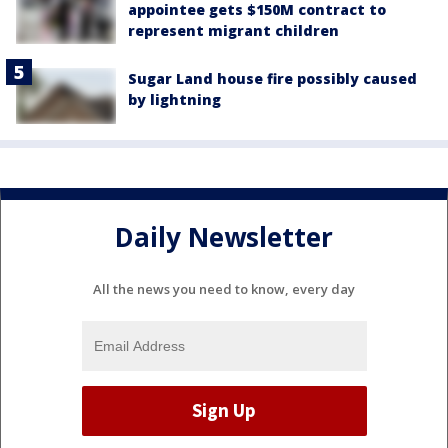
appointee gets $150M contract to
represent migrant children
Sugar Land house fire possibly caused
by lightning
Daily Newsletter
All the news you need to know, every day