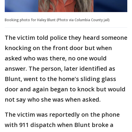
Booking photo for Haley Blunt (Photo via Columbia County jail)
The victim told police they heard someone
knocking on the front door but when
asked who was there, no one would
answer. The person, later identified as
Blunt, went to the home's sliding glass
door and again began to knock but would
not say who she was when asked.
The victim was reportedly on the phone
with 911 dispatch when Blunt broke a