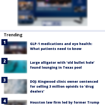
Trending
GLP-1 medications and eye health:
What patients need to know
Large alligator with ‘old bullet hole’
found lounging in Texas pool
DOJ: Kingwood clinic owner sentenced
for selling 3 million opioids to 'drug
dealers'
Houston law firm led by former Trump