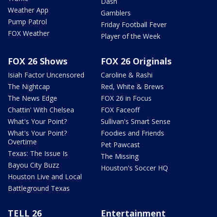
Dash
Weather App
Gamblers
Pump Patrol
Friday Football Fever
FOX Weather
Player of the Week
FOX 26 Shows
FOX 26 Originals
Isiah Factor Uncensored
Caroline & Rashi
The Nightcap
Red, White & Brews
The News Edge
FOX 26 in Focus
Chattin' With Chelsea
FOX Faceoff
What's Your Point?
Sullivan's Smart Sense
What's Your Point?
Foodies and Friends
Overtime
Pet Pawcast
Texas: The Issue Is
The Missing
Bayou City Buzz
Houston's Soccer HQ
Houston Live and Local
Battleground Texas
TELL 26
Entertainment