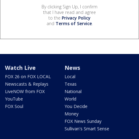
By clicking Sign Up, I confirm
that I have read and agree
to the
Privacy Policy
and
Terms of Service
.
Watch Live
News
FOX 26 on FOX LOCAL
Local
Newscasts & Replays
Texas
LiveNOW from FOX
National
YouTube
World
FOX Soul
You Decide
Money
FOX News Sunday
Sullivan's Smart Sense