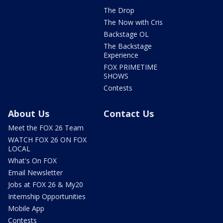
The Drop
The Now with Cris
Backstage OL
The Backstage
Experience
FOX PRIMETIME
SHOWS
Contests
About Us
Contact Us
Meet the FOX 26 Team
WATCH FOX 26 ON FOX
LOCAL
What's On FOX
Email Newsletter
Jobs at FOX 26 & My20
Internship Opportunities
Mobile App
Contests