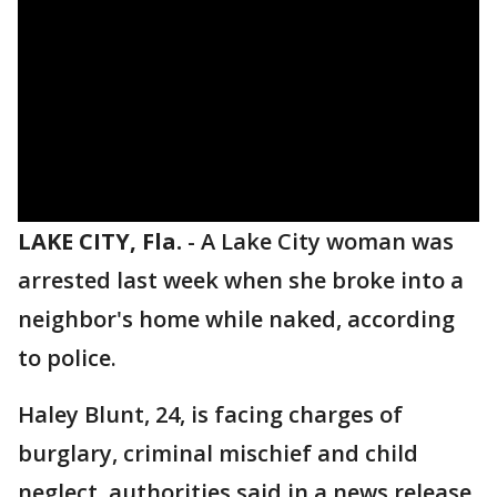
LAKE CITY, Fla.
-
A Lake City woman was
arrested last week when she broke into a
neighbor's home while naked, according
to police.
Haley Blunt, 24, is facing charges of
burglary, criminal mischief and child
neglect, authorities said in a news release.