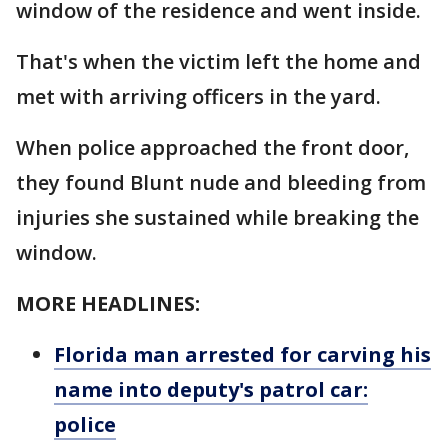
window of the residence and went inside.
That's when the victim left the home and
met with arriving officers in the yard.
When police approached the front door,
they found Blunt nude and bleeding from
injuries she sustained while breaking the
window.
MORE HEADLINES:
Florida man arrested for carving his
name into deputy's patrol car:
police