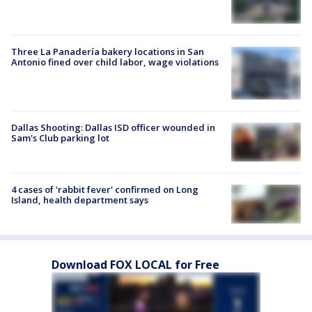
Three La Panadería bakery locations in San
Antonio fined over child labor, wage violations
Dallas Shooting: Dallas ISD officer wounded in
Sam's Club parking lot
4 cases of 'rabbit fever' confirmed on Long
Island, health department says
Download FOX LOCAL for Free