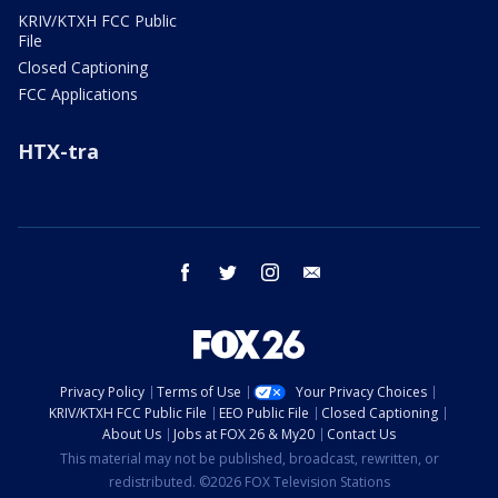
KRIV/KTXH FCC Public
File
Closed Captioning
FCC Applications
HTX-tra
facebook
twitter
instagram
email
Privacy Policy
Terms of Use
Your Privacy Choices
KRIV/KTXH FCC Public File
EEO Public File
Closed Captioning
About Us
Jobs at FOX 26 & My20
Contact Us
This material may not be published, broadcast, rewritten, or
redistributed. ©2026 FOX Television Stations