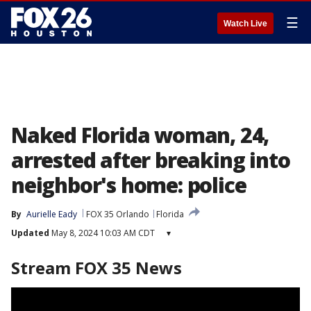
☰
Watch Live
Naked Florida woman, 24,
arrested after breaking into
neighbor's home: police
By
Aurielle Eady
FOX 35 Orlando
Florida
Updated
May 8, 2024 10:03 AM CDT
▾
Stream FOX 35 News