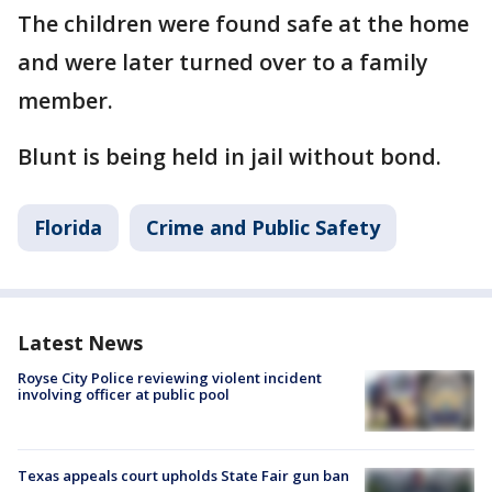
The children were found safe at the home
and were later turned over to a family
member.
Blunt is being held in jail without bond.
Florida
Crime and Public Safety
Latest News
Royse City Police reviewing violent incident
involving officer at public pool
Texas appeals court upholds State Fair gun ban