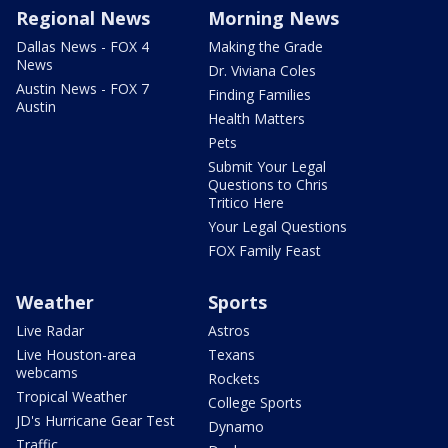
Regional News
Morning News
Dallas News - FOX 4
Making the Grade
News
Dr. Viviana Coles
Austin News - FOX 7
Finding Families
Austin
Health Matters
Pets
Submit Your Legal
Questions to Chris
Tritico Here
Your Legal Questions
FOX Family Feast
Weather
Sports
Live Radar
Astros
Live Houston-area
Texans
webcams
Rockets
Tropical Weather
College Sports
JD's Hurricane Gear Test
Dynamo
Traffic