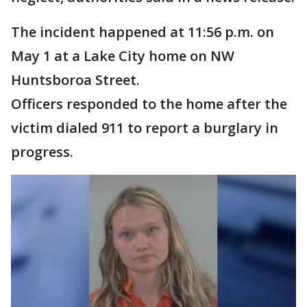
The incident happened at 11:56 p.m. on
May 1 at a Lake City home on NW
Huntsboroa Street.
Officers responded to the home after the
victim dialed 911 to report a burglary in
progress.